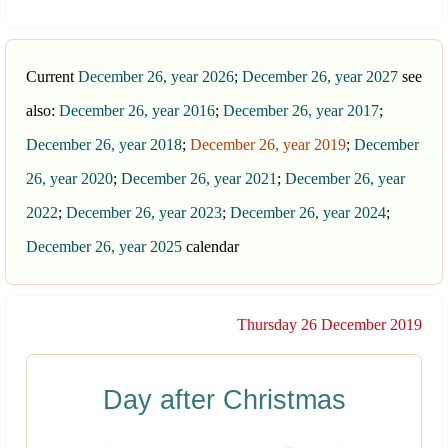
Current
December 26, year 2026
;
December 26, year 2027
see
also:
December 26, year 2016
;
December 26, year 2017
;
December 26, year 2018
;
December 26, year 2019
;
December
26, year 2020
;
December 26, year 2021
;
December 26, year
2022
;
December 26, year 2023
;
December 26, year 2024
;
December 26, year 2025
calendar
Thursday 26 December 2019
Day after Christmas