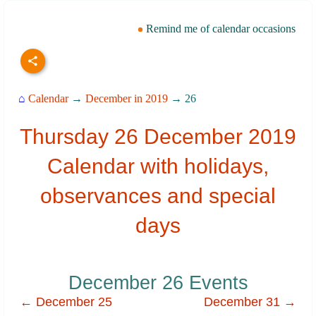
Remind me of calendar occasions
⌂
Calendar
→
December in 2019
→ 26
Thursday 26 December 2019
Calendar with holidays,
observances and special
days
December 26 Events
← December 25
December 31 →