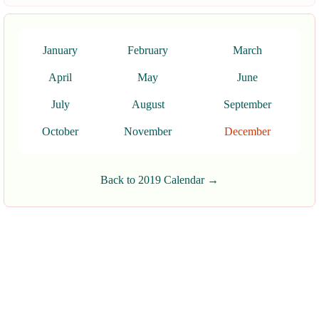
January
February
March
April
May
June
July
August
September
October
November
December
Back to 2019 Calendar →