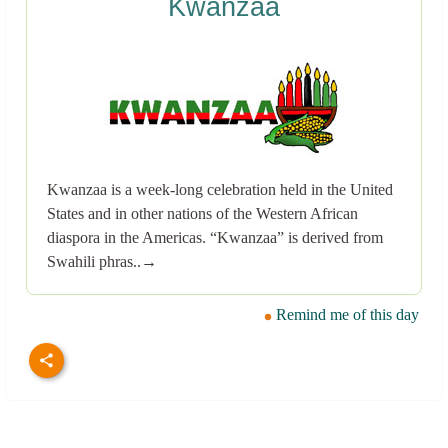
Kwanzaa
Kwanzaa is a week-long celebration held in the United
States and in other nations of the Western African
diaspora in the Americas. “Kwanzaa” is derived from
Swahili phras..→
Remind me of this day