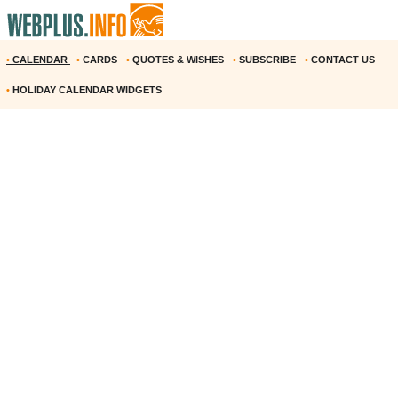
•
CALENDAR
•
CARDS
•
QUOTES & WISHES
•
SUBSCRIBE
•
CONTACT US
•
HOLIDAY CALENDAR WIDGETS