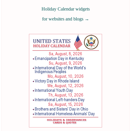
Holiday Calendar widgets
for websites and blogs
→