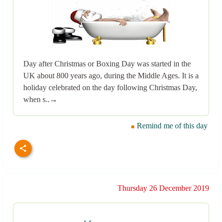
Day after Christmas or Boxing Day was started in the
UK about 800 years ago, during the Middle Ages. It is a
holiday celebrated on the day following Christmas Day,
when s..→
Remind me of this day
Thursday 26 December 2019