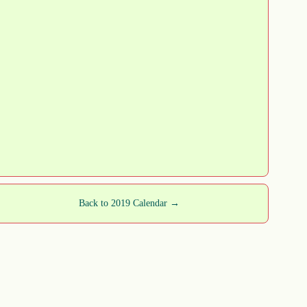
Back to 2019 Calendar →