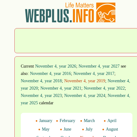
Current
November 4, year 2026
;
November 4, year 2027
see
also:
November 4, year 2016
;
November 4, year 2017
;
November 4, year 2018
;
November 4, year 2019
;
November 4,
year 2020
;
November 4, year 2021
;
November 4, year 2022
;
November 4, year 2023
;
November 4, year 2024
;
November 4,
year 2025
calendar
January
February
March
April
May
June
July
August