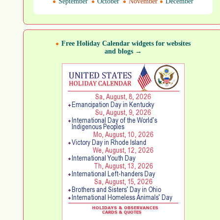
September
October
November
December
Free Holiday Calendar widgets for websites
and blogs →