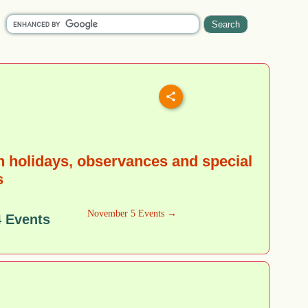
 holidays, observances and special
s
November 5 Events →
 Events