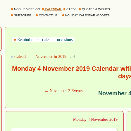
MOBILE VERSION
CALENDAR
CARDS
QUOTES & WISHES
SUBSCRIBE
CONTACT US
HOLIDAY CALENDAR WIDGETS
Remind me of calendar occasions
⌂
Calendar
→
November in 2019
→ 4
Monday 4 November 2019 Calendar with
day
← November 2 Events
November 4
Monday 4 November 2019