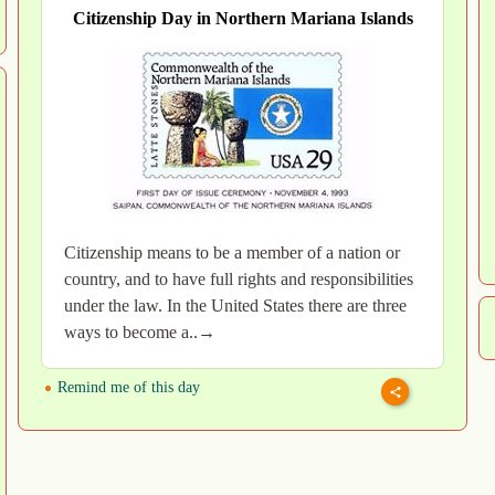
Citizenship Day in Northern Mariana Islands
Citizenship means to be a member of a nation or
country, and to have full rights and responsibilities
under the law. In the United States there are three
ways to become a..→
Remind me of this day