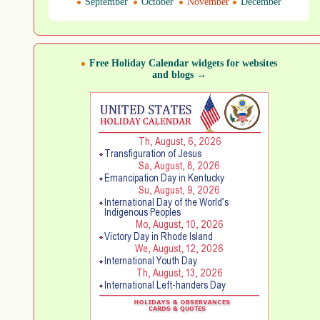
September
October
November
December
Free Holiday Calendar widgets for websites
and blogs →