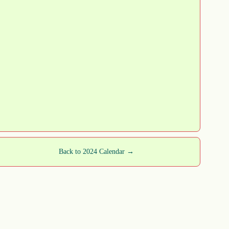
Back to 2024 Calendar →