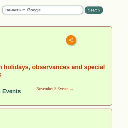
 holidays, observances and special
s
November 5 Events →
 Events