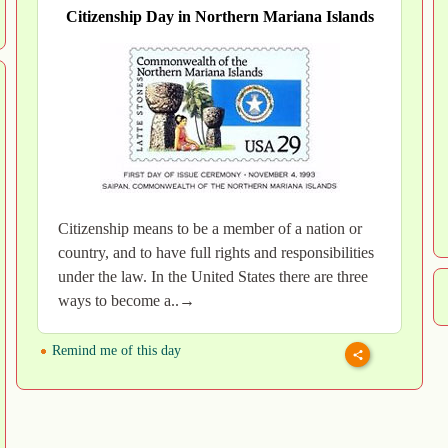
Citizenship Day in Northern Mariana Islands
Citizenship means to be a member of a nation or
country, and to have full rights and responsibilities
under the law. In the United States there are three
ways to become a..→
Remind me of this day