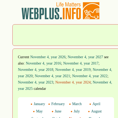
Current
November 4, year 2026
;
November 4, year 2027
see
also:
November 4, year 2016
;
November 4, year 2017
;
November 4, year 2018
;
November 4, year 2019
;
November 4,
year 2020
;
November 4, year 2021
;
November 4, year 2022
;
November 4, year 2023
;
November 4, year 2024
;
November 4,
year 2025
calendar
January
February
March
April
May
June
July
August