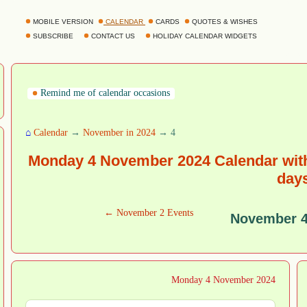
MOBILE VERSION
CALENDAR
CARDS
QUOTES & WISHES
SUBSCRIBE
CONTACT US
HOLIDAY CALENDAR WIDGETS
Remind me of calendar occasions
⌂
Calendar
→
November in 2024
→ 4
Monday 4 November 2024 Calendar with
day
← November 2 Events
November 4
Monday 4 November 2024