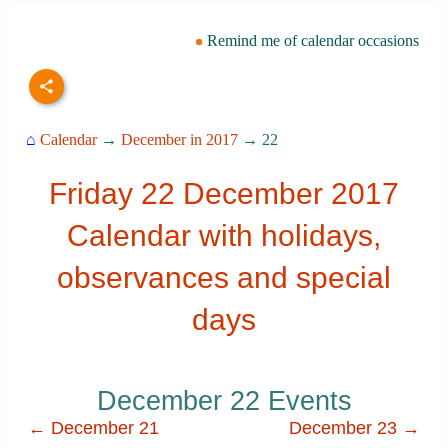
Remind me of calendar occasions
⌂
Calendar
→
December in 2017
→ 22
Friday 22 December 2017
Calendar with holidays,
observances and special
days
December 22 Events
← December 21
December 23 →