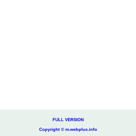
FULL VERSION
Copyright © m.webplus.info