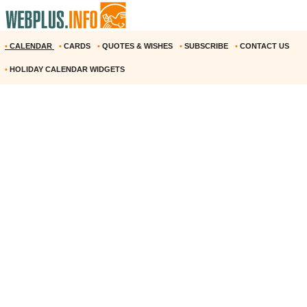
•
CALENDAR
•
CARDS
•
QUOTES & WISHES
•
SUBSCRIBE
•
CONTACT US
•
HOLIDAY CALENDAR WIDGETS