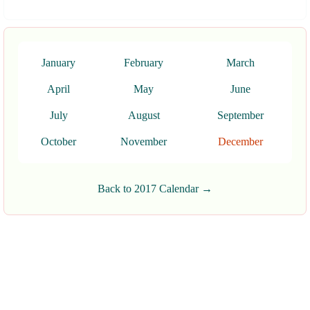
January
February
March
April
May
June
July
August
September
October
November
December
Back to 2017 Calendar →