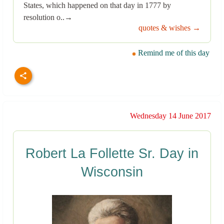
States, which happened on that day in 1777 by
resolution o..→
quotes & wishes →
Remind me of this day
Wednesday 14 June 2017
Robert La Follette Sr. Day in
Wisconsin