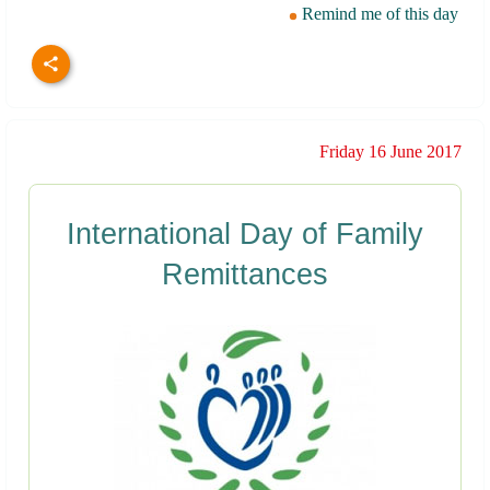
Remind me of this day
Friday 16 June 2017
International Day of Family
Remittances