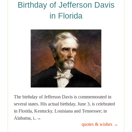
Birthday of Jefferson Davis
in Florida
The birthday of Jefferson Davis is commemorated in
several states. His actual birthday, June 3, is celebrated
in Florida, Kentucky, Louisiana and Tennessee; in
Alabama, i..→
quotes & wishes →