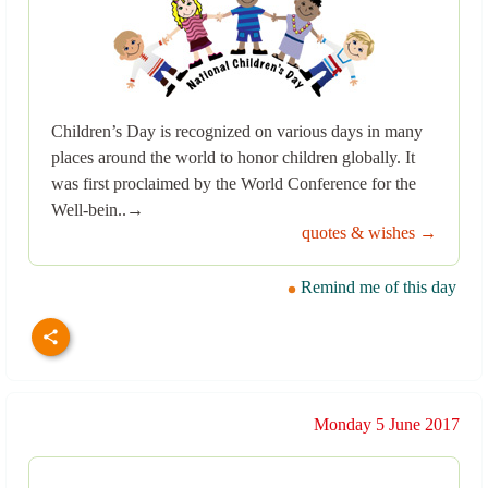
Children’s Day is recognized on various days in many
places around the world to honor children globally. It
was first proclaimed by the World Conference for the
Well-bein..→
quotes & wishes →
Remind me of this day
Monday 5 June 2017