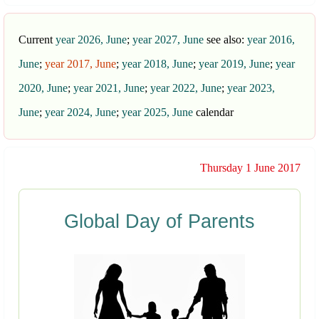
Current
year 2026, June
;
year 2027, June
see also:
year 2016,
June
;
year 2017, June
;
year 2018, June
;
year 2019, June
;
year
2020, June
;
year 2021, June
;
year 2022, June
;
year 2023,
June
;
year 2024, June
;
year 2025, June
calendar
Thursday 1 June 2017
Global Day of Parents