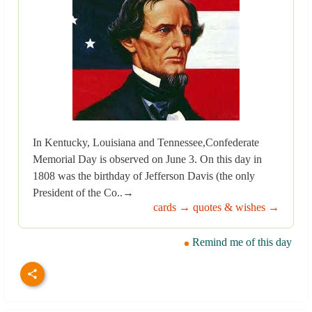
In Kentucky, Louisiana and Tennessee,Confederate
Memorial Day is observed on June 3. On this day in
1808 was the birthday of Jefferson Davis (the only
President of the Co..→
cards →
quotes & wishes →
Remind me of this day