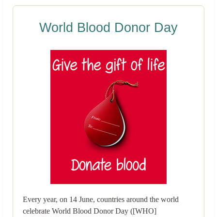
World Blood Donor Day
Every year, on 14 June, countries around the world
celebrate World Blood Donor Day ([WHO]