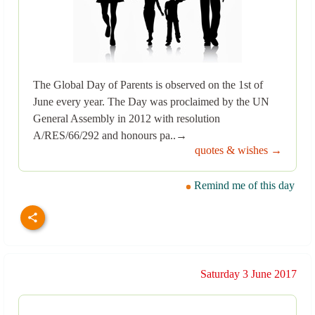
The Global Day of Parents is observed on the 1st of
June every year. The Day was proclaimed by the UN
General Assembly in 2012 with resolution
A/RES/66/292 and honours pa..→
quotes & wishes →
Remind me of this day
Saturday 3 June 2017