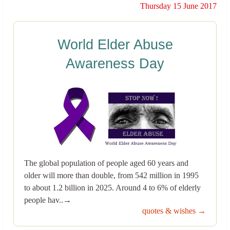
Thursday 15 June 2017
World Elder Abuse
Awareness Day
The global population of people aged 60 years and
older will more than double, from 542 million in 1995
to about 1.2 billion in 2025. Around 4 to 6% of elderly
people hav..→
quotes & wishes →