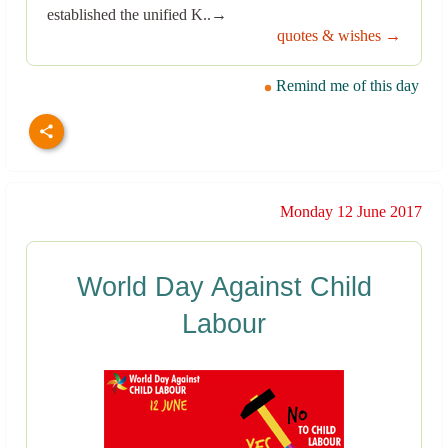
established the unified K..→
quotes & wishes →
Remind me of this day
Monday 12 June 2017
World Day Against Child
Labour