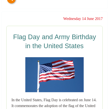
Wednesday 14 June 2017
Flag Day and Army Birthday
in the United States
In the United States, Flag Day is celebrated on June 14.
It commemorates the adoption of the flag of the United