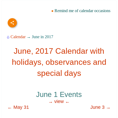
Remind me of calendar occasions
⌂
Calendar
→ June in 2017
June, 2017 Calendar with
holidays, observances and
special days
June 1 Events
→ view ←
← May 31
June 3 →