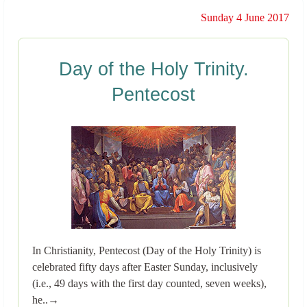
Sunday 4 June 2017
Day of the Holy Trinity.
Pentecost
In Christianity, Pentecost (Day of the Holy Trinity) is
celebrated fifty days after Easter Sunday, inclusively
(i.e., 49 days with the first day counted, seven weeks),
he..→