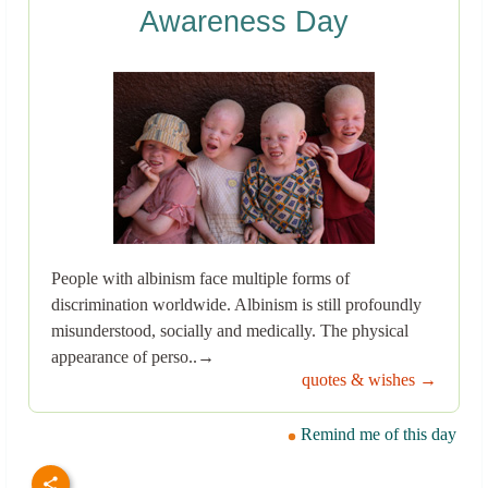
Awareness Day
People with albinism face multiple forms of
discrimination worldwide. Albinism is still profoundly
misunderstood, socially and medically. The physical
appearance of perso..→
quotes & wishes →
Remind me of this day