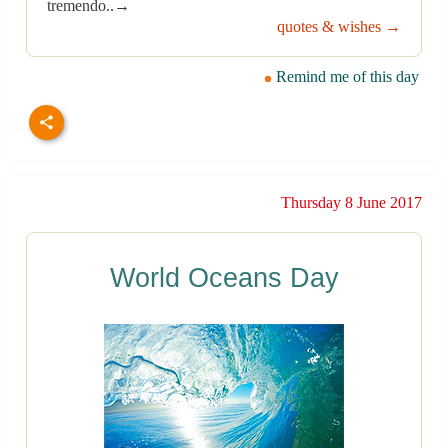
tremendo..→
quotes & wishes →
Remind me of this day
Thursday 8 June 2017
World Oceans Day