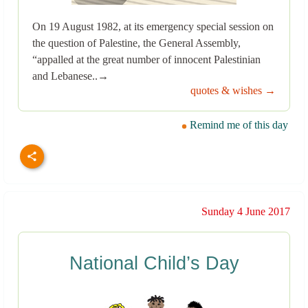
On 19 August 1982, at its emergency special session on
the question of Palestine, the General Assembly,
“appalled at the great number of innocent Palestinian
and Lebanese..→
quotes & wishes →
Remind me of this day
Sunday 4 June 2017
National Child’s Day