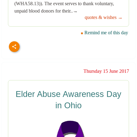
(WHA58.13)). The event serves to thank voluntary,
unpaid blood donors for their..→
quotes & wishes →
Remind me of this day
Thursday 15 June 2017
Elder Abuse Awareness Day
in Ohio