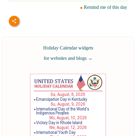
Remind me of this day
Holiday Calendar widgets
for websites and blogs
→