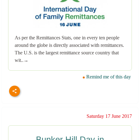
As per the Remittances Stats, one in every ten people
around the globe is directly associated with remittances.
The U.S. is the largest remittance source country that
wit..→
Remind me of this day
Saturday 17 June 2017
Bunker Hill Day in