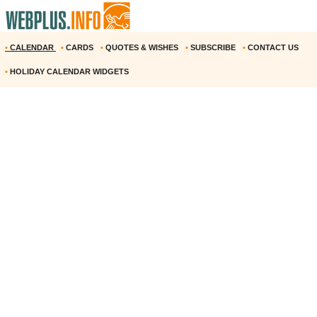
•
CALENDAR
•
CARDS
•
QUOTES & WISHES
•
SUBSCRIBE
•
CONTACT US
•
HOLIDAY CALENDAR WIDGETS