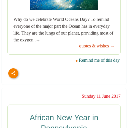
Why do we celebrate World Oceans Day? To remind
everyone of the major part the Ocean has in everyday
life. They are the lungs of our planet, providing most of
the oxygen..→
quotes & wishes →
Remind me of this day
Sunday 11 June 2017
African New Year in