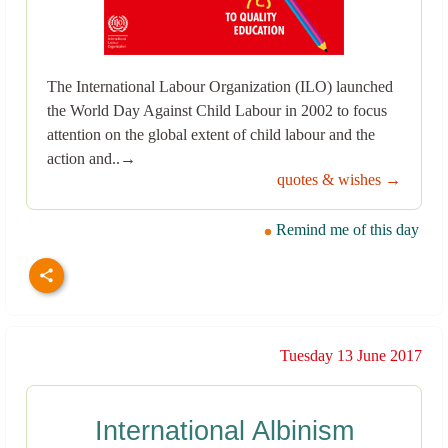
The International Labour Organization (ILO) launched
the World Day Against Child Labour in 2002 to focus
attention on the global extent of child labour and the
action and..→
quotes & wishes →
Remind me of this day
Tuesday 13 June 2017
International Albinism