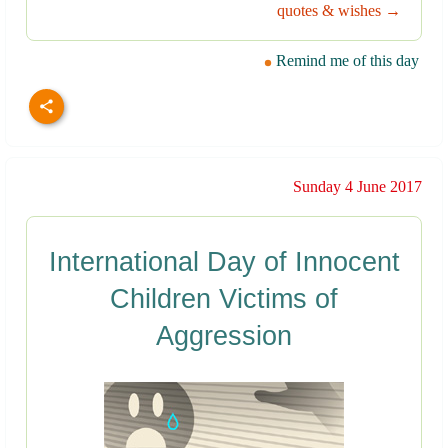
quotes & wishes →
Remind me of this day
Sunday 4 June 2017
International Day of Innocent
Children Victims of
Aggression