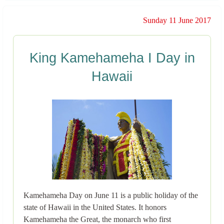
Sunday 11 June 2017
King Kamehameha I Day in
Hawaii
Kamehameha Day on June 11 is a public holiday of the
state of Hawaii in the United States. It honors
Kamehameha the Great, the monarch who first