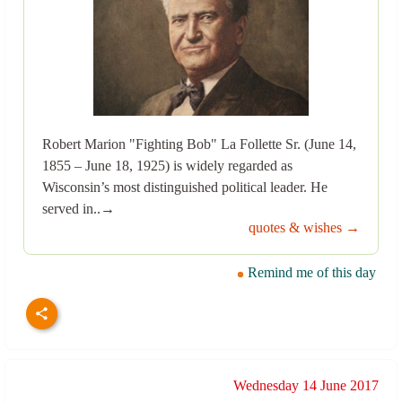
Robert Marion "Fighting Bob" La Follette Sr. (June 14,
1855 – June 18, 1925) is widely regarded as
Wisconsin’s most distinguished political leader. He
served in..→
quotes & wishes →
Remind me of this day
Wednesday 14 June 2017