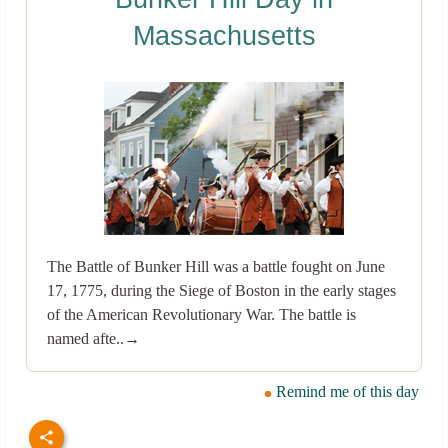
Massachusetts
The Battle of Bunker Hill was a battle fought on June
17, 1775, during the Siege of Boston in the early stages
of the American Revolutionary War. The battle is
named afte..→
Remind me of this day