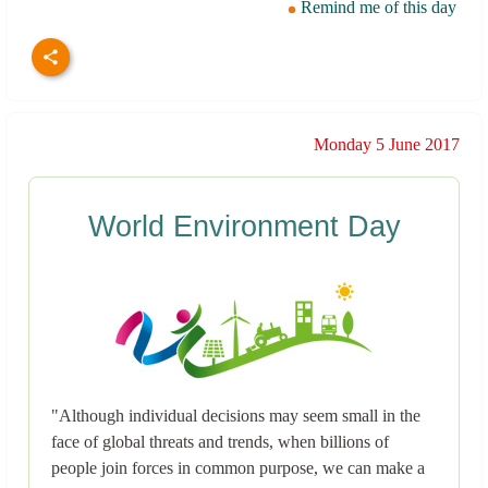
Remind me of this day
Monday 5 June 2017
World Environment Day
"Although individual decisions may seem small in the
face of global threats and trends, when billions of
people join forces in common purpose, we can make a