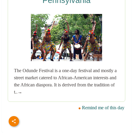
Pennsylvania
The Odunde Festival is a one-day festival and mostly a
street market catered to African-American interests and
the African diaspora. It is derived from the tradition of
t..→
Remind me of this day