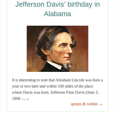
Jefferson Davis’ birthday in
Alabama
It is interesting to note that Abraham Lincoln was born a
year or two later and within 100 miles of the place
where Davis was born. Jefferson Finis Davis (June 3,
1808 –..→
quotes & wishes →