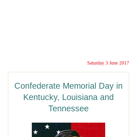
Saturday 3 June 2017
Confederate Memorial Day in
Kentucky, Louisiana and
Tennessee