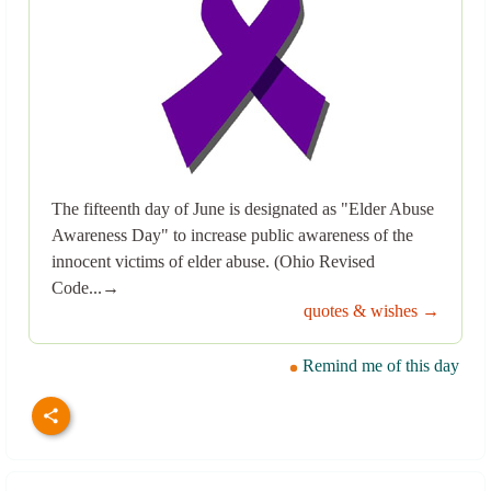
The fifteenth day of June is designated as "Elder Abuse
Awareness Day" to increase public awareness of the
innocent victims of elder abuse. (Ohio Revised
Code...→
quotes & wishes →
Remind me of this day