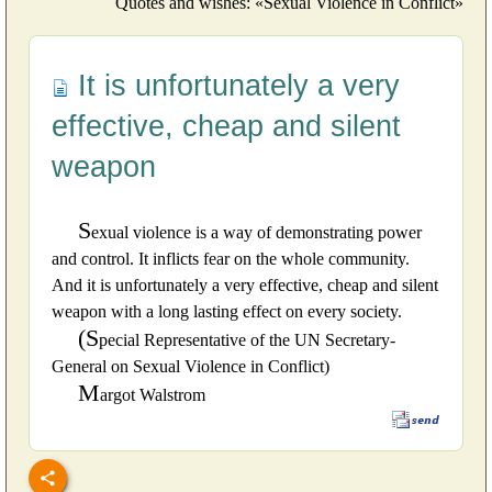
Quotes and wishes: «Sexual Violence in Conflict»
It is unfortunately a very
effective, cheap and silent
weapon
S
exual violence is a way of demonstrating power
and control. It inflicts fear on the whole community.
And it is unfortunately a very effective, cheap and silent
weapon with a long lasting effect on every society.
(S
pecial Representative of the UN Secretary-
General on Sexual Violence in Conflict)
M
argot Walstrom