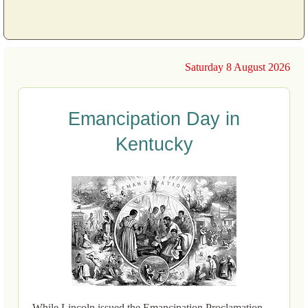
Saturday 8 August 2026
Emancipation Day in
Kentucky
While Lincoln issued the Emancipation Proclamation