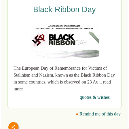
Black Ribbon Day
The European Day of Remembrance for Victims of
Stalinism and Nazism, known as the Black Ribbon Day
in some countries, which is observed on 23 Au... read
more
quotes & wishes →
Remind me of this day