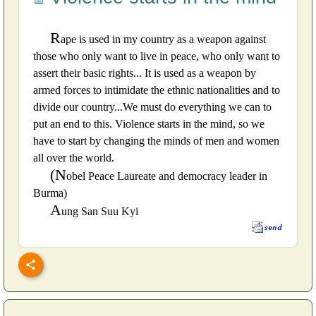
R
ape is used in my country as a weapon against
those who only want to live in peace, who only want to
assert their basic rights... It is used as a weapon by
armed forces to intimidate the ethnic nationalities and to
divide our country...We must do everything we can to
put an end to this. Violence starts in the mind, so we
have to start by changing the minds of men and women
all over the world.
(N
obel Peace Laureate and democracy leader in
Burma)
A
ung San Suu Kyi