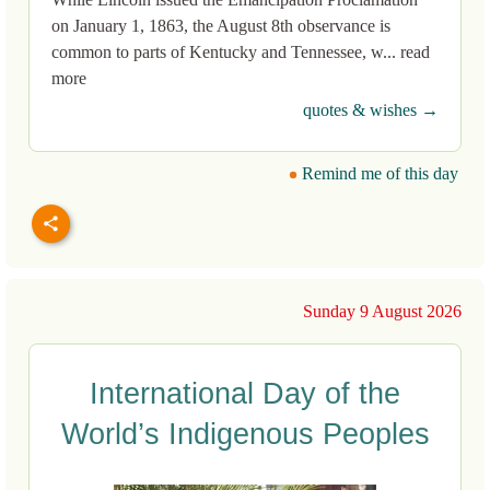
on January 1, 1863, the August 8th observance is
common to parts of Kentucky and Tennessee, w... read
more
quotes & wishes →
Remind me of this day
Sunday 9 August 2026
International Day of the
World’s Indigenous Peoples