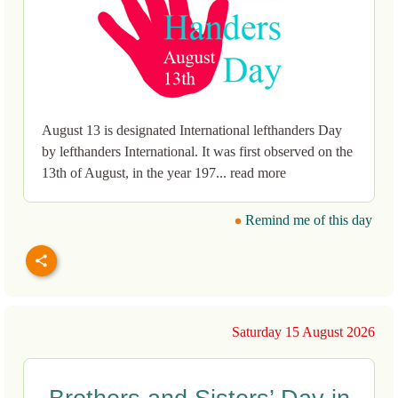
August 13 is designated International lefthanders Day
by lefthanders International. It was first observed on the
13th of August, in the year 197... read more
Remind me of this day
Saturday 15 August 2026