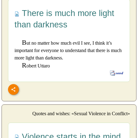
There is much more light
than darkness
B
ut no matter how much evil I see, I think it’s
important for everyone to understand that there is much
more light than darkness.
R
obert Uttaro
Quotes and wishes: «Sexual Violence in Conflict»
Violence starts in the mind