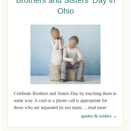
Brothers and Sisters’ Day in
Ohio
Celebrate Brothers and Sisters Day by touching them in
some way. A card or a phone call is appropriate for
those who are separated by too many ... read more
quotes & wishes →