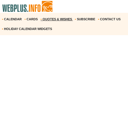
•
CALENDAR
•
CARDS
•
QUOTES & WISHES
•
SUBSCRIBE
•
CONTACT US
•
HOLIDAY CALENDAR WIDGETS