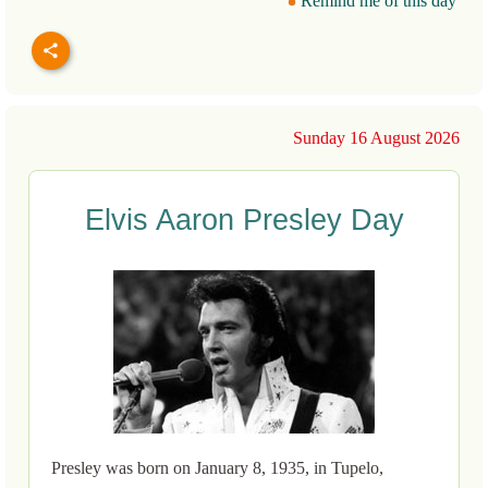
Remind me of this day
Sunday 16 August 2026
Elvis Aaron Presley Day
Presley was born on January 8, 1935, in Tupelo,