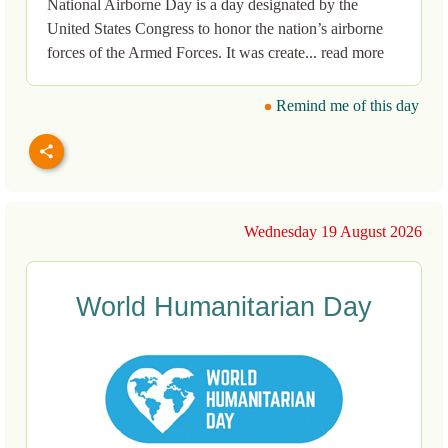
National Airborne Day is a day designated by the
United States Congress to honor the nation’s airborne
forces of the Armed Forces. It was create... read more
Remind me of this day
Wednesday 19 August 2026
World Humanitarian Day