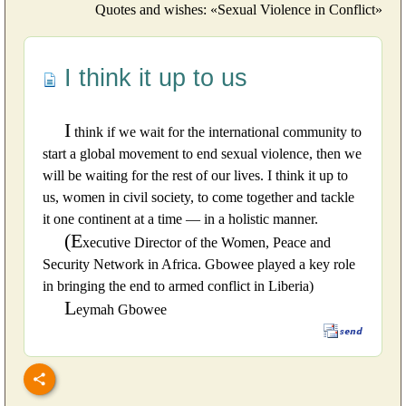
Quotes and wishes: «Sexual Violence in Conflict»
I think it up to us
I
think if we wait for the international community to
start a global movement to end sexual violence, then we
will be waiting for the rest of our lives. I think it up to
us, women in civil society, to come together and tackle
it one continent at a time — in a holistic manner.
(E
xecutive Director of the Women, Peace and
Security Network in Africa. Gbowee played a key role
in bringing the end to armed conflict in Liberia)
L
eymah Gbowee