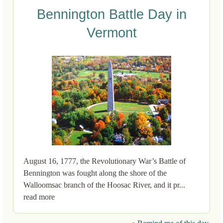
Bennington Battle Day in
Vermont
August 16, 1777, the Revolutionary War’s Battle of
Bennington was fought along the shore of the
Walloomsac branch of the Hoosac River, and it pr...
read more