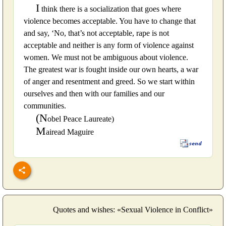
I
think there is a socialization that goes where
violence becomes acceptable. You have to change that
and say, ‘No, that’s not acceptable, rape is not
acceptable and neither is any form of violence against
women. We must not be ambiguous about violence.
The greatest war is fought inside our own hearts, a war
of anger and resentment and greed. So we start within
ourselves and then with our families and our
communities.
(N
obel Peace Laureate)
M
airead Maguire
Quotes and wishes: «Sexual Violence in Conflict»