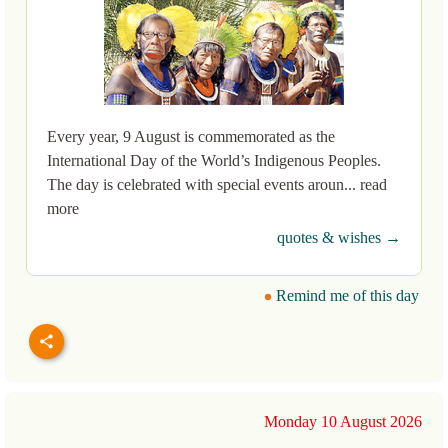
Every year, 9 August is commemorated as the
International Day of the World’s Indigenous Peoples.
The day is celebrated with special events aroun... read
more
quotes & wishes →
Remind me of this day
Monday 10 August 2026