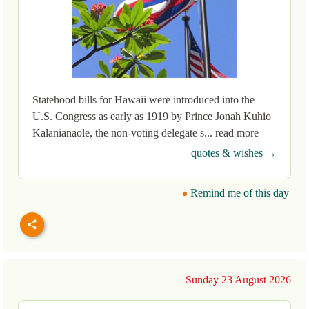
Statehood bills for Hawaii were introduced into the
U.S. Congress as early as 1919 by Prince Jonah Kuhio
Kalanianaole, the non-voting delegate s... read more
quotes & wishes →
Remind me of this day
Sunday 23 August 2026