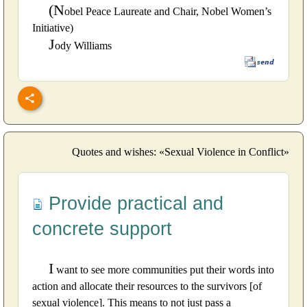
(N
obel Peace Laureate and Chair, Nobel Women’s
Initiative)
J
ody Williams
Quotes and wishes: «Sexual Violence in Conflict»
Provide practical and
concrete support
I
want to see more communities put their words into
action and allocate their resources to the survivors [of
sexual violence]. This means to not just pass a