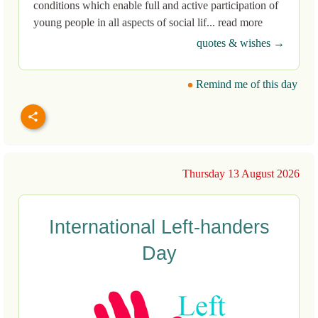
conditions which enable full and active participation of
young people in all aspects of social lif... read more
quotes & wishes →
Remind me of this day
Thursday 13 August 2026
International Left-handers
Day