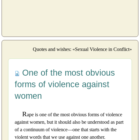
Quotes and wishes: «Sexual Violence in Conflict»
One of the most obvious
forms of violence against
women
R
ape is one of the most obvious forms of violence
against women, but it should also be understood as part
of a continuum of violence—one that starts with the
violent words that we use against one another.