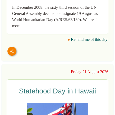
In December 2008, the sixty-third session of the UN
General Assembly decided to designate 19 August as
World Humanitarian Day (A/RES/63/139). W... read
more
Remind me of this day
Friday 21 August 2026
Statehood Day in Hawaii