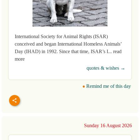
International Society for Animal Rights (ISAR)
conceived and began International Homeless Animals’
Day (IHAD) in 1992. Since that time, ISAR’s I... read
more
quotes & wishes →
Remind me of this day
Sunday 16 August 2026