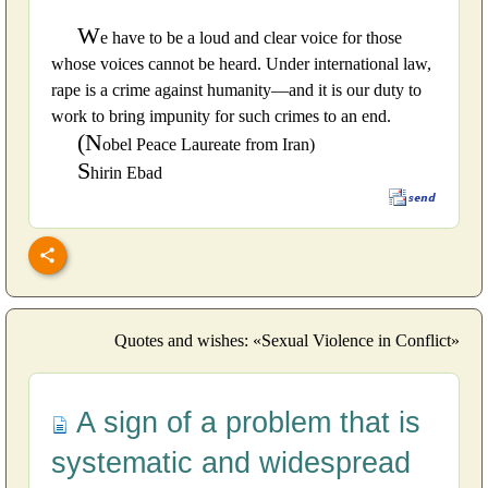
W
e have to be a loud and clear voice for those
whose voices cannot be heard. Under international law,
rape is a crime against humanity—and it is our duty to
work to bring impunity for such crimes to an end.
(N
obel Peace Laureate from Iran)
S
hirin Ebad
Quotes and wishes: «Sexual Violence in Conflict»
A sign of a problem that is
systematic and widespread