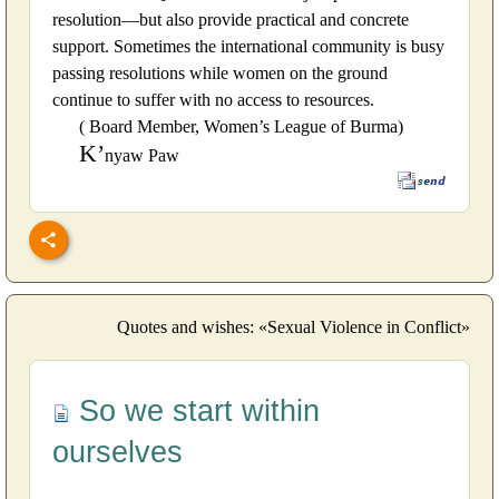
resolution—but also provide practical and concrete
support. Sometimes the international community is busy
passing resolutions while women on the ground
continue to suffer with no access to resources.
( Board Member, Women’s League of Burma)
K’
nyaw Paw
Quotes and wishes: «Sexual Violence in Conflict»
So we start within
ourselves