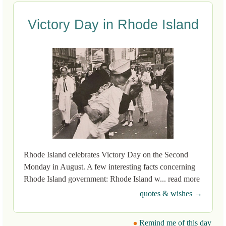
Victory Day in Rhode Island
Rhode Island celebrates Victory Day on the Second
Monday in August. A few interesting facts concerning
Rhode Island government: Rhode Island w... read more
quotes & wishes →
Remind me of this day