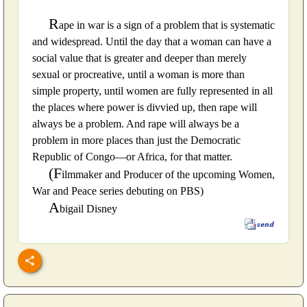
R
ape in war is a sign of a problem that is systematic
and widespread. Until the day that a woman can have a
social value that is greater and deeper than merely
sexual or procreative, until a woman is more than
simple property, until women are fully represented in all
the places where power is divvied up, then rape will
always be a problem. And rape will always be a
problem in more places than just the Democratic
Republic of Congo—or Africa, for that matter.
(F
ilmmaker and Producer of the upcoming Women,
War and Peace series debuting on PBS)
A
bigail Disney