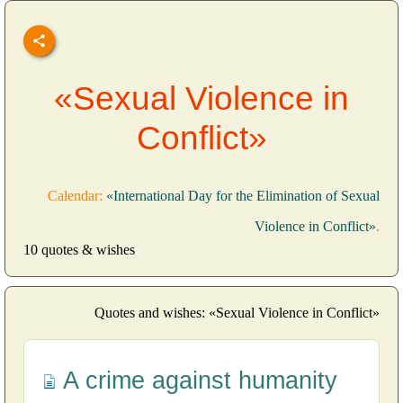
«Sexual Violence in
Conflict»
Calendar:
«International Day for the Elimination of Sexual
Violence in Conflict»
.
10 quotes & wishes
Quotes and wishes: «Sexual Violence in Conflict»
A crime against humanity