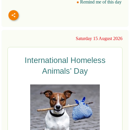
Remind me of this day
Saturday 15 August 2026
International Homeless
Animals’ Day