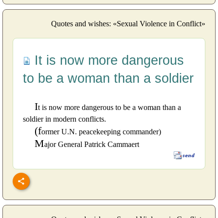
Quotes and wishes: «Sexual Violence in Conflict»
It is now more dangerous
to be a woman than a soldier
I
t is now more dangerous to be a woman than a
soldier in modern conflicts.
(f
ormer U.N. peacekeeping commander)
M
ajor General Patrick Cammaert