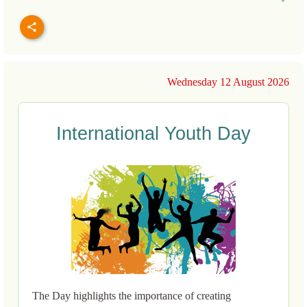
Wednesday 12 August 2026
International Youth Day
The Day highlights the importance of creating