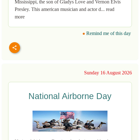
Mississippi, the son of Gladys Love and Vernon Elvis
Presley. This american musician and actor d... read
more
Remind me of this day
Sunday 16 August 2026
National Airborne Day