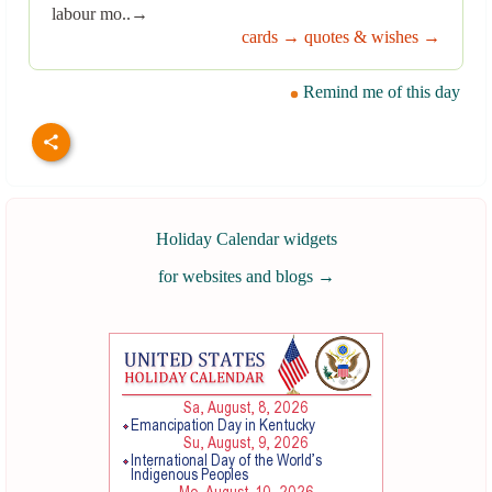
labour mo..→
cards →
quotes & wishes →
Remind me of this day
Holiday Calendar widgets
for websites and blogs
→