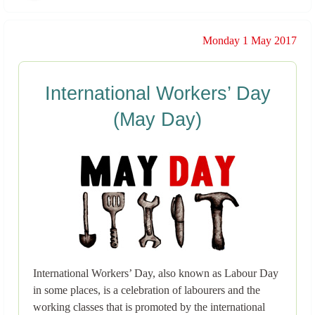
Monday 1 May 2017
International Workers’ Day
(May Day)
International Workers’ Day, also known as Labour Day
in some places, is a celebration of labourers and the
working classes that is promoted by the international