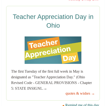
Teacher Appreciation Day in
Ohio
The first Tuesday of the first full week in May is
designated as "Teacher Appreciation Day." (Ohio
Revised Code - GENERAL PROVISIONS - Chapter
5: STATE INSIGNI..→
quotes & wishes →
Remind me of this day