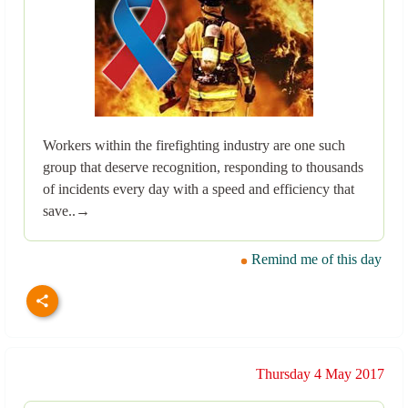
Workers within the firefighting industry are one such
group that deserve recognition, responding to thousands
of incidents every day with a speed and efficiency that
save..→
Remind me of this day
Thursday 4 May 2017