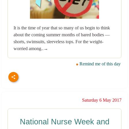
It is the time of year that so many of us begin to think
about the coming summer months of bared bodies —
shorts, swimsuits, sleeveless tops. For the weight-
worried among..→
Remind me of this day
Saturday 6 May 2017
National Nurse Week and