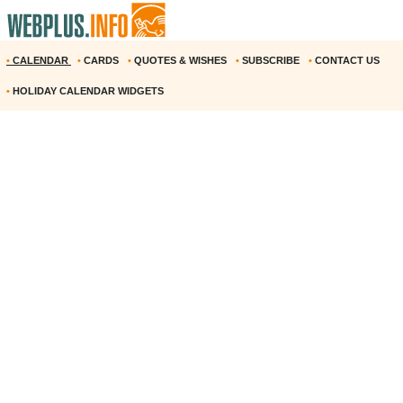
•
CALENDAR
•
CARDS
•
QUOTES & WISHES
•
SUBSCRIBE
•
CONTACT US
•
HOLIDAY CALENDAR WIDGETS