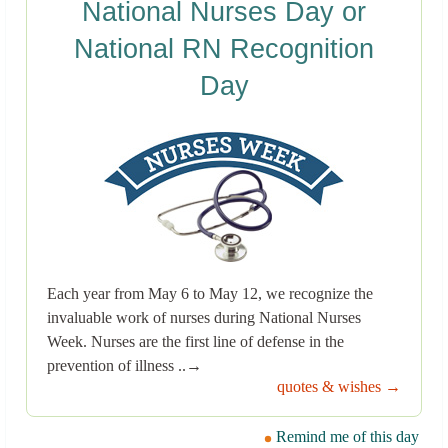
National Nurses Day or
National RN Recognition
Day
Each year from May 6 to May 12, we recognize the
invaluable work of nurses during National Nurses
Week. Nurses are the first line of defense in the
prevention of illness ..→
quotes & wishes →
Remind me of this day