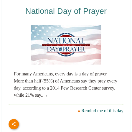
National Day of Prayer
For many Americans, every day is a day of prayer.
More than half (55%) of Americans say they pray every
day, according to a 2014 Pew Research Center survey,
while 21% say..→
Remind me of this day