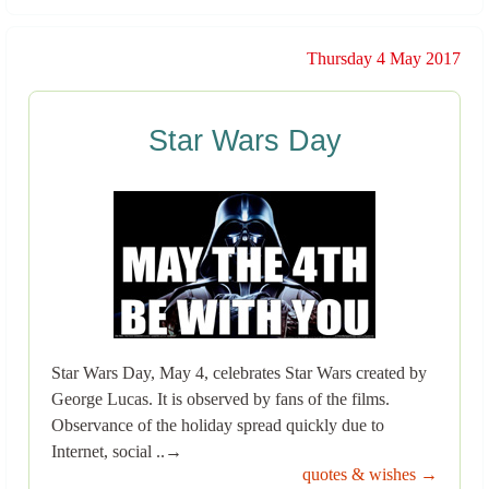
Thursday 4 May 2017
Star Wars Day
Star Wars Day, May 4, celebrates Star Wars created by
George Lucas. It is observed by fans of the films.
Observance of the holiday spread quickly due to
Internet, social ..→
quotes & wishes →