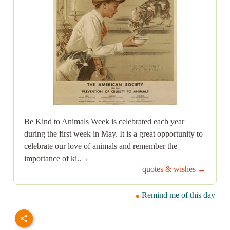
Be Kind to Animals Week is celebrated each year
during the first week in May. It is a great opportunity to
celebrate our love of animals and remember the
importance of ki..→
quotes & wishes →
Remind me of this day