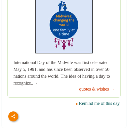
International Day of the Midwife was first celebrated
May 5, 1991, and has since been observed in over 50
nations around the world. The idea of having a day to
recognize..→
quotes & wishes →
Remind me of this day