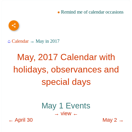
Remind me of calendar occasions
⌂
Calendar
→ May in 2017
May, 2017 Calendar with
holidays, observances and
special days
May 1 Events
→ view ←
← April 30
May 2 →