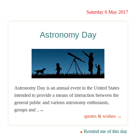
Saturday 6 May 2017
Astronomy Day
Astronomy Day is an annual event in the United States
intended to provide a means of interaction between the
general public and various astronomy enthusiasts,
groups and ..→
quotes & wishes →
Remind me of this day