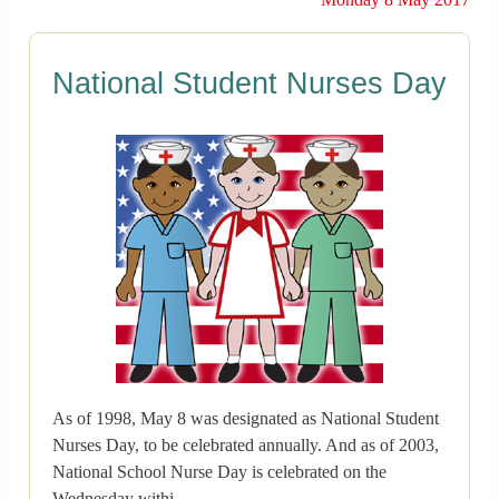
National Student Nurses Day
As of 1998, May 8 was designated as National Student
Nurses Day, to be celebrated annually. And as of 2003,
National School Nurse Day is celebrated on the
Wednesday withi..→