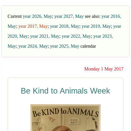
Current
year 2026, May
;
year 2027, May
see also:
year 2016,
May
;
year 2017, May
;
year 2018, May
;
year 2019, May
;
year
2020, May
;
year 2021, May
;
year 2022, May
;
year 2023,
May
;
year 2024, May
;
year 2025, May
calendar
Monday 1 May 2017
Be Kind to Animals Week