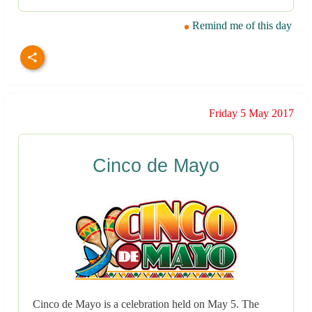
Remind me of this day
Friday 5 May 2017
Cinco de Mayo
Cinco de Mayo is a celebration held on May 5. The