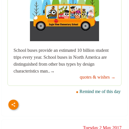
School buses provide an estimated 10 billion student
trips every year. School buses in North America are
distinguished from other bus types by design
characteristics man..→
quotes & wishes →
Remind me of this day
Tuesday 2 May 2017