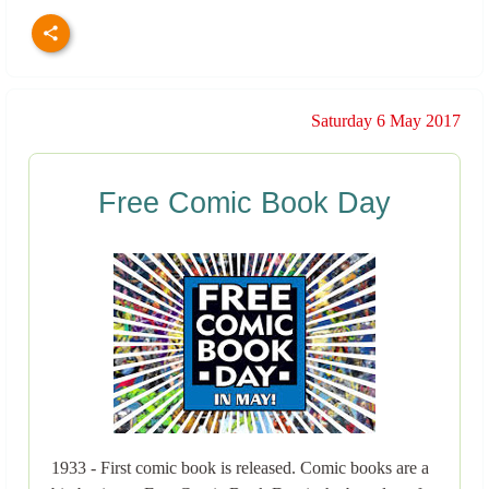
Saturday 6 May 2017
Free Comic Book Day
1933 - First comic book is released. Comic books are a