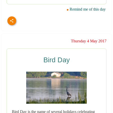
Remind me of this day
Thursday 4 May 2017
Bird Day
Bird Day is the name of several holidays celebrating