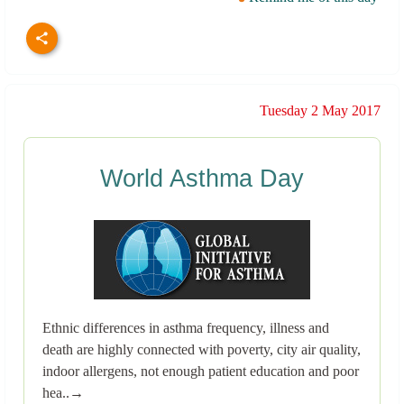
Tuesday 2 May 2017
World Asthma Day
Ethnic differences in asthma frequency, illness and
death are highly connected with poverty, city air quality,
indoor allergens, not enough patient education and poor
hea..→