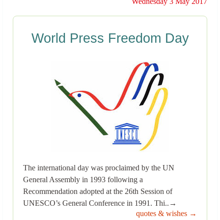
Wednesday 3 May 2017
World Press Freedom Day
The international day was proclaimed by the UN
General Assembly in 1993 following a
Recommendation adopted at the 26th Session of
UNESCO’s General Conference in 1991. Thi..→
quotes & wishes →