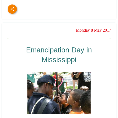
Monday 8 May 2017
Emancipation Day in
Mississippi