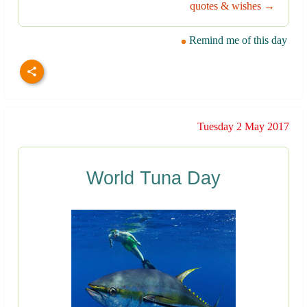
quotes & wishes →
Remind me of this day
Tuesday 2 May 2017
World Tuna Day