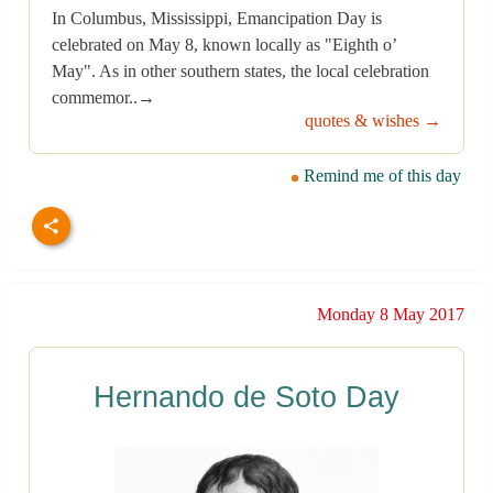
In Columbus, Mississippi, Emancipation Day is
celebrated on May 8, known locally as "Eighth o’
May". As in other southern states, the local celebration
commemor..→
quotes & wishes →
Remind me of this day
Monday 8 May 2017
Hernando de Soto Day