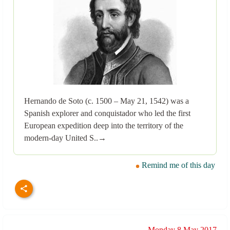
Hernando de Soto (c. 1500 – May 21, 1542) was a
Spanish explorer and conquistador who led the first
European expedition deep into the territory of the
modern-day United S..→
Remind me of this day
Monday 8 May 2017