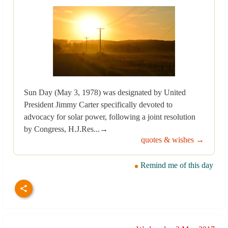
Sun Day (May 3, 1978) was designated by United
President Jimmy Carter specifically devoted to
advocacy for solar power, following a joint resolution
by Congress, H.J.Res...→
quotes & wishes →
Remind me of this day