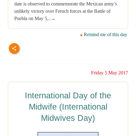
date is observed to commemorate the Mexican army’s
unlikely victory over French forces at the Battle of
Puebla on May 5,..→
Remind me of this day
Friday 5 May 2017
International Day of the
Midwife (International
Midwives Day)