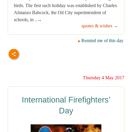
birds. The first such holiday was established by Charles
Almanzo Babcock, the Oil City superintendent of
schools, in ..→
quotes & wishes →
Remind me of this day
Thursday 4 May 2017
International Firefighters’
Day