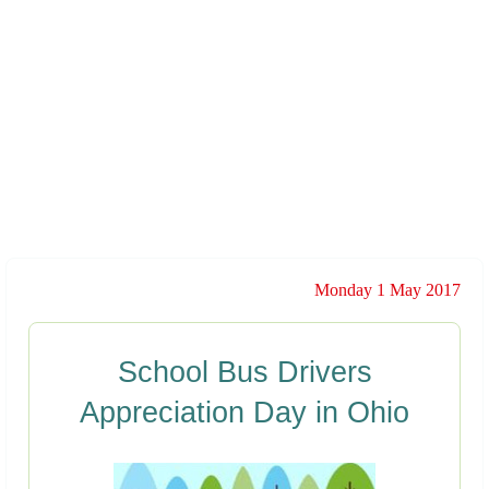
Monday 1 May 2017
School Bus Drivers
Appreciation Day in Ohio