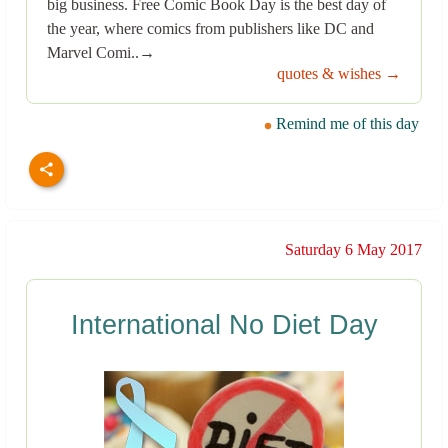
big business. Free Comic Book Day is the best day of
the year, where comics from publishers like DC and
Marvel Comi..→
quotes & wishes →
Remind me of this day
Saturday 6 May 2017
International No Diet Day