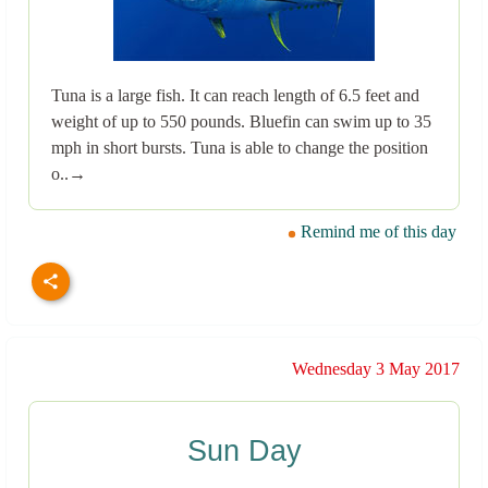
Tuna is a large fish. It can reach length of 6.5 feet and
weight of up to 550 pounds. Bluefin can swim up to 35
mph in short bursts. Tuna is able to change the position
o..→
Remind me of this day
Wednesday 3 May 2017
Sun Day