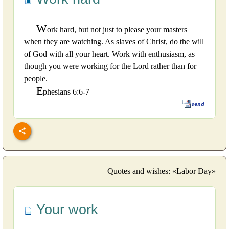
W
ork hard, but not just to please your masters
when they are watching. As slaves of Christ, do the will
of God with all your heart. Work with enthusiasm, as
though you were working for the Lord rather than for
people.
E
phesians 6:6-7
Quotes and wishes: «Labor Day»
Your work