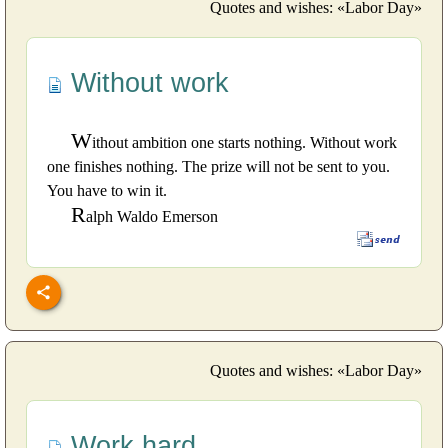
Quotes and wishes: «Labor Day»
Without work
W
ithout ambition one starts nothing. Without work
one finishes nothing. The prize will not be sent to you.
You have to win it.
R
alph Waldo Emerson
Quotes and wishes: «Labor Day»
Work hard