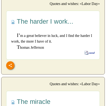
Quotes and wishes: «Labor Day»
The harder I work...
I’
m a great believer in luck, and I find the harder I
work, the more I have of it.
T
homas Jefferson
Quotes and wishes: «Labor Day»
The miracle