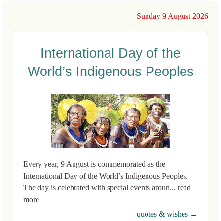
Sunday 9 August 2026
International Day of the
World’s Indigenous Peoples
Every year, 9 August is commemorated as the
International Day of the World’s Indigenous Peoples.
The day is celebrated with special events aroun... read
more
quotes & wishes →