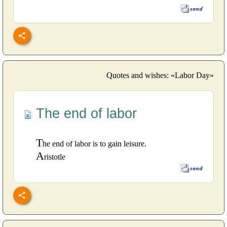
Quotes and wishes: «Labor Day»
The end of labor
T
he end of labor is to gain leisure.
A
ristotle