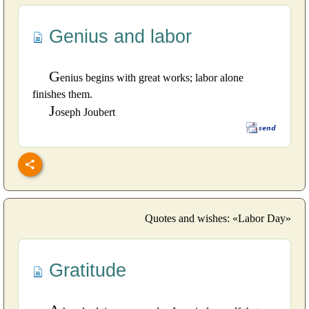
Genius and labor
G
enius begins with great works; labor alone
finishes them.
J
oseph Joubert
Quotes and wishes: «Labor Day»
Gratitude