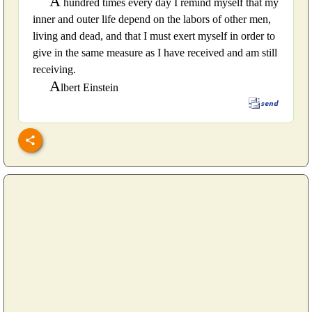
A
hundred times every day I remind myself that my
inner and outer life depend on the labors of other men,
living and dead, and that I must exert myself in order to
give in the same measure as I have received and am still
receiving.
A
lbert Einstein