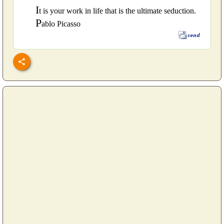
I
t is your work in life that is the ultimate seduction.
P
ablo Picasso