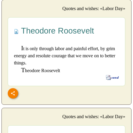
Quotes and wishes: «Labor Day»
Theodore Roosevelt
I
t is only through labor and painful effort, by grim
energy and resolute courage that we move on to better
things.
T
heodore Roosevelt
Quotes and wishes: «Labor Day»