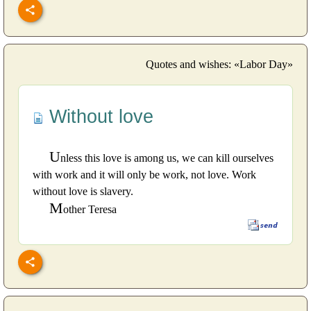
Quotes and wishes: «Labor Day»
Without love
U
nless this love is among us, we can kill ourselves
with work and it will only be work, not love. Work
without love is slavery.
M
other Teresa