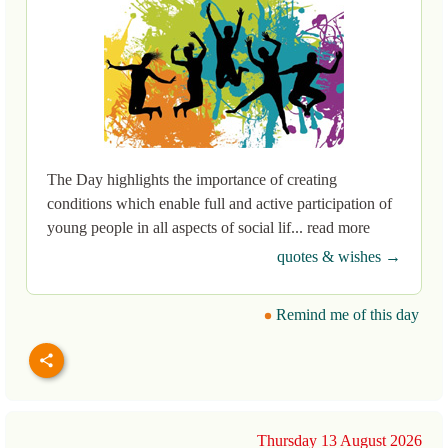
The Day highlights the importance of creating
conditions which enable full and active participation of
young people in all aspects of social lif... read more
quotes & wishes →
Remind me of this day
Thursday 13 August 2026