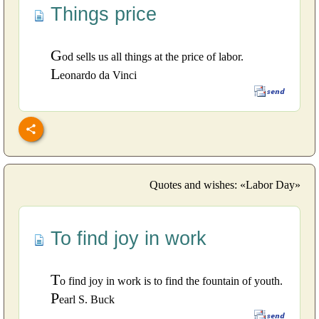
Things price
G
od sells us all things at the price of labor.
L
eonardo da Vinci
Quotes and wishes: «Labor Day»
To find joy in work
T
o find joy in work is to find the fountain of youth.
P
earl S. Buck