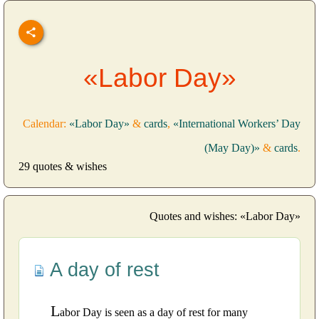
«Labor Day»
Calendar:
«Labor Day»
&
cards
,
«International Workers’ Day
(May Day)»
&
cards
.
29 quotes & wishes
Quotes and wishes: «Labor Day»
A day of rest
L
abor Day is seen as a day of rest for many