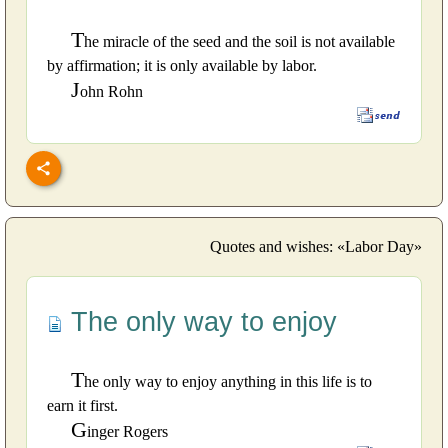
T
he miracle of the seed and the soil is not available
by affirmation; it is only available by labor.
J
ohn Rohn
Quotes and wishes: «Labor Day»
The only way to enjoy
T
he only way to enjoy anything in this life is to
earn it first.
G
inger Rogers