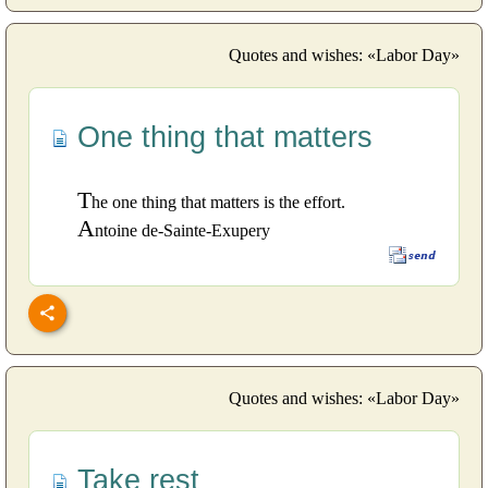
Quotes and wishes: «Labor Day»
One thing that matters
T
he one thing that matters is the effort.
A
ntoine de-Sainte-Exupery
Quotes and wishes: «Labor Day»
Take rest