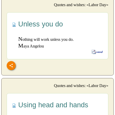
Quotes and wishes: «Labor Day»
Unless you do
N
othing will work unless you do.
M
aya Angelou
Quotes and wishes: «Labor Day»
Using head and hands