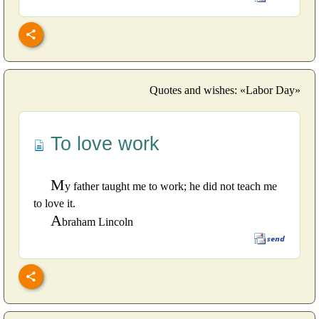
Quotes and wishes: «Labor Day»
To love work
M
y father taught me to work; he did not teach me
to love it.
A
braham Lincoln