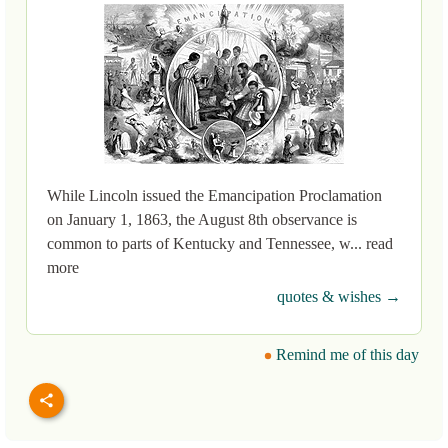
While Lincoln issued the Emancipation Proclamation
on January 1, 1863, the August 8th observance is
common to parts of Kentucky and Tennessee, w... read
more
quotes & wishes →
Remind me of this day