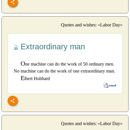
Quotes and wishes: «Labor Day»
Extraordinary man
O
ne machine can do the work of 50 ordinary men.
No machine can do the work of one extraordinary man.
E
lbert Hubbard
Quotes and wishes: «Labor Day»