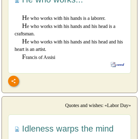
H
e who works with his hands is a laborer.
H
e who works with his hands and his head is a
craftsman.
H
e who works with his hands and his head and his
heart is an artist.
F
rancis of Assisi
Quotes and wishes: «Labor Day»
Idleness warps the mind