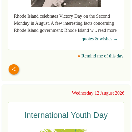
Rhode Island celebrates Victory Day on the Second
Monday in August. A few interesting facts concerning
Rhode Island government: Rhode Island w... read more
quotes & wishes →
Remind me of this day
Wednesday 12 August 2026
International Youth Day