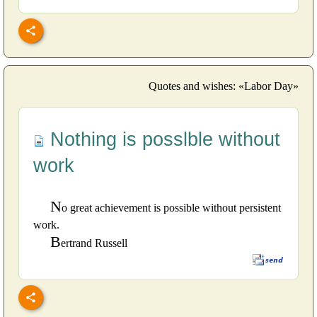
Quotes and wishes: «Labor Day»
Nothing is posslble without
work
N
o great achievement is possible without persistent
work.
B
ertrand Russell