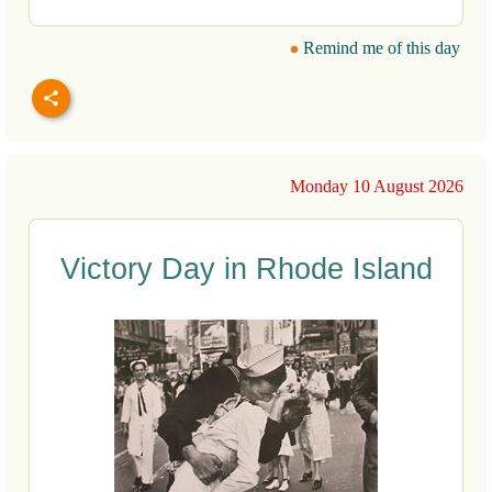
Remind me of this day
Monday 10 August 2026
Victory Day in Rhode Island