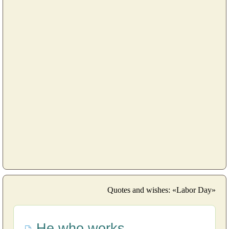
Quotes and wishes: «Labor Day»
He who works...