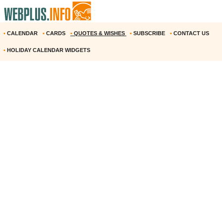
•
CALENDAR
•
CARDS
•
QUOTES & WISHES
•
SUBSCRIBE
•
CONTACT US
•
HOLIDAY CALENDAR WIDGETS