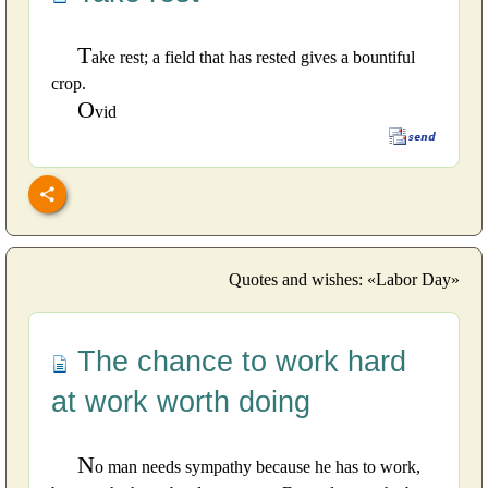
T
ake rest; a field that has rested gives a bountiful
crop.
O
vid
Quotes and wishes: «Labor Day»
The chance to work hard
at work worth doing
N
o man needs sympathy because he has to work,