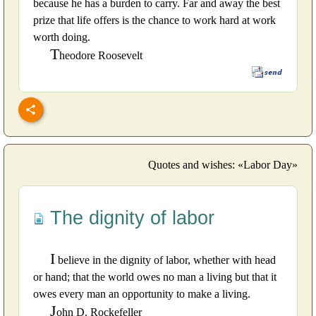
because he has a burden to carry. Far and away the best
prize that life offers is the chance to work hard at work
worth doing.
T
heodore Roosevelt
Quotes and wishes: «Labor Day»
The dignity of labor
I
believe in the dignity of labor, whether with head
or hand; that the world owes no man a living but that it
owes every man an opportunity to make a living.
J
ohn D. Rockefeller