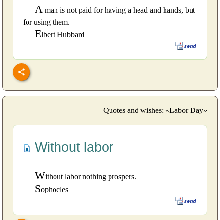
A
man is not paid for having a head and hands, but
for using them.
E
lbert Hubbard
Quotes and wishes: «Labor Day»
Without labor
W
ithout labor nothing prospers.
S
ophocles