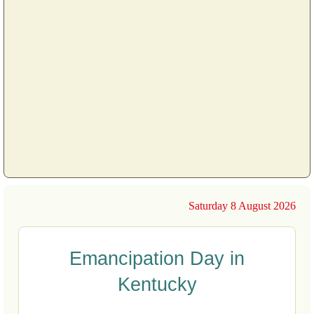
Saturday 8 August 2026
Emancipation Day in
Kentucky