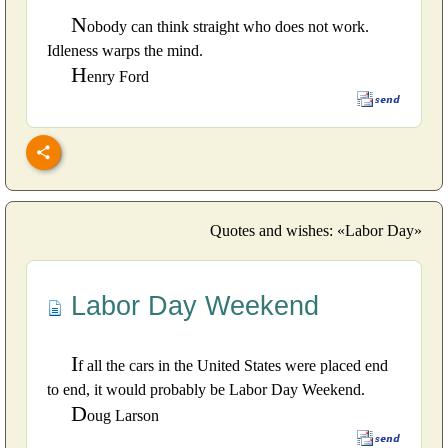
N
obody can think straight who does not work.
Idleness warps the mind.
H
enry Ford
Quotes and wishes: «Labor Day»
Labor Day Weekend
I
f all the cars in the United States were placed end
to end, it would probably be Labor Day Weekend.
D
oug Larson