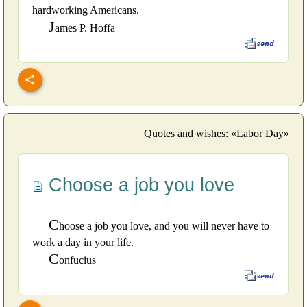
hardworking Americans.
J
ames P. Hoffa
Quotes and wishes: «Labor Day»
Choose a job you love
C
hoose a job you love, and you will never have to
work a day in your life.
C
onfucius