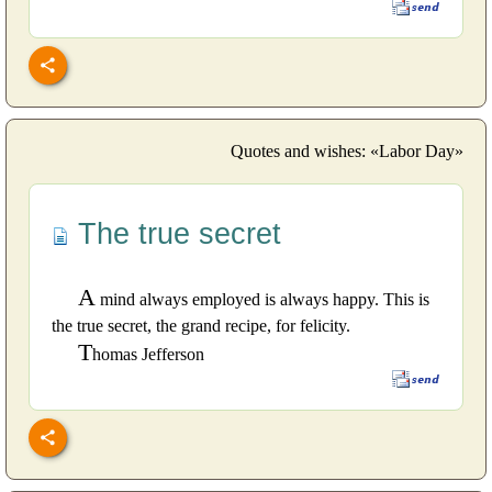
Quotes and wishes: «Labor Day»
The true secret
A
mind always employed is always happy. This is
the true secret, the grand recipe, for felicity.
T
homas Jefferson