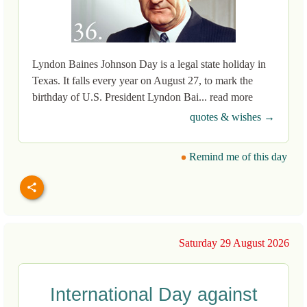
Lyndon Baines Johnson Day is a legal state holiday in
Texas. It falls every year on August 27, to mark the
birthday of U.S. President Lyndon Bai... read more
quotes & wishes →
Remind me of this day
Saturday 29 August 2026
International Day against