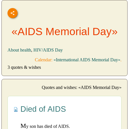
«AIDS Memorial Day»
About health
,
HIV/AIDS Day
Calendar:
«International AIDS Memorial Day»
.
3 quotes & wishes
Quotes and wishes: «AIDS Memorial Day»
Died of AIDS
M
y son has died of AIDS.