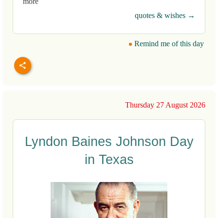
more
quotes & wishes →
Remind me of this day
Thursday 27 August 2026
Lyndon Baines Johnson Day
in Texas