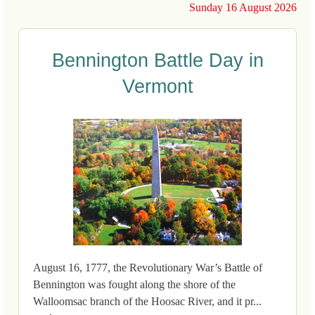
Sunday 16 August 2026
Bennington Battle Day in
Vermont
August 16, 1777, the Revolutionary War’s Battle of
Bennington was fought along the shore of the
Walloomsac branch of the Hoosac River, and it pr...