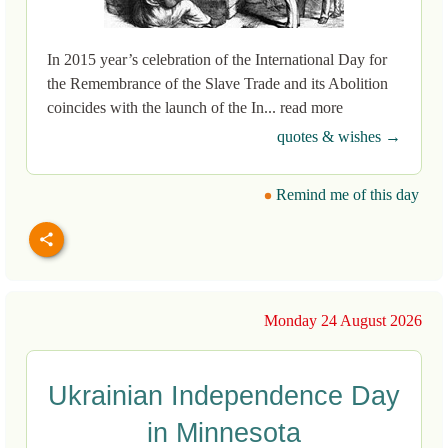
In 2015 year’s celebration of the International Day for
the Remembrance of the Slave Trade and its Abolition
coincides with the launch of the In... read more
quotes & wishes →
Remind me of this day
Monday 24 August 2026
Ukrainian Independence Day
in Minnesota