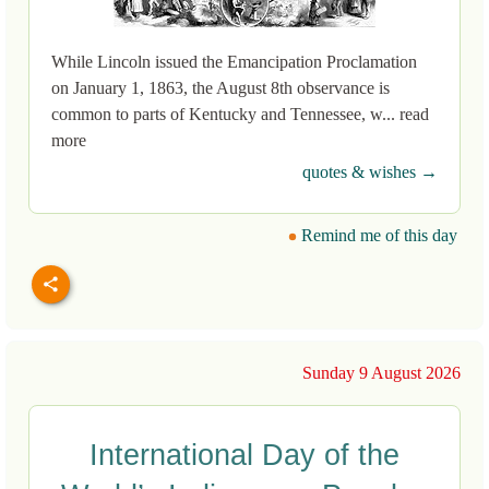
While Lincoln issued the Emancipation Proclamation
on January 1, 1863, the August 8th observance is
common to parts of Kentucky and Tennessee, w... read
more
quotes & wishes →
Remind me of this day
Sunday 9 August 2026
International Day of the