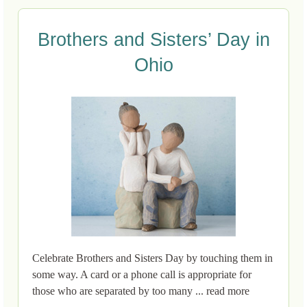
Brothers and Sisters’ Day in
Ohio
Celebrate Brothers and Sisters Day by touching them in
some way. A card or a phone call is appropriate for
those who are separated by too many ... read more