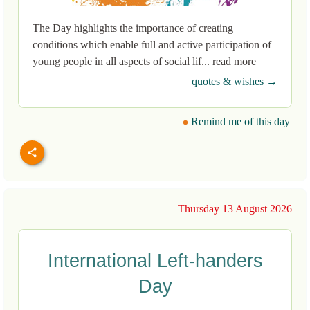
The Day highlights the importance of creating
conditions which enable full and active participation of
young people in all aspects of social lif... read more
quotes & wishes →
Remind me of this day
Thursday 13 August 2026
International Left-handers
Day