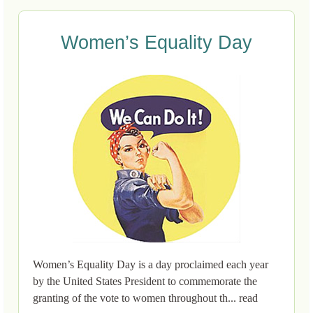
Women’s Equality Day
Women’s Equality Day is a day proclaimed each year
by the United States President to commemorate the
granting of the vote to women throughout th... read