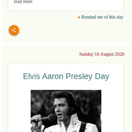
read more
Remind me of this day
Sunday 16 August 2026
Elvis Aaron Presley Day