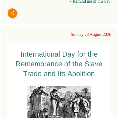
Remind me of this day
Sunday 23 August 2026
International Day for the
Remembrance of the Slave
Trade and Its Abolition