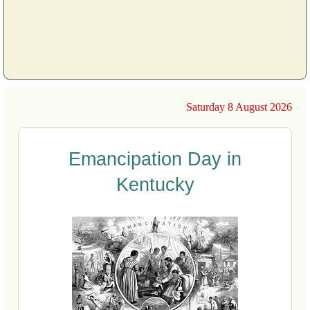
Saturday 8 August 2026
Emancipation Day in
Kentucky