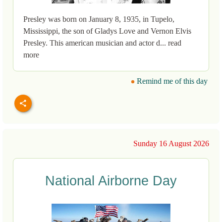
Presley was born on January 8, 1935, in Tupelo,
Mississippi, the son of Gladys Love and Vernon Elvis
Presley. This american musician and actor d... read
more
Remind me of this day
Sunday 16 August 2026
National Airborne Day