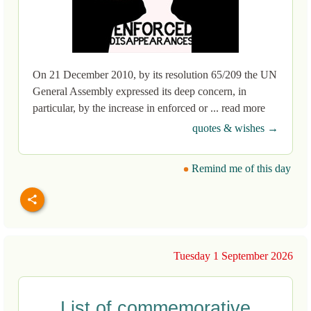
On 21 December 2010, by its resolution 65/209 the UN
General Assembly expressed its deep concern, in
particular, by the increase in enforced or ... read more
quotes & wishes →
Remind me of this day
Tuesday 1 September 2026
List of commemorative