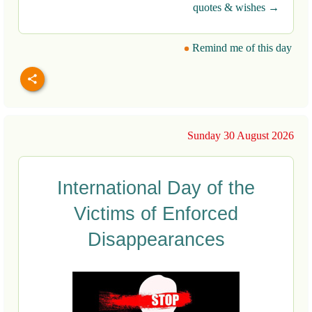
quotes & wishes →
Remind me of this day
Sunday 30 August 2026
International Day of the
Victims of Enforced
Disappearances