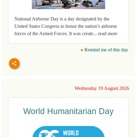
National Airborne Day is a day designated by the
United States Congress to honor the nation’s airborne
forces of the Armed Forces. It was create... read more
Remind me of this day
Wednesday 19 August 2026
World Humanitarian Day