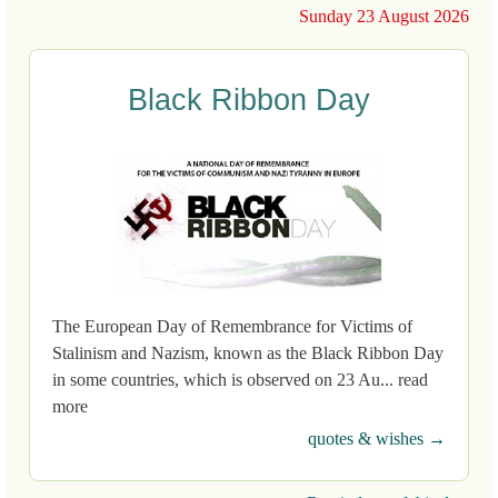
Sunday 23 August 2026
Black Ribbon Day
The European Day of Remembrance for Victims of
Stalinism and Nazism, known as the Black Ribbon Day
in some countries, which is observed on 23 Au... read
more
quotes & wishes →