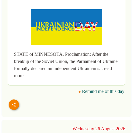
STATE of MINNESOTA. Proclamation: After the
breakup of the Soviet Union, the Parliament of Ukraine
formally declared an independent Ukrainian s... read
more
Remind me of this day
Wednesday 26 August 2026