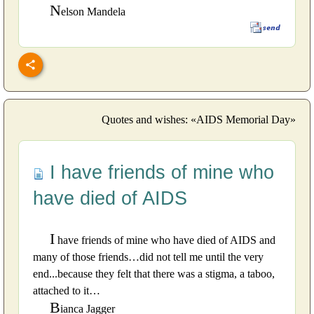
N
elson Mandela
Quotes and wishes: «AIDS Memorial Day»
I have friends of mine who
have died of AIDS
I
have friends of mine who have died of AIDS and
many of those friends…did not tell me until the very
end...because they felt that there was a stigma, a taboo,
attached to it…
B
ianca Jagger