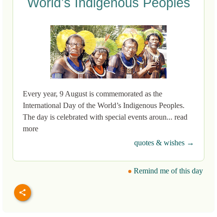
World’s Indigenous Peoples
Every year, 9 August is commemorated as the
International Day of the World’s Indigenous Peoples.
The day is celebrated with special events aroun... read
more
quotes & wishes →
Remind me of this day