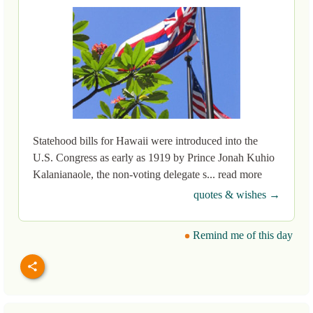
Statehood bills for Hawaii were introduced into the
U.S. Congress as early as 1919 by Prince Jonah Kuhio
Kalanianaole, the non-voting delegate s... read more
quotes & wishes →
Remind me of this day