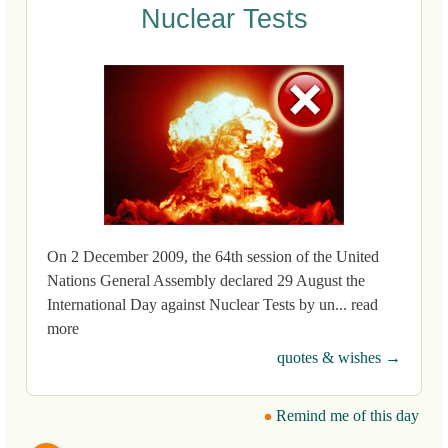
Nuclear Tests
On 2 December 2009, the 64th session of the United
Nations General Assembly declared 29 August the
International Day against Nuclear Tests by un... read
more
quotes & wishes →
Remind me of this day