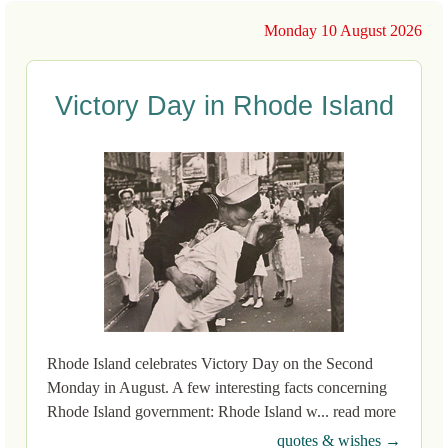
Monday 10 August 2026
Victory Day in Rhode Island
Rhode Island celebrates Victory Day on the Second
Monday in August. A few interesting facts concerning
Rhode Island government: Rhode Island w... read more
quotes & wishes →