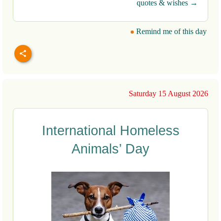
quotes & wishes →
Remind me of this day
Saturday 15 August 2026
International Homeless
Animals’ Day