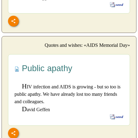
Quotes and wishes: «AIDS Memorial Day»
Public apathy
H
IV infection and AIDS is growing - but so too is
public apathy. We have already lost too many friends
and colleagues.
D
avid Geffen