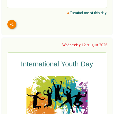
Remind me of this day
Wednesday 12 August 2026
International Youth Day