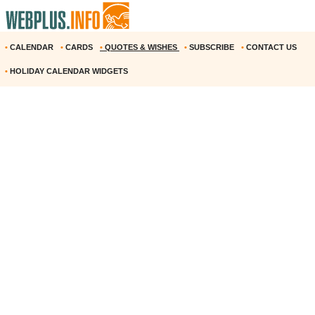
•
CALENDAR
•
CARDS
•
QUOTES & WISHES
•
SUBSCRIBE
•
CONTACT US
•
HOLIDAY CALENDAR WIDGETS