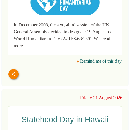
In December 2008, the sixty-third session of the UN
General Assembly decided to designate 19 August as
World Humanitarian Day (A/RES/63/139). W... read
more
Remind me of this day
Friday 21 August 2026
Statehood Day in Hawaii