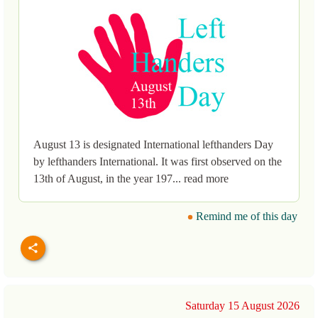
August 13 is designated International lefthanders Day
by lefthanders International. It was first observed on the
13th of August, in the year 197... read more
Remind me of this day
Saturday 15 August 2026