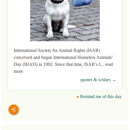
International Society for Animal Rights (ISAR)
conceived and began International Homeless Animals’
Day (IHAD) in 1992. Since that time, ISAR’s I... read
more
quotes & wishes →
Remind me of this day