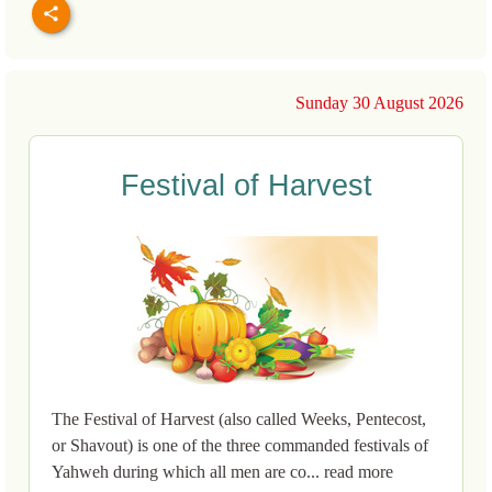
Sunday 30 August 2026
Festival of Harvest
The Festival of Harvest (also called Weeks, Pentecost,
or Shavout) is one of the three commanded festivals of
Yahweh during which all men are co... read more