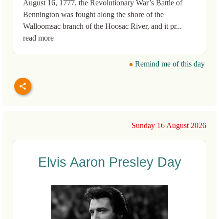
August 16, 1777, the Revolutionary War’s Battle of
Bennington was fought along the shore of the
Walloomsac branch of the Hoosac River, and it pr...
read more
Remind me of this day
Sunday 16 August 2026
Elvis Aaron Presley Day