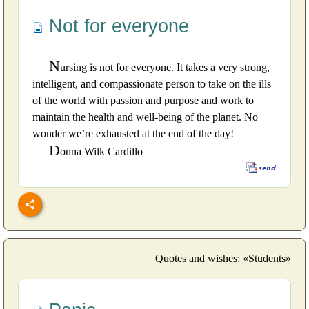
Not for everyone
N
ursing is not for everyone. It takes a very strong,
intelligent, and compassionate person to take on the ills
of the world with passion and purpose and work to
maintain the health and well-being of the planet. No
wonder we’re exhausted at the end of the day!
D
onna Wilk Cardillo
Quotes and wishes: «Students»