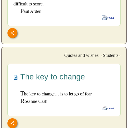
difficult to score.
P
aul Arden
Quotes and wishes: «Students»
The key to change
T
he key to change… is to let go of fear.
R
osanne Cash