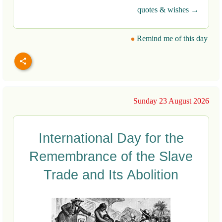
quotes & wishes →
Remind me of this day
Sunday 23 August 2026
International Day for the
Remembrance of the Slave
Trade and Its Abolition