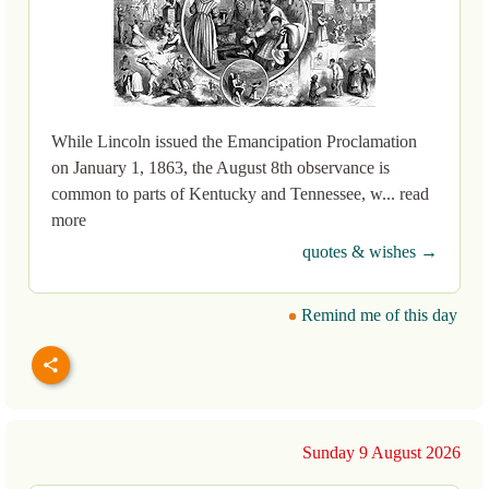
While Lincoln issued the Emancipation Proclamation
on January 1, 1863, the August 8th observance is
common to parts of Kentucky and Tennessee, w... read
more
quotes & wishes →
Remind me of this day
Sunday 9 August 2026