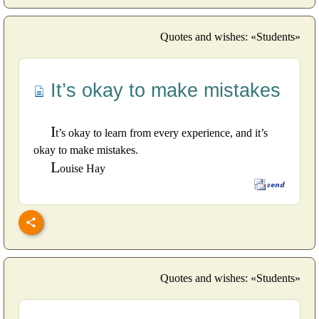
Quotes and wishes: «Students»
It’s okay to make mistakes
I
t’s okay to learn from every experience, and it’s
okay to make mistakes.
L
ouise Hay
Quotes and wishes: «Students»