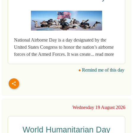
National Airborne Day is a day designated by the
United States Congress to honor the nation’s airborne
forces of the Armed Forces. It was create... read more
Remind me of this day
Wednesday 19 August 2026
World Humanitarian Day