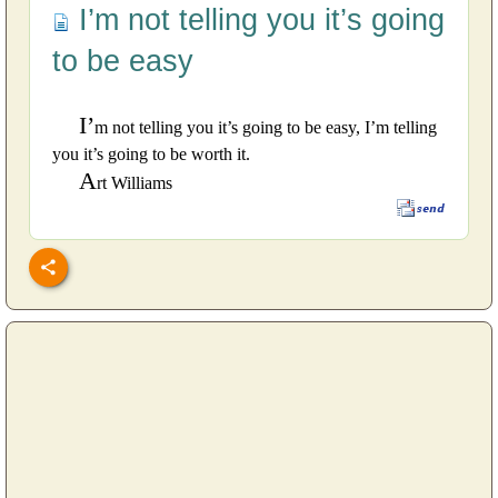
I’m not telling you it’s going
to be easy
I’
m not telling you it’s going to be easy, I’m telling
you it’s going to be worth it.
A
rt Williams