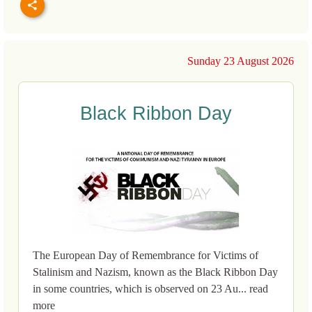
Sunday 23 August 2026
Black Ribbon Day
The European Day of Remembrance for Victims of
Stalinism and Nazism, known as the Black Ribbon Day
in some countries, which is observed on 23 Au... read
more