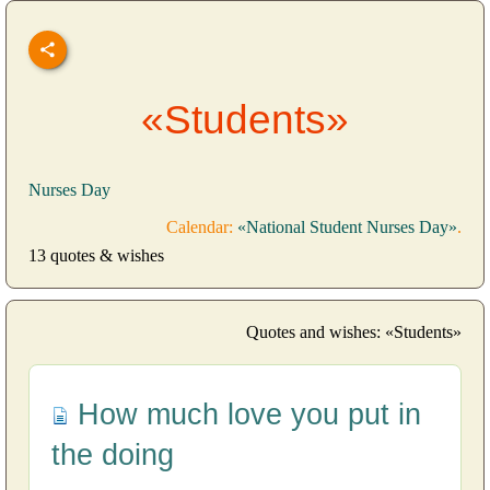
«Students»
Nurses Day
Calendar:
«National Student Nurses Day»
.
13 quotes & wishes
Quotes and wishes: «Students»
How much love you put in
the doing