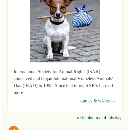
International Society for Animal Rights (ISAR)
conceived and began International Homeless Animals’
Day (IHAD) in 1992. Since that time, ISAR’s I... read
more
quotes & wishes →
Remind me of this day