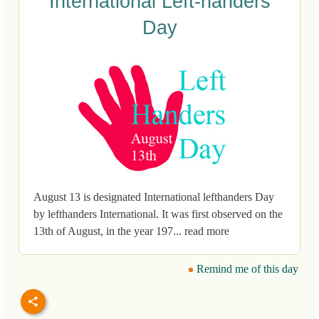
International Left-handers
Day
August 13 is designated International lefthanders Day
by lefthanders International. It was first observed on the
13th of August, in the year 197... read more
Remind me of this day