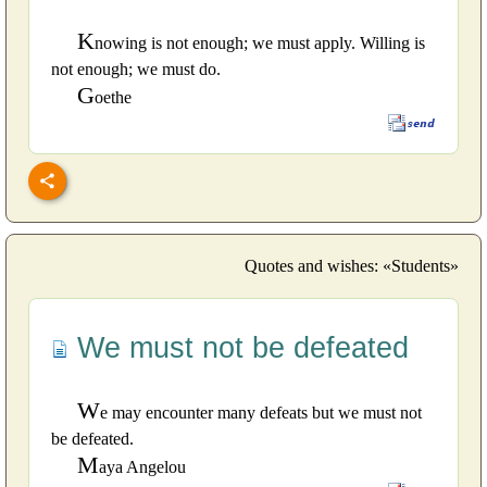
K
nowing is not enough; we must apply. Willing is
not enough; we must do.
G
oethe
Quotes and wishes: «Students»
We must not be defeated
W
e may encounter many defeats but we must not
be defeated.
M
aya Angelou