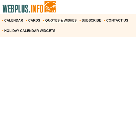
•
CALENDAR
•
CARDS
•
QUOTES & WISHES
•
SUBSCRIBE
•
CONTACT US
•
HOLIDAY CALENDAR WIDGETS