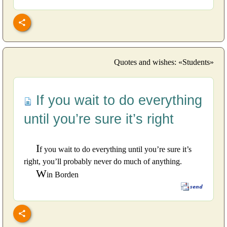
Quotes and wishes: «Students»
If you wait to do everything
until you’re sure it’s right
I
f you wait to do everything until you’re sure it’s
right, you’ll probably never do much of anything.
W
in Borden