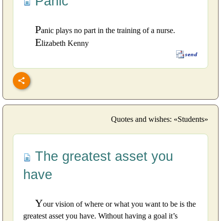
Panic
P
anic plays no part in the training of a nurse.
E
lizabeth Kenny
Quotes and wishes: «Students»
The greatest asset you
have
Y
our vision of where or what you want to be is the
greatest asset you have. Without having a goal it’s