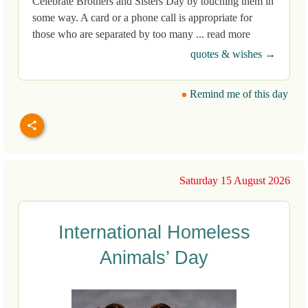
Celebrate Brothers and Sisters Day by touching them in
some way. A card or a phone call is appropriate for
those who are separated by too many ... read more
quotes & wishes →
Remind me of this day
Saturday 15 August 2026
International Homeless
Animals’ Day