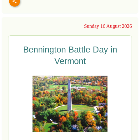
Sunday 16 August 2026
Bennington Battle Day in
Vermont