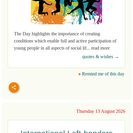
The Day highlights the importance of creating
conditions which enable full and active participation of
young people in all aspects of social lif... read more
quotes & wishes →
Remind me of this day
Thursday 13 August 2026