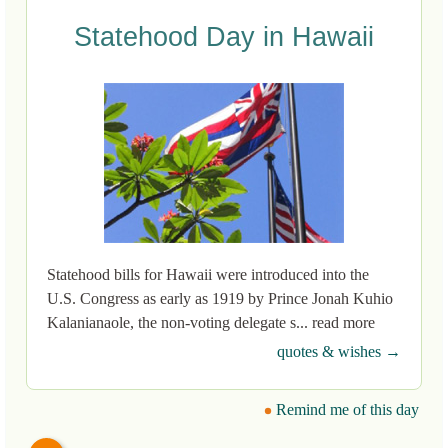
Statehood Day in Hawaii
Statehood bills for Hawaii were introduced into the
U.S. Congress as early as 1919 by Prince Jonah Kuhio
Kalanianaole, the non-voting delegate s... read more
quotes & wishes →
Remind me of this day