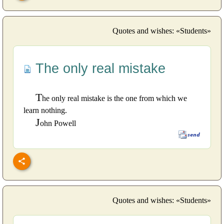
Quotes and wishes: «Students»
The only real mistake
T
he only real mistake is the one from which we
learn nothing.
J
ohn Powell
Quotes and wishes: «Students»