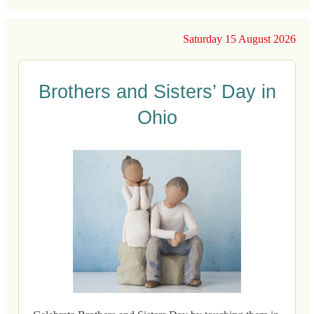
Saturday 15 August 2026
Brothers and Sisters’ Day in
Ohio