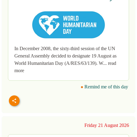
In December 2008, the sixty-third session of the UN
General Assembly decided to designate 19 August as
World Humanitarian Day (A/RES/63/139). W... read
more
Remind me of this day
Friday 21 August 2026