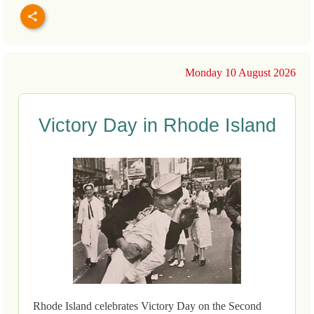
Monday 10 August 2026
Victory Day in Rhode Island
Rhode Island celebrates Victory Day on the Second