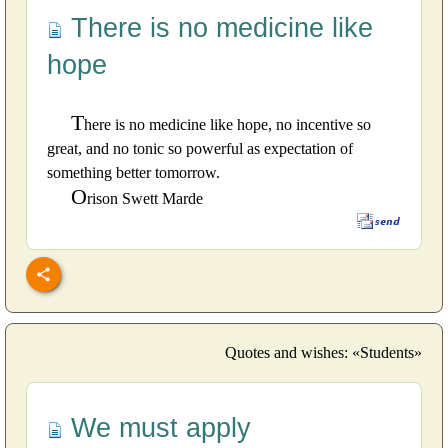
There is no medicine like
hope
T
here is no medicine like hope, no incentive so
great, and no tonic so powerful as expectation of
something better tomorrow.
O
rison Swett Marde
Quotes and wishes: «Students»
We must apply