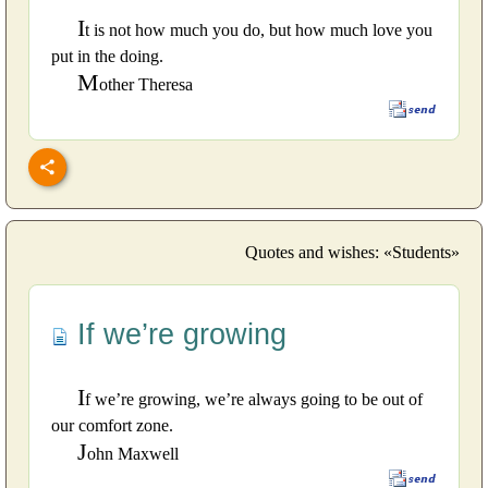
I
t is not how much you do, but how much love you
put in the doing.
M
other Theresa
Quotes and wishes: «Students»
If we’re growing
I
f we’re growing, we’re always going to be out of
our comfort zone.
J
ohn Maxwell