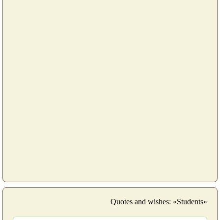
Quotes and wishes: «Students»