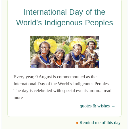
International Day of the
World’s Indigenous Peoples
Every year, 9 August is commemorated as the
International Day of the World’s Indigenous Peoples.
The day is celebrated with special events aroun... read
more
quotes & wishes →
Remind me of this day