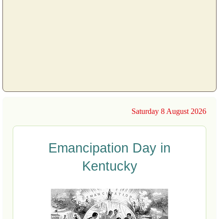
Saturday 8 August 2026
Emancipation Day in
Kentucky