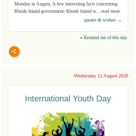
Monday in August. A few interesting facts concerning
Rhode Island government: Rhode Island w... read more
quotes & wishes →
Remind me of this day
Wednesday 12 August 2026
International Youth Day