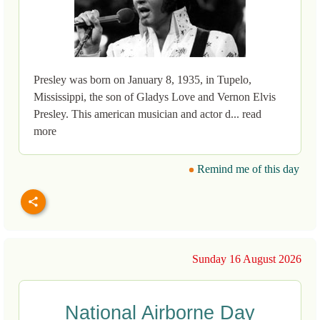
Presley was born on January 8, 1935, in Tupelo,
Mississippi, the son of Gladys Love and Vernon Elvis
Presley. This american musician and actor d... read
more
Remind me of this day
Sunday 16 August 2026
National Airborne Day