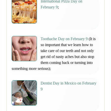
International Pizza Day on
February 9
;
Toothache Day on February 9
(It is
so important that we learn how to
take care of our teeth and not only
get rid of nasty aches but also stop
them coming back or turning into
something more serious);
Dentist Day in Mexico on February
9