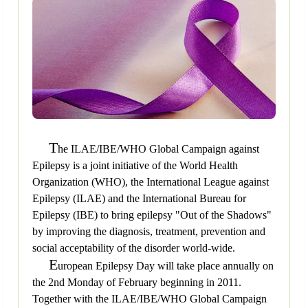
T
he ILAE/IBE/WHO Global Campaign against
Epilepsy is a joint initiative of the World Health
Organization (WHO), the International League against
Epilepsy (ILAE) and the International Bureau for
Epilepsy (IBE) to bring epilepsy "Out of the Shadows"
by improving the diagnosis, treatment, prevention and
social acceptability of the disorder world-wide.
E
uropean Epilepsy Day will take place annually on
the 2nd Monday of February beginning in 2011.
Together with the ILAE/IBE/WHO Global Campaign