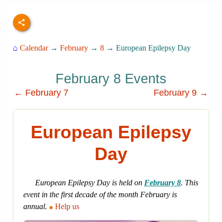
⌂
Calendar
→
February
→
8
→ European Epilepsy Day
February 8 Events
← February 7
February 9 →
European Epilepsy
Day
European Epilepsy Day is held on
February 8
. This
event in the first decade of the month February is
annual.
Help us