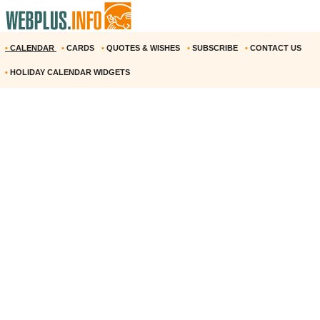
•
CALENDAR
•
CARDS
•
QUOTES & WISHES
•
SUBSCRIBE
•
CONTACT US
•
HOLIDAY CALENDAR WIDGETS