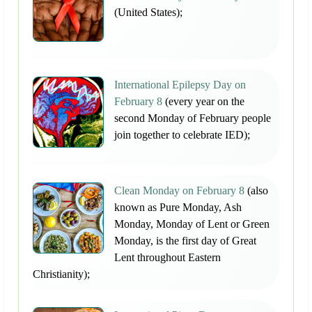
(United States);
International Epilepsy Day on
February 8
(every year on the
second Monday of February people
join together to celebrate IED);
Clean Monday on February 8
(also
known as Pure Monday, Ash
Monday, Monday of Lent or Green
Monday, is the first day of Great
Lent throughout Eastern
Christianity);