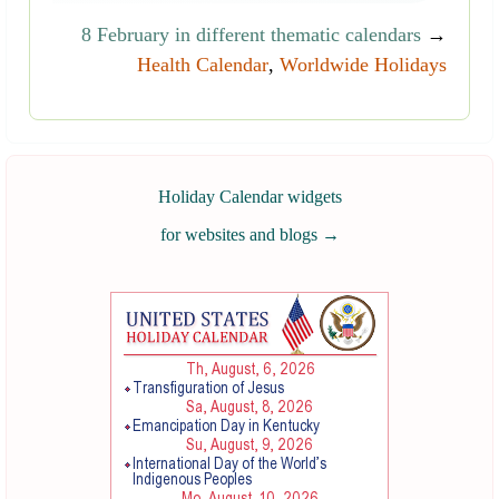
8 February in different thematic calendars
→
Health Calendar
,
Worldwide Holidays
Holiday Calendar widgets
for websites and blogs
→