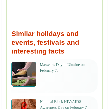
Similar holidays and
events, festivals and
interesting facts
Masseur's Day in Ukraine on
February 7
;
National Black HIV/AIDS
Awareness Day on February 7