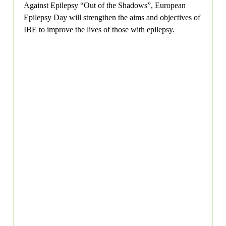
Against Epilepsy “Out of the Shadows”, European
Epilepsy Day will strengthen the aims and objectives of
IBE to improve the lives of those with epilepsy.