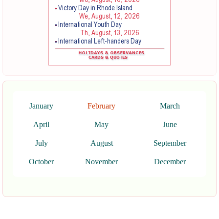
January
February
March
April
May
June
July
August
September
October
November
December