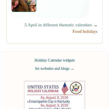
5 April in different thematic calendars
→
Food holidays
Holiday Calendar widgets
for websites and blogs
→