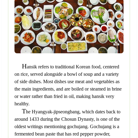
H
ansik refers to traditional Korean food, centered
on rice, served alongside a bowl of soup and a variety
of side dishes. Most dishes use meat and vegetables as
the main ingredients, and are boiled or steamed in brine
or water rather than fried in oil, making hansik very
healthy.
T
he Hyangyak-jipseongbang, which dates back to
around 1433 during the Chosun Dynasty, is one of the
oldest writings mentioning gochujang. Gochujang is a
fermented bean paste that has red pepper powder,