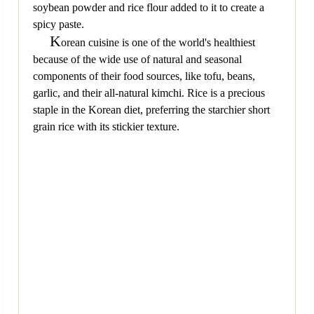
soybean powder and rice flour added to it to create a
spicy paste.
K
orean cuisine is one of the world's healthiest
because of the wide use of natural and seasonal
components of their food sources, like tofu, beans,
garlic, and their all-natural kimchi. Rice is a precious
staple in the Korean diet, preferring the starchier short
grain rice with its stickier texture.