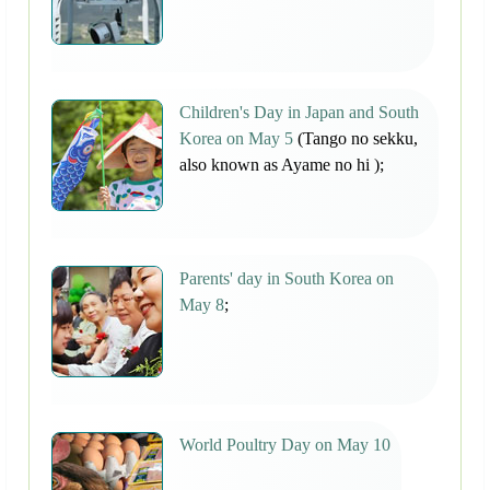
Children's Day in Japan and South
Korea on May 5
(Tango no sekku,
also known as Ayame no hi );
Parents' day in South Korea on
May 8
;
World Poultry Day on May 10