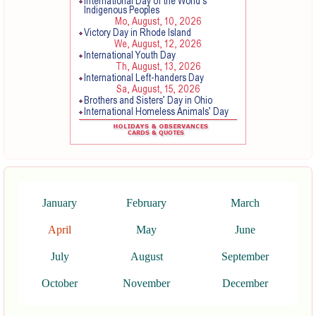
January
February
March
April
May
June
July
August
September
October
November
December