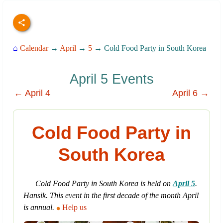
⌂
Calendar
→
April
→
5
→ Cold Food Party in South Korea
April 5 Events
← April 4
April 6 →
Cold Food Party in
South Korea
Cold Food Party in South Korea is held on
April 5
.
Hansik. This event in the first decade of the month April
is annual.
Help us