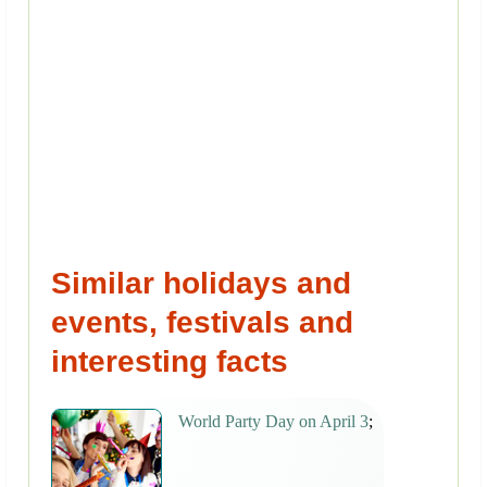
Similar holidays and
events, festivals and
interesting facts
World Party Day on April 3
;