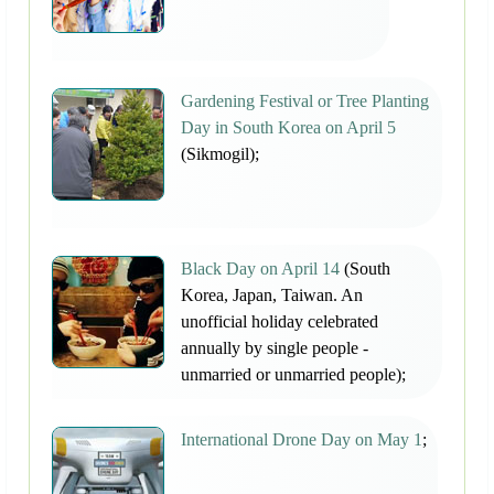
Gardening Festival or Tree Planting
Day in South Korea on April 5
(Sikmogil);
Black Day on April 14
(South
Korea, Japan, Taiwan. An
unofficial holiday celebrated
annually by single people -
unmarried or unmarried people);
International Drone Day on May 1
;