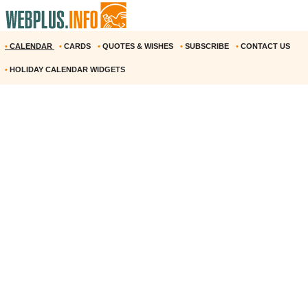
•
CALENDAR
•
CARDS
•
QUOTES & WISHES
•
SUBSCRIBE
•
CONTACT US
•
HOLIDAY CALENDAR WIDGETS