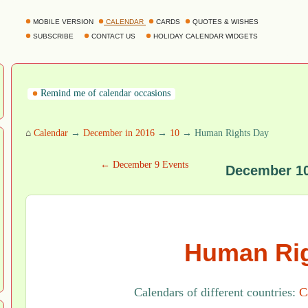
MOBILE VERSION
CALENDAR
CARDS
QUOTES & WISHES
SUBSCRIBE
CONTACT US
HOLIDAY CALENDAR WIDGETS
Remind me of calendar occasions
⌂
Calendar
→
December in 2016
→
10
→ Human Rights Day
← December 9 Events
December 10
Human Rig
Calendars of different countries:
C