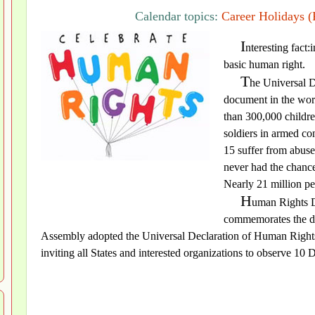
Calendar topics:
Career Holidays (
I
nteresting fact:
basic human right.
T
he Universal D
document in the worl
than 300,000 childre
soldiers in armed co
15 suffer from abuse
never had the chance
Nearly 21 million pe
H
uman Rights D
commemorates the da
Assembly adopted the Universal Declaration of Human Rights
inviting all States and interested organizations to observe 