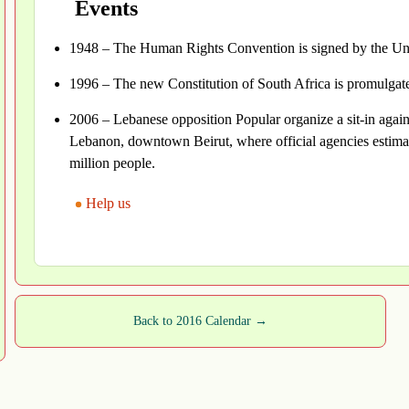
Events
1948 – The Human Rights Convention is signed by the Uni
1996 – The new Constitution of South Africa is promulga
2006 – Lebanese opposition Popular organize a sit-in agains
Lebanon, downtown Beirut, where official agencies estima
million people.
Help us
Back to 2016 Calendar →