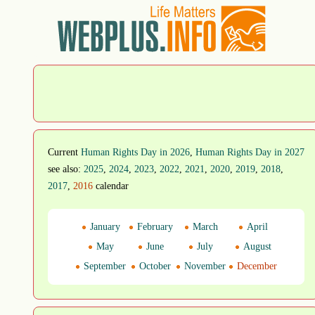
Current
Human Rights Day in 2026
,
Human Rights Day in 2027
see also:
2025
,
2024
,
2023
,
2022
,
2021
,
2020
,
2019
,
2018
,
2017
,
2016
calendar
January
February
March
April
May
June
July
August
September
October
November
December