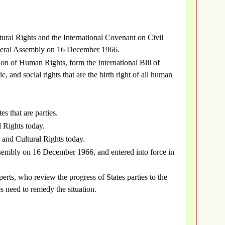
ural Rights and the International Covenant on Civil
eneral Assembly on 16 December 1966.
on of Human Rights, form the International Bill of
c, and social rights that are the birth right of all human
es that are parties.
l Rights today.
 and Cultural Rights today.
embly on 16 December 1966, and entered into force in
rts, who review the progress of States parties to the
es need to remedy the situation.