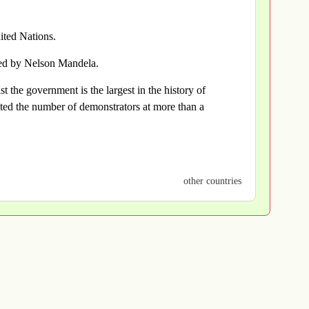
ted Nations.
ted by Nelson Mandela.
t the government is the largest in the history of
ted the number of demonstrators at more than a
other countries