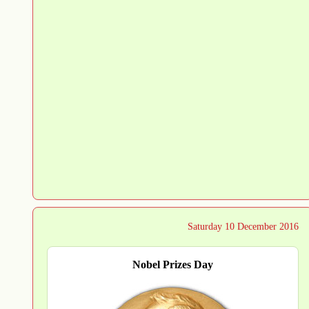
Saturday 10 December 2016
Nobel Prizes Day