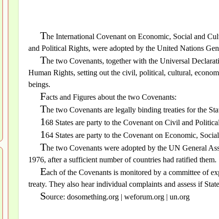
T
he International Covenant on Economic, Social and Cult
and Political Rights, were adopted by the United Nations G
T
he two Covenants, together with the Universal Declarati
Human Rights, setting out the civil, political, cultural, economi
beings.
F
acts and Figures about the two Covenants:
T
he two Covenants are legally binding treaties for the Stat
1
68 States are party to the Covenant on Civil and Politica
1
64 States are party to the Covenant on Economic, Social
T
he two Covenants were adopted by the UN General Ass
1976, after a sufficient number of countries had ratified them.
E
ach of the Covenants is monitored by a committee of expe
treaty. They also hear individual complaints and assess if Stat
S
ource: dosomething.org | weforum.org | un.org