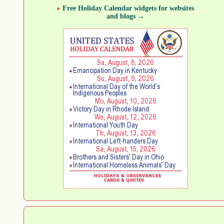
Free Holiday Calendar widgets for websites
and blogs →