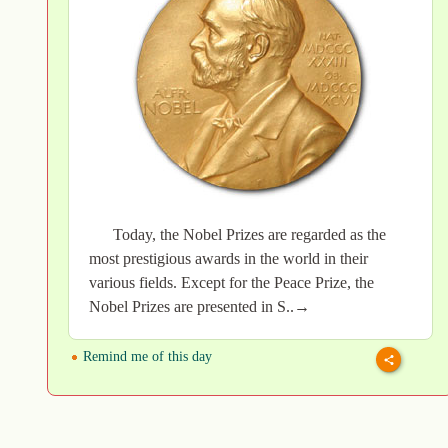
Today, the Nobel Prizes are regarded as the
most prestigious awards in the world in their
various fields. Except for the Peace Prize, the
Nobel Prizes are presented in S..→
Remind me of this day