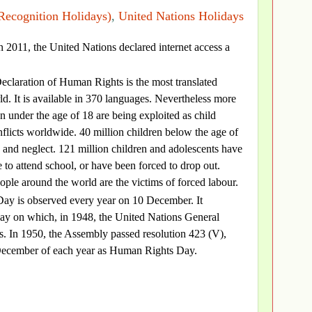
Recognition Holidays)
,
United Nations Holidays
in 2011, the United Nations declared internet access a
eclaration of Human Rights is the most translated
d. It is available in 370 languages. Nevertheless more
n under the age of 18 are being exploited as child
nflicts worldwide. 40 million children below the age of
 and neglect. 121 million children and adolescents have
 to attend school, or have been forced to drop out.
ople around the world are the victims of forced labour.
ay is observed every year on 10 December. It
y on which, in 1948, the United Nations General
. In 1950, the Assembly passed resolution 423 (V),
10 December of each year as Human Rights Day.