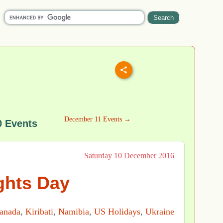
December 11 Events →
 Events
Saturday 10 December 2016
hts Day
anada
,
Kiribati
,
Namibia
,
US Holidays
,
Ukraine