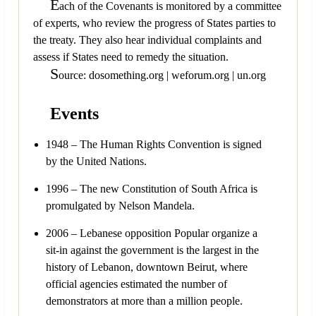
E
ach of the Covenants is monitored by a committee
of experts, who review the progress of States parties to
the treaty. They also hear individual complaints and
assess if States need to remedy the situation.
S
ource: dosomething.org | weforum.org | un.org
Events
1948 – The Human Rights Convention is signed
by the United Nations.
1996 – The new Constitution of South Africa is
promulgated by Nelson Mandela.
2006 – Lebanese opposition Popular organize a
sit-in against the government is the largest in the
history of Lebanon, downtown Beirut, where
official agencies estimated the number of
demonstrators at more than a million people.