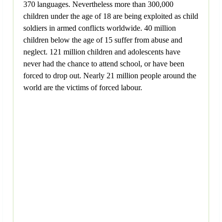
370 languages. Nevertheless more than 300,000
children under the age of 18 are being exploited as child
soldiers in armed conflicts worldwide. 40 million
children below the age of 15 suffer from abuse and
neglect. 121 million children and adolescents have
never had the chance to attend school, or have been
forced to drop out. Nearly 21 million people around the
world are the victims of forced labour.