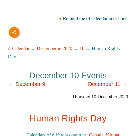
Remind me of calendar occasions
⌂
Calendar
→
December in 2020
→
10
→ Human Rights
Day
December 10 Events
← December 9
December 11 →
Thursday 10 December 2020
Human Rights Day
Calendars of different countries:
Canada
,
Kiribati
,