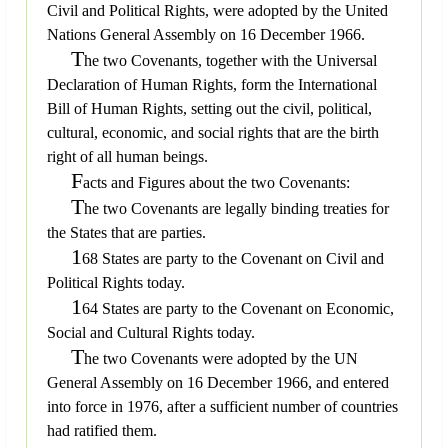
Civil and Political Rights, were adopted by the United
Nations General Assembly on 16 December 1966.
T
he two Covenants, together with the Universal
Declaration of Human Rights, form the International
Bill of Human Rights, setting out the civil, political,
cultural, economic, and social rights that are the birth
right of all human beings.
F
acts and Figures about the two Covenants:
T
he two Covenants are legally binding treaties for
the States that are parties.
1
68 States are party to the Covenant on Civil and
Political Rights today.
1
64 States are party to the Covenant on Economic,
Social and Cultural Rights today.
T
he two Covenants were adopted by the UN
General Assembly on 16 December 1966, and entered
into force in 1976, after a sufficient number of countries
had ratified them.