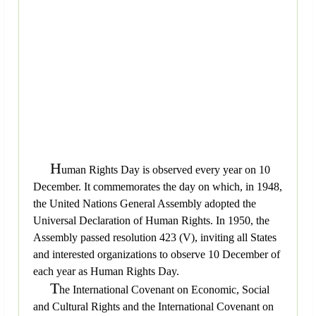
H
uman Rights Day is observed every year on 10
December. It commemorates the day on which, in 1948,
the United Nations General Assembly adopted the
Universal Declaration of Human Rights. In 1950, the
Assembly passed resolution 423 (V), inviting all States
and interested organizations to observe 10 December of
each year as Human Rights Day.
T
he International Covenant on Economic, Social
and Cultural Rights and the International Covenant on