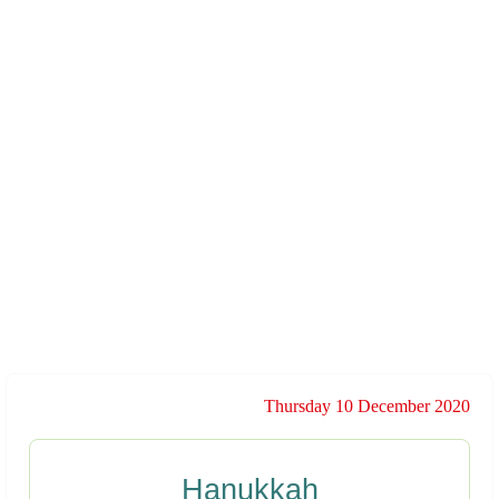
Thursday 10 December 2020
Hanukkah