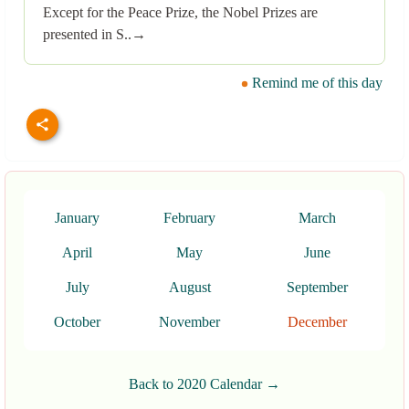
Except for the Peace Prize, the Nobel Prizes are
presented in S..→
Remind me of this day
January
February
March
April
May
June
July
August
September
October
November
December
Back to 2020 Calendar →