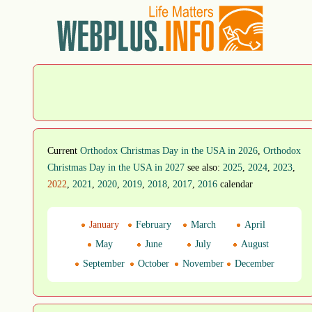
Current
Orthodox Christmas Day in the USA in 2026
,
Orthodox
Christmas Day in the USA in 2027
see also:
2025
,
2024
,
2023
,
2022
,
2021
,
2020
,
2019
,
2018
,
2017
,
2016
calendar
January
February
March
April
May
June
July
August
September
October
November
December