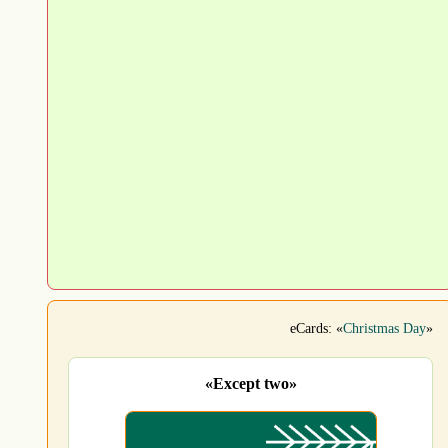
eCards: «
Christmas Day
»
«Except two»