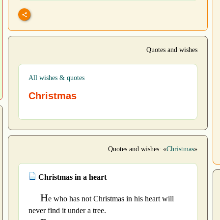
Quotes and wishes
All wishes & quotes
Christmas
Quotes and wishes: «
Christmas
»
Christmas in a heart
H
e who has not Christmas in his heart will
never find it under a tree.