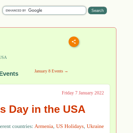
 USA
January 8 Events →
 Events
Friday 7 January 2022
s Day in the USA
ferent countries:
Armenia
,
US Holidays
,
Ukraine