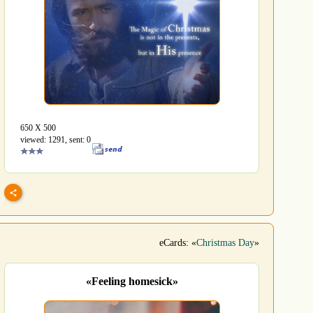
650 Х 500
viewed: 1291, sent: 0
eCards: «
Christmas Day
»
«Feeling homesick»