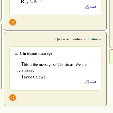
R
oy L. Smith
Quotes and wishes: «
Christmas
»
Christmas message
T
his is the message of Christmas: We are
never alone.
T
aylor Caldwell