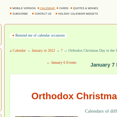
MOBILE VERSION
CALENDAR
CARDS
QUOTES & WISHES
SUBSCRIBE
CONTACT US
HOLIDAY CALENDAR WIDGETS
Remind me of calendar occasions
⌂
Calendar
→
January in 2022
→
7
→ Orthodox Christmas Day in the
← January 6 Events
January 7
Orthodox Christma
Calendars of dif