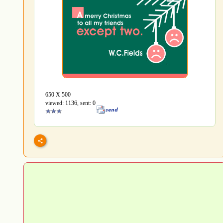
650 Х 500
viewed: 1136, sent: 0