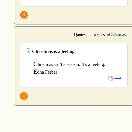
Quotes and wishes: «
Christmas
»
Christmas is a feeling
C
hristmas isn’t a season. It’s a feeling.
E
dna Ferber