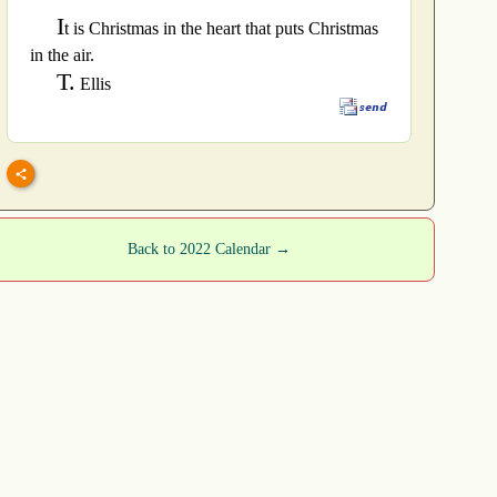
I
t is Christmas in the heart that puts Christmas
in the air.
T.
Ellis
Back to 2022 Calendar →