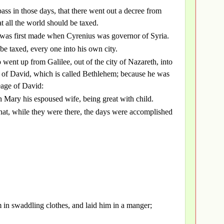
pass in those days, that there went out a decree from
t all the world should be taxed.
g was first made when Cyrenius was governor of Syria.
 be taxed, every one into his own city.
 went up from Galilee, out of the city of Nazareth, into
y of David, which is called Bethlehem; because he was
eage of David:
h Mary his espoused wife, being great with child.
that, while they were there, the days were accomplished
 in swaddling clothes, and laid him in a manger;