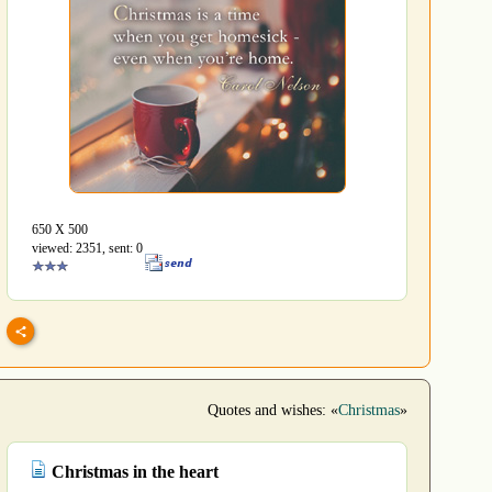
650 Х 500
viewed: 2351, sent: 0
Quotes and wishes: «
Christmas
»
Christmas in the heart