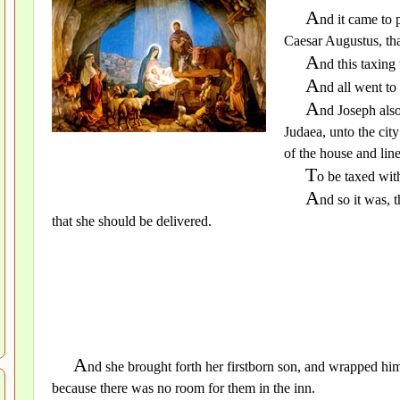
A
nd it came to 
Caesar Augustus, tha
A
nd this taxin
A
nd all went to
A
nd Joseph also
Judaea, unto the cit
of the house and lin
T
o be taxed wit
A
nd so it was, 
that she should be delivered.
A
nd she brought forth her firstborn son, and wrapped him
because there was no room for them in the inn.