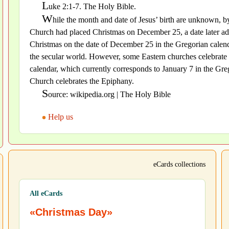
L
uke 2:1-7. The Holy Bible.
W
hile the month and date of Jesus’ birth are unknown, by
Church had placed Christmas on December 25, a date later ado
Christmas on the date of December 25 in the Gregorian calenda
the secular world. However, some Eastern churches celebrate 
calendar, which currently corresponds to January 7 in the Greg
Church celebrates the Epiphany.
S
ource: wikipedia.org | The Holy Bible
Help us
eCards collections
All eCards
«Christmas Day»