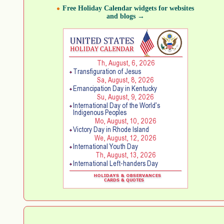
Free Holiday Calendar widgets for websites
and blogs →