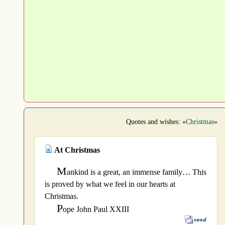
Quotes and wishes: «
Christmas
»
At Christmas
M
ankind is a great, an immense family… This
is proved by what we feel in our hearts at
Christmas.
P
ope John Paul XXIII