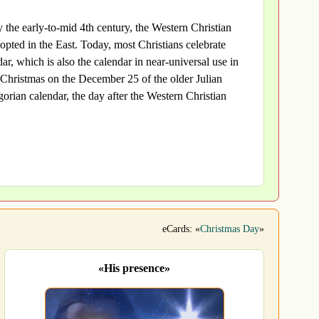
 the early-to-mid 4th century, the Western Christian
pted in the East. Today, most Christians celebrate
r, which is also the calendar in near-universal use in
Christmas on the December 25 of the older Julian
orian calendar, the day after the Western Christian
eCards: «
Christmas Day
»
«His presence»