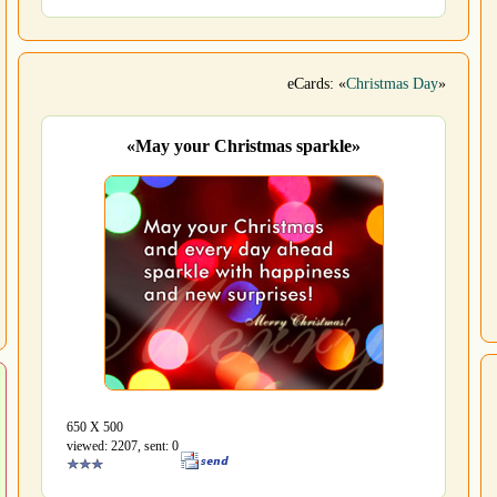
eCards: «
Christmas Day
»
«May your Christmas sparkle»
650 Х 500
viewed: 2207, sent: 0