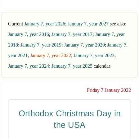
Current
January 7, year 2026
;
January 7, year 2027
see also:
January 7, year 2016
;
January 7, year 2017
;
January 7, year
2018
;
January 7, year 2019
;
January 7, year 2020
;
January 7,
year 2021
;
January 7, year 2022
;
January 7, year 2023
;
January 7, year 2024
;
January 7, year 2025
calendar
Friday 7 January 2022
Orthodox Christmas Day in
the USA