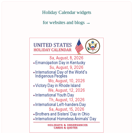
Holiday Calendar widgets
for websites and blogs
→