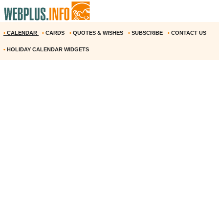
•
CALENDAR
•
CARDS
•
QUOTES & WISHES
•
SUBSCRIBE
•
CONTACT US
•
HOLIDAY CALENDAR WIDGETS