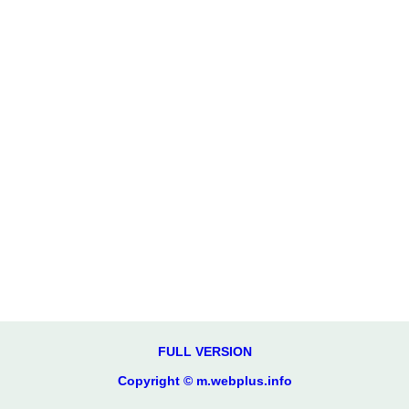
FULL VERSION
Copyright © m.webplus.info