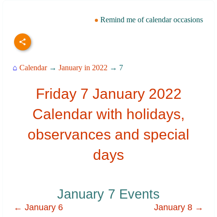
Remind me of calendar occasions
⌂
Calendar
→
January in 2022
→ 7
Friday 7 January 2022
Calendar with holidays,
observances and special
days
January 7 Events
← January 6
January 8 →