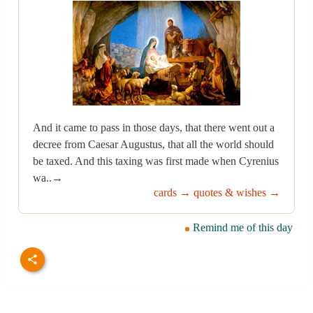
And it came to pass in those days, that there went out a
decree from Caesar Augustus, that all the world should
be taxed. And this taxing was first made when Cyrenius
wa..→
cards →
quotes & wishes →
Remind me of this day