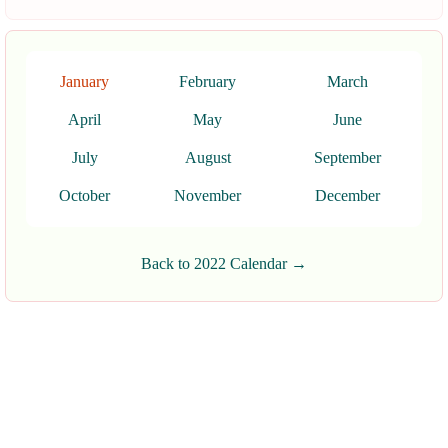
January
February
March
April
May
June
July
August
September
October
November
December
Back to 2022 Calendar →