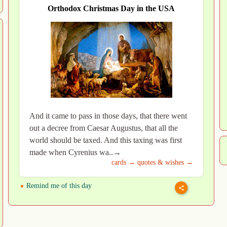
Orthodox Christmas Day in the USA
And it came to pass in those days, that there went
out a decree from Caesar Augustus, that all the
world should be taxed. And this taxing was first
made when Cyrenius wa..→
cards →
quotes & wishes →
Remind me of this day