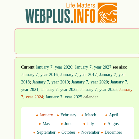
Current
January 7, year 2026
;
January 7, year 2027
see also:
January 7, year 2016
;
January 7, year 2017
;
January 7, year
2018
;
January 7, year 2019
;
January 7, year 2020
;
January 7,
year 2021
;
January 7, year 2022
;
January 7, year 2023
;
January
7, year 2024
;
January 7, year 2025
calendar
January
February
March
April
May
June
July
August
September
October
November
December