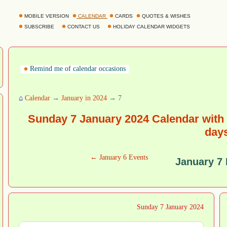
MOBILE VERSION
CALENDAR
CARDS
QUOTES & WISHES
SUBSCRIBE
CONTACT US
HOLIDAY CALENDAR WIDGETS
Remind me of calendar occasions
⌂
Calendar
→
January in 2024
→ 7
Sunday 7 January 2024 Calendar with 
day
← January 6 Events
January 7
Sunday 7 January 2024