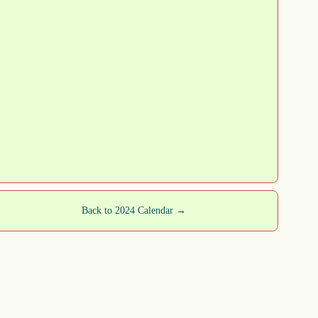
Back to 2024 Calendar →