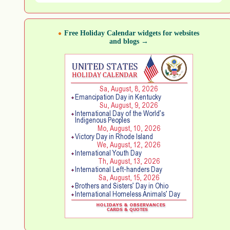
Free Holiday Calendar widgets for websites
and blogs →