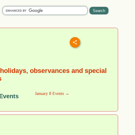
holidays, observances and special
s
January 8 Events →
 Events