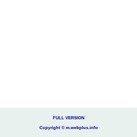
FULL VERSION
Copyright © m.webplus.info