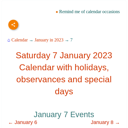
Remind me of calendar occasions
⌂
Calendar
→
January in 2023
→ 7
Saturday 7 January 2023
Calendar with holidays,
observances and special
days
January 7 Events
← January 6
January 8 →