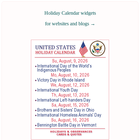
Holiday Calendar widgets
for websites and blogs
→