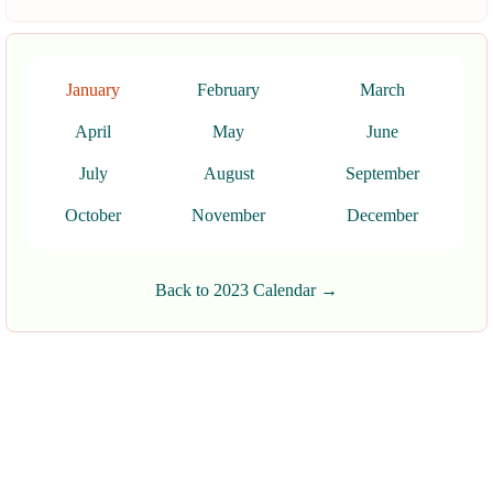
January
February
March
April
May
June
July
August
September
October
November
December
Back to 2023 Calendar →