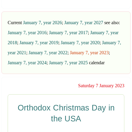
Current
January 7, year 2026
;
January 7, year 2027
see also:
January 7, year 2016
;
January 7, year 2017
;
January 7, year
2018
;
January 7, year 2019
;
January 7, year 2020
;
January 7,
year 2021
;
January 7, year 2022
;
January 7, year 2023
;
January 7, year 2024
;
January 7, year 2025
calendar
Saturday 7 January 2023
Orthodox Christmas Day in
the USA