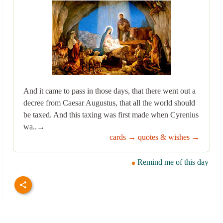
And it came to pass in those days, that there went out a
decree from Caesar Augustus, that all the world should
be taxed. And this taxing was first made when Cyrenius
wa..→
cards →
quotes & wishes →
Remind me of this day