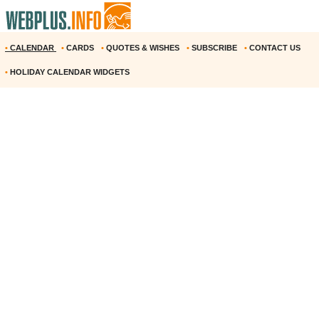
•
CALENDAR
•
CARDS
•
QUOTES & WISHES
•
SUBSCRIBE
•
CONTACT US
•
HOLIDAY CALENDAR WIDGETS