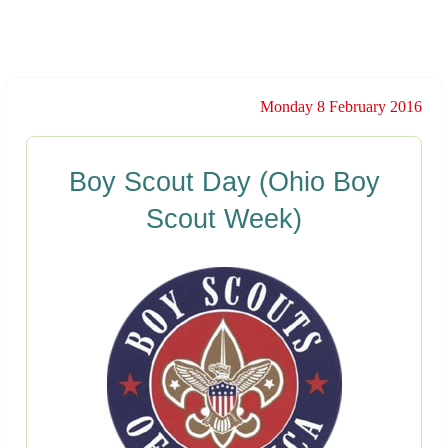
Monday 8 February 2016
Boy Scout Day (Ohio Boy
Scout Week)