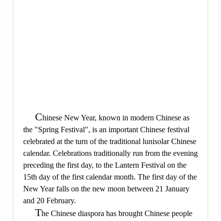
C
hinese New Year, known in modern Chinese as
the "Spring Festival", is an important Chinese festival
celebrated at the turn of the traditional lunisolar Chinese
calendar. Celebrations traditionally run from the evening
preceding the first day, to the Lantern Festival on the
15th day of the first calendar month. The first day of the
New Year falls on the new moon between 21 January
and 20 February.
T
he Chinese diaspora has brought Chinese people