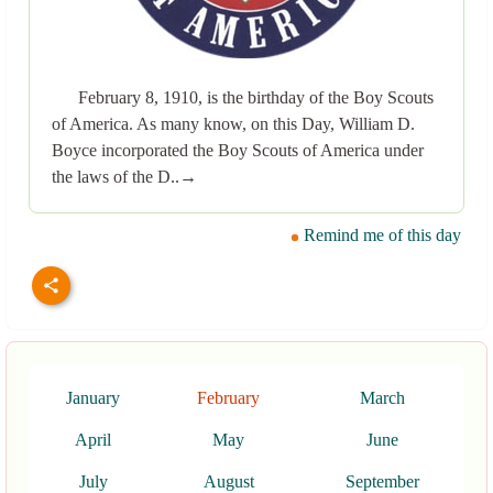
February 8, 1910, is the birthday of the Boy Scouts
of America. As many know, on this Day, William D.
Boyce incorporated the Boy Scouts of America under
the laws of the D..→
Remind me of this day
January
February
March
April
May
June
July
August
September