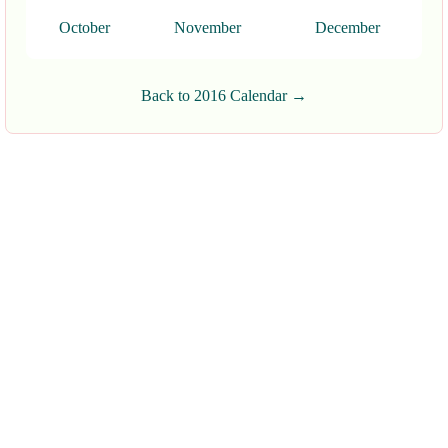
October
November
December
Back to 2016 Calendar →