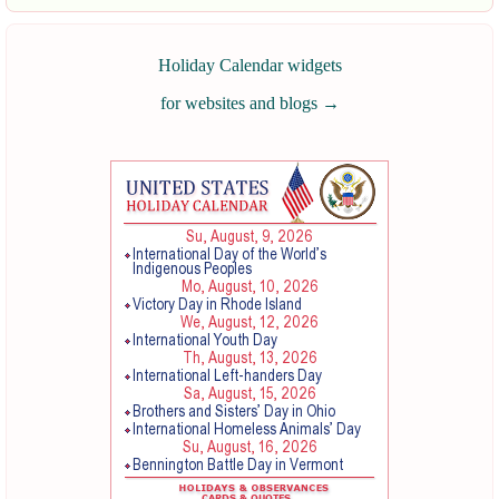
Holiday Calendar widgets
for websites and blogs
→