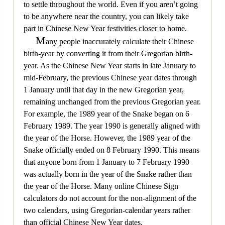
to settle throughout the world. Even if you aren’t going
to be anywhere near the country, you can likely take
part in Chinese New Year festivities closer to home.
M
any people inaccurately calculate their Chinese
birth-year by converting it from their Gregorian birth-
year. As the Chinese New Year starts in late January to
mid-February, the previous Chinese year dates through
1 January until that day in the new Gregorian year,
remaining unchanged from the previous Gregorian year.
For example, the 1989 year of the Snake began on 6
February 1989. The year 1990 is generally aligned with
the year of the Horse. However, the 1989 year of the
Snake officially ended on 8 February 1990. This means
that anyone born from 1 January to 7 February 1990
was actually born in the year of the Snake rather than
the year of the Horse. Many online Chinese Sign
calculators do not account for the non-alignment of the
two calendars, using Gregorian-calendar years rather
than official Chinese New Year dates.