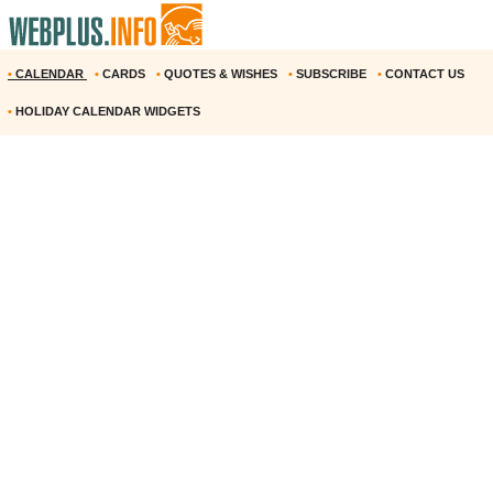
•
CALENDAR
•
CARDS
•
QUOTES & WISHES
•
SUBSCRIBE
•
CONTACT US
•
HOLIDAY CALENDAR WIDGETS