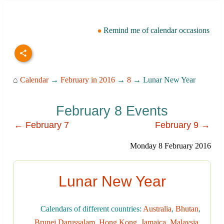
Remind me of calendar occasions
⌂
Calendar
→
February in 2016
→
8
→ Lunar New Year
February 8 Events
← February 7
February 9 →
Monday 8 February 2016
Lunar New Year
Calendars of different countries:
Australia
,
Bhutan
,
Brunei Darussalam
,
Hong Kong
,
Jamaica
,
Malaysia
,