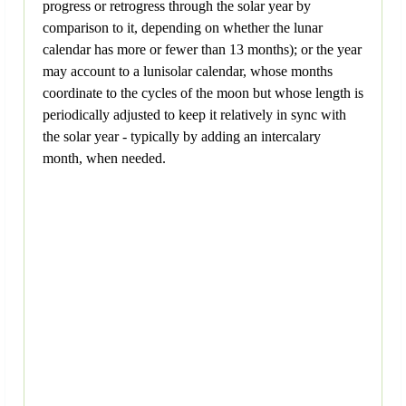
progress or retrogress through the solar year by
comparison to it, depending on whether the lunar
calendar has more or fewer than 13 months); or the year
may account to a lunisolar calendar, whose months
coordinate to the cycles of the moon but whose length is
periodically adjusted to keep it relatively in sync with
the solar year - typically by adding an intercalary
month, when needed.