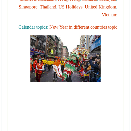
Singapore
,
Thailand
,
US Holidays
,
United Kingdom
,
Vietnam
Calendar topics:
New Year in different countries topic