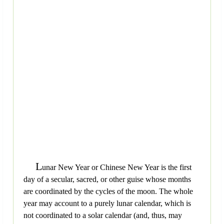
L
unar New Year or Chinese New Year is the first
day of a secular, sacred, or other guise whose months
are coordinated by the cycles of the moon. The whole
year may account to a purely lunar calendar, which is
not coordinated to a solar calendar (and, thus, may