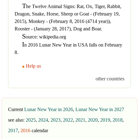
T
he Twelve Animal Signs: Rat, Ox, Tiger, Rabbit,
Dragon, Snake, Horse, Sheep or Goat - (February 19,
2015), Monkey - (February 8, 2016 (4714 year)),
Rooster - (January 28, 2017), Dog and Boar.
S
ource: wikipedia.org
I
n 2016 Lunar New Year in USA falls on February
8.
Help us
other countries
Current
Lunar New Year in 2026
,
Lunar New Year in 2027
see also:
2025
,
2024
,
2023
,
2022
,
2021
,
2020
,
2019
,
2018
,
2017
,
2016
calendar