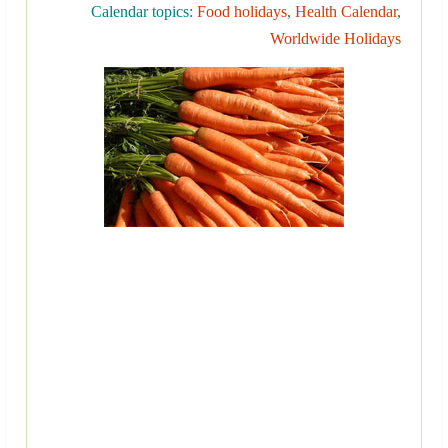
Calendar topics:
Food holidays
,
Health Calendar
,
Worldwide Holidays