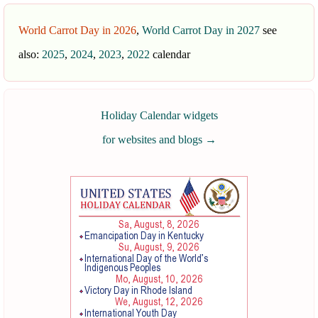
World Carrot Day in 2026
,
World Carrot Day in 2027
see
also:
2025
,
2024
,
2023
,
2022
calendar
Holiday Calendar widgets
for websites and blogs
→