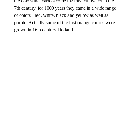
the colors that carrots come in? First cultivated in the
7th century, for 1000 years they came in a wide range
of colors - red, white, black and yellow as well as
purple. Actually some of the first orange carrots were
grown in 16th century Holland.