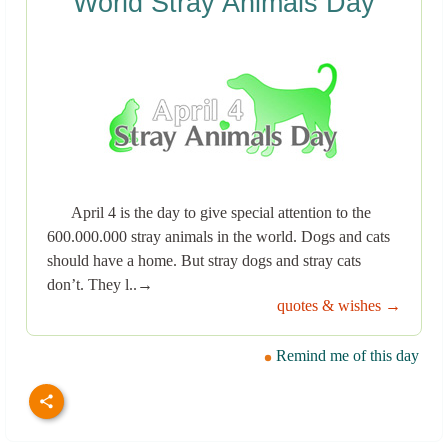
World Stray Animals Day
April 4 is the day to give special attention to the
600.000.000 stray animals in the world. Dogs and cats
should have a home. But stray dogs and stray cats
don’t. They l..→
quotes & wishes →
Remind me of this day