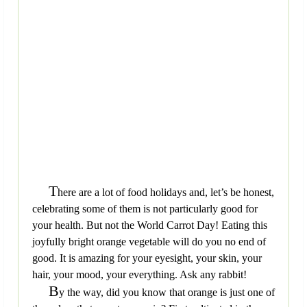
T
here are a lot of food holidays and, let’s be honest,
celebrating some of them is not particularly good for
your health. But not the World Carrot Day! Eating this
joyfully bright orange vegetable will do you no end of
good. It is amazing for your eyesight, your skin, your
hair, your mood, your everything. Ask any rabbit!
B
y the way, did you know that orange is just one of