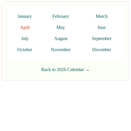
January
February
March
April
May
June
July
August
September
October
November
December
Back to 2026 Calendar →