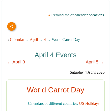
Remind me of calendar occasions
⌂
Calendar
→
April
→
4
→ World Carrot Day
April 4 Events
← April 3
April 5 →
Saturday 4 April 2026
World Carrot Day
Calendars of different countries:
US Holidays