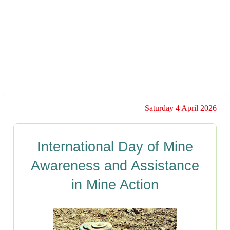
Saturday 4 April 2026
International Day of Mine
Awareness and Assistance
in Mine Action