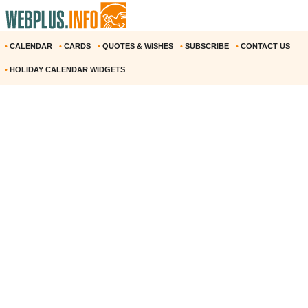
•
CALENDAR
•
CARDS
•
QUOTES & WISHES
•
SUBSCRIBE
•
CONTACT US
•
HOLIDAY CALENDAR WIDGETS