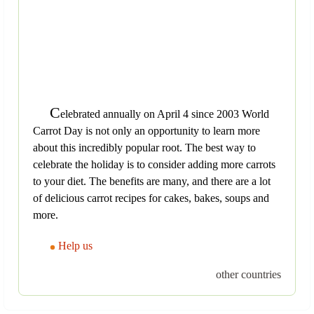
C
elebrated annually on April 4 since 2003 World
Carrot Day is not only an opportunity to learn more
about this incredibly popular root. The best way to
celebrate the holiday is to consider adding more carrots
to your diet. The benefits are many, and there are a lot
of delicious carrot recipes for cakes, bakes, soups and
more.
Help us
other countries