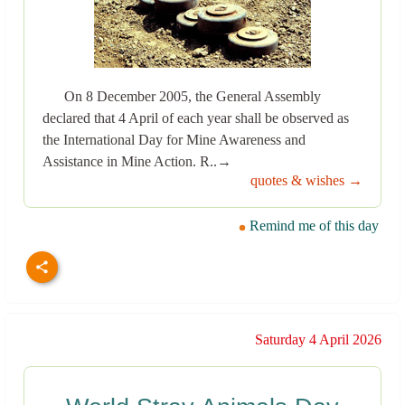
On 8 December 2005, the General Assembly
declared that 4 April of each year shall be observed as
the International Day for Mine Awareness and
Assistance in Mine Action. R..→
quotes & wishes →
Remind me of this day
Saturday 4 April 2026