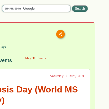
Day)
May 31 Events →
vents
Saturday 30 May 2026
osis Day (World MS
)