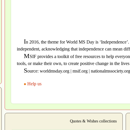
I
n 2016, the theme for World MS Day is ‘Independence’. 
independent, acknowledging that independence can mean differ
M
SIF provides a toolkit of free resources to help every
tools, or make their own, to create positive change in the liv
S
ource: worldmsday.org | msif.org | nationalmssociety.or
Help us
Quotes & Wishes collections