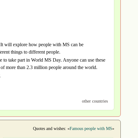
It will explore how people with MS can be
ent things to different people.
one to take part in World MS Day. Anyone can use these
es of more than 2.3 million people around the world.
g
other countries
Quotes and wishes: «
Famous people with MS
»