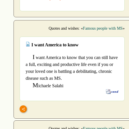
Quotes and wishes: «
Famous people with MS
»
I want America to know
I
want America to know that you can still have
a full, exciting and productive life even if you or
your loved one is battling a debilitating, chronic
disease such as MS.
M
ichaele Salahi
Quotes and wishes: «
Famous people with MS
»