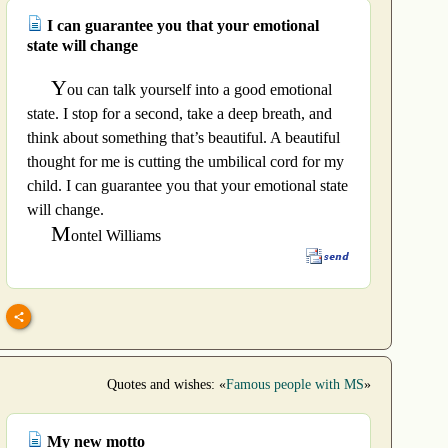
I can guarantee you that your emotional
state will change
Y
ou can talk yourself into a good emotional
state. I stop for a second, take a deep breath, and
think about something that’s beautiful. A beautiful
thought for me is cutting the umbilical cord for my
child. I can guarantee you that your emotional state
will change.
M
ontel Williams
Quotes and wishes: «
Famous people with MS
»
My new motto