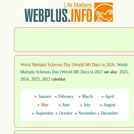
World Multiple Sclerosis Day (World MS Day) in 2026
,
World
Multiple Sclerosis Day (World MS Day) in 2027
see also:
2025
,
2024
,
2023
,
2022
calendar
January
February
March
April
May
June
July
August
September
October
November
December