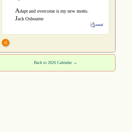
A
dapt and overcome is my new motto.
J
ack Osbourne
Back to 2026 Calendar →