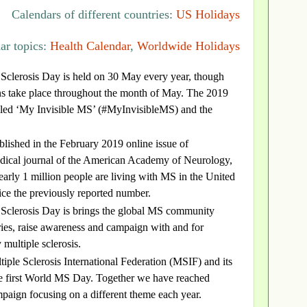
Calendars of different countries:
US Holidays
ar topics:
Health Calendar
,
Worldwide Holidays
 Sclerosis Day is held on 30 May every year, though
s take place throughout the month of May. The 2019
lled ‘My Invisible MS’ (#MyInvisibleMS) and the
lished in the February 2019 online issue of
ical journal of the American Academy of Neurology,
early 1 million people are living with MS in the United
ice the previously reported number.
 Sclerosis Day is brings the global MS community
ories, raise awareness and campaign with and for
 multiple sclerosis.
tiple Sclerosis International Federation (MSIF) and its
he first World MS Day. Together we have reached
paign focusing on a different theme each year.