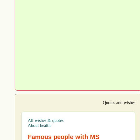
Quotes and wishes
All wishes & quotes
About health
Famous people with MS