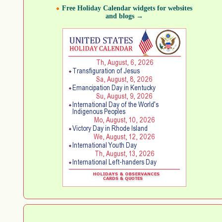
Free Holiday Calendar widgets for websites
and blogs →