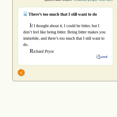
There’s too much that I still want to do
I
f I thought about it, I could be bitter, but I
don’t feel like being bitter. Being bitter makes you
immobile, and there’s too much that I still want to
do.
R
ichard Pryor