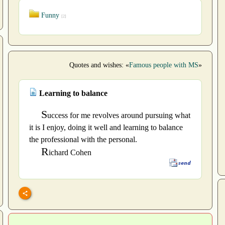
Funny
[2]
Quotes and wishes: «
Famous people with MS
»
Learning to balance
S
uccess for me revolves around pursuing what
it is I enjoy, doing it well and learning to balance
the professional with the personal.
R
ichard Cohen