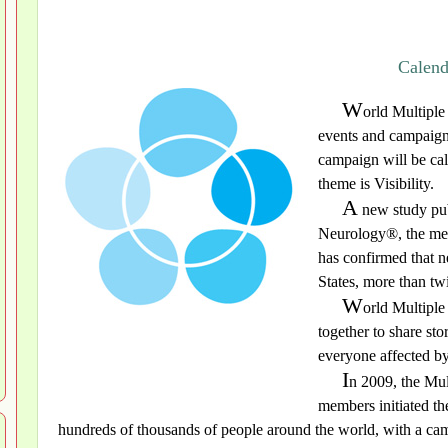
Calend
W
orld Multiple
events and campaign
campaign will be ca
theme is Visibility.
A
new study pub
Neurology®, the med
has confirmed that n
States, more than tw
W
orld Multiple
together to share st
everyone affected by
I
n 2009, the Mul
members initiated t
hundreds of thousands of people around the world, with a cam