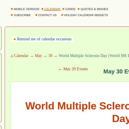
MOBILE VERSION
CALENDAR
CARDS
QUOTES & WISHES
SUBSCRIBE
CONTACT US
HOLIDAY CALENDAR WIDGETS
Remind me of calendar occasions
⌂
Calendar
→
May
→
30
→ World Multiple Sclerosis Day (World MS 
← May 29 Events
May 30 E
World Multiple Scler
Day