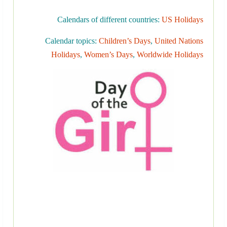
Calendars of different countries:
US Holidays
Calendar topics:
Children’s Days
,
United Nations
Holidays
,
Women’s Days
,
Worldwide Holidays