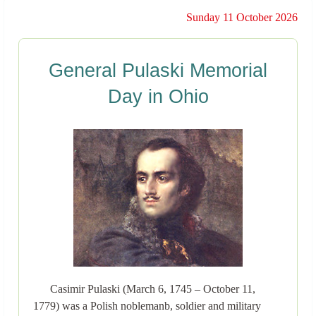
Sunday 11 October 2026
General Pulaski Memorial
Day in Ohio
Casimir Pulaski (March 6, 1745 – October 11,
1779) was a Polish noblemanb, soldier and military