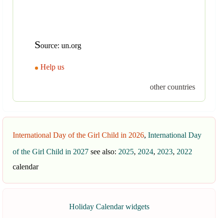
S
ource: un.org
Help us
other countries
International Day of the Girl Child in 2026
,
International Day
of the Girl Child in 2027
see also:
2025
,
2024
,
2023
,
2022
calendar
Holiday Calendar widgets