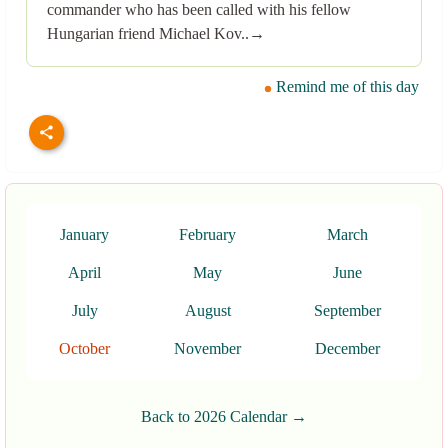
commander who has been called with his fellow
Hungarian friend Michael Kov..→
Remind me of this day
January
February
March
April
May
June
July
August
September
October
November
December
Back to 2026 Calendar →