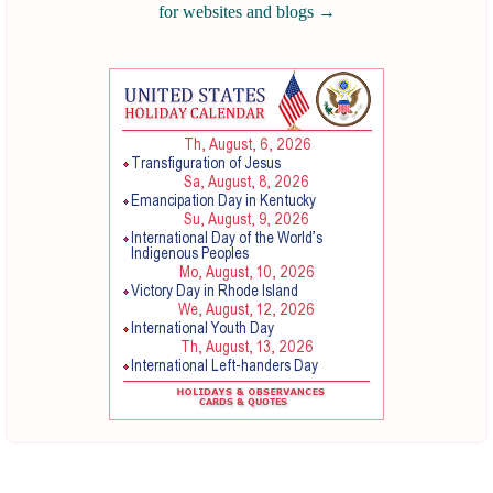
for websites and blogs
→