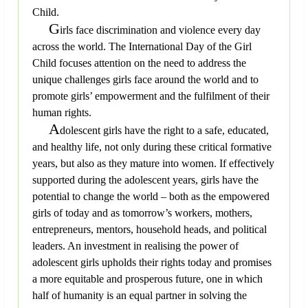
Child.
G
irls face discrimination and violence every day
across the world. The International Day of the Girl
Child focuses attention on the need to address the
unique challenges girls face around the world and to
promote girls’ empowerment and the fulfilment of their
human rights.
A
dolescent girls have the right to a safe, educated,
and healthy life, not only during these critical formative
years, but also as they mature into women. If effectively
supported during the adolescent years, girls have the
potential to change the world – both as the empowered
girls of today and as tomorrow’s workers, mothers,
entrepreneurs, mentors, household heads, and political
leaders. An investment in realising the power of
adolescent girls upholds their rights today and promises
a more equitable and prosperous future, one in which
half of humanity is an equal partner in solving the