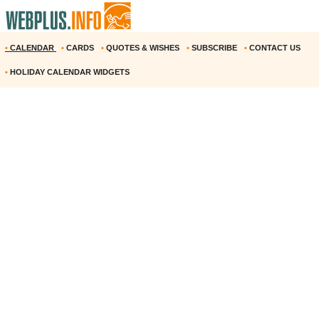
•
CALENDAR
•
CARDS
•
QUOTES & WISHES
•
SUBSCRIBE
•
CONTACT US
•
HOLIDAY CALENDAR WIDGETS