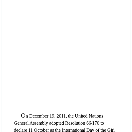
O
n December 19, 2011, the United Nations
General Assembly adopted Resolution 66/170 to
declare 11 October as the International Day of the Girl