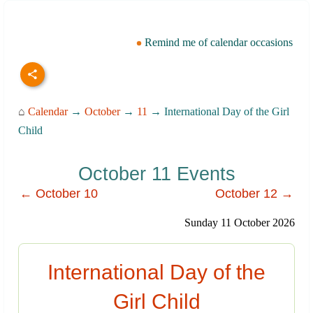
Remind me of calendar occasions
⌂
Calendar
→
October
→
11
→ International Day of the Girl
Child
October 11 Events
← October 10
October 12 →
Sunday 11 October 2026
International Day of the
Girl Child