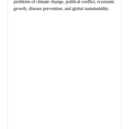
problems of climate change, political conflict, economic
growth, disease prevention, and global sustainability.