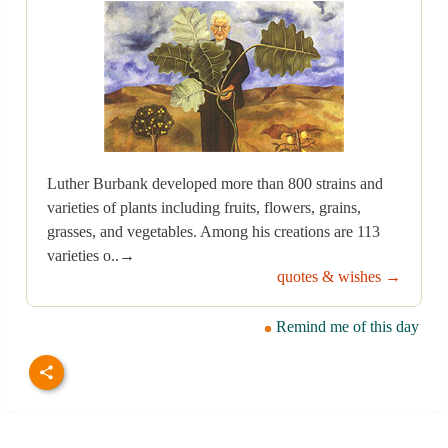
Luther Burbank developed more than 800 strains and
varieties of plants including fruits, flowers, grains,
grasses, and vegetables. Among his creations are 113
varieties o..→
quotes & wishes →
Remind me of this day