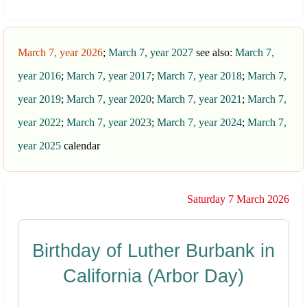
March 7, year 2026
;
March 7, year 2027
see also:
March 7,
year 2016
;
March 7, year 2017
;
March 7, year 2018
;
March 7,
year 2019
;
March 7, year 2020
;
March 7, year 2021
;
March 7,
year 2022
;
March 7, year 2023
;
March 7, year 2024
;
March 7,
year 2025
calendar
Saturday 7 March 2026
Birthday of Luther Burbank in
California (Arbor Day)