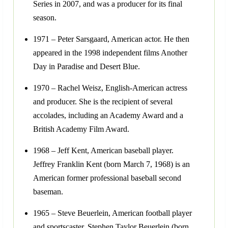
Series in 2007, and was a producer for its final
season.
1971 – Peter Sarsgaard, American actor. He then
appeared in the 1998 independent films Another
Day in Paradise and Desert Blue.
1970 – Rachel Weisz, English-American actress
and producer. She is the recipient of several
accolades, including an Academy Award and a
British Academy Film Award.
1968 – Jeff Kent, American baseball player.
Jeffrey Franklin Kent (born March 7, 1968) is an
American former professional baseball second
baseman.
1965 – Steve Beuerlein, American football player
and sportscaster. Stephen Taylor Beuerlein (born