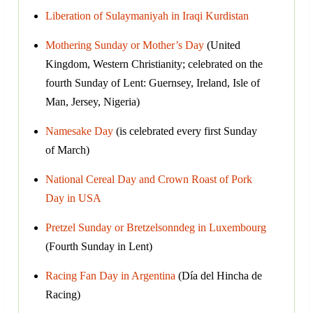
Liberation of Sulaymaniyah in Iraqi Kurdistan
Mothering Sunday or Mother’s Day
(United
Kingdom, Western Christianity; celebrated on the
fourth Sunday of Lent: Guernsey, Ireland, Isle of
Man, Jersey, Nigeria)
Namesake Day
(is celebrated every first Sunday
of March)
National Cereal Day and Crown Roast of Pork
Day in USA
Pretzel Sunday or Bretzelsonndeg in Luxembourg
(Fourth Sunday in Lent)
Racing Fan Day in Argentina
(Día del Hincha de
Racing)