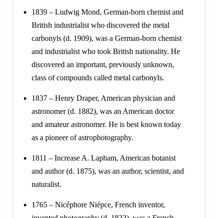
1839 – Ludwig Mond, German-born chemist and
British industrialist who discovered the metal
carbonyls (d. 1909), was a German-born chemist
and industrialist who took British nationality. He
discovered an important, previously unknown,
class of compounds called metal carbonyls.
1837 – Henry Draper, American physician and
astronomer (d. 1882), was an American doctor
and amateur astronomer. He is best known today
as a pioneer of astrophotography.
1811 – Increase A. Lapham, American botanist
and author (d. 1875), was an author, scientist, and
naturalist.
1765 – Nicéphore Niépce, French inventor,
invented photography (d. 1833), was a French