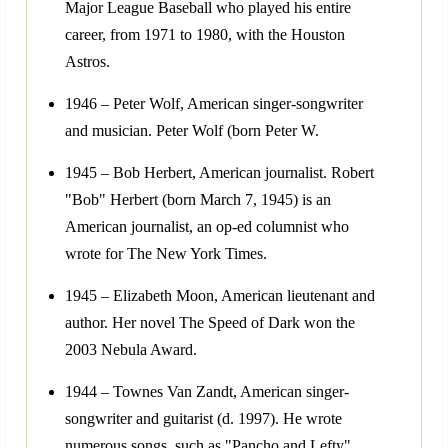
Major League Baseball who played his entire
career, from 1971 to 1980, with the Houston
Astros.
1946 – Peter Wolf, American singer-songwriter
and musician. Peter Wolf (born Peter W.
1945 – Bob Herbert, American journalist. Robert
"Bob" Herbert (born March 7, 1945) is an
American journalist, an op-ed columnist who
wrote for The New York Times.
1945 – Elizabeth Moon, American lieutenant and
author. Her novel The Speed of Dark won the
2003 Nebula Award.
1944 – Townes Van Zandt, American singer-
songwriter and guitarist (d. 1997). He wrote
numerous songs, such as "Pancho and Lefty",