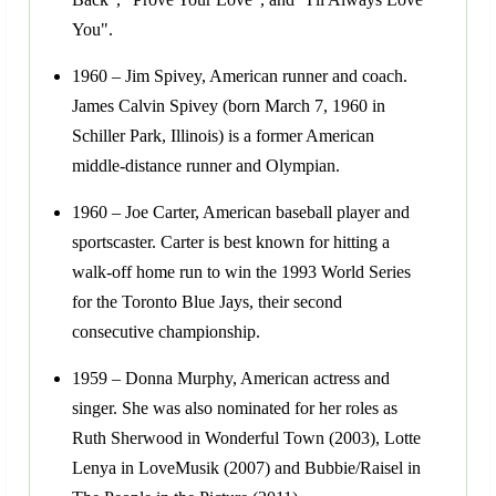
You".
1960 – Jim Spivey, American runner and coach.
James Calvin Spivey (born March 7, 1960 in
Schiller Park, Illinois) is a former American
middle-distance runner and Olympian.
1960 – Joe Carter, American baseball player and
sportscaster. Carter is best known for hitting a
walk-off home run to win the 1993 World Series
for the Toronto Blue Jays, their second
consecutive championship.
1959 – Donna Murphy, American actress and
singer. She was also nominated for her roles as
Ruth Sherwood in Wonderful Town (2003), Lotte
Lenya in LoveMusik (2007) and Bubbie/Raisel in