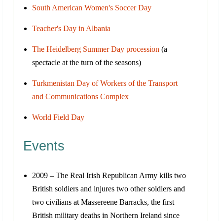
South American Women's Soccer Day
Teacher's Day in Albania
The Heidelberg Summer Day procession
(a
spectacle at the turn of the seasons)
Turkmenistan Day of Workers of the Transport
and Communications Complex
World Field Day
Events
2009 – The Real Irish Republican Army kills two
British soldiers and injures two other soldiers and
two civilians at Massereene Barracks, the first
British military deaths in Northern Ireland since