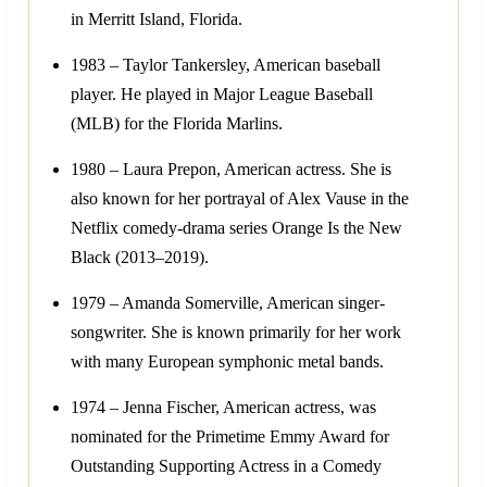
in Merritt Island, Florida.
1983 – Taylor Tankersley, American baseball
player. He played in Major League Baseball
(MLB) for the Florida Marlins.
1980 – Laura Prepon, American actress. She is
also known for her portrayal of Alex Vause in the
Netflix comedy-drama series Orange Is the New
Black (2013–2019).
1979 – Amanda Somerville, American singer-
songwriter. She is known primarily for her work
with many European symphonic metal bands.
1974 – Jenna Fischer, American actress, was
nominated for the Primetime Emmy Award for
Outstanding Supporting Actress in a Comedy