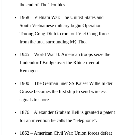
the end of The Troubles.
1968 – Vietnam War: The United States and
South Vietnamese military begin Operation
Truong Cong Dinh to root out Viet Cong forces
from the area surrounding Mỹ Tho.
1945 – World War II: American troops seize the
Ludendorff Bridge over the Rhine river at
Remagen.
1900 – The German liner SS Kaiser Wilhelm der
Grosse becomes the first ship to send wireless
signals to shore.
1876 – Alexander Graham Bell is granted a patent
for an invention he calls the "telephone".
1862 – American Civil War: Union forces defeat