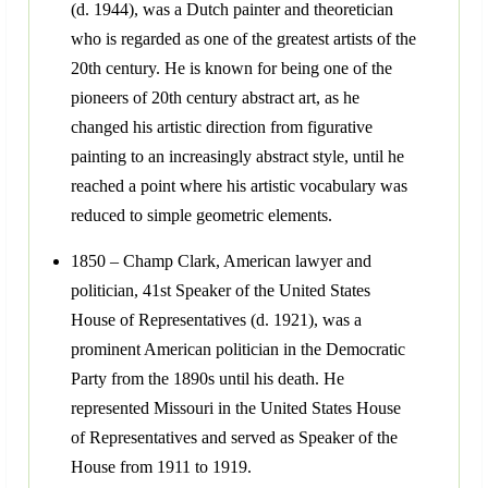
(d. 1944), was a Dutch painter and theoretician
who is regarded as one of the greatest artists of the
20th century. He is known for being one of the
pioneers of 20th century abstract art, as he
changed his artistic direction from figurative
painting to an increasingly abstract style, until he
reached a point where his artistic vocabulary was
reduced to simple geometric elements.
1850 – Champ Clark, American lawyer and
politician, 41st Speaker of the United States
House of Representatives (d. 1921), was a
prominent American politician in the Democratic
Party from the 1890s until his death. He
represented Missouri in the United States House
of Representatives and served as Speaker of the
House from 1911 to 1919.