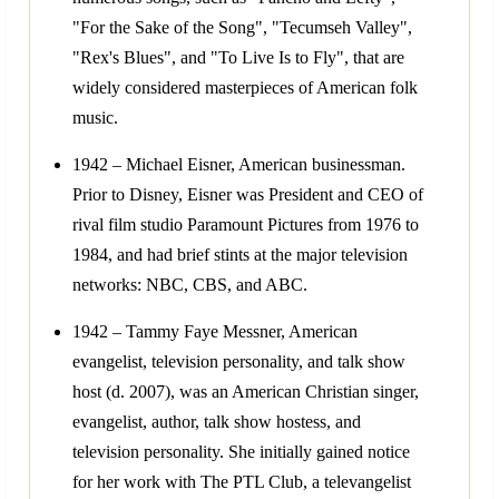
"For the Sake of the Song", "Tecumseh Valley",
"Rex's Blues", and "To Live Is to Fly", that are
widely considered masterpieces of American folk
music.
1942 – Michael Eisner, American businessman.
Prior to Disney, Eisner was President and CEO of
rival film studio Paramount Pictures from 1976 to
1984, and had brief stints at the major television
networks: NBC, CBS, and ABC.
1942 – Tammy Faye Messner, American
evangelist, television personality, and talk show
host (d. 2007), was an American Christian singer,
evangelist, author, talk show hostess, and
television personality. She initially gained notice
for her work with The PTL Club, a televangelist