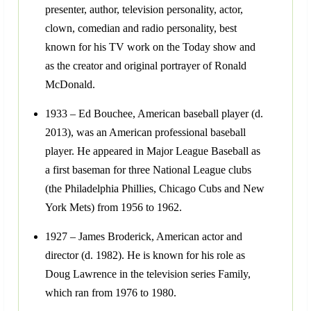
presenter, author, television personality, actor,
clown, comedian and radio personality, best
known for his TV work on the Today show and
as the creator and original portrayer of Ronald
McDonald.
1933 – Ed Bouchee, American baseball player (d.
2013), was an American professional baseball
player. He appeared in Major League Baseball as
a first baseman for three National League clubs
(the Philadelphia Phillies, Chicago Cubs and New
York Mets) from 1956 to 1962.
1927 – James Broderick, American actor and
director (d. 1982). He is known for his role as
Doug Lawrence in the television series Family,
which ran from 1976 to 1980.