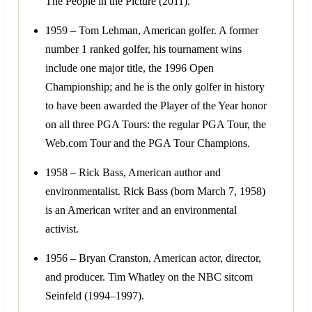
The People in the Picture (2011).
1959 – Tom Lehman, American golfer. A former
number 1 ranked golfer, his tournament wins
include one major title, the 1996 Open
Championship; and he is the only golfer in history
to have been awarded the Player of the Year honor
on all three PGA Tours: the regular PGA Tour, the
Web.com Tour and the PGA Tour Champions.
1958 – Rick Bass, American author and
environmentalist. Rick Bass (born March 7, 1958)
is an American writer and an environmental
activist.
1956 – Bryan Cranston, American actor, director,
and producer. Tim Whatley on the NBC sitcom
Seinfeld (1994–1997).