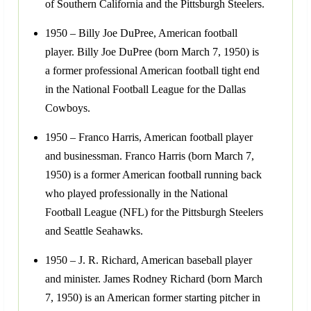
of Southern California and the Pittsburgh Steelers.
1950 – Billy Joe DuPree, American football
player. Billy Joe DuPree (born March 7, 1950) is
a former professional American football tight end
in the National Football League for the Dallas
Cowboys.
1950 – Franco Harris, American football player
and businessman. Franco Harris (born March 7,
1950) is a former American football running back
who played professionally in the National
Football League (NFL) for the Pittsburgh Steelers
and Seattle Seahawks.
1950 – J. R. Richard, American baseball player
and minister. James Rodney Richard (born March
7, 1950) is an American former starting pitcher in