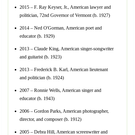
2015 – F. Ray Keyser, Jr., American lawyer and
politician, 72nd Governor of Vermont (b. 1927)
2014 – Ned O'Gorman, American poet and
educator (b. 1929)
2013 – Claude King, American singer-songwriter
and guitarist (b. 1923)
2013 – Frederick B. Karl, American lieutenant
and politician (b. 1924)
2007 – Ronnie Wells, American singer and
educator (b. 1943)
2006 – Gordon Parks, American photographer,
director, and composer (b. 1912)
2005 – Debra Hill, American screenwriter and