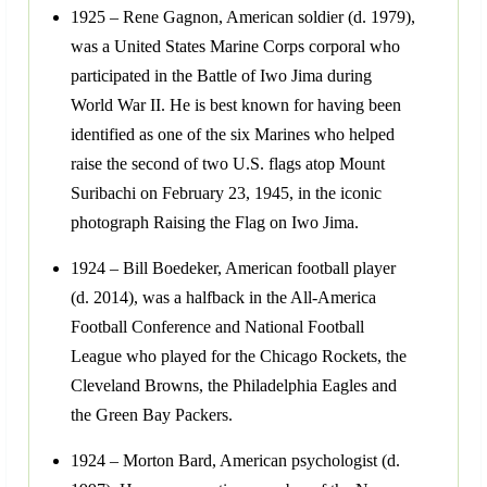
1925 – Rene Gagnon, American soldier (d. 1979),
was a United States Marine Corps corporal who
participated in the Battle of Iwo Jima during
World War II. He is best known for having been
identified as one of the six Marines who helped
raise the second of two U.S. flags atop Mount
Suribachi on February 23, 1945, in the iconic
photograph Raising the Flag on Iwo Jima.
1924 – Bill Boedeker, American football player
(d. 2014), was a halfback in the All-America
Football Conference and National Football
League who played for the Chicago Rockets, the
Cleveland Browns, the Philadelphia Eagles and
the Green Bay Packers.
1924 – Morton Bard, American psychologist (d.