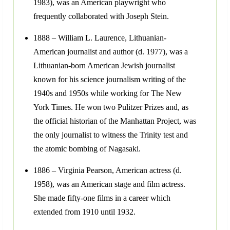
1983), was an American playwright who
frequently collaborated with Joseph Stein.
1888 – William L. Laurence, Lithuanian-
American journalist and author (d. 1977), was a
Lithuanian-born American Jewish journalist
known for his science journalism writing of the
1940s and 1950s while working for The New
York Times. He won two Pulitzer Prizes and, as
the official historian of the Manhattan Project, was
the only journalist to witness the Trinity test and
the atomic bombing of Nagasaki.
1886 – Virginia Pearson, American actress (d.
1958), was an American stage and film actress.
She made fifty-one films in a career which
extended from 1910 until 1932.