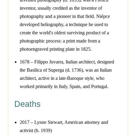
inventor, usually credited as the inventor of
photography and a pioneer in that field. Niépce
developed heliography, a technique he used to
create the world's oldest surviving product of a
photographic process: a print made from a
photoengraved printing plate in 1825.
1678 – Filippo Juvarra, Italian architect, designed
the Basilica of Superga (d. 1736), was an Italian
architect, active in a late-Baroque style, who
worked primarily in Italy, Spain, and Portugal.
Deaths
2017 – Lynne Stewart, American attorney and
activist (b. 1939)