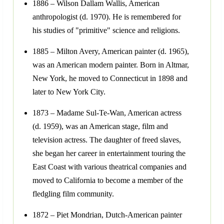
1886 – Wilson Dallam Wallis, American
anthropologist (d. 1970). He is remembered for
his studies of "primitive" science and religions.
1885 – Milton Avery, American painter (d. 1965),
was an American modern painter. Born in Altmar,
New York, he moved to Connecticut in 1898 and
later to New York City.
1873 – Madame Sul-Te-Wan, American actress
(d. 1959), was an American stage, film and
television actress. The daughter of freed slaves,
she began her career in entertainment touring the
East Coast with various theatrical companies and
moved to California to become a member of the
fledgling film community.
1872 – Piet Mondrian, Dutch-American painter