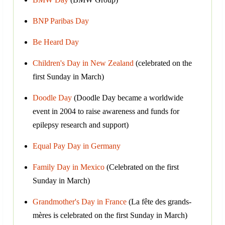
BNP Paribas Day
Be Heard Day
Children's Day in New Zealand
(celebrated on the
first Sunday in March)
Doodle Day
(Doodle Day became a worldwide
event in 2004 to raise awareness and funds for
epilepsy research and support)
Equal Pay Day in Germany
Family Day in Mexico
(Celebrated on the first
Sunday in March)
Grandmother's Day in France
(La fête des grands-
mères is celebrated on the first Sunday in March)