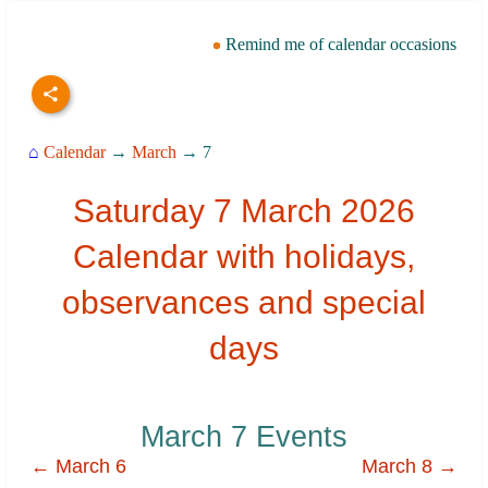
Remind me of calendar occasions
⌂
Calendar
→
March
→ 7
Saturday 7 March 2026
Calendar with holidays,
observances and special
days
March 7 Events
← March 6
March 8 →