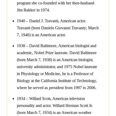
program she co-founded with her then-husband
Jim Bakker in 1974.
1940 – Daniel J. Travanti, American actor.
Travanti (born Danielo Giovanni Travanty; March
7, 1940) is an American actor.
1938 – David Baltimore, American biologist and
academic, Nobel Prize laureate. David Baltimore
(born March 7, 1938) is an American biologist,
university administrator, and 1975 Nobel laureate
in Physiology or Medicine, he is a Professor of
Biology at the California Institute of Technology,
where he served as president from 1997 to 2006.
1934 – Willard Scott, American television
personality and actor. Willard Herman Scott Jr.
(born March 7, 1934) is an American weather