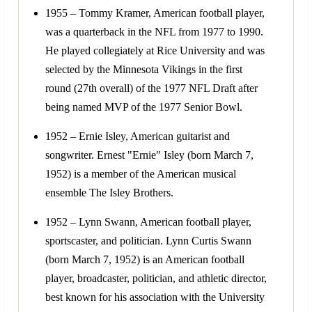
1955 – Tommy Kramer, American football player,
was a quarterback in the NFL from 1977 to 1990.
He played collegiately at Rice University and was
selected by the Minnesota Vikings in the first
round (27th overall) of the 1977 NFL Draft after
being named MVP of the 1977 Senior Bowl.
1952 – Ernie Isley, American guitarist and
songwriter. Ernest "Ernie" Isley (born March 7,
1952) is a member of the American musical
ensemble The Isley Brothers.
1952 – Lynn Swann, American football player,
sportscaster, and politician. Lynn Curtis Swann
(born March 7, 1952) is an American football
player, broadcaster, politician, and athletic director,
best known for his association with the University