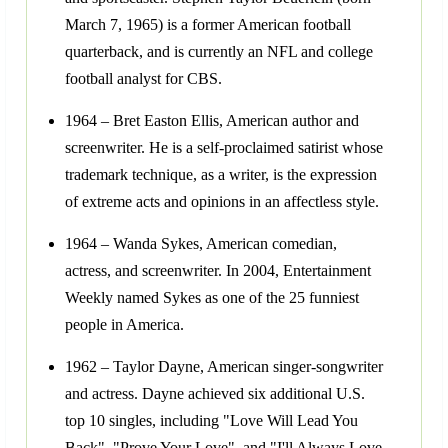
March 7, 1965) is a former American football
quarterback, and is currently an NFL and college
football analyst for CBS.
1964 – Bret Easton Ellis, American author and
screenwriter. He is a self-proclaimed satirist whose
trademark technique, as a writer, is the expression
of extreme acts and opinions in an affectless style.
1964 – Wanda Sykes, American comedian,
actress, and screenwriter. In 2004, Entertainment
Weekly named Sykes as one of the 25 funniest
people in America.
1962 – Taylor Dayne, American singer-songwriter
and actress. Dayne achieved six additional U.S.
top 10 singles, including "Love Will Lead You
Back", "Prove Your Love", and "I'll Always Love