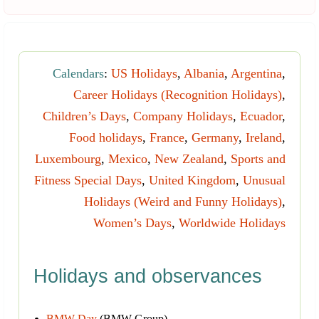
Calendars
:
US Holidays
,
Albania
,
Argentina
,
Career Holidays (Recognition Holidays)
,
Children’s Days
,
Company Holidays
,
Ecuador
,
Food holidays
,
France
,
Germany
,
Ireland
,
Luxembourg
,
Mexico
,
New Zealand
,
Sports and
Fitness Special Days
,
United Kingdom
,
Unusual
Holidays (Weird and Funny Holidays)
,
Women’s Days
,
Worldwide Holidays
Holidays and observances
BMW Day
(BMW Group)