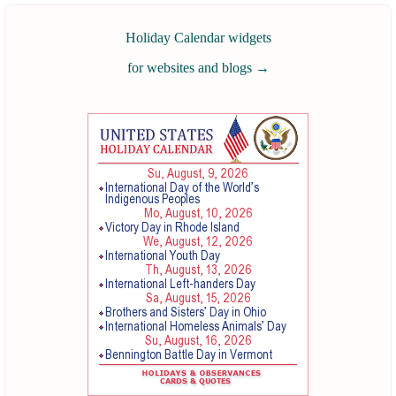
Holiday Calendar widgets
for websites and blogs
→