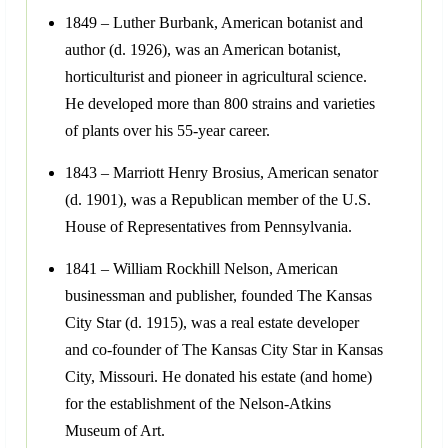
1849 – Luther Burbank, American botanist and
author (d. 1926), was an American botanist,
horticulturist and pioneer in agricultural science.
He developed more than 800 strains and varieties
of plants over his 55-year career.
1843 – Marriott Henry Brosius, American senator
(d. 1901), was a Republican member of the U.S.
House of Representatives from Pennsylvania.
1841 – William Rockhill Nelson, American
businessman and publisher, founded The Kansas
City Star (d. 1915), was a real estate developer
and co-founder of The Kansas City Star in Kansas
City, Missouri. He donated his estate (and home)
for the establishment of the Nelson-Atkins
Museum of Art.