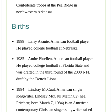
Confederate troops at the Pea Ridge in
northwestern Arkansas.
Births
1988 – Larry Asante, American football player.
He played college football at Nebraska.
1985 – Andre Fluellen, American football player.
He played college football at Florida State and
was drafted in the third round of the 2008 NFL
draft by the Detroit Lions.
1984 – Lindsay McCaul, American singer-
songwriter. Lindsay McCaul Mattingly (née,
Pritchett; born March 7, 1984) is an American
contemporary Christian singer-songwriter raised