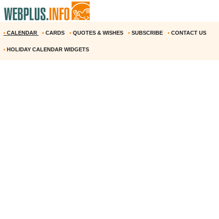
•
CALENDAR
•
CARDS
•
QUOTES & WISHES
•
SUBSCRIBE
•
CONTACT US
•
HOLIDAY CALENDAR WIDGETS