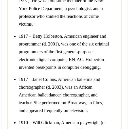
1997). He was a one-time member of the New
York Police Department, a psychologist, and a
professor who studied the reactions of crime
victims.
1917 – Betty Holberton, American engineer and
programmer (d. 2001), was one of the six original
programmers of the first general-purpose
electronic digital computer, ENIAC. Holberton
invented breakpoints in computer debugging.
1917 – Janet Collins, American ballerina and
choreographer (d. 2003), was an African
American ballet dancer, choreographer, and
teacher. She performed on Broadway, in films,
and appeared frequently on television.
1910 – Will Glickman, American playwright (d.