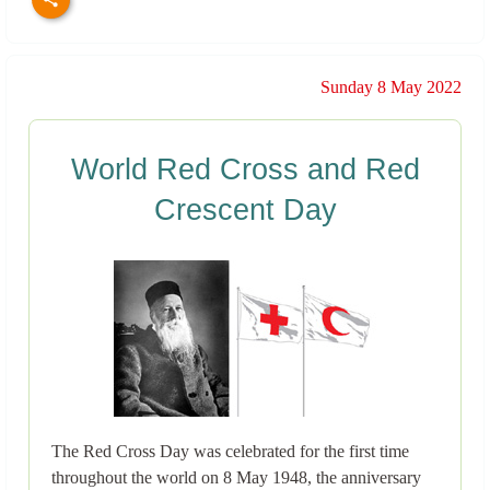
Sunday 8 May 2022
World Red Cross and Red
Crescent Day
The Red Cross Day was celebrated for the first time
throughout the world on 8 May 1948, the anniversary