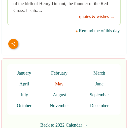
of the birth of Henry Dunant, the founder of the Red
Cross. It sub..→
quotes & wishes →
Remind me of this day
January
February
March
April
May
June
July
August
September
October
November
December
Back to 2022 Calendar →