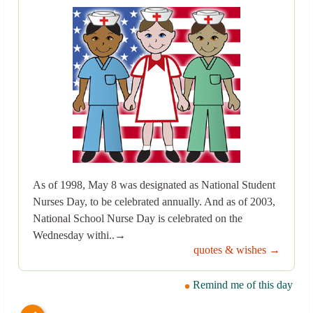
As of 1998, May 8 was designated as National Student
Nurses Day, to be celebrated annually. And as of 2003,
National School Nurse Day is celebrated on the
Wednesday withi..→
quotes & wishes →
Remind me of this day