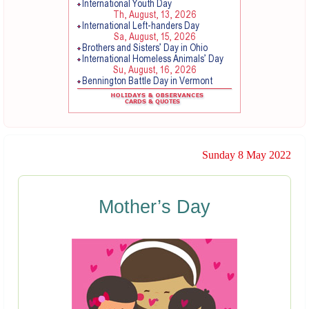
Sunday 8 May 2022
Mother’s Day