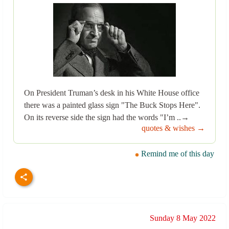
On President Truman’s desk in his White House office
there was a painted glass sign "The Buck Stops Here".
On its reverse side the sign had the words "I’m ..→
quotes & wishes →
Remind me of this day
Sunday 8 May 2022