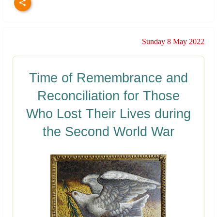
Sunday 8 May 2022
Time of Remembrance and
Reconciliation for Those
Who Lost Their Lives during
the Second World War