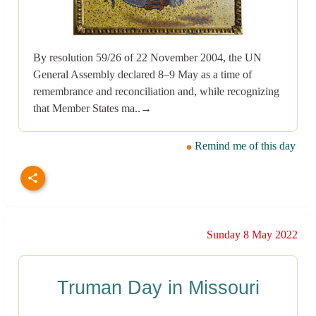
By resolution 59/26 of 22 November 2004, the UN
General Assembly declared 8–9 May as a time of
remembrance and reconciliation and, while recognizing
that Member States ma..→
Remind me of this day
Sunday 8 May 2022
Truman Day in Missouri