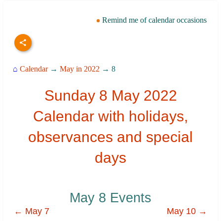
Remind me of calendar occasions
⌂
Calendar
→
May in 2022
→ 8
Sunday 8 May 2022
Calendar with holidays,
observances and special
days
May 8 Events
← May 7
May 10 →