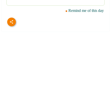
Remind me of this day