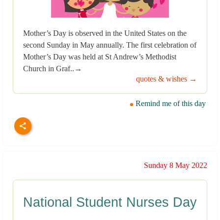
Mother’s Day is observed in the United States on the
second Sunday in May annually. The first celebration of
Mother’s Day was held at St Andrew’s Methodist
Church in Graf..→
quotes & wishes →
Remind me of this day
Sunday 8 May 2022
National Student Nurses Day