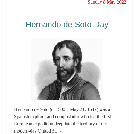
Sunday 8 May 2022
Hernando de Soto Day
Hernando de Soto (c. 1500 – May 21, 1542) was a
Spanish explorer and conquistador who led the first
European expedition deep into the territory of the
modern-day United S..→