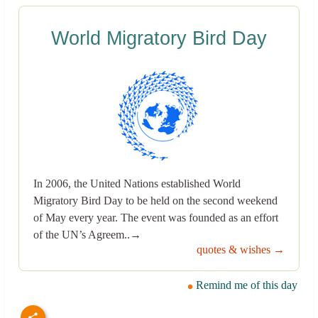
World Migratory Bird Day
In 2006, the United Nations established World
Migratory Bird Day to be held on the second weekend
of May every year. The event was founded as an effort
of the UN’s Agreem..→
quotes & wishes →
Remind me of this day