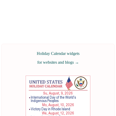
Holiday Calendar widgets
for websites and blogs
→