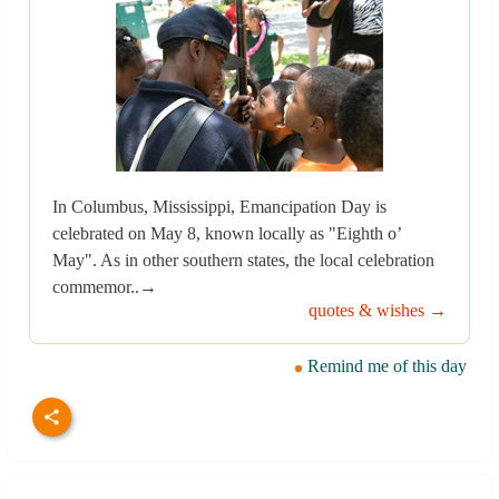
In Columbus, Mississippi, Emancipation Day is
celebrated on May 8, known locally as "Eighth o’
May". As in other southern states, the local celebration
commemor..→
quotes & wishes →
Remind me of this day