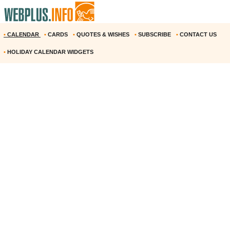
•
CALENDAR
•
CARDS
•
QUOTES & WISHES
•
SUBSCRIBE
•
CONTACT US
•
HOLIDAY CALENDAR WIDGETS