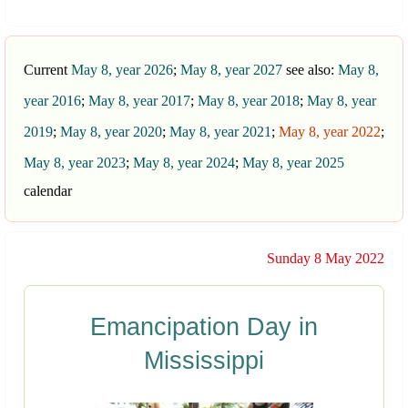
Current
May 8, year 2026
;
May 8, year 2027
see also:
May 8,
year 2016
;
May 8, year 2017
;
May 8, year 2018
;
May 8, year
2019
;
May 8, year 2020
;
May 8, year 2021
;
May 8, year 2022
;
May 8, year 2023
;
May 8, year 2024
;
May 8, year 2025
calendar
Sunday 8 May 2022
Emancipation Day in
Mississippi