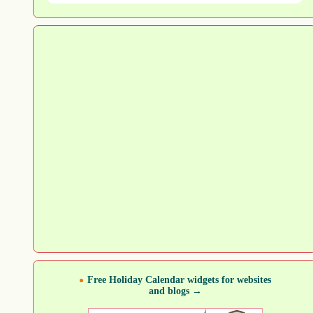
Free Holiday Calendar widgets for websites
and blogs →