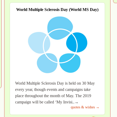
World Multiple Sclerosis Day (World MS Day)
World Multiple Sclerosis Day is held on 30 May
every year, though events and campaigns take
place throughout the month of May. The 2019
campaign will be called ‘My Invisi..→
quotes & wishes →