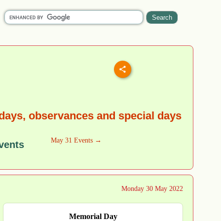
days, observances and special days
May 31 Events →
vents
Monday 30 May 2022
Memorial Day