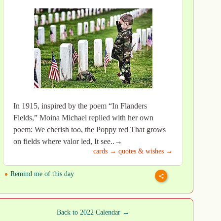
In 1915, inspired by the poem “In Flanders
Fields,” Moina Michael replied with her own
poem: We cherish too, the Poppy red That grows
on fields where valor led, It see..→
cards →
quotes & wishes →
Remind me of this day
Back to 2022 Calendar →