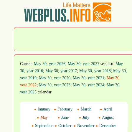
Current
May 30, year 2026
;
May 30, year 2027
see also:
May
30, year 2016
;
May 30, year 2017
;
May 30, year 2018
;
May 30,
year 2019
;
May 30, year 2020
;
May 30, year 2021
;
May 30,
year 2022
;
May 30, year 2023
;
May 30, year 2024
;
May 30,
year 2025
calendar
January
February
March
April
May
June
July
August
September
October
November
December