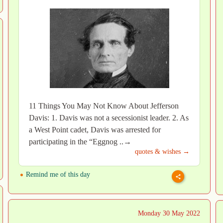
11 Things You May Not Know About Jefferson
Davis: 1. Davis was not a secessionist leader. 2. As
a West Point cadet, Davis was arrested for
participating in the “Eggnog ..→
quotes & wishes →
Remind me of this day
Monday 30 May 2022