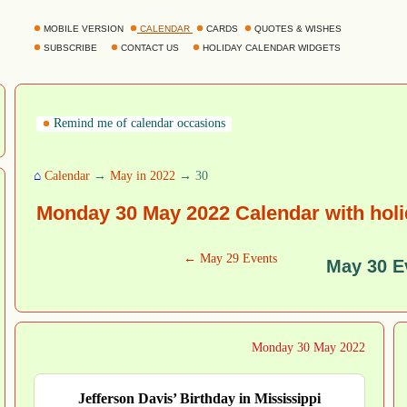
MOBILE VERSION
CALENDAR
CARDS
QUOTES & WISHES
SUBSCRIBE
CONTACT US
HOLIDAY CALENDAR WIDGETS
Remind me of calendar occasions
⌂
Calendar
→
May in 2022
→ 30
Monday 30 May 2022 Calendar with holi
← May 29 Events
May 30 E
Monday 30 May 2022
Jefferson Davis’ Birthday in Mississippi