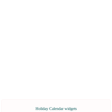
Holiday Calendar widgets