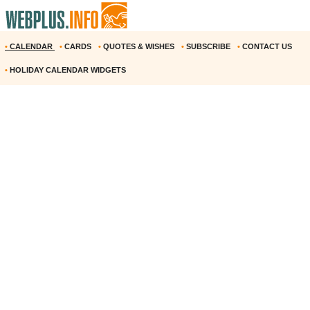
•
CALENDAR
•
CARDS
•
QUOTES & WISHES
•
SUBSCRIBE
•
CONTACT US
•
HOLIDAY CALENDAR WIDGETS