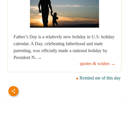
Father’s Day is a relatively new holiday in U.S. holiday
calendar. A Day, celebrating fatherhood and male
parenting, was officially made a national holiday by
President N..→
quotes & wishes →
Remind me of this day