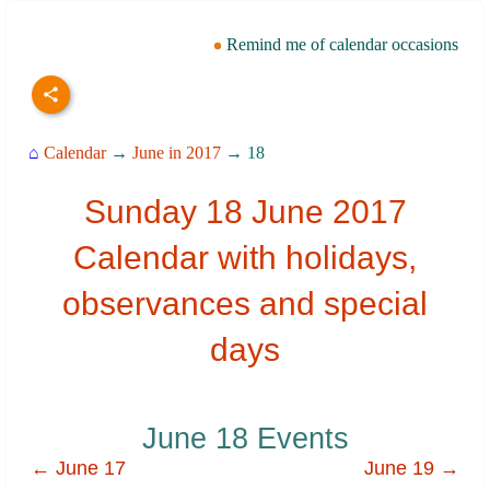
Remind me of calendar occasions
⌂
Calendar
→
June in 2017
→ 18
Sunday 18 June 2017
Calendar with holidays,
observances and special
days
June 18 Events
← June 17
June 19 →