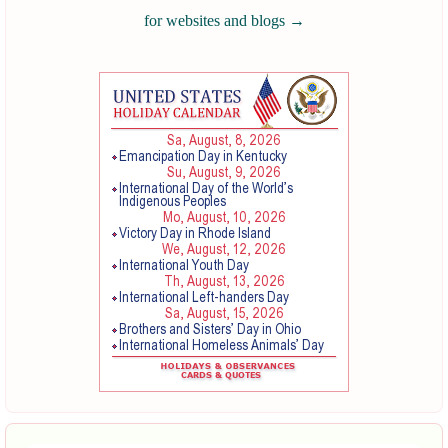
for websites and blogs
→