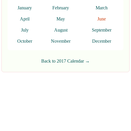
January
February
March
April
May
June
July
August
September
October
November
December
Back to 2017 Calendar →