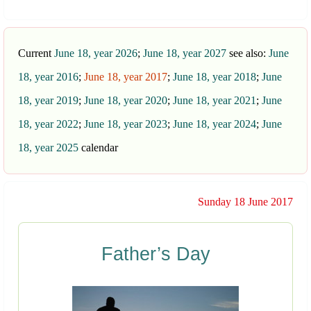
Current
June 18, year 2026
;
June 18, year 2027
see also:
June
18, year 2016
;
June 18, year 2017
;
June 18, year 2018
;
June
18, year 2019
;
June 18, year 2020
;
June 18, year 2021
;
June
18, year 2022
;
June 18, year 2023
;
June 18, year 2024
;
June
18, year 2025
calendar
Sunday 18 June 2017
Father’s Day