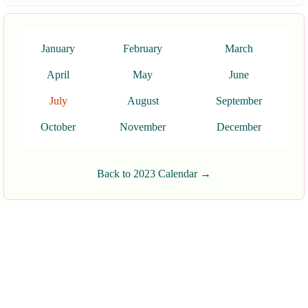
January
February
March
April
May
June
July
August
September
October
November
December
Back to 2023 Calendar →