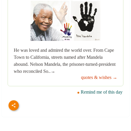
He was loved and admired the world over. From Cape
Town to California, streets named after Mandela
abound. Nelson Mandela, the prisoner-turned-president
who reconciled So..→
quotes & wishes →
Remind me of this day