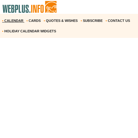
•
CALENDAR
•
CARDS
•
QUOTES & WISHES
•
SUBSCRIBE
•
CONTACT US
•
HOLIDAY CALENDAR WIDGETS