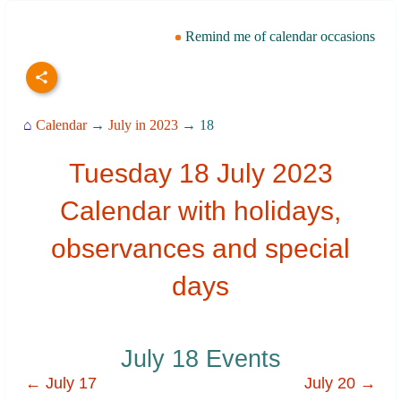
Remind me of calendar occasions
⌂
Calendar
→
July in 2023
→ 18
Tuesday 18 July 2023
Calendar with holidays,
observances and special
days
July 18 Events
← July 17
July 20 →