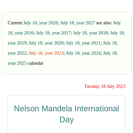
Current
July 18, year 2026
;
July 18, year 2027
see also:
July
18, year 2016
;
July 18, year 2017
;
July 18, year 2018
;
July 18,
year 2019
;
July 18, year 2020
;
July 18, year 2021
;
July 18,
year 2022
;
July 18, year 2023
;
July 18, year 2024
;
July 18,
year 2025
calendar
Tuesday 18 July 2023
Nelson Mandela International
Day