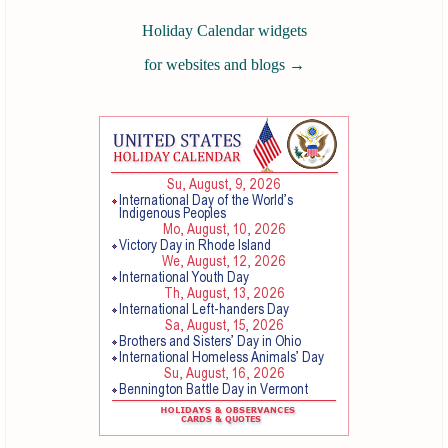
Holiday Calendar widgets
for websites and blogs
→