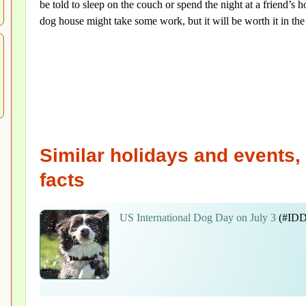
be told to sleep on the couch or spend the night at a friend’s ho
dog house might take some work, but it will be worth it in the 
Similar holidays and events, 
facts
US International Dog Day on July 3
(#IDD