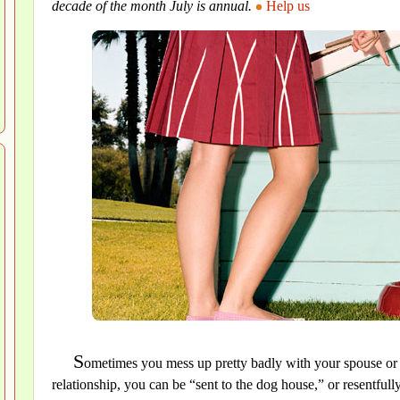
decade of the month July is annual.
Help us
S
ometimes you mess up pretty badly with your spouse or y
relationship, you can be “sent to the dog house,” or resentf