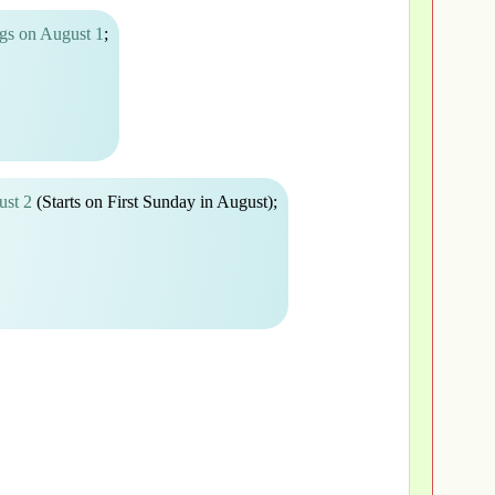
gs on August 1
;
ust 2
(Starts on First Sunday in August);