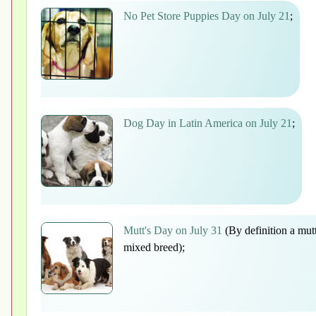
No Pet Store Puppies Day on July 21
;
Dog Day in Latin America on July 21
;
Mutt's Day on July 31
(By definition a mutt
mixed breed);