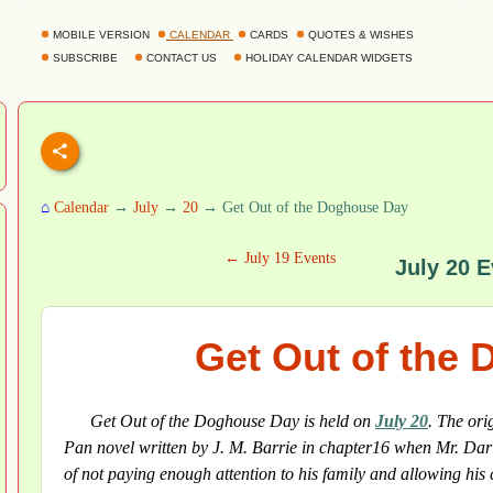
MOBILE VERSION
CALENDAR
CARDS
QUOTES & WISHES
SUBSCRIBE
CONTACT US
HOLIDAY CALENDAR WIDGETS
⌂
Calendar
→
July
→
20
→ Get Out of the Doghouse Day
← July 19 Events
July 20 E
Get Out of the
Get Out of the Doghouse Day is held on
July 20
. The ori
Pan novel written by J. M. Barrie in chapter16 when Mr. Darl
of not paying enough attention to his family and allowing his 