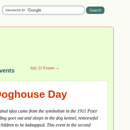
July 21 Events →
vents
 Doghouse Day
ginal idea came from the symbolism in the 1911 Peter
ing goes out and sleeps in the dog kennel, remorseful
children to be kidnapped. This event in the second