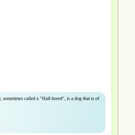
, sometimes called a "Half-breed", is a dog that is of