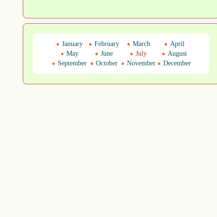
January
February
March
April
May
June
July
August
September
October
November
December