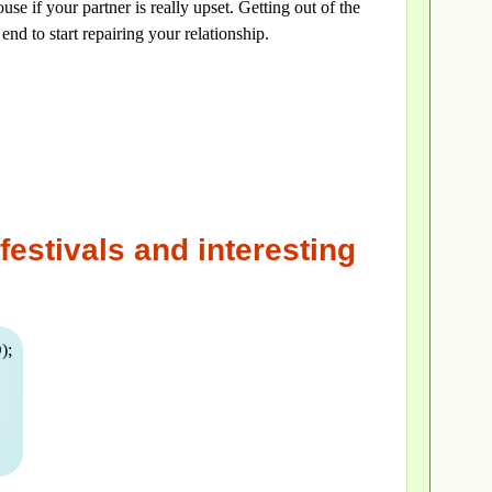
use if your partner is really upset. Getting out of the
end to start repairing your relationship.
festivals and interesting
);