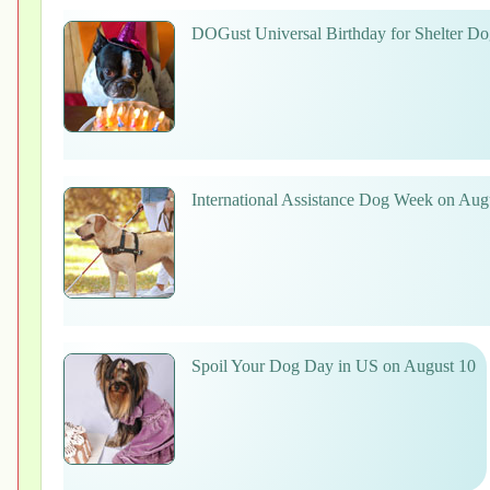
DOGust Universal Birthday for Shelter Do
International Assistance Dog Week on Aug
Spoil Your Dog Day in US on August 10