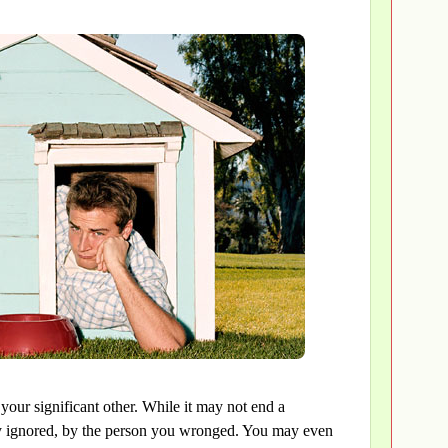
our significant other. While it may not end a
ully ignored, by the person you wronged. You may even