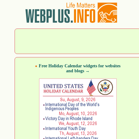
Free Holiday Calendar widgets for websites
and blogs →