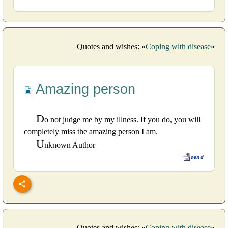
Quotes and wishes: «
Coping with disease
»
Amazing person
D
o not judge me by my illness. If you do, you will
completely miss the amazing person I am.
U
nknown Author
Quotes and wishes: «
Coping with disease
»