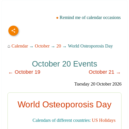
Remind me of calendar occasions
⌂
Calendar
→
October
→
20
→ World Osteoporosis Day
October 20 Events
← October 19
October 21 →
Tuesday 20 October 2026
World Osteoporosis Day
Calendars of different countries:
US Holidays