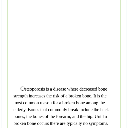
O
steoporosis is a disease where decreased bone
strength increases the risk of a broken bone. It is the
most common reason for a broken bone among the
elderly. Bones that commonly break include the back
bones, the bones of the forearm, and the hip. Until a
broken bone occurs there are typically no symptoms.