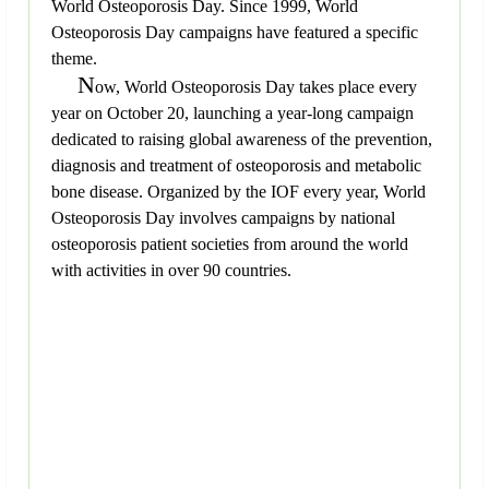
World Osteoporosis Day. Since 1999, World
Osteoporosis Day campaigns have featured a specific
theme.
N
ow, World Osteoporosis Day takes place every
year on October 20, launching a year-long campaign
dedicated to raising global awareness of the prevention,
diagnosis and treatment of osteoporosis and metabolic
bone disease. Organized by the IOF every year, World
Osteoporosis Day involves campaigns by national
osteoporosis patient societies from around the world
with activities in over 90 countries.