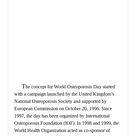
T
he concept for World Osteoporosis Day started
with a campaign launched by the United Kingdom’s
National Osteoporosis Society and supported by
European Commission on October 20, 1996. Since
1997, the day has been organized by International
Osteoporosis Foundation (IOF). In 1998 and 1999, the
World Health Organization acted as co-sponsor of