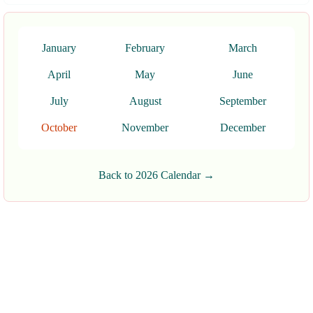
January
February
March
April
May
June
July
August
September
October
November
December
Back to 2026 Calendar →