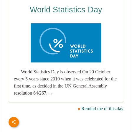
World Statistics Day
World Statistics Day is observed On 20 October
every 5 years since 2010 when it was celebrated for the
first time, as decided in the UN General Assembly
resolution 64/267..→
Remind me of this day