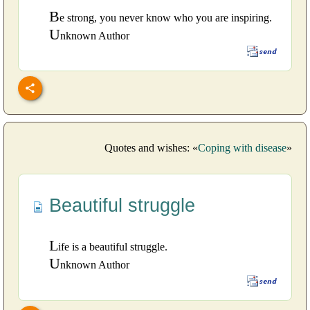
B
e strong, you never know who you are inspiring.
U
nknown Author
Quotes and wishes: «
Coping with disease
»
Beautiful struggle
L
ife is a beautiful struggle.
U
nknown Author