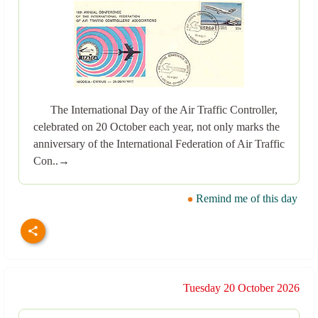
The International Day of the Air Traffic Controller,
celebrated on 20 October each year, not only marks the
anniversary of the International Federation of Air Traffic
Con..→
Remind me of this day
Tuesday 20 October 2026