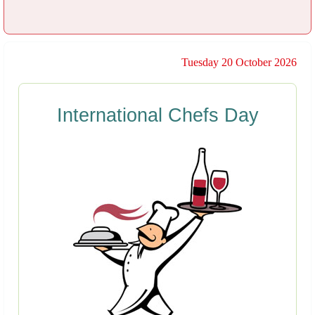
Tuesday 20 October 2026
International Chefs Day