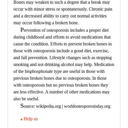
Bones may weaken to such a degree that a break may
occur with minor stress or spontaneously. Chronic pain
and a decreased ability to carry out normal activities
may occur following a broken bone.
P
revention of osteoporosis includes a proper diet
during childhood and efforts to avoid medications that
cause the condition. Efforts to prevent broken bones in
those with osteoporosis include a good diet, exercise,
and fall prevention. Lifestyle changes such as stopping
smoking and not drinking alcohol may help. Medication
of the bisphosphonate type are useful in those with
previous broken bones due to osteoporosis. In those
with osteoporosis but no previous broken bones they
are less effective. A number of other medications may
also be useful.
S
ource: wikipedia.org | worldosteoporosisday.org
Help us