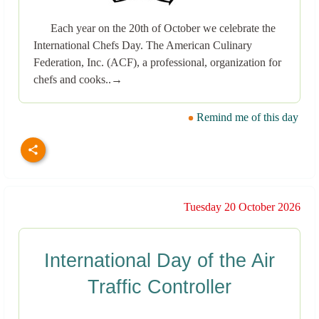
Each year on the 20th of October we celebrate the
International Chefs Day. The American Culinary
Federation, Inc. (ACF), a professional, organization for
chefs and cooks..→
Remind me of this day
Tuesday 20 October 2026
International Day of the Air
Traffic Controller