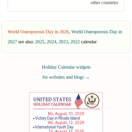
other countries
World Osteoporosis Day in 2026
,
World Osteoporosis Day in
2027
see also:
2025
,
2024
,
2023
,
2022
calendar
Holiday Calendar widgets
for websites and blogs
→