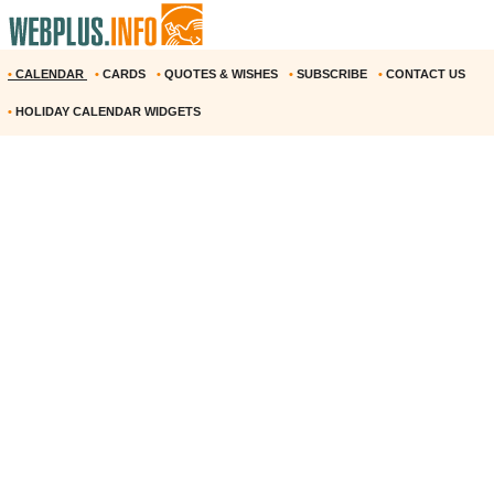
•
CALENDAR
•
CARDS
•
QUOTES & WISHES
•
SUBSCRIBE
•
CONTACT US
•
HOLIDAY CALENDAR WIDGETS