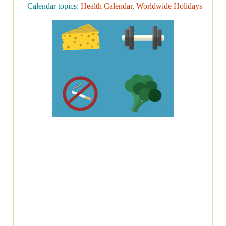
Calendar topics:
Health Calendar
,
Worldwide Holidays