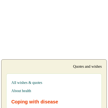
Quotes and wishes
All wishes & quotes
About health
Coping with disease