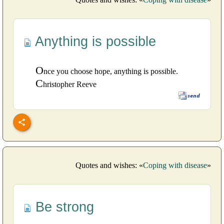
Anything is possible
O
nce you choose hope, anything is possible.
C
hristopher Reeve
Quotes and wishes: «
Coping with disease
»
Be strong