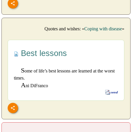
Quotes and wishes: «
Coping with disease
»
Best lessons
S
ome of life’s best lessons are learned at the worst
times.
A
ni DiFranco