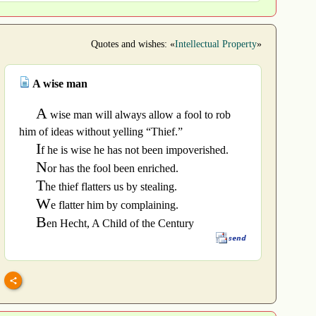
Quotes and wishes: «
Intellectual Property
»
A wise man
A
wise man will always allow a fool to rob
him of ideas without yelling “Thief.”
I
f he is wise he has not been impoverished.
N
or has the fool been enriched.
T
he thief flatters us by stealing.
W
e flatter him by complaining.
B
en Hecht, A Child of the Century