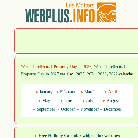
World Intellectual Property Day in 2026
,
World Intellectual
Property Day in 2027
see also:
2025
,
2024
,
2023
,
2022
calendar
January
February
March
April
May
June
July
August
September
October
November
December
Free Holiday Calendar widgets for websites