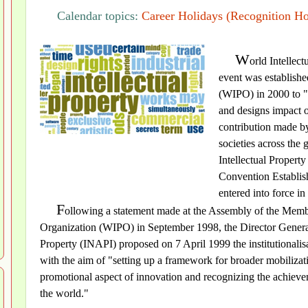
Calendar topics:
Career Holidays (Recognition Ho
W
orld Intellec
event was establishe
(WIPO) in 2000 to "
and designs impact on
contribution made by
societies across the
Intellectual Propert
Convention Establish
entered into force in
F
ollowing a statement made at the Assembly of the Member
Organization (WIPO) in September 1998, the Director General o
Property (INAPI) proposed on 7 April 1999 the institutionalisat
with the aim of "setting up a framework for broader mobiliza
promotional aspect of innovation and recognizing the achievem
the world."