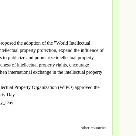
oposed the adoption of the "World Intellectual
tellectual property protection, expand the influence of
s to publicize and popularize intellectual property
eness of intellectual property rights, encourage
then international exchange in the intellectual property
llectual Property Organization (WIPO) approved the
erty Day.
rty_Day
other countries