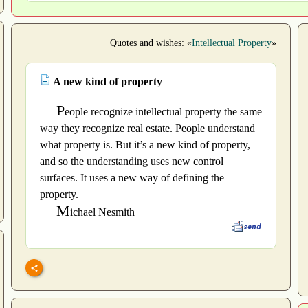
Quotes and wishes: «
Intellectual Property
»
A new kind of property
P
eople recognize intellectual property the same
way they recognize real estate. People understand
what property is. But it’s a new kind of property,
and so the understanding uses new control
surfaces. It uses a new way of defining the
property.
M
ichael Nesmith