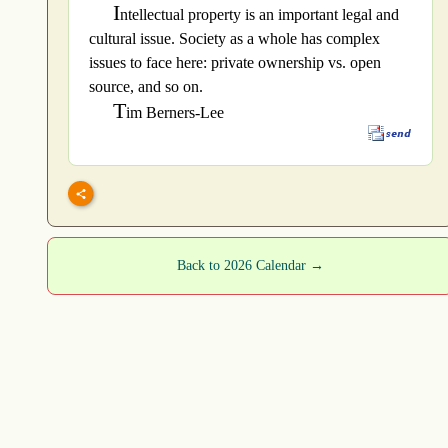
I
ntellectual property is an important legal and
cultural issue. Society as a whole has complex
issues to face here: private ownership vs. open
source, and so on.
T
im Berners-Lee
Back to 2026 Calendar →