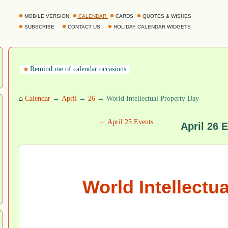
MOBILE VERSION
CALENDAR
CARDS
QUOTES & WISHES
SUBSCRIBE
CONTACT US
HOLIDAY CALENDAR WIDGETS
Remind me of calendar occasions
⌂
Calendar
→
April
→
26
→ World Intellectual Property Day
← April 25 Events
April 26 
World Intellectu