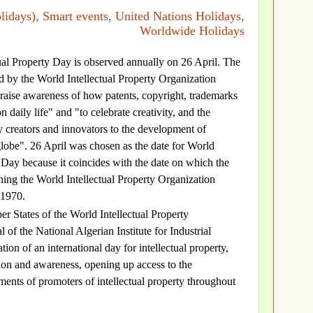
lidays)
,
Smart events
,
United Nations Holidays
,
Worldwide Holidays
tual Property Day is observed annually on 26 April. The
d by the World Intellectual Property Organization
raise awareness of how patents, copyright, trademarks
 daily life" and "to celebrate creativity, and the
 creators and innovators to the development of
 globe". 26 April was chosen as the date for World
y Day because it coincides with the date on which the
ing the World Intellectual Property Organization
 1970.
 States of the World Intellectual Property
f the National Algerian Institute for Industrial
ion of an international day for intellectual property,
tion and awareness, opening up access to the
ents of promoters of intellectual property throughout