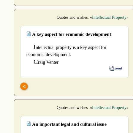
Quotes and wishes: «
Intellectual Property
»
A key aspect for economic development
I
ntellectual property is a key aspect for
economic development.
C
raig Venter
Quotes and wishes: «
Intellectual Property
»
An important legal and cultural issue