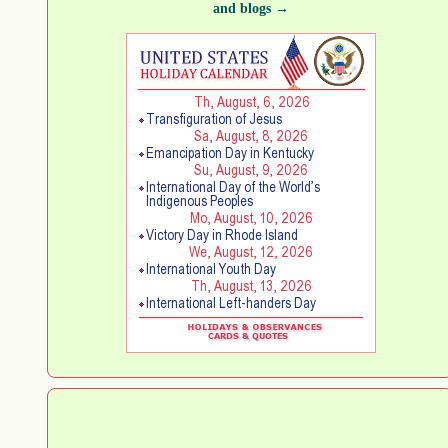
and blogs →