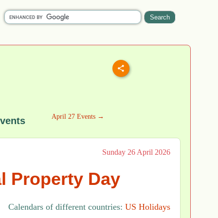
April 27 Events →
Events
Sunday 26 April 2026
al Property Day
Calendars of different countries:
US Holidays