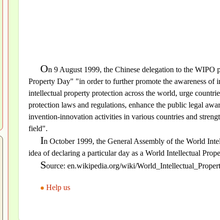
O
n 9 August 1999, the Chinese delegation to the WIPO pr
Property Day" "in order to further promote the awareness of in
intellectual property protection across the world, urge countrie
protection laws and regulations, enhance the public legal awar
invention-innovation activities in various countries and streng
field".
I
n October 1999, the General Assembly of the World Inte
idea of declaring a particular day as a World Intellectual Prop
S
ource: en.wikipedia.org/wiki/World_Intellectual_Prope
Help us