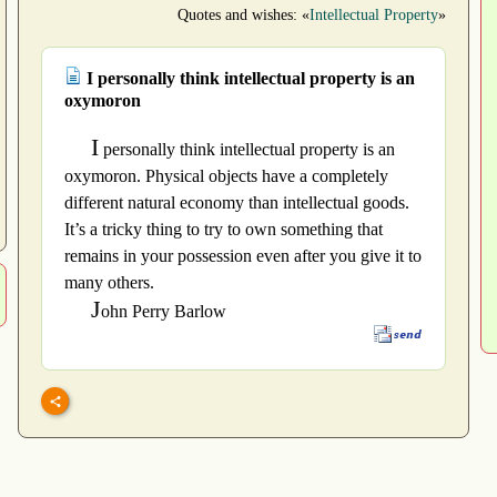
Quotes and wishes: «
Intellectual Property
»
I personally think intellectual property is an
oxymoron
I
personally think intellectual property is an
oxymoron. Physical objects have a completely
different natural economy than intellectual goods.
It’s a tricky thing to try to own something that
remains in your possession even after you give it to
many others.
J
ohn Perry Barlow