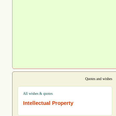
Quotes and wishes
All wishes & quotes
Intellectual Property