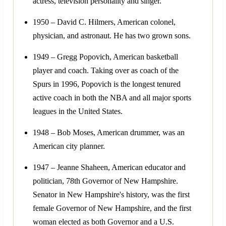
actress, television personality and singer.
1950 – David C. Hilmers, American colonel,
physician, and astronaut. He has two grown sons.
1949 – Gregg Popovich, American basketball
player and coach. Taking over as coach of the
Spurs in 1996, Popovich is the longest tenured
active coach in both the NBA and all major sports
leagues in the United States.
1948 – Bob Moses, American drummer, was an
American city planner.
1947 – Jeanne Shaheen, American educator and
politician, 78th Governor of New Hampshire.
Senator in New Hampshire's history, was the first
female Governor of New Hampshire, and the first
woman elected as both Governor and a U.S.