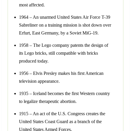
most affected.
1964 – An unarmed United States Air Force T-39
Sabreliner on a training mission is shot down over
Erfurt, East Germany, by a Soviet MiG-19.
1958 – The Lego company patents the design of
its Lego bricks, still compatible with bricks
produced today.
1956 – Elvis Presley makes his first American
television appearance.
1935 – Iceland becomes the first Western country
to legalize therapeutic abortion.
1915 – An act of the U.S. Congress creates the
United States Coast Guard as a branch of the
United States Armed Forces.