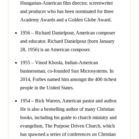
Hungarian-American film director, screenwriter
and producer who has been nominated for three
Academy Awards and a Golden Globe Award.
1956 – Richard Danielpour, American composer
and educator. Richard Danielpour (born January
28, 1956) is an American composer.
1955 – Vinod Khosla, Indian-American
businessman, co-founded Sun Microsystems. In
2014, Forbes named him amongst the 400 richest
people in the United States.
1954 – Rick Warren, American pastor and author.
He is also a bestselling author of many Christian
books, including his guide to church ministry and
evangelism, The Purpose Driven Church, which
has spawned a series of conferences on Christian