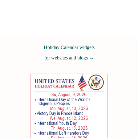
Holiday Calendar widgets
for websites and blogs
→