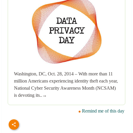
Washington, DC, Oct. 28, 2014 – With more than 11
million Americans experiencing identity theft each year,
National Cyber Security Awareness Month (NCSAM)
is devoting its..→
Remind me of this day