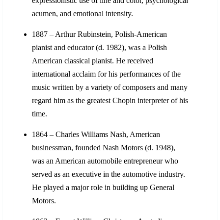
expressionistic use of line and color, psychological
acumen, and emotional intensity.
1887 – Arthur Rubinstein, Polish-American
pianist and educator (d. 1982), was a Polish
American classical pianist. He received
international acclaim for his performances of the
music written by a variety of composers and many
regard him as the greatest Chopin interpreter of his
time.
1864 – Charles Williams Nash, American
businessman, founded Nash Motors (d. 1948),
was an American automobile entrepreneur who
served as an executive in the automotive industry.
He played a major role in building up General
Motors.