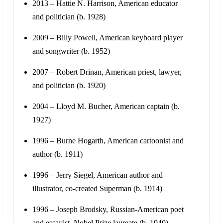
2013 – Hattie N. Harrison, American educator
and politician (b. 1928)
2009 – Billy Powell, American keyboard player
and songwriter (b. 1952)
2007 – Robert Drinan, American priest, lawyer,
and politician (b. 1920)
2004 – Lloyd M. Bucher, American captain (b.
1927)
1996 – Burne Hogarth, American cartoonist and
author (b. 1911)
1996 – Jerry Siegel, American author and
illustrator, co-created Superman (b. 1914)
1996 – Joseph Brodsky, Russian-American poet
and essayist, Nobel Prize laureate (b. 1940)