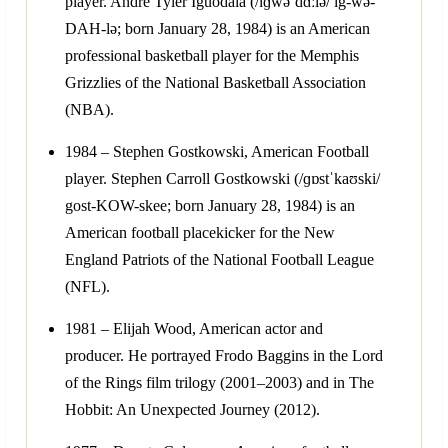
player. Andre Tyler Iguodala (/ɪɡwəˈdɑːlə/ ig-wə-
DAH-lə; born January 28, 1984) is an American
professional basketball player for the Memphis
Grizzlies of the National Basketball Association
(NBA).
1984 – Stephen Gostkowski, American Football
player. Stephen Carroll Gostkowski (/ɡɒstˈkaʊski/
gost-KOW-skee; born January 28, 1984) is an
American football placekicker for the New
England Patriots of the National Football League
(NFL).
1981 – Elijah Wood, American actor and
producer. He portrayed Frodo Baggins in the Lord
of the Rings film trilogy (2001–2003) and in The
Hobbit: An Unexpected Journey (2012).