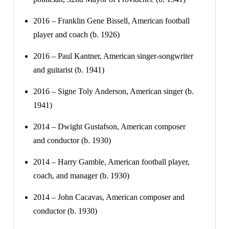
2016 – Franklin Gene Bissell, American football
player and coach (b. 1926)
2016 – Paul Kantner, American singer-songwriter
and guitarist (b. 1941)
2016 – Signe Toly Anderson, American singer (b.
1941)
2014 – Dwight Gustafson, American composer
and conductor (b. 1930)
2014 – Harry Gamble, American football player,
coach, and manager (b. 1930)
2014 – John Cacavas, American composer and
conductor (b. 1930)