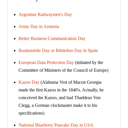
Argentine Railwaymen's Day
Army Day in Armenia
Better Business Communication Day
Bookmobile Day or Bibliobus Day in Spain
European Data Protection Day
(initiated by the
Committee of Ministers of the Council of Europe)
Kazoo Day
(Alabama Vest of Macon Georgia
made the first Kazoo in the 1840's. Actually, he
conceived the Kazoo, and had Thaddeus Von
Clegg, a German clockmaster make it to his
specifications)
National Blueberry Pancake Day in USA