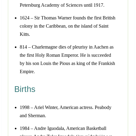
Petersburg Academy of Sciences until 1917.
1624 – Sir Thomas Warner founds the first British
colony in the Caribbean, on the island of Saint
Kitts.
814 – Charlemagne dies of pleurisy in Aachen as
the first Holy Roman Emperor. He is succeeded
by his son Louis the Pious as king of the Frankish
Empire.
Births
1998 – Ariel Winter, American actress. Peabody
and Sherman.
1984 – Andre Iguodala, American Basketball