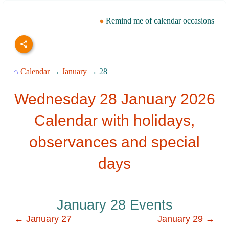
Remind me of calendar occasions
⌂
Calendar
→
January
→ 28
Wednesday 28 January 2026
Calendar with holidays,
observances and special
days
January 28 Events
← January 27
January 29 →