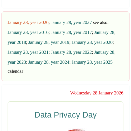
January 28, year 2026
;
January 28, year 2027
see also:
January 28, year 2016
;
January 28, year 2017
;
January 28,
year 2018
;
January 28, year 2019
;
January 28, year 2020
;
January 28, year 2021
;
January 28, year 2022
;
January 28,
year 2023
;
January 28, year 2024
;
January 28, year 2025
calendar
Wednesday 28 January 2026
Data Privacy Day