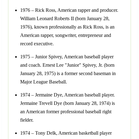
1976 – Rick Ross, American rapper and producer.
William Leonard Roberts II (born January 28,
1976), known professionally as Rick Ross, is an
American rapper, songwriter, entrepreneur and
record executive.
1975 – Junior Spivey, American baseball player
and coach. Ernest Lee "Junior" Spivey, Jr. (born
January 28, 1975) is a former second baseman in
Major League Baseball.
1974 – Jermaine Dye, American baseball player.
Jermaine Trevell Dye (born January 28, 1974) is
an American former professional baseball right
fielder.
1974 – Tony Delk, American basketball player