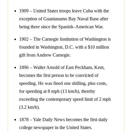
1909 – United States troops leave Cuba with the
exception of Guantanamo Bay Naval Base after
being there since the Spanish–American War.
1902 – The Carnegie Institution of Washington is
founded in Washington, D.C. with a $10 million
gift from Andrew Carnegie.
1896 – Walter Arnold of East Peckham, Kent,
becomes the first person to be convicted of
speeding. He was fined one shilling, plus costs,
for speeding at 8 mph (13 km/h), thereby
exceeding the contemporary speed limit of 2 mph
(3.2 km/h).
1878 – Yale Daily News becomes the first daily
college newspaper in the United States.