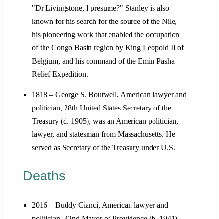
"Dr Livingstone, I presume?" Stanley is also
known for his search for the source of the Nile,
his pioneering work that enabled the occupation
of the Congo Basin region by King Leopold II of
Belgium, and his command of the Emin Pasha
Relief Expedition.
1818 – George S. Boutwell, American lawyer and
politician, 28th United States Secretary of the
Treasury (d. 1905), was an American politician,
lawyer, and statesman from Massachusetts. He
served as Secretary of the Treasury under U.S.
Deaths
2016 – Buddy Cianci, American lawyer and
politician, 32nd Mayor of Providence (b. 1941)