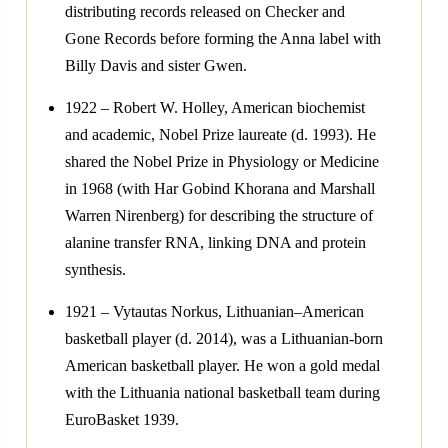
distributing records released on Checker and
Gone Records before forming the Anna label with
Billy Davis and sister Gwen.
1922 – Robert W. Holley, American biochemist
and academic, Nobel Prize laureate (d. 1993). He
shared the Nobel Prize in Physiology or Medicine
in 1968 (with Har Gobind Khorana and Marshall
Warren Nirenberg) for describing the structure of
alanine transfer RNA, linking DNA and protein
synthesis.
1921 – Vytautas Norkus, Lithuanian–American
basketball player (d. 2014), was a Lithuanian-born
American basketball player. He won a gold medal
with the Lithuania national basketball team during
EuroBasket 1939.