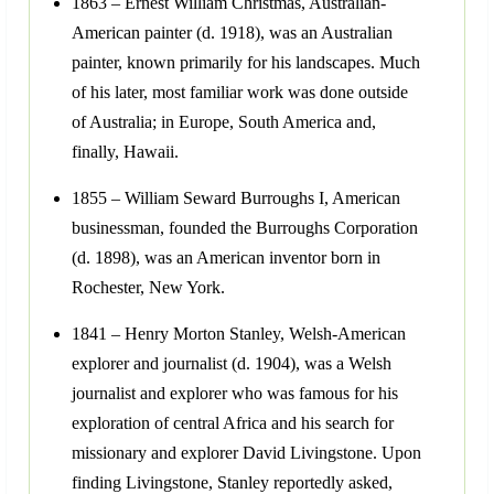
1863 – Ernest William Christmas, Australian-
American painter (d. 1918), was an Australian
painter, known primarily for his landscapes. Much
of his later, most familiar work was done outside
of Australia; in Europe, South America and,
finally, Hawaii.
1855 – William Seward Burroughs I, American
businessman, founded the Burroughs Corporation
(d. 1898), was an American inventor born in
Rochester, New York.
1841 – Henry Morton Stanley, Welsh-American
explorer and journalist (d. 1904), was a Welsh
journalist and explorer who was famous for his
exploration of central Africa and his search for
missionary and explorer David Livingstone. Upon
finding Livingstone, Stanley reportedly asked,