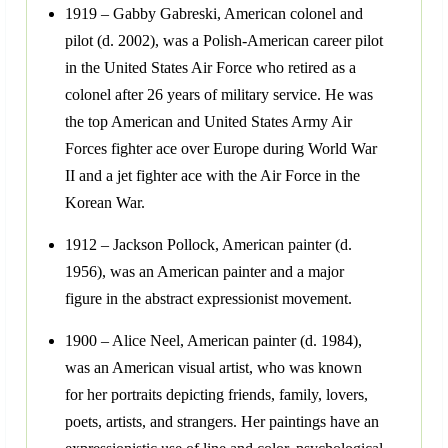
1919 – Gabby Gabreski, American colonel and
pilot (d. 2002), was a Polish-American career pilot
in the United States Air Force who retired as a
colonel after 26 years of military service. He was
the top American and United States Army Air
Forces fighter ace over Europe during World War
II and a jet fighter ace with the Air Force in the
Korean War.
1912 – Jackson Pollock, American painter (d.
1956), was an American painter and a major
figure in the abstract expressionist movement.
1900 – Alice Neel, American painter (d. 1984),
was an American visual artist, who was known
for her portraits depicting friends, family, lovers,
poets, artists, and strangers. Her paintings have an