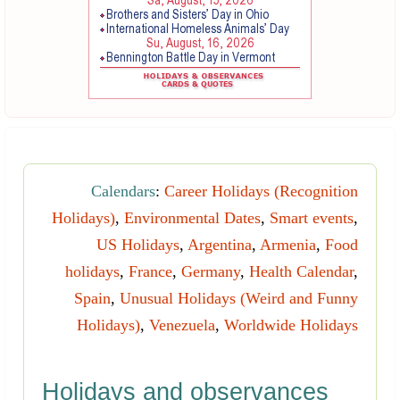
Calendars
:
Career Holidays (Recognition
Holidays)
,
Environmental Dates
,
Smart events
,
US Holidays
,
Argentina
,
Armenia
,
Food
holidays
,
France
,
Germany
,
Health Calendar
,
Spain
,
Unusual Holidays (Weird and Funny
Holidays)
,
Venezuela
,
Worldwide Holidays
Holidays and observances