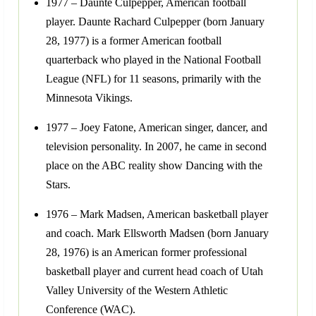
1977 – Daunte Culpepper, American football
player. Daunte Rachard Culpepper (born January
28, 1977) is a former American football
quarterback who played in the National Football
League (NFL) for 11 seasons, primarily with the
Minnesota Vikings.
1977 – Joey Fatone, American singer, dancer, and
television personality. In 2007, he came in second
place on the ABC reality show Dancing with the
Stars.
1976 – Mark Madsen, American basketball player
and coach. Mark Ellsworth Madsen (born January
28, 1976) is an American former professional
basketball player and current head coach of Utah
Valley University of the Western Athletic
Conference (WAC).