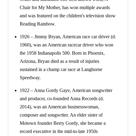
Chair for My Mother, has won multiple awards
and was featured on the children's television show
Reading Rainbow.
1926 – Jimmy Bryan, American race car driver (d.
1960), was an American racecar driver who won
the 1958 Indianapolis 500. Born in Phoenix,
Arizona, Bryan died as a result of injuries
sustained in a champ car race at Langhorne
Speedway.
1922 – Anna Gordy Gaye, American songwriter
and producer, co-founded Anna Records (d.
2014), was an American businesswoman,
composer and songwriter. An elder sister of
Motown founder Berry Gordy, she became a
record executive in the mid-to-late 1950s