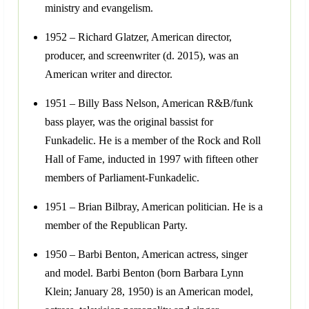
ministry and evangelism.
1952 – Richard Glatzer, American director,
producer, and screenwriter (d. 2015), was an
American writer and director.
1951 – Billy Bass Nelson, American R&B/funk
bass player, was the original bassist for
Funkadelic. He is a member of the Rock and Roll
Hall of Fame, inducted in 1997 with fifteen other
members of Parliament-Funkadelic.
1951 – Brian Bilbray, American politician. He is a
member of the Republican Party.
1950 – Barbi Benton, American actress, singer
and model. Barbi Benton (born Barbara Lynn
Klein; January 28, 1950) is an American model,