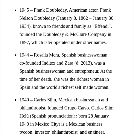
1945 – Frank Doubleday, American actor. Frank
Nelson Doubleday (January 8, 1862 – January 30,
1934), known to friends and family as “Effendi”,
founded the Doubleday & McClure Company in
1897, which later operated under other names.
1944 – Rosalía Mera, Spanish businesswoman,
co-founded Inditex and Zara (d. 2013), was a
Spanish businesswoman and entrepreneur. At the
time of her death, she was the richest woman in
Spain and the world's richest self-made woman.
1940 – Carlos Slim, Mexican businessman and
philanthropist, founded Grupo Carso. Carlos Slim
Helú (Spanish pronunciation: ; born 28 January
1940 in Mexico City) is a Mexican business
tycoon, investor, philanthropist, and engineer.