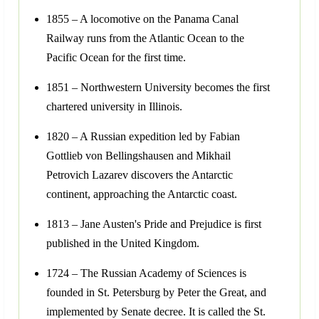
1855 – A locomotive on the Panama Canal
Railway runs from the Atlantic Ocean to the
Pacific Ocean for the first time.
1851 – Northwestern University becomes the first
chartered university in Illinois.
1820 – A Russian expedition led by Fabian
Gottlieb von Bellingshausen and Mikhail
Petrovich Lazarev discovers the Antarctic
continent, approaching the Antarctic coast.
1813 – Jane Austen's Pride and Prejudice is first
published in the United Kingdom.
1724 – The Russian Academy of Sciences is
founded in St. Petersburg by Peter the Great, and
implemented by Senate decree. It is called the St.