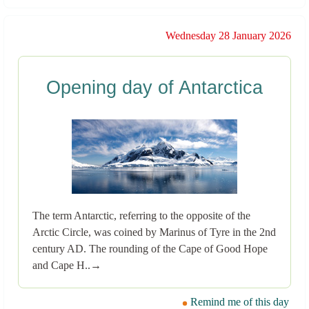
Wednesday 28 January 2026
Opening day of Antarctica
The term Antarctic, referring to the opposite of the
Arctic Circle, was coined by Marinus of Tyre in the 2nd
century AD. The rounding of the Cape of Good Hope
and Cape H..→
Remind me of this day