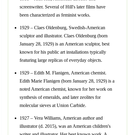
screenwriter. Several of Hill's later films have
been characterized as feminist works.
1929 – Claes Oldenburg, Swedish-American
sculptor and illustrator. Claes Oldenburg (born
January 28, 1929) is an American sculptor, best
known for his public art installations typically
featuring large replicas of everyday objects.
1929 – Edith M. Flanigen, American chemist.
Edith Marie Flanigen (born January 28, 1929) is a
noted American chemist, known for her work on
synthesis of emeralds, and later zeolites for
molecular sieves at Union Carbide.
1927 – Vera Williams, American author and
illustrator (d. 2015), was an American children's
writer and illustrator. Her best known work, A