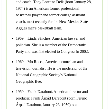
and coach. Tony Lorenzo Delk (born January 28,
1974) is an American former professional
basketball player and former college assistant
coach, most recently for the New Mexico State
Aggies men's basketball team.
1969 – Linda Sánchez, American lawyer and
politician. She is a member of the Democratic
Party and was first elected to Congress in 2002.
1969 – Mo Rocca, American comedian and
television journalist. He is the moderator of the
National Geographic Society's National
Geographic Bee.
1959 – Frank Darabont, American director and
producer. Frank Árpád Darabont (born Ferenc
Árpád Darabont, January 28, 1959) is a