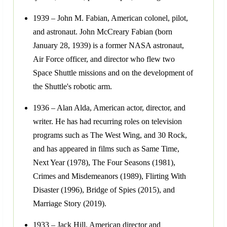
1939 – John M. Fabian, American colonel, pilot,
and astronaut. John McCreary Fabian (born
January 28, 1939) is a former NASA astronaut,
Air Force officer, and director who flew two
Space Shuttle missions and on the development of
the Shuttle's robotic arm.
1936 – Alan Alda, American actor, director, and
writer. He has had recurring roles on television
programs such as The West Wing, and 30 Rock,
and has appeared in films such as Same Time,
Next Year (1978), The Four Seasons (1981),
Crimes and Misdemeanors (1989), Flirting With
Disaster (1996), Bridge of Spies (2015), and
Marriage Story (2019).
1933 – Jack Hill, American director and