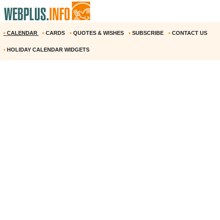
•
CALENDAR
•
CARDS
•
QUOTES & WISHES
•
SUBSCRIBE
•
CONTACT US
•
HOLIDAY CALENDAR WIDGETS