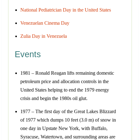
National Pediatrician Day in the United States
Venezuelan Cinema Day
Zulia Day in Venezuela
Events
1981 – Ronald Reagan lifts remaining domestic
petroleum price and allocation controls in the
United States helping to end the 1979 energy
crisis and begin the 1980s oil glut.
1977 – The first day of the Great Lakes Blizzard
of 1977 which dumps 10 feet (3.0 m) of snow in
one day in Upstate New York, with Buffalo,
Syracuse, Watertown, and surrounding areas are