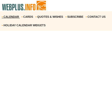
•
CALENDAR
•
CARDS
•
QUOTES & WISHES
•
SUBSCRIBE
•
CONTACT US
•
HOLIDAY CALENDAR WIDGETS