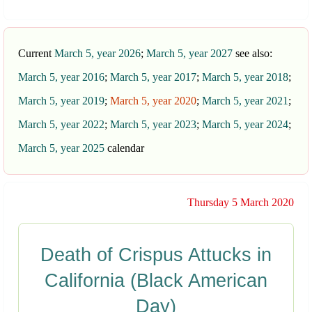
Current
March 5, year 2026
;
March 5, year 2027
see also:
March 5, year 2016
;
March 5, year 2017
;
March 5, year 2018
;
March 5, year 2019
;
March 5, year 2020
;
March 5, year 2021
;
March 5, year 2022
;
March 5, year 2023
;
March 5, year 2024
;
March 5, year 2025
calendar
Thursday 5 March 2020
Death of Crispus Attucks in
California (Black American
Day)