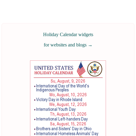
Holiday Calendar widgets
for websites and blogs
→