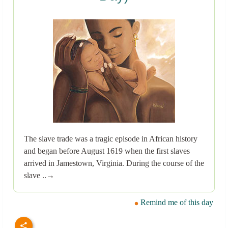
The slave trade was a tragic episode in African history
and began before August 1619 when the first slaves
arrived in Jamestown, Virginia. During the course of the
slave ..→
Remind me of this day