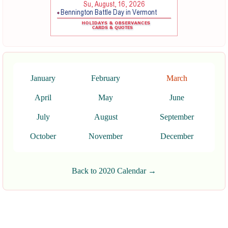
January
February
March
April
May
June
July
August
September
October
November
December
Back to 2020 Calendar →