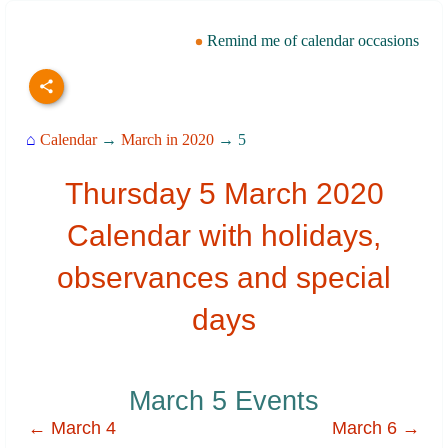
Remind me of calendar occasions
⌂
Calendar
→
March in 2020
→ 5
Thursday 5 March 2020
Calendar with holidays,
observances and special
days
March 5 Events
← March 4
March 6 →