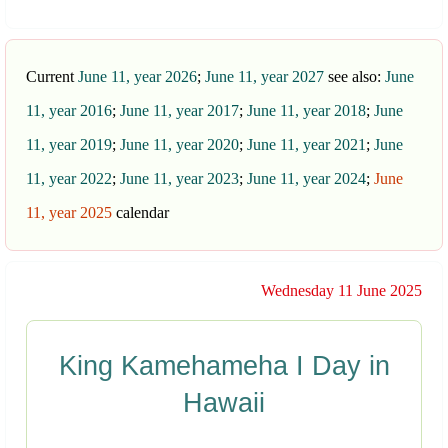
Current
June 11, year 2026
;
June 11, year 2027
see also:
June
11, year 2016
;
June 11, year 2017
;
June 11, year 2018
;
June
11, year 2019
;
June 11, year 2020
;
June 11, year 2021
;
June
11, year 2022
;
June 11, year 2023
;
June 11, year 2024
;
June
11, year 2025
calendar
Wednesday 11 June 2025
King Kamehameha I Day in
Hawaii