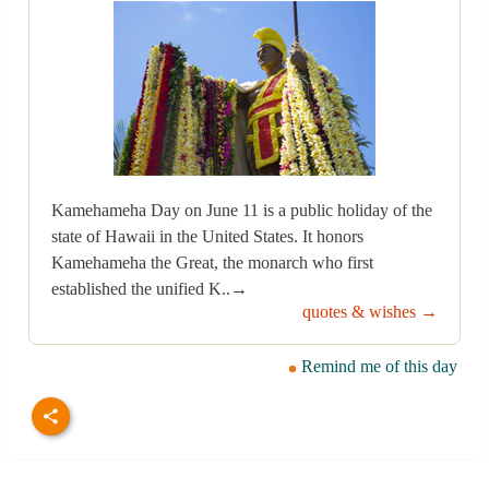
Kamehameha Day on June 11 is a public holiday of the
state of Hawaii in the United States. It honors
Kamehameha the Great, the monarch who first
established the unified K..→
quotes & wishes →
Remind me of this day