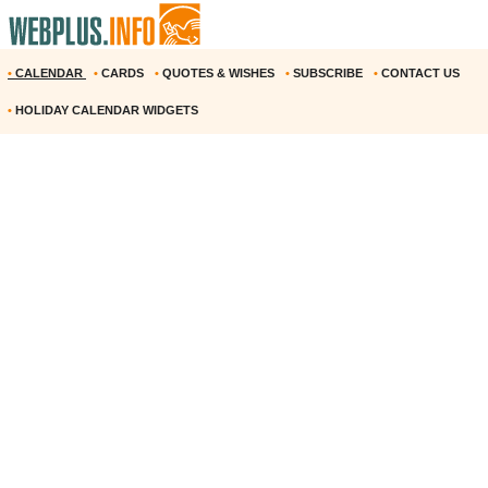
•
CALENDAR
•
CARDS
•
QUOTES & WISHES
•
SUBSCRIBE
•
CONTACT US
•
HOLIDAY CALENDAR WIDGETS