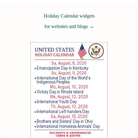
Holiday Calendar widgets
for websites and blogs
→