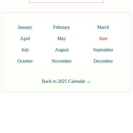
January
February
March
April
May
June
July
August
September
October
November
December
Back to 2025 Calendar →