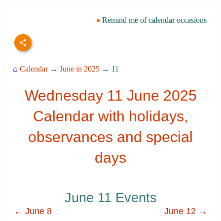
Remind me of calendar occasions
⌂
Calendar
→
June in 2025
→ 11
Wednesday 11 June 2025
Calendar with holidays,
observances and special
days
June 11 Events
← June 8
June 12 →