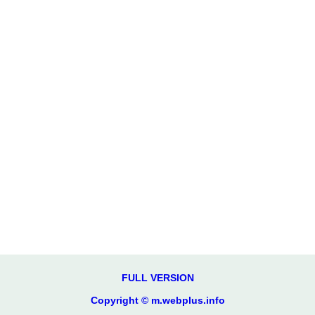
FULL VERSION
Copyright © m.webplus.info