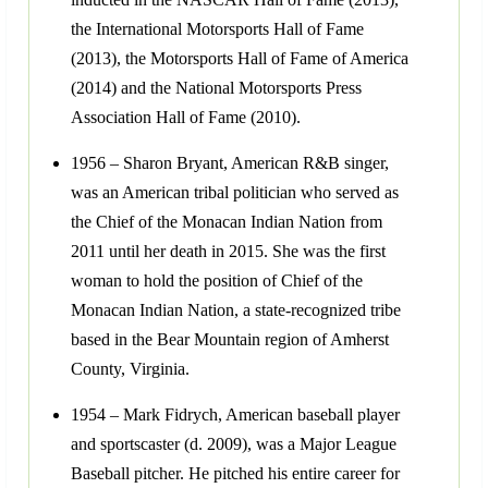
the International Motorsports Hall of Fame
(2013), the Motorsports Hall of Fame of America
(2014) and the National Motorsports Press
Association Hall of Fame (2010).
1956 – Sharon Bryant, American R&B singer,
was an American tribal politician who served as
the Chief of the Monacan Indian Nation from
2011 until her death in 2015. She was the first
woman to hold the position of Chief of the
Monacan Indian Nation, a state-recognized tribe
based in the Bear Mountain region of Amherst
County, Virginia.
1954 – Mark Fidrych, American baseball player
and sportscaster (d. 2009), was a Major League
Baseball pitcher. He pitched his entire career for