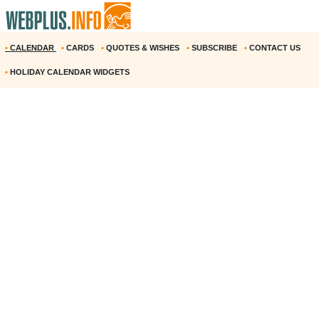
•
CALENDAR
•
CARDS
•
QUOTES & WISHES
•
SUBSCRIBE
•
CONTACT US
•
HOLIDAY CALENDAR WIDGETS