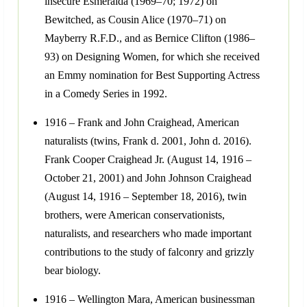
insecure Esmeralda (1969–70; 1972) on
Bewitched, as Cousin Alice (1970–71) on
Mayberry R.F.D., and as Bernice Clifton (1986–
93) on Designing Women, for which she received
an Emmy nomination for Best Supporting Actress
in a Comedy Series in 1992.
1916 – Frank and John Craighead, American
naturalists (twins, Frank d. 2001, John d. 2016).
Frank Cooper Craighead Jr. (August 14, 1916 –
October 21, 2001) and John Johnson Craighead
(August 14, 1916 – September 18, 2016), twin
brothers, were American conservationists,
naturalists, and researchers who made important
contributions to the study of falconry and grizzly
bear biology.
1916 – Wellington Mara, American businessman