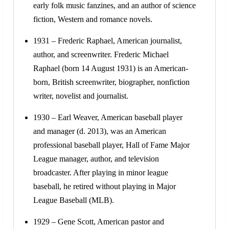
early folk music fanzines, and an author of science
fiction, Western and romance novels.
1931 – Frederic Raphael, American journalist,
author, and screenwriter. Frederic Michael
Raphael (born 14 August 1931) is an American-
born, British screenwriter, biographer, nonfiction
writer, novelist and journalist.
1930 – Earl Weaver, American baseball player
and manager (d. 2013), was an American
professional baseball player, Hall of Fame Major
League manager, author, and television
broadcaster. After playing in minor league
baseball, he retired without playing in Major
League Baseball (MLB).
1929 – Gene Scott, American pastor and