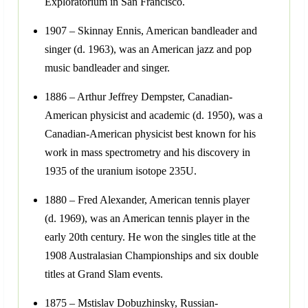
Exploratorium in San Francisco.
1907 – Skinnay Ennis, American bandleader and
singer (d. 1963), was an American jazz and pop
music bandleader and singer.
1886 – Arthur Jeffrey Dempster, Canadian-
American physicist and academic (d. 1950), was a
Canadian-American physicist best known for his
work in mass spectrometry and his discovery in
1935 of the uranium isotope 235U.
1880 – Fred Alexander, American tennis player
(d. 1969), was an American tennis player in the
early 20th century. He won the singles title at the
1908 Australasian Championships and six double
titles at Grand Slam events.
1875 – Mstislav Dobuzhinsky, Russian-