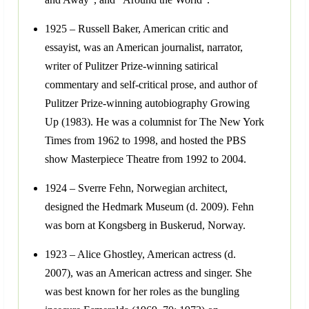
1925 – Russell Baker, American critic and
essayist, was an American journalist, narrator,
writer of Pulitzer Prize-winning satirical
commentary and self-critical prose, and author of
Pulitzer Prize-winning autobiography Growing
Up (1983). He was a columnist for The New York
Times from 1962 to 1998, and hosted the PBS
show Masterpiece Theatre from 1992 to 2004.
1924 – Sverre Fehn, Norwegian architect,
designed the Hedmark Museum (d. 2009). Fehn
was born at Kongsberg in Buskerud, Norway.
1923 – Alice Ghostley, American actress (d.
2007), was an American actress and singer. She
was best known for her roles as the bungling