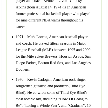
player and coach. Kenneth Lavon "Chucky"
Atkins (born August 14, 1974) is an American
former professional basketball player who played
for nine different NBA teams throughout his
career.
1971 – Mark Loretta, American baseball player
and coach. He played fifteen seasons in Major
League Baseball (MLB) between 1995 and 2009
for the Milwaukee Brewers, Houston Astros, San
Diego Padres, Boston Red Sox, and Los Angeles
Dodgers.
1970 – Kevin Cadogan, American rock singer-
songwriter, guitarist, and producer (Third Eye
Blind). He co-wrote some of Third Eye Blind's
most notable hits, including "How's It Going to
Be", "Losing a Whole Year", and "Graduate", 10