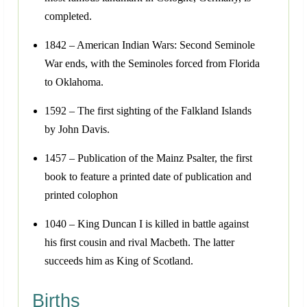
completed.
1842 – American Indian Wars: Second Seminole
War ends, with the Seminoles forced from Florida
to Oklahoma.
1592 – The first sighting of the Falkland Islands
by John Davis.
1457 – Publication of the Mainz Psalter, the first
book to feature a printed date of publication and
printed colophon
1040 – King Duncan I is killed in battle against
his first cousin and rival Macbeth. The latter
succeeds him as King of Scotland.
Births