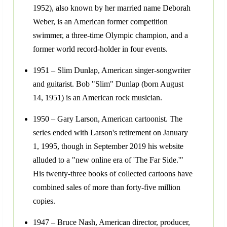
1952), also known by her married name Deborah
Weber, is an American former competition
swimmer, a three-time Olympic champion, and a
former world record-holder in four events.
1951 – Slim Dunlap, American singer-songwriter
and guitarist. Bob "Slim" Dunlap (born August
14, 1951) is an American rock musician.
1950 – Gary Larson, American cartoonist. The
series ended with Larson's retirement on January
1, 1995, though in September 2019 his website
alluded to a "new online era of 'The Far Side.'"
His twenty-three books of collected cartoons have
combined sales of more than forty-five million
copies.
1947 – Bruce Nash, American director, producer,