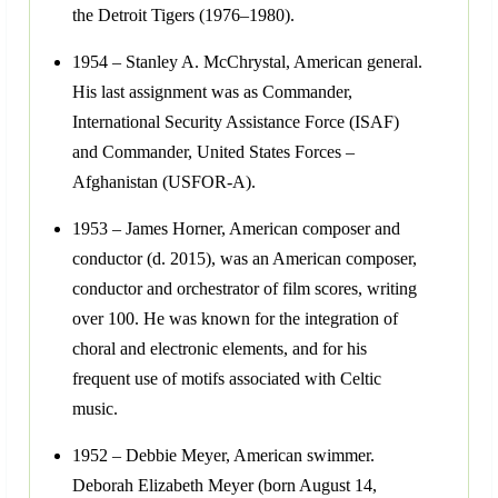
the Detroit Tigers (1976–1980).
1954 – Stanley A. McChrystal, American general.
His last assignment was as Commander,
International Security Assistance Force (ISAF)
and Commander, United States Forces –
Afghanistan (USFOR-A).
1953 – James Horner, American composer and
conductor (d. 2015), was an American composer,
conductor and orchestrator of film scores, writing
over 100. He was known for the integration of
choral and electronic elements, and for his
frequent use of motifs associated with Celtic
music.
1952 – Debbie Meyer, American swimmer.
Deborah Elizabeth Meyer (born August 14,