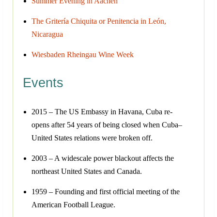
Summer Evening in Aachen
The Gritería Chiquita or Penitencia in León,
Nicaragua
Wiesbaden Rheingau Wine Week
Events
2015 – The US Embassy in Havana, Cuba re-
opens after 54 years of being closed when Cuba–
United States relations were broken off.
2003 – A widescale power blackout affects the
northeast United States and Canada.
1959 – Founding and first official meeting of the
American Football League.