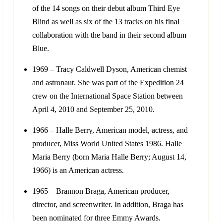
of the 14 songs on their debut album Third Eye
Blind as well as six of the 13 tracks on his final
collaboration with the band in their second album
Blue.
1969 – Tracy Caldwell Dyson, American chemist
and astronaut. She was part of the Expedition 24
crew on the International Space Station between
April 4, 2010 and September 25, 2010.
1966 – Halle Berry, American model, actress, and
producer, Miss World United States 1986. Halle
Maria Berry (born Maria Halle Berry; August 14,
1966) is an American actress.
1965 – Brannon Braga, American producer,
director, and screenwriter. In addition, Braga has
been nominated for three Emmy Awards.