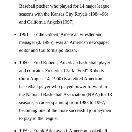
Baseball pitcher who played for 14 major league
seasons with the Kansas City Royals (1984–96)
and California Angels (1997).
1961 – Eddie Gilbert, American wrestler and
manager (d. 1995), was an American newspaper
editor and California politician.
1960 – Fred Roberts, American basketball player
and educator. Frederick Clark "Fred" Roberts
(born August 14, 1960) is a retired American
basketball player who played power forward in
the National Basketball Association (NBA) for 13
seasons, a career spanning from 1983 to 1997,
becoming one of the more successful journeymen
to play in the league.
1959 – Frank Brickowski, American basketball