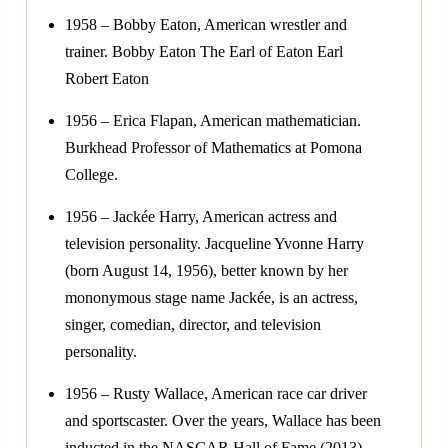
1958 – Bobby Eaton, American wrestler and
trainer. Bobby Eaton The Earl of Eaton Earl
Robert Eaton
1956 – Erica Flapan, American mathematician.
Burkhead Professor of Mathematics at Pomona
College.
1956 – Jackée Harry, American actress and
television personality. Jacqueline Yvonne Harry
(born August 14, 1956), better known by her
mononymous stage name Jackée, is an actress,
singer, comedian, director, and television
personality.
1956 – Rusty Wallace, American race car driver
and sportscaster. Over the years, Wallace has been
inducted in the NASCAR Hall of Fame (2013),