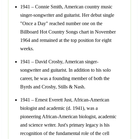
1941 – Connie Smith, American country music
singer-songwriter and guitarist. Her debut single
"Once a Day" reached number one on the
Billboard Hot Country Songs chart in November
1964 and remained at the top position for eight
weeks.
1941 – David Crosby, American singer-
songwriter and guitarist. In addition to his solo
career, he was a founding member of both the
Byrds and Crosby, Stills & Nash.
1941 – Ernest Everett Just, African-American
biologist and academic (d. 1941), was a
pioneering African-American biologist, academic
and science writer. Just's primary legacy is his
recognition of the fundamental role of the cell