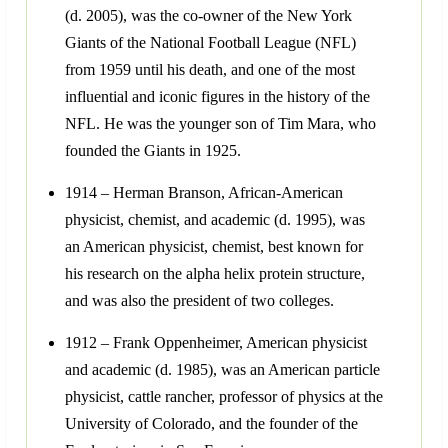
(d. 2005), was the co-owner of the New York
Giants of the National Football League (NFL)
from 1959 until his death, and one of the most
influential and iconic figures in the history of the
NFL. He was the younger son of Tim Mara, who
founded the Giants in 1925.
1914 – Herman Branson, African-American
physicist, chemist, and academic (d. 1995), was
an American physicist, chemist, best known for
his research on the alpha helix protein structure,
and was also the president of two colleges.
1912 – Frank Oppenheimer, American physicist
and academic (d. 1985), was an American particle
physicist, cattle rancher, professor of physics at the
University of Colorado, and the founder of the