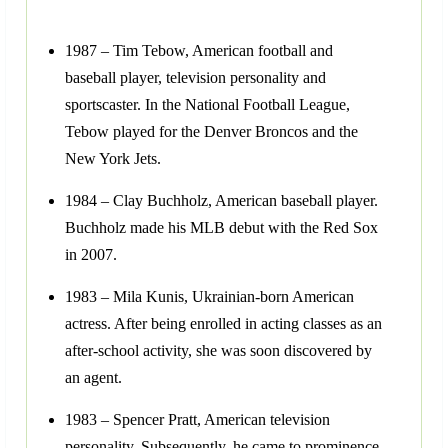
1987 – Tim Tebow, American football and
baseball player, television personality and
sportscaster. In the National Football League,
Tebow played for the Denver Broncos and the
New York Jets.
1984 – Clay Buchholz, American baseball player.
Buchholz made his MLB debut with the Red Sox
in 2007.
1983 – Mila Kunis, Ukrainian-born American
actress. After being enrolled in acting classes as an
after-school activity, she was soon discovered by
an agent.
1983 – Spencer Pratt, American television
personality. Subsequently, he came to prominence