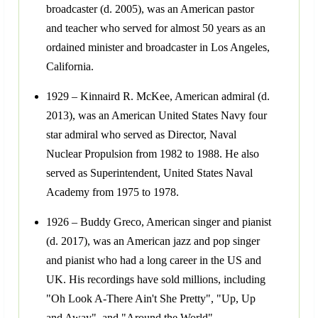
broadcaster (d. 2005), was an American pastor
and teacher who served for almost 50 years as an
ordained minister and broadcaster in Los Angeles,
California.
1929 – Kinnaird R. McKee, American admiral (d.
2013), was an American United States Navy four
star admiral who served as Director, Naval
Nuclear Propulsion from 1982 to 1988. He also
served as Superintendent, United States Naval
Academy from 1975 to 1978.
1926 – Buddy Greco, American singer and pianist
(d. 2017), was an American jazz and pop singer
and pianist who had a long career in the US and
UK. His recordings have sold millions, including
"Oh Look A-There Ain't She Pretty", "Up, Up
and Away", and "Around the World".