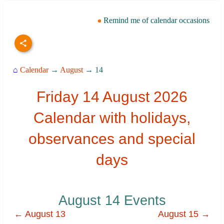
Remind me of calendar occasions
⌂
Calendar
→
August
→ 14
Friday 14 August 2026
Calendar with holidays,
observances and special
days
August 14 Events
← August 13
August 15 →