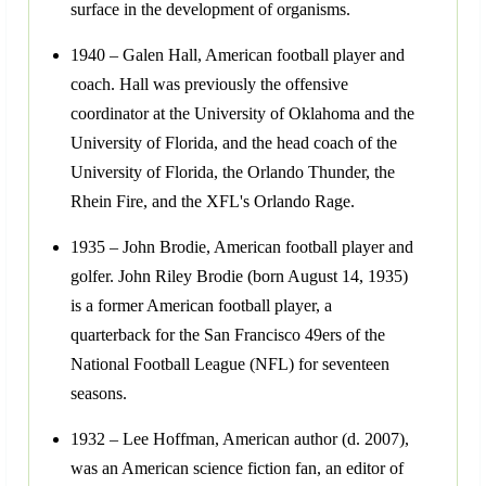
surface in the development of organisms.
1940 – Galen Hall, American football player and
coach. Hall was previously the offensive
coordinator at the University of Oklahoma and the
University of Florida, and the head coach of the
University of Florida, the Orlando Thunder, the
Rhein Fire, and the XFL's Orlando Rage.
1935 – John Brodie, American football player and
golfer. John Riley Brodie (born August 14, 1935)
is a former American football player, a
quarterback for the San Francisco 49ers of the
National Football League (NFL) for seventeen
seasons.
1932 – Lee Hoffman, American author (d. 2007),
was an American science fiction fan, an editor of