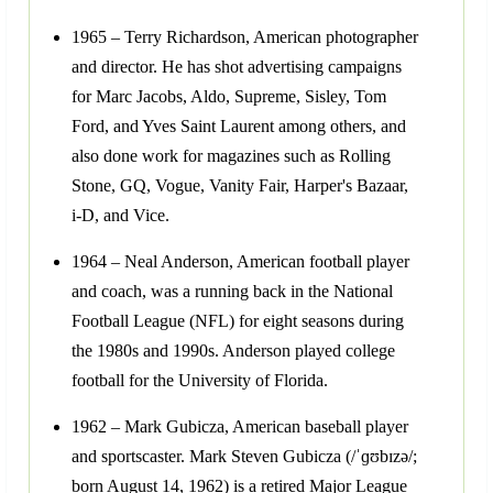
1965 – Terry Richardson, American photographer
and director. He has shot advertising campaigns
for Marc Jacobs, Aldo, Supreme, Sisley, Tom
Ford, and Yves Saint Laurent among others, and
also done work for magazines such as Rolling
Stone, GQ, Vogue, Vanity Fair, Harper's Bazaar,
i-D, and Vice.
1964 – Neal Anderson, American football player
and coach, was a running back in the National
Football League (NFL) for eight seasons during
the 1980s and 1990s. Anderson played college
football for the University of Florida.
1962 – Mark Gubicza, American baseball player
and sportscaster. Mark Steven Gubicza (/ˈɡʊbɪzə/;
born August 14, 1962) is a retired Major League