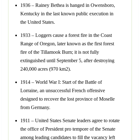
1936 – Rainey Bethea is hanged in Owensboro,
Kentucky in the last known public execution in
the United States.
1933 – Loggers cause a forest fire in the Coast
Range of Oregon, later known as the first forest
fire of the Tillamook Burn; it is not fully
extinguished until September 5, after destroying
240,000 acres (970 km2).
1914 – World War I: Start of the Battle of
Lorraine, an unsuccessful French offensive
designed to recover the lost province of Moselle
from Germany.
1911 – United States Senate leaders agree to rotate
the office of President pro tempore of the Senate
among leading candidates to fill the vacancy left