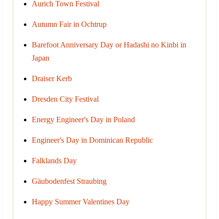
Aurich Town Festival
Autumn Fair in Ochtrup
Barefoot Anniversary Day or Hadashi no Kinbi in
Japan
Draiser Kerb
Dresden City Festival
Energy Engineer's Day in Poland
Engineer's Day in Dominican Republic
Falklands Day
Gäubodenfest Straubing
Happy Summer Valentines Day