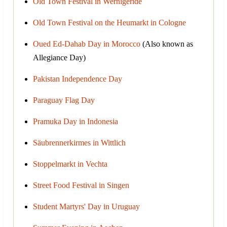
Old Town Festival in Wernigeride
Old Town Festival on the Heumarkt in Cologne
Oued Ed-Dahab Day in Morocco
(Also known as
Allegiance Day)
Pakistan Independence Day
Paraguay Flag Day
Pramuka Day in Indonesia
Säubrennerkirmes in Wittlich
Stoppelmarkt in Vechta
Street Food Festival in Singen
Student Martyrs' Day in Uruguay