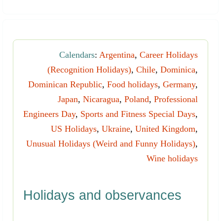
Calendars
:
Argentina
,
Career Holidays
(Recognition Holidays)
,
Chile
,
Dominica
,
Dominican Republic
,
Food holidays
,
Germany
,
Japan
,
Nicaragua
,
Poland
,
Professional
Engineers Day
,
Sports and Fitness Special Days
,
US Holidays
,
Ukraine
,
United Kingdom
,
Unusual Holidays (Weird and Funny Holidays)
,
Wine holidays
Holidays and observances