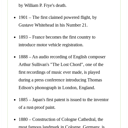
by William P. Frye's death.
1901 – The first claimed powered flight, by
Gustave Whitehead in his Number 21.
1893 – France becomes the first country to
introduce motor vehicle registration.
1888 – An audio recording of English composer
Arthur Sullivan's "The Lost Chord", one of the
first recordings of music ever made, is played
during a press conference introducing Thomas
Edison's phonograph in London, England.
1885 – Japan's first patent is issued to the inventor
of a rust-proof paint.
1880 – Construction of Cologne Cathedral, the
most famous landmark in Cologne, Germany, is