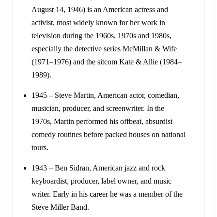
August 14, 1946) is an American actress and
activist, most widely known for her work in
television during the 1960s, 1970s and 1980s,
especially the detective series McMillan & Wife
(1971–1976) and the sitcom Kate & Allie (1984–
1989).
1945 – Steve Martin, American actor, comedian,
musician, producer, and screenwriter. In the
1970s, Martin performed his offbeat, absurdist
comedy routines before packed houses on national
tours.
1943 – Ben Sidran, American jazz and rock
keyboardist, producer, label owner, and music
writer. Early in his career he was a member of the
Steve Miller Band.