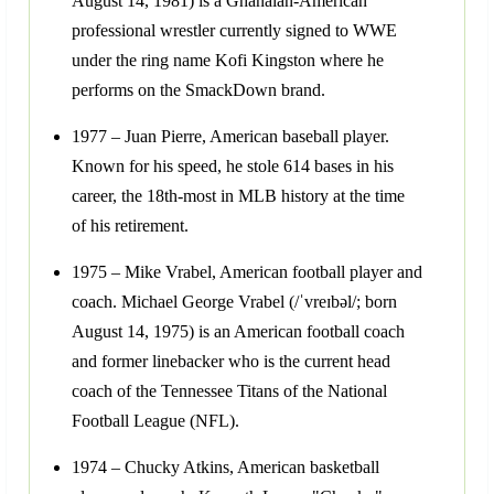
August 14, 1981) is a Ghanaian-American
professional wrestler currently signed to WWE
under the ring name Kofi Kingston where he
performs on the SmackDown brand.
1977 – Juan Pierre, American baseball player.
Known for his speed, he stole 614 bases in his
career, the 18th-most in MLB history at the time
of his retirement.
1975 – Mike Vrabel, American football player and
coach. Michael George Vrabel (/ˈvreɪbəl/; born
August 14, 1975) is an American football coach
and former linebacker who is the current head
coach of the Tennessee Titans of the National
Football League (NFL).
1974 – Chucky Atkins, American basketball