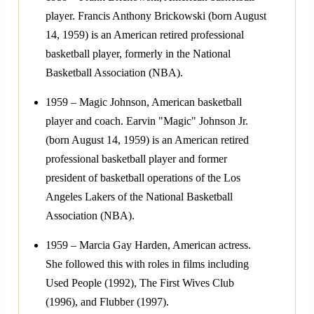
player. Francis Anthony Brickowski (born August
14, 1959) is an American retired professional
basketball player, formerly in the National
Basketball Association (NBA).
1959 – Magic Johnson, American basketball
player and coach. Earvin "Magic" Johnson Jr.
(born August 14, 1959) is an American retired
professional basketball player and former
president of basketball operations of the Los
Angeles Lakers of the National Basketball
Association (NBA).
1959 – Marcia Gay Harden, American actress.
She followed this with roles in films including
Used People (1992), The First Wives Club
(1996), and Flubber (1997).