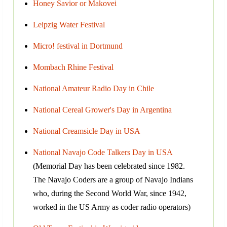
Honey Savior or Makovei
Leipzig Water Festival
Micro! festival in Dortmund
Mombach Rhine Festival
National Amateur Radio Day in Chile
National Cereal Grower's Day in Argentina
National Creamsicle Day in USA
National Navajo Code Talkers Day in USA
(Memorial Day has been celebrated since 1982.
The Navajo Coders are a group of Navajo Indians
who, during the Second World War, since 1942,
worked in the US Army as coder radio operators)