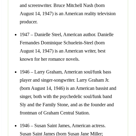
and screenwriter. Bruce Mitchell Nash (born
August 14, 1947) is an American reality television
producer.
1947 – Danielle Steel, American author. Danielle
Fernandes Dominique Schuelein-Steel (born
August 14, 1947) is an American writer, best
known for her romance novels.
1946 – Larry Graham, American soul/funk bass
player and singer-songwriter. Larry Graham Jr.
(born August 14, 1946) is an American bassist and
singer, both with the psychedelic soul/funk band
Sly and the Family Stone, and as the founder and
frontman of Graham Central Station.
1946 – Susan Saint James, American actress.
Susan Saint James (born Susan Jane Miller;