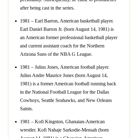
after being cast in the series.
1981 – Earl Barron, American basketball player.
Earl Daniel Barron Jr. (born August 14, 1981) is
an American former professional basketball player
and current assistant coach for the Northern
Arizona Suns of the NBA G League.
1981 – Julius Jones, American football player.
Julius Andre Maurice Jones (born August 14,
1981) is a former American football running back
in the National Football League for the Dallas
Cowboys, Seattle Seahawks, and New Orleans
Saints.
1981 – Kofi Kingston, Ghanaian-American
wrestler. Kofi Nahaje Sarkodie-Mensah (born