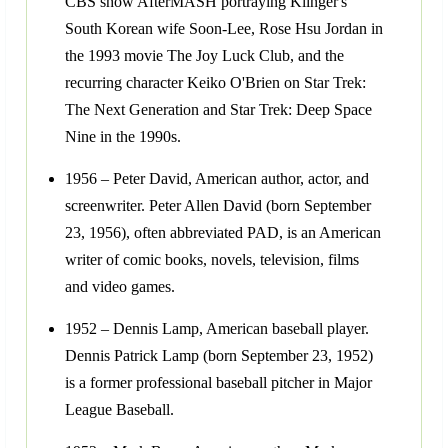
CBS show AfterMASH portraying Klinger's
South Korean wife Soon-Lee, Rose Hsu Jordan in
the 1993 movie The Joy Luck Club, and the
recurring character Keiko O'Brien on Star Trek:
The Next Generation and Star Trek: Deep Space
Nine in the 1990s.
1956 – Peter David, American author, actor, and
screenwriter. Peter Allen David (born September
23, 1956), often abbreviated PAD, is an American
writer of comic books, novels, television, films
and video games.
1952 – Dennis Lamp, American baseball player.
Dennis Patrick Lamp (born September 23, 1952)
is a former professional baseball pitcher in Major
League Baseball.