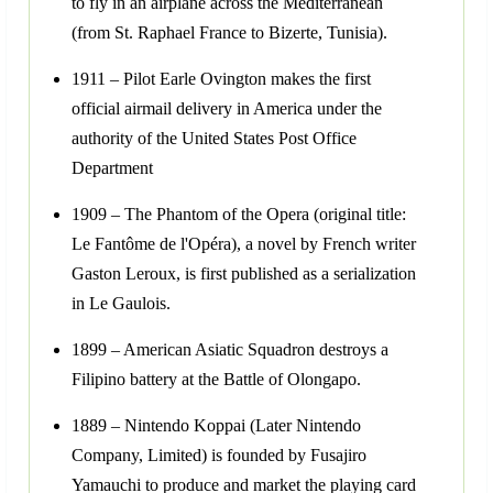
to fly in an airplane across the Mediterranean
(from St. Raphael France to Bizerte, Tunisia).
1911 – Pilot Earle Ovington makes the first
official airmail delivery in America under the
authority of the United States Post Office
Department
1909 – The Phantom of the Opera (original title:
Le Fantôme de l'Opéra), a novel by French writer
Gaston Leroux, is first published as a serialization
in Le Gaulois.
1899 – American Asiatic Squadron destroys a
Filipino battery at the Battle of Olongapo.
1889 – Nintendo Koppai (Later Nintendo
Company, Limited) is founded by Fusajiro
Yamauchi to produce and market the playing card