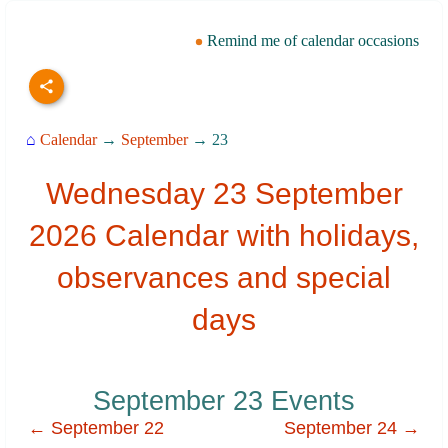
Remind me of calendar occasions
⌂
Calendar
→
September
→ 23
Wednesday 23 September
2026 Calendar with holidays,
observances and special
days
September 23 Events
← September 22
September 24 →