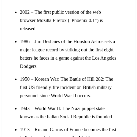
2002 – The first public version of the web
browser Mozilla Firefox ("Phoenix 0.1") is
released.
1986 – Jim Deshaies of the Houston Astros sets a
major league record by striking out the first eight
batters he faces in a game against the Los Angeles
Dodgers.
1950 – Korean War: The Battle of Hill 282: The
first US friendly-fire incident on British military
personnel since World War II occurs.
1943 – World War II: The Nazi puppet state
known as the Italian Social Republic is founded.
1913 – Roland Garros of France becomes the first