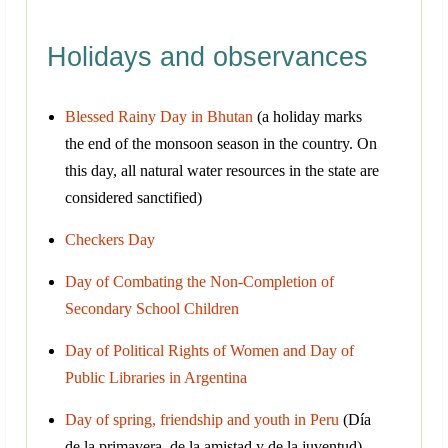
Holidays and observances
Blessed Rainy Day in Bhutan
(a holiday marks
the end of the monsoon season in the country. On
this day, all natural water resources in the state are
considered sanctified)
Checkers Day
Day of Combating the Non-Completion of
Secondary School Children
Day of Political Rights of Women and Day of
Public Libraries in Argentina
Day of spring, friendship and youth in Peru
(Día
de la primavera, de la amistad y de la juventud)