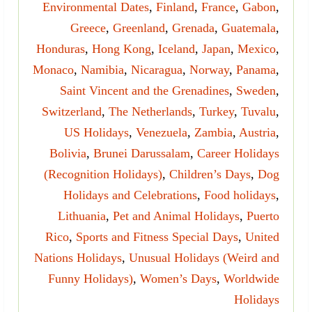
Environmental Dates
,
Finland
,
France
,
Gabon
,
Greece
,
Greenland
,
Grenada
,
Guatemala
,
Honduras
,
Hong Kong
,
Iceland
,
Japan
,
Mexico
,
Monaco
,
Namibia
,
Nicaragua
,
Norway
,
Panama
,
Saint Vincent and the Grenadines
,
Sweden
,
Switzerland
,
The Netherlands
,
Turkey
,
Tuvalu
,
US Holidays
,
Venezuela
,
Zambia
,
Austria
,
Bolivia
,
Brunei Darussalam
,
Career Holidays
(Recognition Holidays)
,
Children’s Days
,
Dog
Holidays and Celebrations
,
Food holidays
,
Lithuania
,
Pet and Animal Holidays
,
Puerto
Rico
,
Sports and Fitness Special Days
,
United
Nations Holidays
,
Unusual Holidays (Weird and
Funny Holidays)
,
Women’s Days
,
Worldwide
Holidays