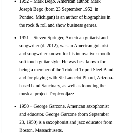
1952 – Mark Bego, American author. Mark
Joseph Bego (born 23 September 1952, in
Pontiac, Michigan) is an author of biographies in
the rock & roll and show business genres.
1951 – Steven Springer, American guitarist and
songwriter (d. 2012), was an American guitarist
and songwriter known for his innovative smooth
soft touch guitar style. He was best known for
being a member of the Trinidad Tripoli Steel Band
and for playing with Sir Lancelot Pinard, Arizona-
based band Sanctuary, as well as founding the
musical project Tropicooljazz.
1950 – George Garzone, American saxophonist
and educator. George Garzone (born September
23, 1950) is a saxophonist and jazz educator from
Boston, Massachusetts.