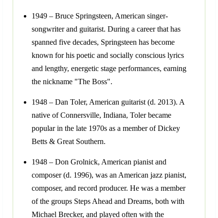
1949 – Bruce Springsteen, American singer-
songwriter and guitarist. During a career that has
spanned five decades, Springsteen has become
known for his poetic and socially conscious lyrics
and lengthy, energetic stage performances, earning
the nickname "The Boss".
1948 – Dan Toler, American guitarist (d. 2013). A
native of Connersville, Indiana, Toler became
popular in the late 1970s as a member of Dickey
Betts & Great Southern.
1948 – Don Grolnick, American pianist and
composer (d. 1996), was an American jazz pianist,
composer, and record producer. He was a member
of the groups Steps Ahead and Dreams, both with
Michael Brecker, and played often with the