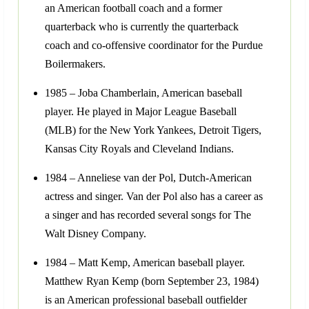
an American football coach and a former
quarterback who is currently the quarterback
coach and co-offensive coordinator for the Purdue
Boilermakers.
1985 – Joba Chamberlain, American baseball
player. He played in Major League Baseball
(MLB) for the New York Yankees, Detroit Tigers,
Kansas City Royals and Cleveland Indians.
1984 – Anneliese van der Pol, Dutch-American
actress and singer. Van der Pol also has a career as
a singer and has recorded several songs for The
Walt Disney Company.
1984 – Matt Kemp, American baseball player.
Matthew Ryan Kemp (born September 23, 1984)
is an American professional baseball outfielder