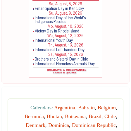
Calendars
:
Argentina
,
Bahrain
,
Belgium
,
Bermuda
,
Bhutan
,
Botswana
,
Brazil
,
Chile
,
Denmark
,
Dominica
,
Dominican Republic
,