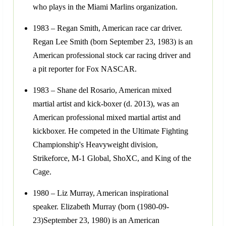
who plays in the Miami Marlins organization.
1983 – Regan Smith, American race car driver.
Regan Lee Smith (born September 23, 1983) is an
American professional stock car racing driver and
a pit reporter for Fox NASCAR.
1983 – Shane del Rosario, American mixed
martial artist and kick-boxer (d. 2013), was an
American professional mixed martial artist and
kickboxer. He competed in the Ultimate Fighting
Championship's Heavyweight division,
Strikeforce, M-1 Global, ShoXC, and King of the
Cage.
1980 – Liz Murray, American inspirational
speaker. Elizabeth Murray (born (1980-09-
23)September 23, 1980) is an American