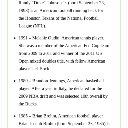
Randy "Duke" Johnson Jr. (born September 23,
1993) is an American football running back for
the Houston Texans of the National Football
League (NFL).
1991 – Melanie Oudin, American tennis player.
She was a member of the American Fed Cup team
from 2009 to 2011 and winner of the 2011 US
Open mixed doubles title, with fellow American
player Jack Sock.
1989 – Brandon Jennings, American basketball
player. After a year in Italy, he declared for the
2009 NBA draft and was selected 10th overall by
the Bucks.
1985 – Brian Brohm, American football player.
Brian Joseph Brohm (born September 23, 1985) is