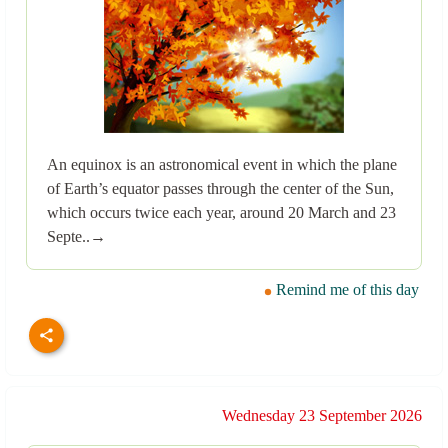
An equinox is an astronomical event in which the plane
of Earth’s equator passes through the center of the Sun,
which occurs twice each year, around 20 March and 23
Septe..→
Remind me of this day
Wednesday 23 September 2026