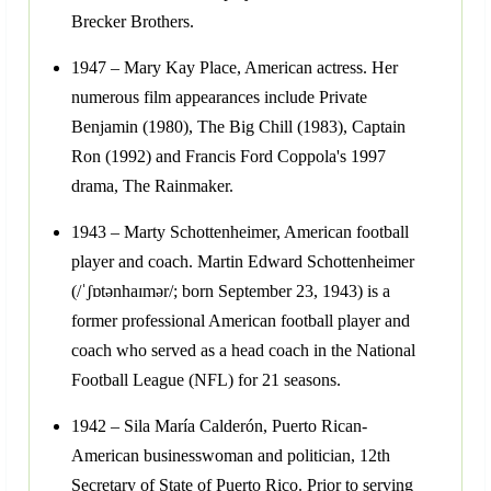
Brecker Brothers.
1947 – Mary Kay Place, American actress. Her
numerous film appearances include Private
Benjamin (1980), The Big Chill (1983), Captain
Ron (1992) and Francis Ford Coppola's 1997
drama, The Rainmaker.
1943 – Marty Schottenheimer, American football
player and coach. Martin Edward Schottenheimer
(/ˈʃɒtənhaɪmər/; born September 23, 1943) is a
former professional American football player and
coach who served as a head coach in the National
Football League (NFL) for 21 seasons.
1942 – Sila María Calderón, Puerto Rican-
American businesswoman and politician, 12th
Secretary of State of Puerto Rico. Prior to serving