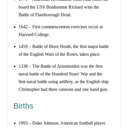
board the USS Bonhomme Richard wins the
Battle of Flamborough Head.
1642 – First commencement exercises occur at
Harvard College.
1459 – Battle of Blore Heath, the first major battle
of the English Wars of the Roses, takes place.
1338 – The Battle of Arnemuiden was the first
naval battle of the Hundred Years' War and the
first naval battle using artillery, as the English ship
Christopher had three cannons and one hand gun.
Births
1993 – Duke Johnson, American football player.