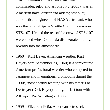
commander, pilot, and astronaut (d. 2003), was an
American naval officer and aviator, test pilot,
aeronautical engineer, and NASA astronaut, who
was the pilot of Space Shuttle Columbia mission
STS-107. He and the rest of the crew of STS-107
were killed when Columbia disintegrated during
re-entry into the atmosphere.
1960 – Kurt Beyer, American wrestler. Kurt
Beyer (born September 23, 1960) is a semi-retired
American professional wrestler who competed in
Japanese and international promotions during the
1990s, most notably teaming with his father The
Destroyer (Dick Beyer) during his last tour with
All Japan Pro Wrestling in 1993.
1959 – Elizabeth Peña, American actress (d.