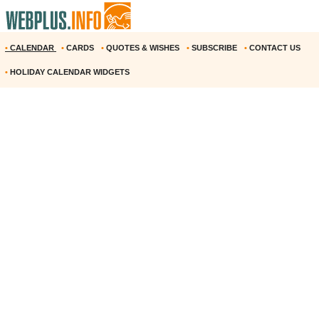
•
CALENDAR
•
CARDS
•
QUOTES & WISHES
•
SUBSCRIBE
•
CONTACT US
•
HOLIDAY CALENDAR WIDGETS