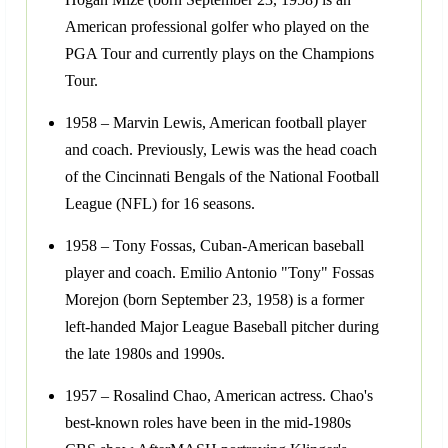
American professional golfer who played on the
PGA Tour and currently plays on the Champions
Tour.
1958 – Marvin Lewis, American football player
and coach. Previously, Lewis was the head coach
of the Cincinnati Bengals of the National Football
League (NFL) for 16 seasons.
1958 – Tony Fossas, Cuban-American baseball
player and coach. Emilio Antonio "Tony" Fossas
Morejon (born September 23, 1958) is a former
left-handed Major League Baseball pitcher during
the late 1980s and 1990s.
1957 – Rosalind Chao, American actress. Chao's
best-known roles have been in the mid-1980s