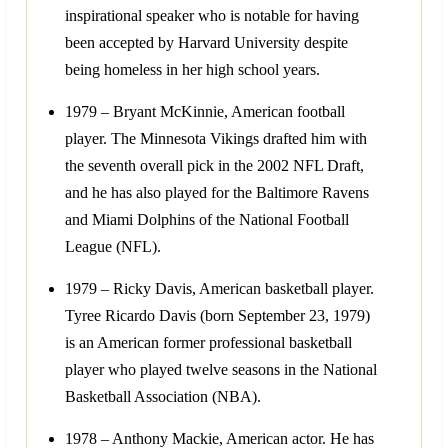
inspirational speaker who is notable for having
been accepted by Harvard University despite
being homeless in her high school years.
1979 – Bryant McKinnie, American football
player. The Minnesota Vikings drafted him with
the seventh overall pick in the 2002 NFL Draft,
and he has also played for the Baltimore Ravens
and Miami Dolphins of the National Football
League (NFL).
1979 – Ricky Davis, American basketball player.
Tyree Ricardo Davis (born September 23, 1979)
is an American former professional basketball
player who played twelve seasons in the National
Basketball Association (NBA).
1978 – Anthony Mackie, American actor. He has