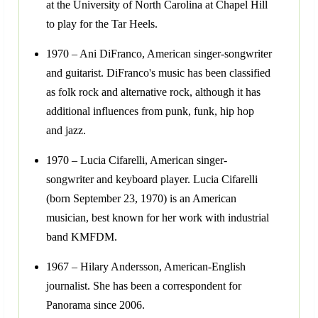
at the University of North Carolina at Chapel Hill
to play for the Tar Heels.
1970 – Ani DiFranco, American singer-songwriter
and guitarist. DiFranco's music has been classified
as folk rock and alternative rock, although it has
additional influences from punk, funk, hip hop
and jazz.
1970 – Lucia Cifarelli, American singer-
songwriter and keyboard player. Lucia Cifarelli
(born September 23, 1970) is an American
musician, best known for her work with industrial
band KMFDM.
1967 – Hilary Andersson, American-English
journalist. She has been a correspondent for
Panorama since 2006.