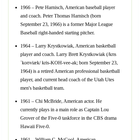
1966 – Pete Harnisch, American baseball player
and coach. Peter Thomas Harnisch (born
September 23, 1966) is a former Major League
Baseball right-handed starting pitcher.
1964 – Larry Krystkowiak, American basketball
player and coach. Larry Brett Krystkowiak (/krɪs
ˈkoʊviæk/ kris-KOH-vee-ak; born September 23,
1964) is a retired American professional basketball
player, and current head coach of the Utah Utes
men's basketball team.
1961 – Chi McBride, American actor. He
currently plays in a main role as Captain Lou
Grover of the Five-0 taskforce in the CBS drama
Hawaii Five-0.
1961 – William C. McCool, American