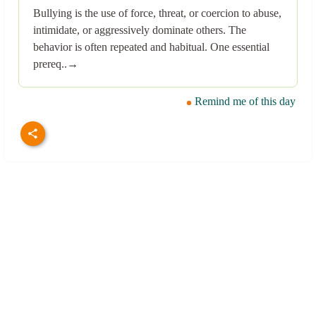
Bullying is the use of force, threat, or coercion to abuse,
intimidate, or aggressively dominate others. The
behavior is often repeated and habitual. One essential
prereq..→
Remind me of this day