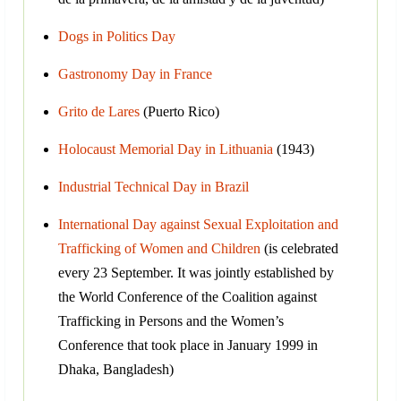
Dogs in Politics Day
Gastronomy Day in France
Grito de Lares
(Puerto Rico)
Holocaust Memorial Day in Lithuania
(1943)
Industrial Technical Day in Brazil
International Day against Sexual Exploitation and
Trafficking of Women and Children
(is celebrated
every 23 September. It was jointly established by
the World Conference of the Coalition against
Trafficking in Persons and the Women’s
Conference that took place in January 1999 in
Dhaka, Bangladesh)