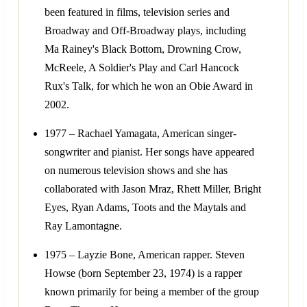
been featured in films, television series and
Broadway and Off-Broadway plays, including
Ma Rainey's Black Bottom, Drowning Crow,
McReele, A Soldier's Play and Carl Hancock
Rux's Talk, for which he won an Obie Award in
2002.
1977 – Rachael Yamagata, American singer-
songwriter and pianist. Her songs have appeared
on numerous television shows and she has
collaborated with Jason Mraz, Rhett Miller, Bright
Eyes, Ryan Adams, Toots and the Maytals and
Ray Lamontagne.
1975 – Layzie Bone, American rapper. Steven
Howse (born September 23, 1974) is a rapper
known primarily for being a member of the group