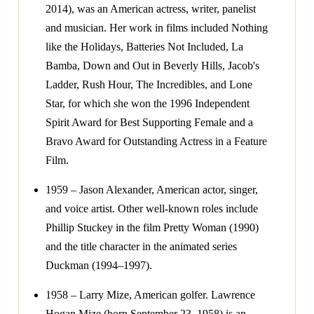
2014), was an American actress, writer, panelist
and musician. Her work in films included Nothing
like the Holidays, Batteries Not Included, La
Bamba, Down and Out in Beverly Hills, Jacob's
Ladder, Rush Hour, The Incredibles, and Lone
Star, for which she won the 1996 Independent
Spirit Award for Best Supporting Female and a
Bravo Award for Outstanding Actress in a Feature
Film.
1959 – Jason Alexander, American actor, singer,
and voice artist. Other well-known roles include
Phillip Stuckey in the film Pretty Woman (1990)
and the title character in the animated series
Duckman (1994–1997).
1958 – Larry Mize, American golfer. Lawrence
Hogan Mize (born September 23, 1958) is an