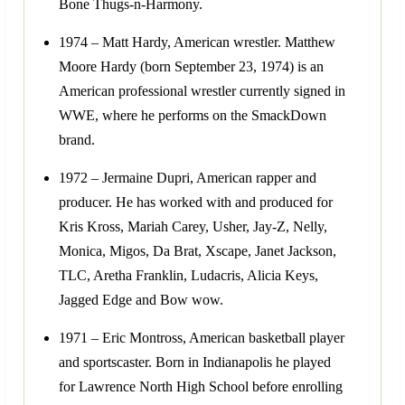
Bone Thugs-n-Harmony.
1974 – Matt Hardy, American wrestler. Matthew
Moore Hardy (born September 23, 1974) is an
American professional wrestler currently signed in
WWE, where he performs on the SmackDown
brand.
1972 – Jermaine Dupri, American rapper and
producer. He has worked with and produced for
Kris Kross, Mariah Carey, Usher, Jay-Z, Nelly,
Monica, Migos, Da Brat, Xscape, Janet Jackson,
TLC, Aretha Franklin, Ludacris, Alicia Keys,
Jagged Edge and Bow wow.
1971 – Eric Montross, American basketball player
and sportscaster. Born in Indianapolis he played
for Lawrence North High School before enrolling