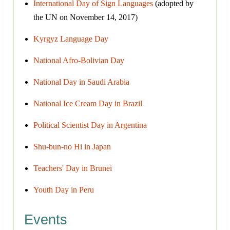
International Day of Sign Languages
(adopted by
the UN on November 14, 2017)
Kyrgyz Language Day
National Afro-Bolivian Day
National Day in Saudi Arabia
National Ice Cream Day in Brazil
Political Scientist Day in Argentina
Shu-bun-no Hi in Japan
Teachers' Day in Brunei
Youth Day in Peru
Events