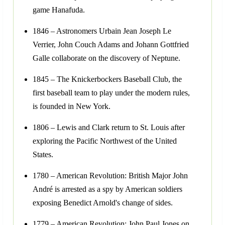
game Hanafuda.
1846 – Astronomers Urbain Jean Joseph Le
Verrier, John Couch Adams and Johann Gottfried
Galle collaborate on the discovery of Neptune.
1845 – The Knickerbockers Baseball Club, the
first baseball team to play under the modern rules,
is founded in New York.
1806 – Lewis and Clark return to St. Louis after
exploring the Pacific Northwest of the United
States.
1780 – American Revolution: British Major John
André is arrested as a spy by American soldiers
exposing Benedict Arnold's change of sides.
1779 – American Revolution: John Paul Jones on