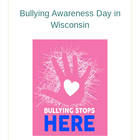
Bullying Awareness Day in
Wisconsin