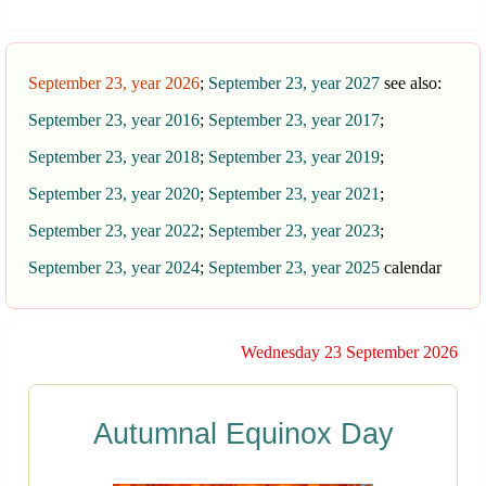
September 23, year 2026
;
September 23, year 2027
see also:
September 23, year 2016
;
September 23, year 2017
;
September 23, year 2018
;
September 23, year 2019
;
September 23, year 2020
;
September 23, year 2021
;
September 23, year 2022
;
September 23, year 2023
;
September 23, year 2024
;
September 23, year 2025
calendar
Wednesday 23 September 2026
Autumnal Equinox Day