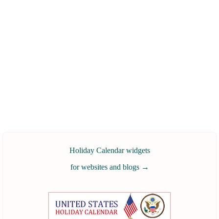
Holiday Calendar widgets
for websites and blogs
→