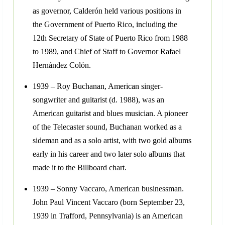
as governor, Calderón held various positions in
the Government of Puerto Rico, including the
12th Secretary of State of Puerto Rico from 1988
to 1989, and Chief of Staff to Governor Rafael
Hernández Colón.
1939 – Roy Buchanan, American singer-
songwriter and guitarist (d. 1988), was an
American guitarist and blues musician. A pioneer
of the Telecaster sound, Buchanan worked as a
sideman and as a solo artist, with two gold albums
early in his career and two later solo albums that
made it to the Billboard chart.
1939 – Sonny Vaccaro, American businessman.
John Paul Vincent Vaccaro (born September 23,
1939 in Trafford, Pennsylvania) is an American