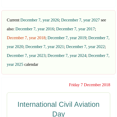
Current
December 7, year 2026
;
December 7, year 2027
see
also:
December 7, year 2016
;
December 7, year 2017
;
December 7, year 2018
;
December 7, year 2019
;
December 7,
year 2020
;
December 7, year 2021
;
December 7, year 2022
;
December 7, year 2023
;
December 7, year 2024
;
December 7,
year 2025
calendar
Friday 7 December 2018
International Civil Aviation
Day