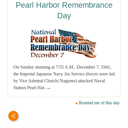
Pearl Harbor Remembrance
Day
On Sunday morning at 7:55 A.M., December 7, 1941,
the Imperial Japanese Navy Air Service (forces were led
by Vice Admiral Chuichi Nagumo) attacked Naval
Station Pearl Har..→
Remind me of this day