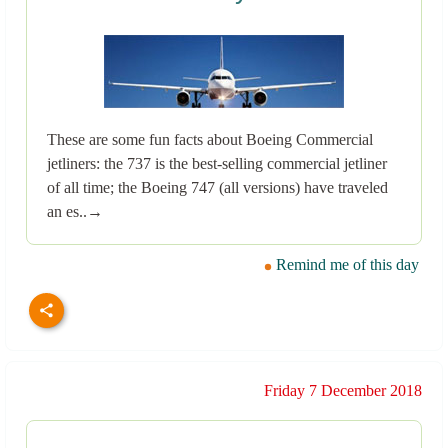
These are some fun facts about Boeing Commercial
jetliners: the 737 is the best-selling commercial jetliner
of all time; the Boeing 747 (all versions) have traveled
an es..→
Remind me of this day
Friday 7 December 2018