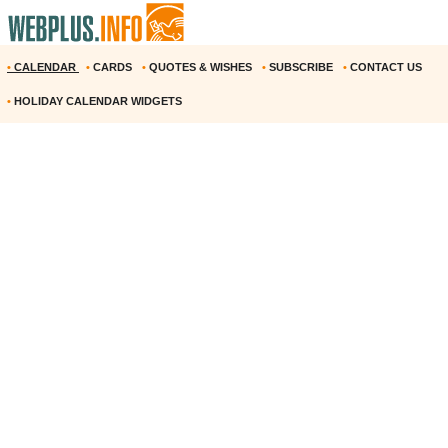
•
CALENDAR
•
CARDS
•
QUOTES & WISHES
•
SUBSCRIBE
•
CONTACT US
•
HOLIDAY CALENDAR WIDGETS