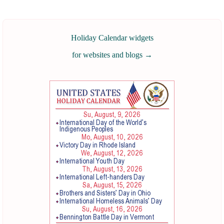
Holiday Calendar widgets
for websites and blogs
→