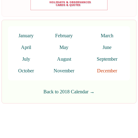
January
February
March
April
May
June
July
August
September
October
November
December
Back to 2018 Calendar →