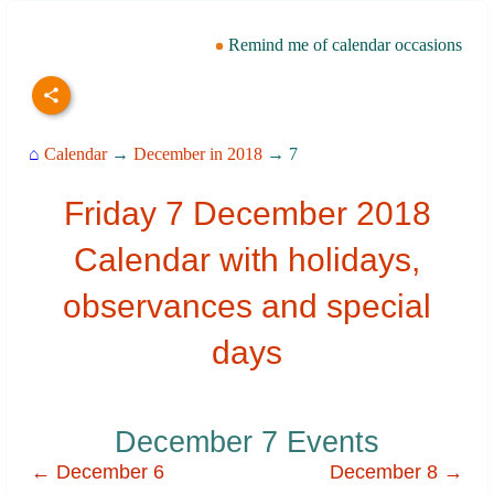
Remind me of calendar occasions
⌂
Calendar
→
December in 2018
→ 7
Friday 7 December 2018
Calendar with holidays,
observances and special
days
December 7 Events
← December 6
December 8 →