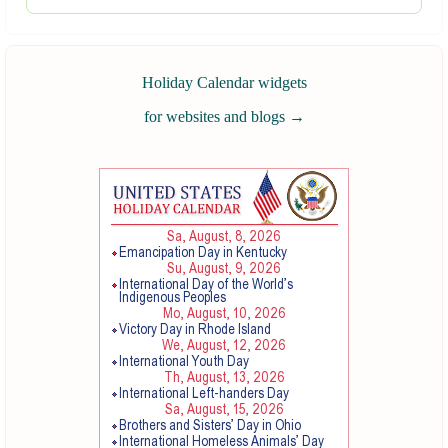
Holiday Calendar widgets
for websites and blogs
→