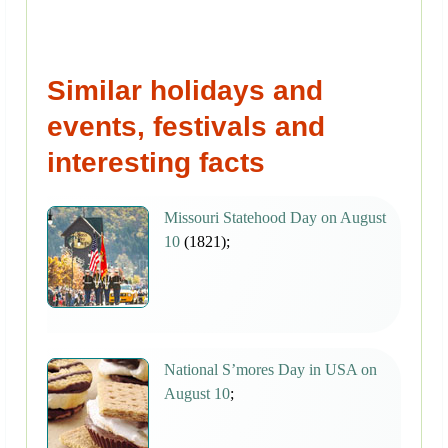
Similar holidays and
events, festivals and
interesting facts
Missouri Statehood Day on August
10
(1821);
National S’mores Day in USA on
August 10
;