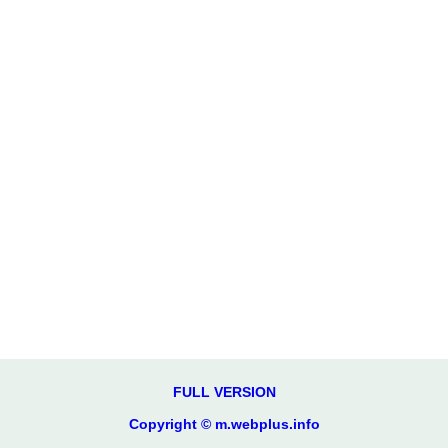
FULL VERSION
Copyright © m.webplus.info