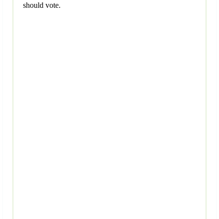
should vote.