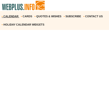
•
CALENDAR
•
CARDS
•
QUOTES & WISHES
•
SUBSCRIBE
•
CONTACT US
•
HOLIDAY CALENDAR WIDGETS