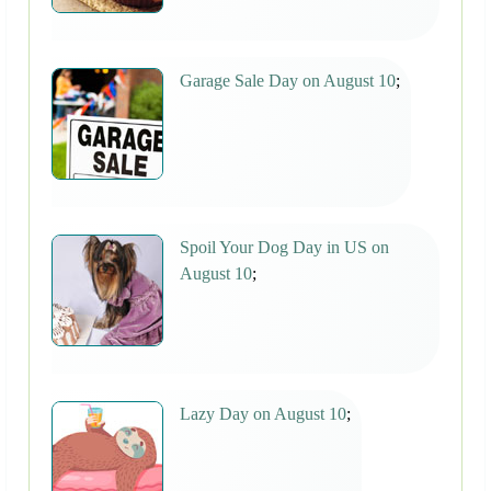
Garage Sale Day on August 10
;
Spoil Your Dog Day in US on
August 10
;
Lazy Day on August 10
;