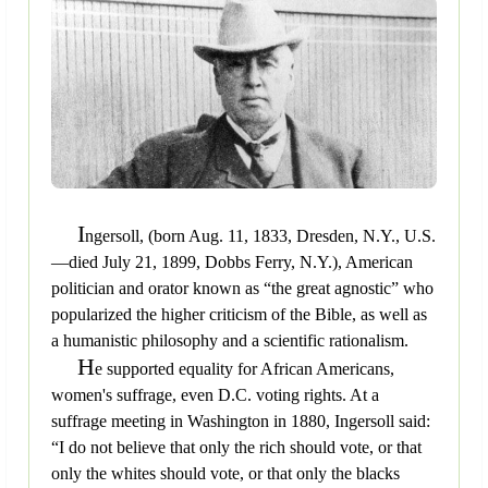
I
ngersoll, (born Aug. 11, 1833, Dresden, N.Y., U.S.
—died July 21, 1899, Dobbs Ferry, N.Y.), American
politician and orator known as “the great agnostic” who
popularized the higher criticism of the Bible, as well as
a humanistic philosophy and a scientific rationalism.
H
e supported equality for African Americans,
women's suffrage, even D.C. voting rights. At a
suffrage meeting in Washington in 1880, Ingersoll said:
“I do not believe that only the rich should vote, or that
only the whites should vote, or that only the blacks