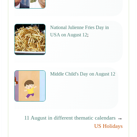
National Julienne Fries Day in
USA on August 12
;
Middle Child's Day on August 12
11 August in different thematic calendars
→
US Holidays