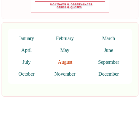
January
February
March
April
May
June
July
August
September
October
November
December