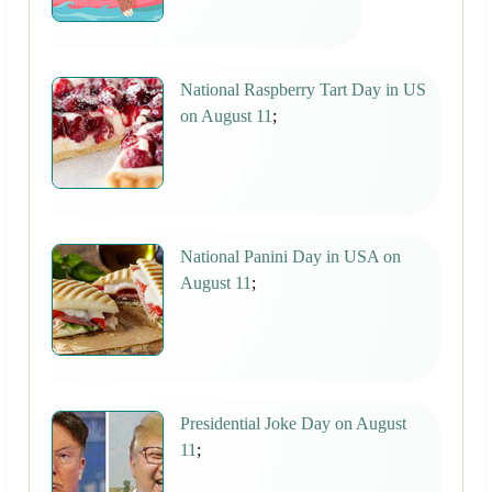
National Raspberry Tart Day in US
on August 11
;
National Panini Day in USA on
August 11
;
Presidential Joke Day on August
11
;