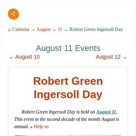
⌂
Calendar
→
August
→
11
→ Robert Green Ingersoll Day
August 11 Events
← August 10
August 12 →
Robert Green
Ingersoll Day
Robert Green Ingersoll Day is held on
August 11
.
This event in the second decade of the month August is
annual.
Help us