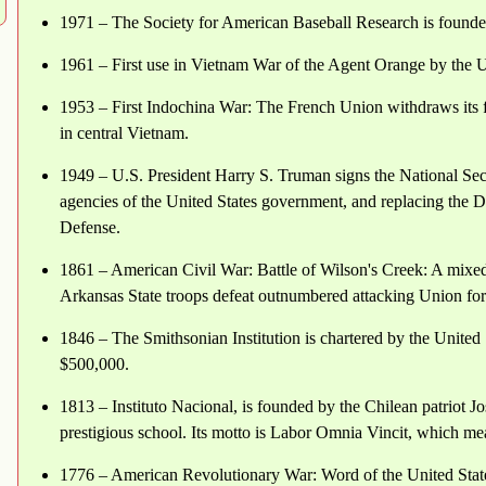
1971 – The Society for American Baseball Research is foun
1961 – First use in Vietnam War of the Agent Orange by the 
1953 – First Indochina War: The French Union withdraws its 
in central Vietnam.
1949 – U.S. President Harry S. Truman signs the National Se
agencies of the United States government, and replacing the 
Defense.
1861 – American Civil War: Battle of Wilson's Creek: A mixed
Arkansas State troops defeat outnumbered attacking Union force
1846 – The Smithsonian Institution is chartered by the United
$500,000.
1813 – Instituto Nacional, is founded by the Chilean patriot Jo
prestigious school. Its motto is Labor Omnia Vincit, which me
1776 – American Revolutionary War: Word of the United Stat