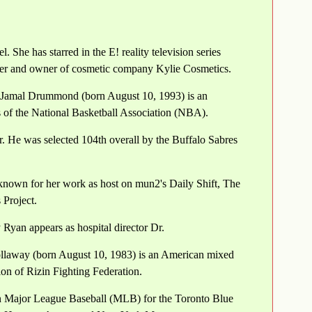
 She has starred in the E! reality television series
der and owner of cosmetic company Kylie Cosmetics.
 Jamal Drummond (born August 10, 1993) is an
ns of the National Basketball Association (NBA).
 He was selected 104th overall by the Buffalo Sabres
 known for her work as host on mun2's Daily Shift, The
 Project.
Ryan appears as hospital director Dr.
ollaway (born August 10, 1983) is an American mixed
sion of Rizin Fighting Federation.
n Major League Baseball (MLB) for the Toronto Blue