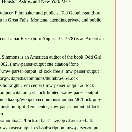
, Houston Astros, and New York Mets.
roducer. Filmmaker and publicist Ted Geoghegan (born
 in Great Falls, Montana, attending private and public
rcus Lamar Fizer (born August 10, 1978) is an American
 Simmons is an American author of the book Odd Girl
002. (.mw-parser-output cite.citation{font-
"}.mw-parser-output .id-lock-free a,.mw-parser-output
ia.org/wikipedia/commons/thumb/6/65/Lock-
tion:right .1em center}.mw-parser-output .id-lock-
output .citation .cs1-lock-limited a,.mw-parser-output
.wikimedia.org/wikipedia/commons/thumb/d/d6/Lock-gray-
position:right .1em center}.mw-parser-output .id-lock-
on
/thumb/a/aa/Lock-red-alt-2.svg/9px-Lock-red-alt-
mw-parser-output .cs1-subscription,.mw-parser-output