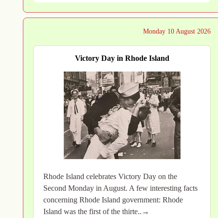
Monday 10 August 2026
Victory Day in Rhode Island
Rhode Island celebrates Victory Day on the
Second Monday in August. A few interesting facts
concerning Rhode Island government: Rhode
Island was the first of the thirte..→