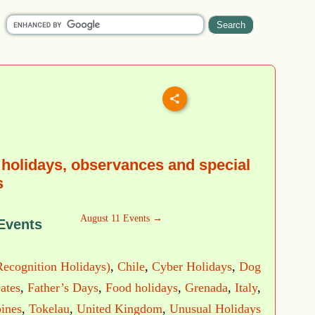
holidays, observances and special
s
August 11 Events →
Events
Recognition Holidays)
,
Chile
,
Cyber Holidays
,
Dog
ates
,
Father’s Days
,
Food holidays
,
Grenada
,
Italy
,
pines
,
Tokelau
,
United Kingdom
,
Unusual Holidays