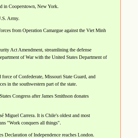
ded in Cooperstown, New York.
U.S. Army.
forces from Operation Camargue against the Viet Minh
curity Act Amendment, streamlining the defense
Department of War with the United States Department of
 force of Confederate, Missouri State Guard, and
s in the southwestern part of the state.
 States Congress after James Smithson donates
sé Miguel Carrera. It is Chile's oldest and most
ans "Work conquers all things".
es Declaration of Independence reaches London.