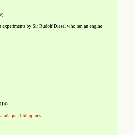
e)
h experiments by Sir Rudolf Diesel who ran an engine
014)
arañaque, Philippines