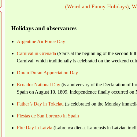
(Weird and Funny Holidays)
,
Wi
Holidays and observances
Argentine Air Force Day
Carnival in Grenada
(Starts at the beginning of the second fu
Carnival, which traditionally is celebrated on the weekend c
Duran Duran Appreciation Day
Ecuador National Day
(is anniversary of the Declaration of 
Spain on August 10, 1809. Independence finally occurred on M
Father’s Day in Tokelau
(is celebrated on the Monday immedia
Fiestas de San Lorenzo in Spain
Fire Day in Latvia
(Labrenca diena. Labrensis in Latvian tradit