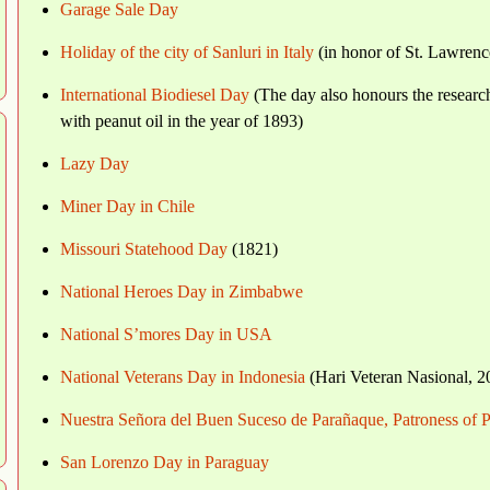
Garage Sale Day
Holiday of the city of Sanluri in Italy
(in honor of St. Lawrenc
International Biodiesel Day
(The day also honours the researc
with peanut oil in the year of 1893)
Lazy Day
Miner Day in Chile
Missouri Statehood Day
(1821)
National Heroes Day in Zimbabwe
National S’mores Day in USA
National Veterans Day in Indonesia
(Hari Veteran Nasional, 2
Nuestra Señora del Buen Suceso de Parañaque, Patroness of P
San Lorenzo Day in Paraguay