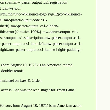
ion span,.mw-parser-output .cs1-registration
t .cs1-ws-icon
s/thumb/4/4c/Wikisource-logo.svg/12px-Wikisource-
er}.mw-parser-output code.cs1-
inherit}.mw-parser-output .cs1-hidden-
ible-error{font-size:100%}.mw-parser-output .cs1-
er-output .cs1-subscription,.mw-parser-output .cs1-
parser-output .cs1-kern-left,.mw-parser-output .cs1-
right,.mw-parser-output .cs1-kern-wl-right{padding-
(born August 10, 1973) is an American retired
 doubles tennis.
armichael on Law & Order.
ctress. She was the lead singer for Tracii Guns'
θəˈroʊ/; born August 10, 1971) is an American actor,