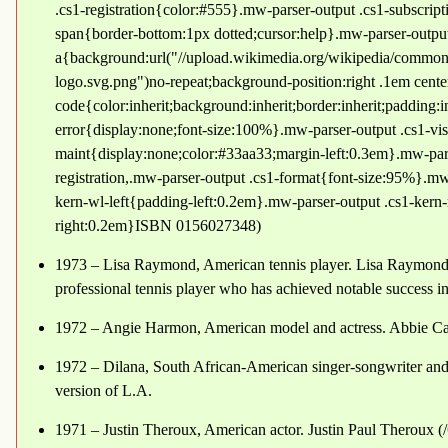
.cs1-registration{color:#555}.mw-parser-output .cs1-subscript
span{border-bottom:1px dotted;cursor:help}.mw-parser-outpu
a{background:url("//upload.wikimedia.org/wikipedia/common
logo.svg.png")no-repeat;background-position:right .1em cent
code{color:inherit;background:inherit;border:inherit;padding:
error{display:none;font-size:100%}.mw-parser-output .cs1-vis
maint{display:none;color:#33aa33;margin-left:0.3em}.mw-pars
registration,.mw-parser-output .cs1-format{font-size:95%}.mw-
kern-wl-left{padding-left:0.2em}.mw-parser-output .cs1-kern-
right:0.2em}ISBN 0156027348)
1973 – Lisa Raymond, American tennis player. Lisa Raymond 
professional tennis player who has achieved notable success in
1972 – Angie Harmon, American model and actress. Abbie C
1972 – Dilana, South African-American singer-songwriter and a
version of L.A.
1971 – Justin Theroux, American actor. Justin Paul Theroux (/