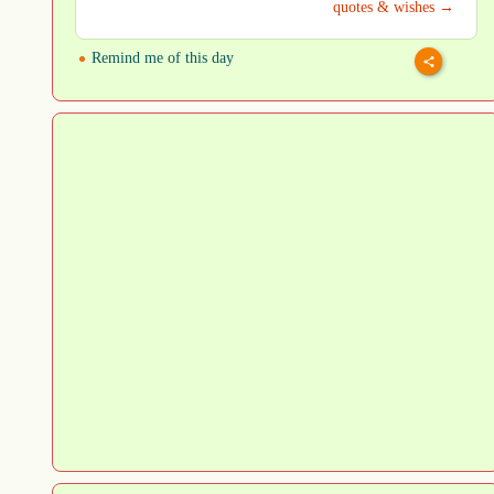
quotes & wishes →
Remind me of this day