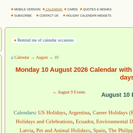
MOBILE VERSION
CALENDAR
CARDS
QUOTES & WISHES
SUBSCRIBE
CONTACT US
HOLIDAY CALENDAR WIDGETS
Remind me of calendar occasions
⌂
Calendar
→
August
→ 10
Monday 10 August 2026 Calendar with 
day
← August 9 Events
August 10 
Calendars
:
US Holidays
,
Argentina
,
Career Holidays (
Holidays and Celebrations
,
Ecuador
,
Environmental D
Latvia
,
Pet and Animal Holidays
,
Spain
,
The Philip