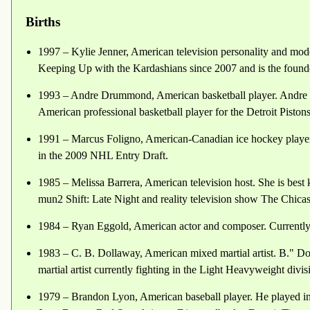
Births
1997 – Kylie Jenner, American television personality and model.
Keeping Up with the Kardashians since 2007 and is the foun
1993 – Andre Drummond, American basketball player. Andre
American professional basketball player for the Detroit Pisto
1991 – Marcus Foligno, American-Canadian ice hockey player.
in the 2009 NHL Entry Draft.
1985 – Melissa Barrera, American television host. She is best
mun2 Shift: Late Night and reality television show The Chicas
1984 – Ryan Eggold, American actor and composer. Currently 
1983 – C. B. Dollaway, American mixed martial artist. B." D
martial artist currently fighting in the Light Heavyweight divi
1979 – Brandon Lyon, American baseball player. He played i