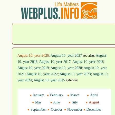
August 10, year 2026
;
August 10, year 2027
see also:
August
10, year 2016
;
August 10, year 2017
;
August 10, year 2018
;
August 10, year 2019
;
August 10, year 2020
;
August 10, year
2021
;
August 10, year 2022
;
August 10, year 2023
;
August 10,
year 2024
;
August 10, year 2025
calendar
January
February
March
April
May
June
July
August
September
October
November
December