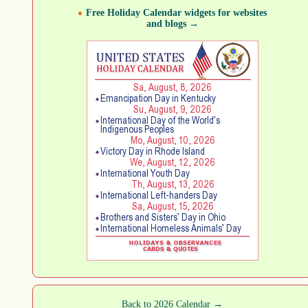
Free Holiday Calendar widgets for websites
and blogs →
Back to 2026 Calendar →