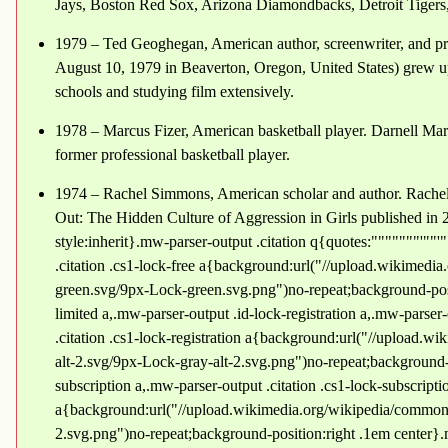
Jays, Boston Red Sox, Arizona Diamondbacks, Detroit Tigers
1979 – Ted Geoghegan, American author, screenwriter, and p
August 10, 1979 in Beaverton, Oregon, United States) grew up
schools and studying film extensively.
1978 – Marcus Fizer, American basketball player. Darnell Ma
former professional basketball player.
1974 – Rachel Simmons, American scholar and author. Rachel
Out: The Hidden Culture of Aggression in Girls published in 2
style:inherit}.mw-parser-output .citation q{quotes:"""""""'""'
.citation .cs1-lock-free a{background:url("//upload.wikimed
green.svg/9px-Lock-green.svg.png")no-repeat;background-posi
limited a,.mw-parser-output .id-lock-registration a,.mw-parser-
.citation .cs1-lock-registration a{background:url("//upload
alt-2.svg/9px-Lock-gray-alt-2.svg.png")no-repeat;background-
subscription a,.mw-parser-output .citation .cs1-lock-subscripti
a{background:url("//upload.wikimedia.org/wikipedia/commons
2.svg.png")no-repeat;background-position:right .1em center}.