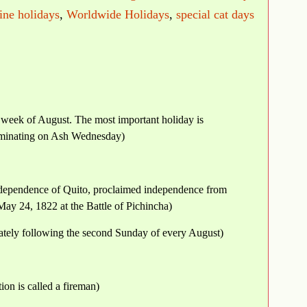
ne holidays
,
Worldwide Holidays
,
special cat days
ll week of August. The most important holiday is
ulminating on Ash Wednesday)
Independence of Quito, proclaimed independence from
ay 24, 1822 at the Battle of Pichincha)
tely following the second Sunday of every August)
ion is called a fireman)