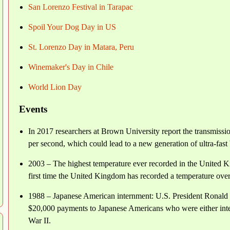
San Lorenzo Festival in Tarapac
Spoil Your Dog Day in US
St. Lorenzo Day in Matara, Peru
Winemaker's Day in Chile
World Lion Day
Events
In 2017 researchers at Brown University report the transmission
per second, which could lead to a new generation of ultra-fast
2003 – The highest temperature ever recorded in the United Ki
first time the United Kingdom has recorded a temperature over
1988 – Japanese American internment: U.S. President Ronald R
$20,000 payments to Japanese Americans who were either inter
War II.