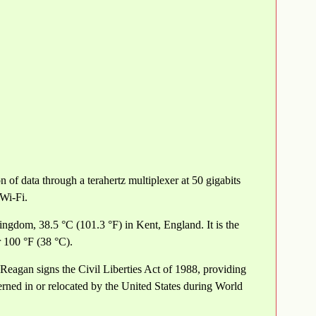
 of data through a terahertz multiplexer at 50 gigabits
 Wi-Fi.
ngdom, 38.5 °C (101.3 °F) in Kent, England. It is the
 100 °F (38 °C).
eagan signs the Civil Liberties Act of 1988, providing
ned in or relocated by the United States during World