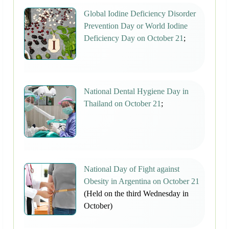
Global Iodine Deficiency Disorder
Prevention Day or World Iodine
Deficiency Day on October 21
;
National Dental Hygiene Day in
Thailand on October 21
;
National Day of Fight against
Obesity in Argentina on October 21
(Held on the third Wednesday in
October)