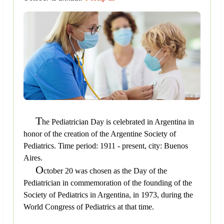
T
he Pediatrician Day is celebrated in Argentina in
honor of the creation of the Argentine Society of
Pediatrics. Time period: 1911 - present, city: Buenos
Aires.
O
ctober 20 was chosen as the Day of the
Pediatrician in commemoration of the founding of the
Society of Pediatrics in Argentina, in 1973, during the
World Congress of Pediatrics at that time.