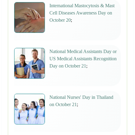
International Mastocytosis & Mast
Cell Diseases Awareness Day on
October 20
;
National Medical Assistants Day or
US Medical Assistants Recognition
Day on October 21
;
National Nurses' Day in Thailand
on October 21
;