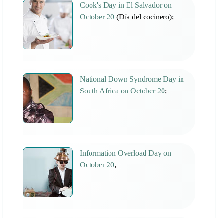
Cook's Day in El Salvador on
October 20
(Día del cocinero);
National Down Syndrome Day in
South Africa on October 20
;
Information Overload Day on
October 20
;