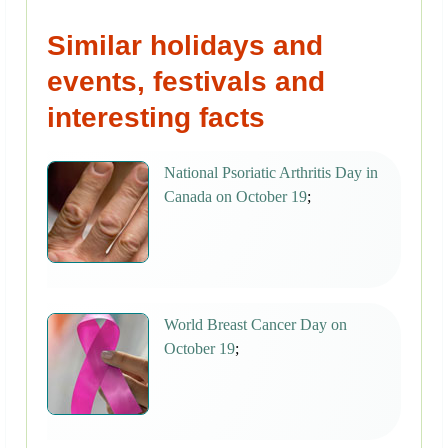
Similar holidays and
events, festivals and
interesting facts
National Psoriatic Arthritis Day in
Canada on October 19
;
World Breast Cancer Day on
October 19
;