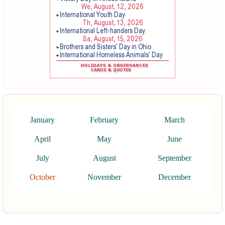
January
February
March
April
May
June
July
August
September
October
November
December