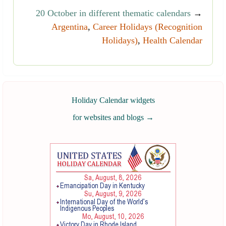
20 October in different thematic calendars
→
Argentina
,
Career Holidays (Recognition
Holidays)
,
Health Calendar
Holiday Calendar widgets
for websites and blogs
→