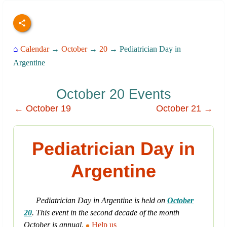
⌂
Calendar
→
October
→
20
→ Pediatrician Day in
Argentine
October 20 Events
← October 19
October 21 →
Pediatrician Day in
Argentine
Pediatrician Day in Argentine is held on
October
20
. This event in the second decade of the month
October is annual.
Help us