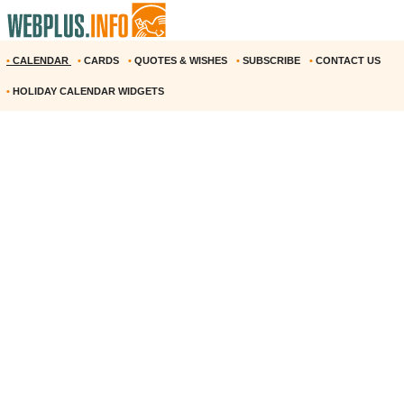
•
CALENDAR
•
CARDS
•
QUOTES & WISHES
•
SUBSCRIBE
•
CONTACT US
•
HOLIDAY CALENDAR WIDGETS