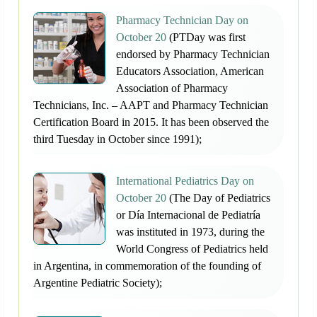
Pharmacy Technician Day on
October 20
(PTDay was first
endorsed by Pharmacy Technician
Educators Association, American
Association of Pharmacy
Technicians, Inc. – AAPT and Pharmacy Technician
Certification Board in 2015. It has been observed the
third Tuesday in October since 1991);
International Pediatrics Day on
October 20
(The Day of Pediatrics
or Día Internacional de Pediatría
was instituted in 1973, during the
World Congress of Pediatrics held
in Argentina, in commemoration of the founding of
Argentine Pediatric Society);