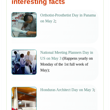
interesting facts
Orthotist-Prosthetist Day in Panama
on May 2
;
National Meeting Planners Day in
US on May 3
(Happens yearly on
Monday of the 1st full week of
May);
Honduras Architect Day on May 3
;