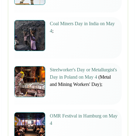
Coal Miners Day in India on May
4
;
Steelworker's Day or Metallurgist's
Day in Poland on May 4
(Metal
and Mining Workers' Day);
OMR Festival in Hamburg on May
4