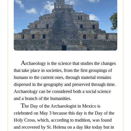
A
rchaeology is the science that studies the changes
that take place in societies, from the first groupings of
humans to the current ones, through material remains
dispersed in the geography and preserved through time.
Archaeology can be considered both a social science
and a branch of the humanities.
T
he Day of the Archaeologist in Mexico is
celebrated on May 3 because this day is the Day of the
Holy Cross, which, according to tradition, was found
and recovered by St. Helena on a day like today but in