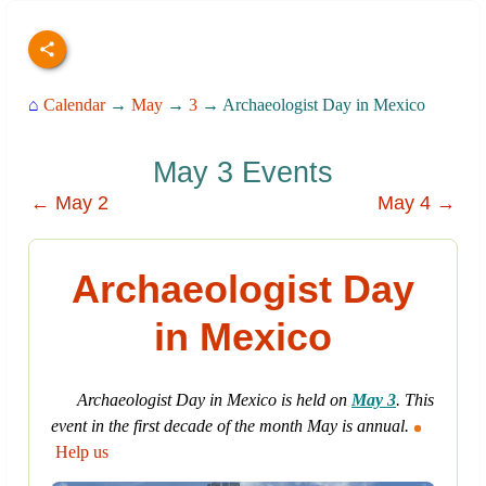
⌂
Calendar
→
May
→
3
→ Archaeologist Day in Mexico
May 3 Events
← May 2
May 4 →
Archaeologist Day
in Mexico
Archaeologist Day in Mexico is held on
May 3
. This
event in the first decade of the month May is annual.
Help us