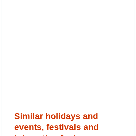
Similar holidays and
events, festivals and