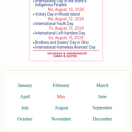
January
February
March
April
May
June
July
August
September
October
November
December