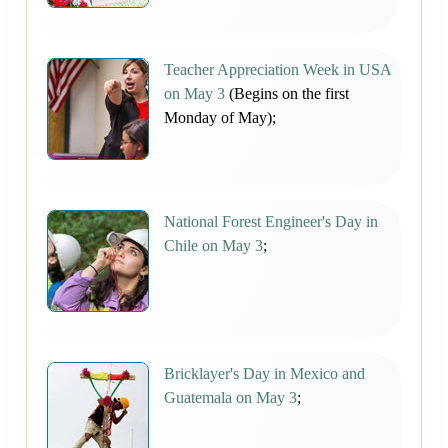
Teacher Appreciation Week in USA
on May 3
(Begins on the first
Monday of May);
National Forest Engineer's Day in
Chile on May 3
;
Bricklayer's Day in Mexico and
Guatemala on May 3
;