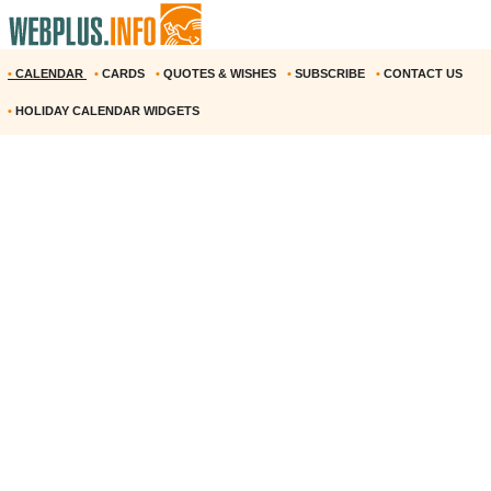
•
CALENDAR
•
CARDS
•
QUOTES & WISHES
•
SUBSCRIBE
•
CONTACT US
•
HOLIDAY CALENDAR WIDGETS