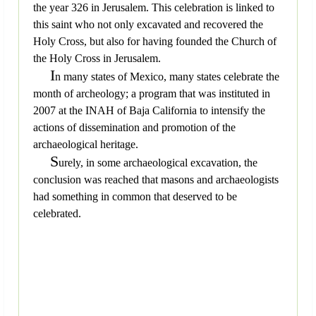
the year 326 in Jerusalem. This celebration is linked to
this saint who not only excavated and recovered the
Holy Cross, but also for having founded the Church of
the Holy Cross in Jerusalem.
I
n many states of Mexico, many states celebrate the
month of archeology; a program that was instituted in
2007 at the INAH of Baja California to intensify the
actions of dissemination and promotion of the
archaeological heritage.
S
urely, in some archaeological excavation, the
conclusion was reached that masons and archaeologists
had something in common that deserved to be
celebrated.