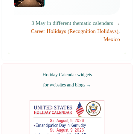
3 May in different thematic calendars
→
Career Holidays (Recognition Holidays)
,
Mexico
Holiday Calendar widgets
for websites and blogs
→