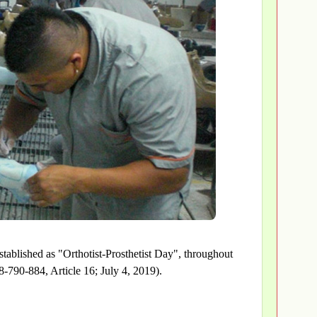
stablished as "Orthotist-Prosthetist Day", throughout
-790-884, Article 16; July 4, 2019).