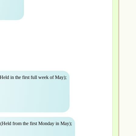
Held in the first full week of May);
(Held from the first Monday in May);