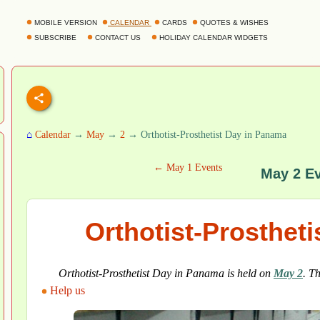
MOBILE VERSION
CALENDAR
CARDS
QUOTES & WISHES
SUBSCRIBE
CONTACT US
HOLIDAY CALENDAR WIDGETS
⌂
Calendar
→
May
→
2
→ Orthotist-Prosthetist Day in Panama
← May 1 Events
May 2 E
Orthotist-Prosthet
Orthotist-Prosthetist Day in Panama is held on
May 2
. T
Help us