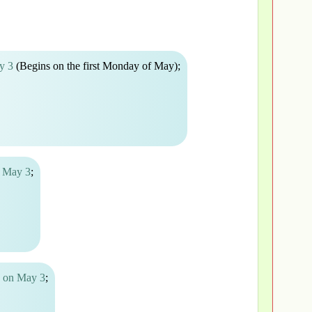
y 3
(Begins on the first Monday of May);
n May 3
;
a on May 3
;