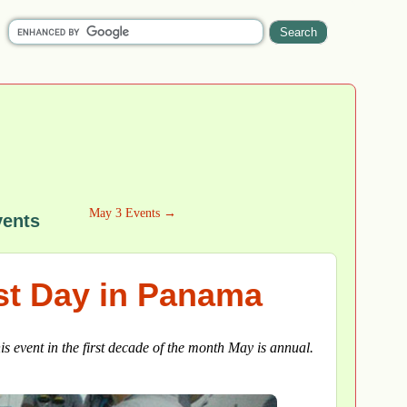
May 3 Events →
vents
ist Day in Panama
his event in the first decade of the month May is annual.