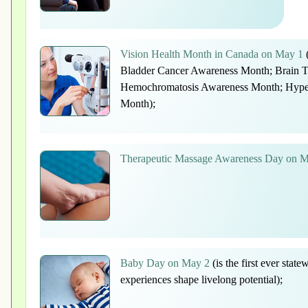
Vision Health Month in Canada on May 1
(
Bladder Cancer Awareness Month; Brain 
Hemochromatosis Awareness Month; Hyper
Month);
Therapeutic Massage Awareness Day on 
Baby Day on May 2
(is the first ever state
experiences shape livelong potential);