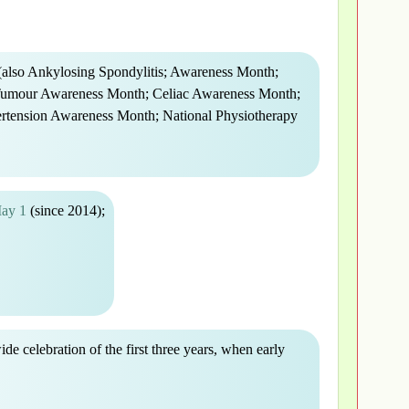
also Ankylosing Spondylitis; Awareness Month;
Tumour Awareness Month; Celiac Awareness Month;
tension Awareness Month; National Physiotherapy
May 1
(since 2014);
wide celebration of the first three years, when early