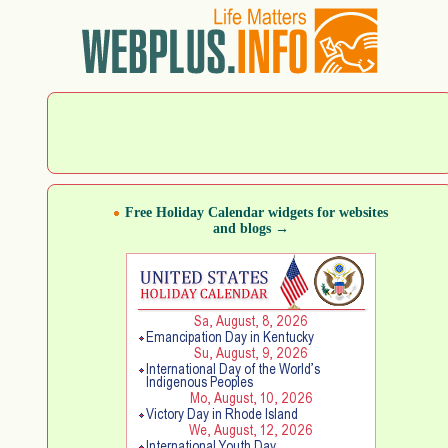
Free Holiday Calendar widgets for websites
and blogs →