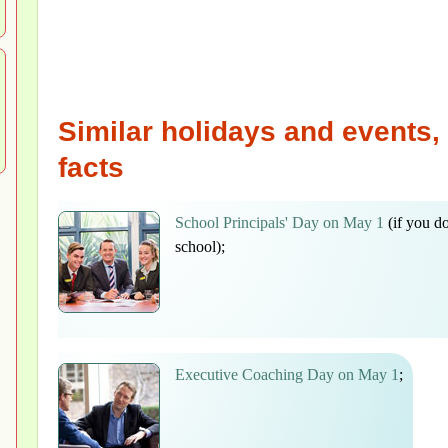
Similar holidays and events, 
facts
School Principals' Day on May 1
(if you d
school);
Executive Coaching Day on May 1
;