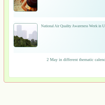
National Air Quality Awareness Week in
2 May in different thematic calen