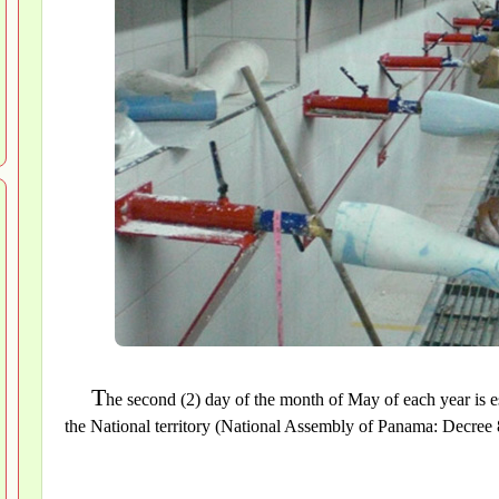
T
he second (2) day of the month of May of each year is e
the National territory (National Assembly of Panama: Decree 8