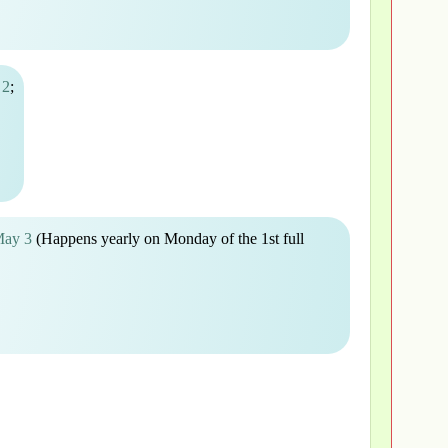
 2
;
May 3
(Happens yearly on Monday of the 1st full