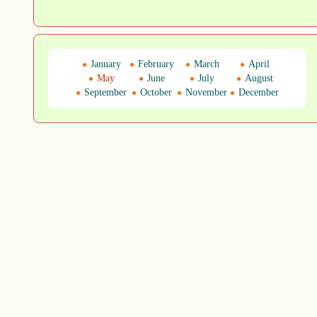
January
February
March
April
May
June
July
August
September
October
November
December