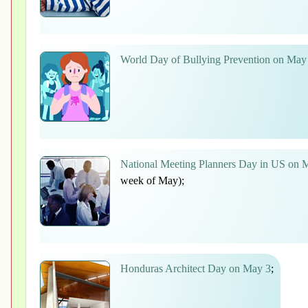
World Day of Bullying Prevention on May
National Meeting Planners Day in US on 
week of May);
Honduras Architect Day on May 3
;