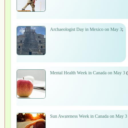
Archaeologist Day in Mexico on May 3
;
Mental Health Week in Canada on May 3
(
Sun Awareness Week in Canada on May 3