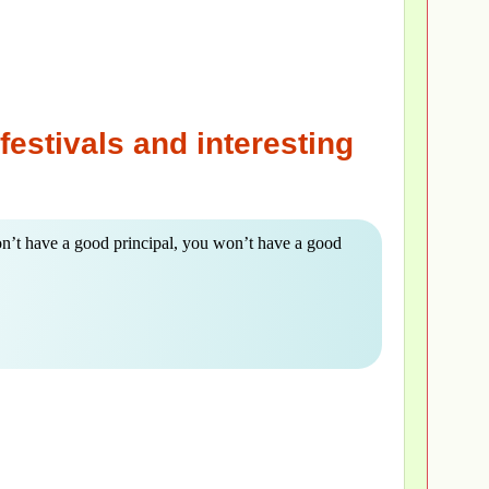
festivals and interesting
on’t have a good principal, you won’t have a good