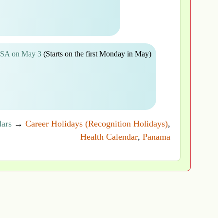
 USA on May 3
(Starts on the first Monday in May)
dars
→
Career Holidays (Recognition Holidays)
,
Health Calendar
,
Panama