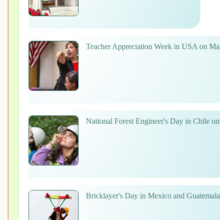
Teacher Appreciation Week in USA on Ma
National Forest Engineer's Day in Chile o
Bricklayer's Day in Mexico and Guatemal