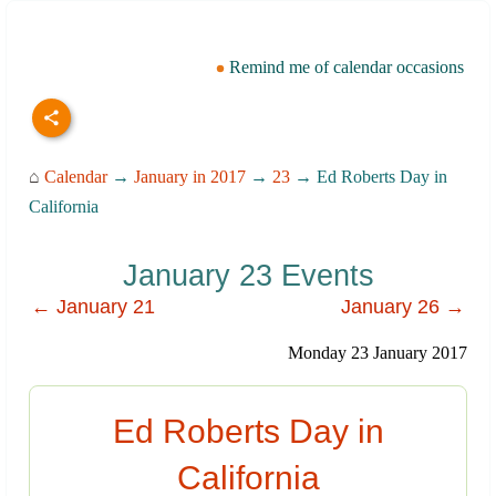
Remind me of calendar occasions
⌂
Calendar
→
January in 2017
→
23
→ Ed Roberts Day in
California
January 23 Events
← January 21
January 26 →
Monday 23 January 2017
Ed Roberts Day in
California