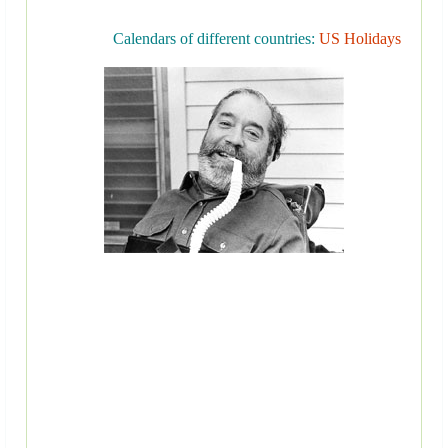
Calendars of different countries:
US Holidays