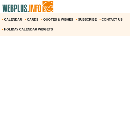
•
CALENDAR
•
CARDS
•
QUOTES & WISHES
•
SUBSCRIBE
•
CONTACT US
•
HOLIDAY CALENDAR WIDGETS