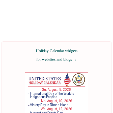
Holiday Calendar widgets
for websites and blogs
→