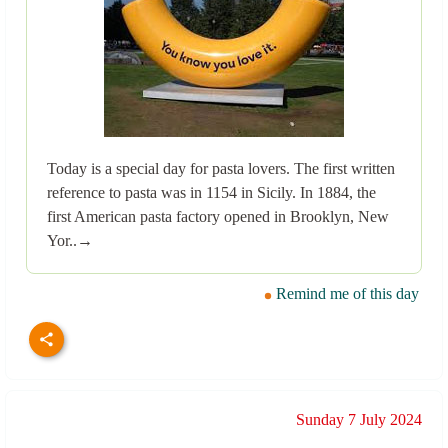
Today is a special day for pasta lovers. The first written
reference to pasta was in 1154 in Sicily. In 1884, the
first American pasta factory opened in Brooklyn, New
Yor..→
Remind me of this day
Sunday 7 July 2024