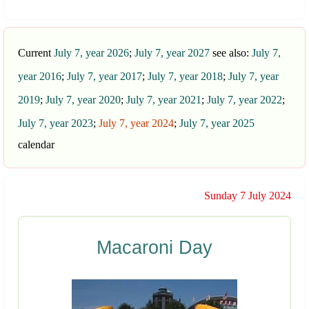
Current
July 7, year 2026
;
July 7, year 2027
see also:
July 7,
year 2016
;
July 7, year 2017
;
July 7, year 2018
;
July 7, year
2019
;
July 7, year 2020
;
July 7, year 2021
;
July 7, year 2022
;
July 7, year 2023
;
July 7, year 2024
;
July 7, year 2025
calendar
Sunday 7 July 2024
Macaroni Day