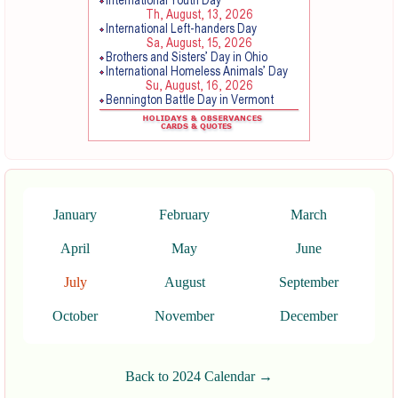
January
February
March
April
May
June
July
August
September
October
November
December
Back to 2024 Calendar →