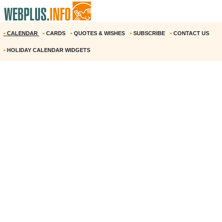
•
CALENDAR
•
CARDS
•
QUOTES & WISHES
•
SUBSCRIBE
•
CONTACT US
•
HOLIDAY CALENDAR WIDGETS