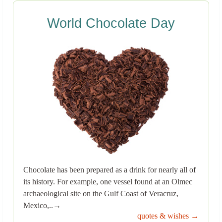
World Chocolate Day
Chocolate has been prepared as a drink for nearly all of
its history. For example, one vessel found at an Olmec
archaeological site on the Gulf Coast of Veracruz,
Mexico,..→
quotes & wishes →