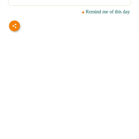
Remind me of this day