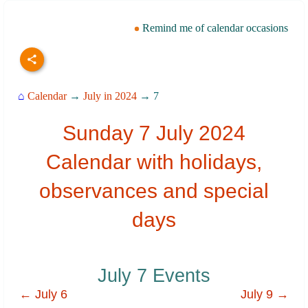
Remind me of calendar occasions
⌂
Calendar
→
July in 2024
→ 7
Sunday 7 July 2024
Calendar with holidays,
observances and special
days
July 7 Events
← July 6
July 9 →