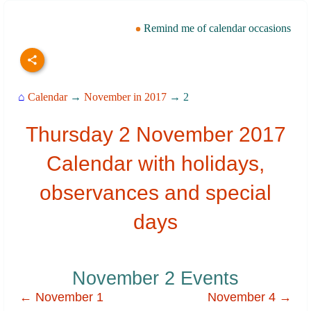
Remind me of calendar occasions
⌂
Calendar
→
November in 2017
→ 2
Thursday 2 November 2017
Calendar with holidays,
observances and special
days
November 2 Events
← November 1
November 4 →