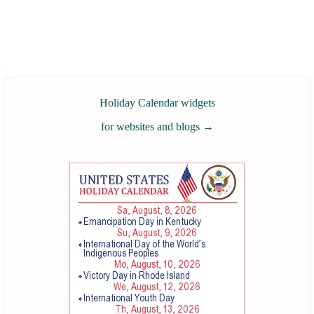
Holiday Calendar widgets
for websites and blogs
→