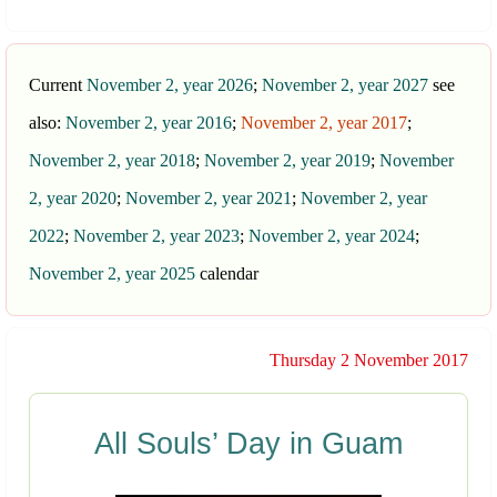
Current
November 2, year 2026
;
November 2, year 2027
see
also:
November 2, year 2016
;
November 2, year 2017
;
November 2, year 2018
;
November 2, year 2019
;
November
2, year 2020
;
November 2, year 2021
;
November 2, year
2022
;
November 2, year 2023
;
November 2, year 2024
;
November 2, year 2025
calendar
Thursday 2 November 2017
All Souls’ Day in Guam