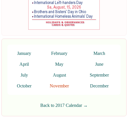
January
February
March
April
May
June
July
August
September
October
November
December
Back to 2017 Calendar →