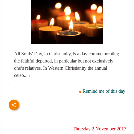
All Souls’ Day, in Christianity, is a day commemorating
the faithful departed, in particular but not exclusively
one’s relatives. In Western Christianity the annual
celeb..→
Remind me of this day
Thursday 2 November 2017