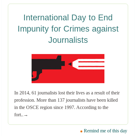
International Day to End
Impunity for Crimes against
Journalists
In 2014, 61 journalists lost their lives as a result of their
profession. More than 137 journalists have been killed
in the OSCE region since 1997. According to the
fort..→
Remind me of this day