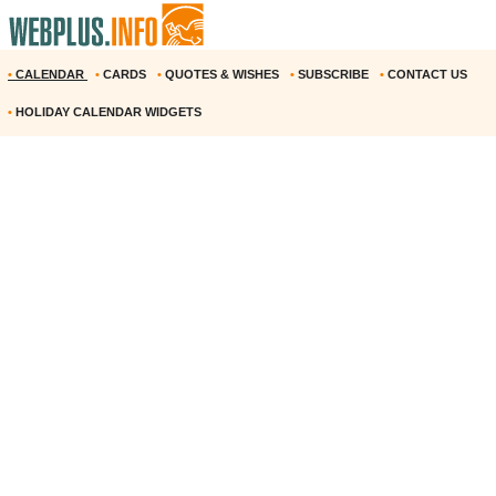
•
CALENDAR
•
CARDS
•
QUOTES & WISHES
•
SUBSCRIBE
•
CONTACT US
•
HOLIDAY CALENDAR WIDGETS