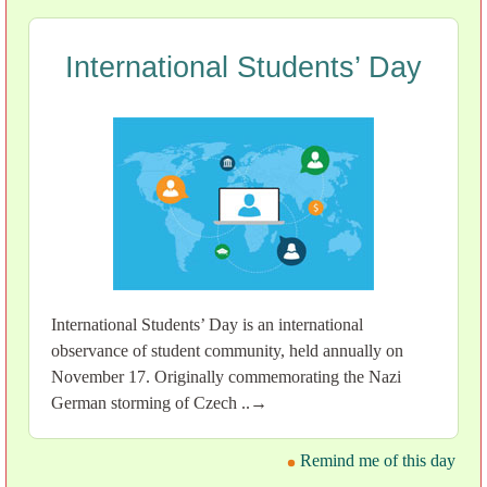
International Students’ Day
International Students’ Day is an international
observance of student community, held annually on
November 17. Originally commemorating the Nazi
German storming of Czech ..→
Remind me of this day