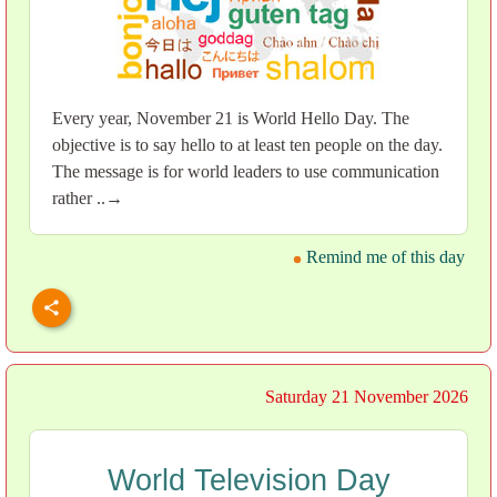
Every year, November 21 is World Hello Day. The
objective is to say hello to at least ten people on the day.
The message is for world leaders to use communication
rather ..→
Remind me of this day
Saturday 21 November 2026
World Television Day