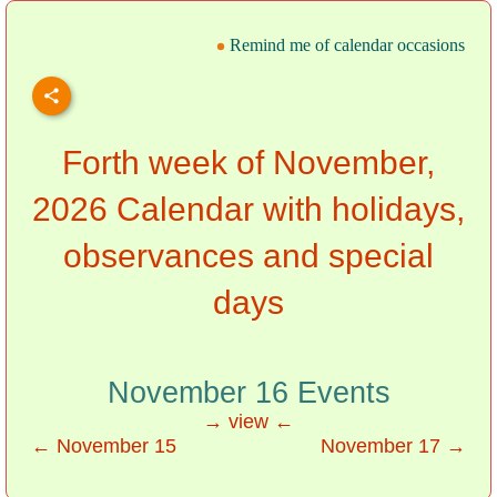
Remind me of calendar occasions
Forth week of November,
2026 Calendar with holidays,
observances and special
days
November 16 Events
→ view ←
← November 15
November 17 →