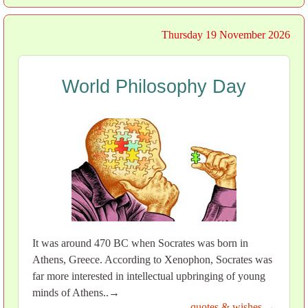
Thursday 19 November 2026
World Philosophy Day
It was around 470 BC when Socrates was born in
Athens, Greece. According to Xenophon, Socrates was
far more interested in intellectual upbringing of young
minds of Athens..→
quotes & wishes →