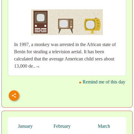
In 1997, a monkey was arrested in the African state of
Benin for stealing a television aerial. It has been
calculated that the average American child sees about
13,000 de..→
Remind me of this day
January
February
March