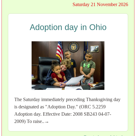
Saturday 21 November 2026
Adoption day in Ohio
The Saturday immediately preceding Thanksgiving day
is designated as "Adoption Day." (ORC 5.2259
Adoption day. Effective Date: 2008 SB243 04-07-
2009) To raise..→