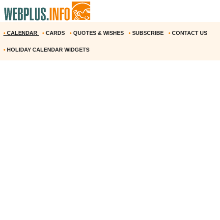
•
CALENDAR
•
CARDS
•
QUOTES & WISHES
•
SUBSCRIBE
•
CONTACT US
•
HOLIDAY CALENDAR WIDGETS