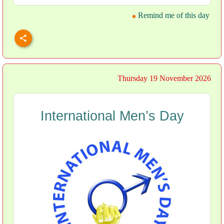
Remind me of this day
Thursday 19 November 2026
International Men’s Day