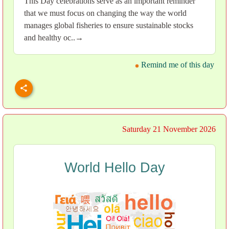
This Day celebrations serve as an important reminder
that we must focus on changing the way the world
manages global fisheries to ensure sustainable stocks
and healthy oc..→
Remind me of this day
Saturday 21 November 2026
World Hello Day