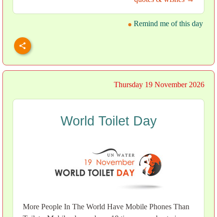
Remind me of this day
Thursday 19 November 2026
World Toilet Day
More People In The World Have Mobile Phones Than