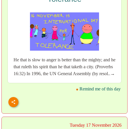
He that is slow to anger is better than the mighty; and he
that ruleth his spirit than he that taketh a city. (Proverbs
16:32) In 1996, the UN General Assembly (by resol..→
Remind me of this day
Tuesday 17 November 2026