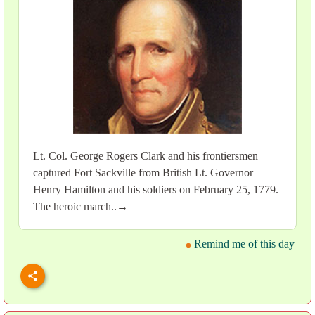
Lt. Col. George Rogers Clark and his frontiersmen
captured Fort Sackville from British Lt. Governor
Henry Hamilton and his soldiers on February 25, 1779.
The heroic march..→
Remind me of this day