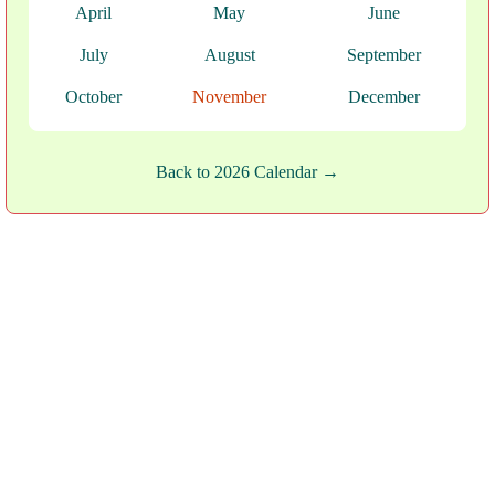
April
May
June
July
August
September
October
November
December
Back to 2026 Calendar →