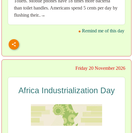
Toilets. Mobile phones have 18 times more bacteria
than toilet handles. Americans spend 5 cents per day by
flushing their..→
Remind me of this day
Friday 20 November 2026
Africa Industrialization Day