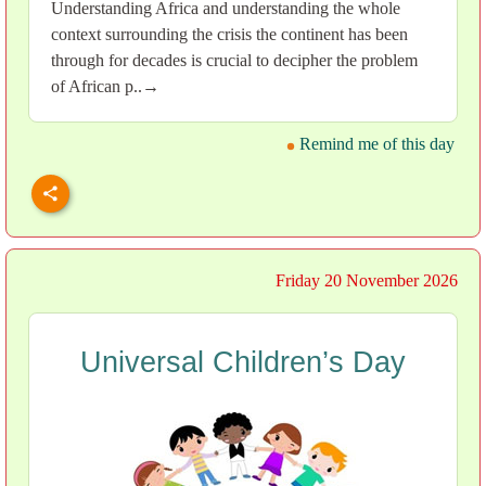
Understanding Africa and understanding the whole
context surrounding the crisis the continent has been
through for decades is crucial to decipher the problem
of African p..→
Remind me of this day
Friday 20 November 2026
Universal Children’s Day