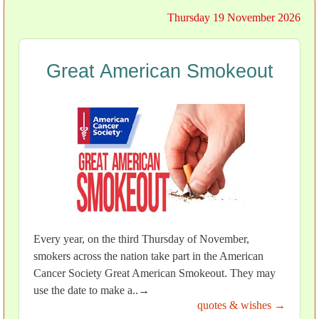
Thursday 19 November 2026
Great American Smokeout
Every year, on the third Thursday of November,
smokers across the nation take part in the American
Cancer Society Great American Smokeout. They may
use the date to make a..→
quotes & wishes →