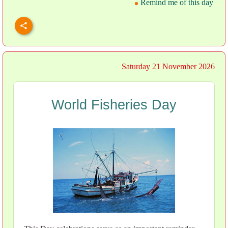
Remind me of this day
Saturday 21 November 2026
World Fisheries Day