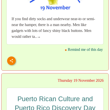
If you find dirty socks and underwear near-to or semi-
near the hamper, there is a man nearby. Men like
gadgets with lots of fancy shiny black buttons. Men
would rather ta..→
Remind me of this day
Thursday 19 November 2026
Puerto Rican Culture and
Puerto Rico Discovery Day