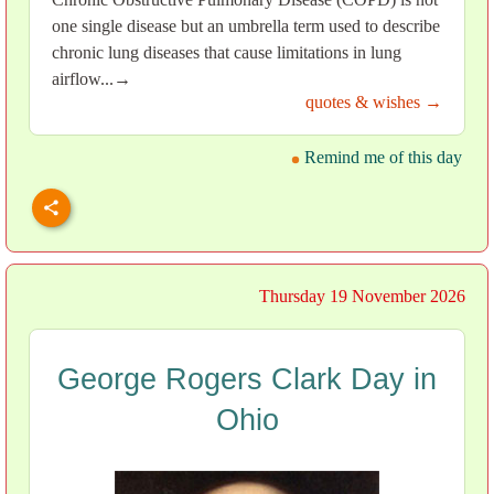
one single disease but an umbrella term used to describe
chronic lung diseases that cause limitations in lung
airflow...→
quotes & wishes →
Remind me of this day
Thursday 19 November 2026
George Rogers Clark Day in
Ohio