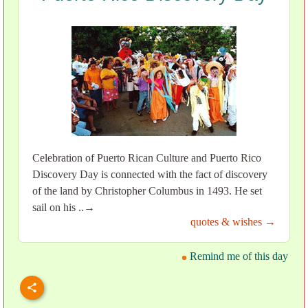
Celebration of Puerto Rican Culture and Puerto Rico
Discovery Day is connected with the fact of discovery
of the land by Christopher Columbus in 1493. He set
sail on his ..→
quotes & wishes →
Remind me of this day