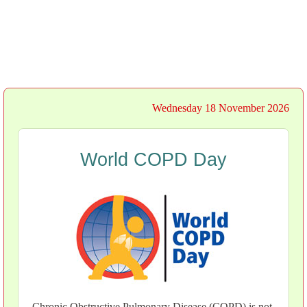
Wednesday 18 November 2026
World COPD Day
Chronic Obstructive Pulmonary Disease (COPD) is not