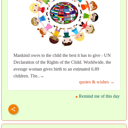
Mankind owes to the child the best it has to give - UN
Declaration of the Rights of the Child. Worldwide, the
average woman gives birth to an estimated 6.89
children. The..→
quotes & wishes →
Remind me of this day