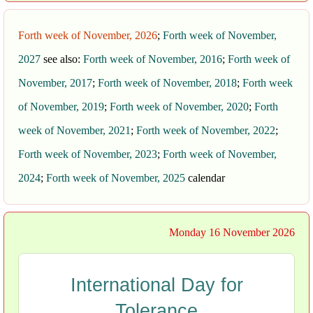
Forth week of November, 2026
;
Forth week of November,
2027
see also:
Forth week of November, 2016
;
Forth week of
November, 2017
;
Forth week of November, 2018
;
Forth week
of November, 2019
;
Forth week of November, 2020
;
Forth
week of November, 2021
;
Forth week of November, 2022
;
Forth week of November, 2023
;
Forth week of November,
2024
;
Forth week of November, 2025
calendar
Monday 16 November 2026
International Day for
Tolerance