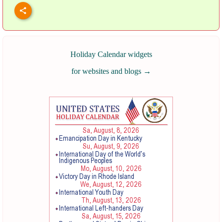
Holiday Calendar widgets
for websites and blogs
→