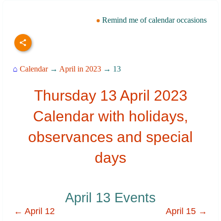
Remind me of calendar occasions
⌂
Calendar
→
April in 2023
→ 13
Thursday 13 April 2023
Calendar with holidays,
observances and special
days
April 13 Events
← April 12
April 15 →