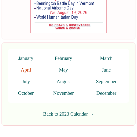
January
February
March
April
May
June
July
August
September
October
November
December
Back to 2023 Calendar →