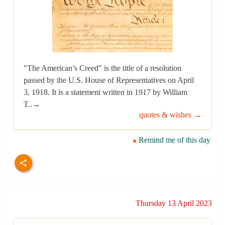
"The American’s Creed" is the title of a resolution
passed by the U.S. House of Representatives on April
3, 1918. It is a statement written in 1917 by William
T..→
quotes & wishes →
Remind me of this day
Thursday 13 April 2023