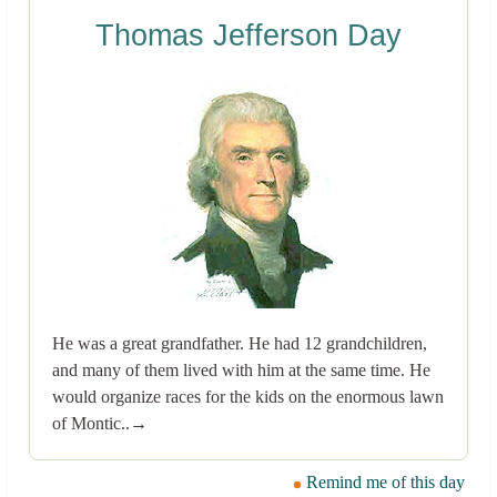
Thomas Jefferson Day
He was a great grandfather. He had 12 grandchildren,
and many of them lived with him at the same time. He
would organize races for the kids on the enormous lawn
of Montic..→
Remind me of this day