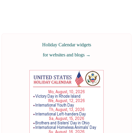
Holiday Calendar widgets
for websites and blogs
→