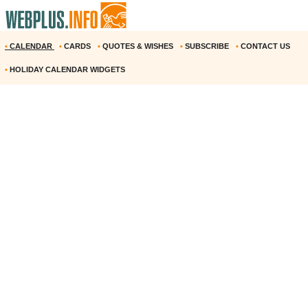
•
CALENDAR
•
CARDS
•
QUOTES & WISHES
•
SUBSCRIBE
•
CONTACT US
•
HOLIDAY CALENDAR WIDGETS