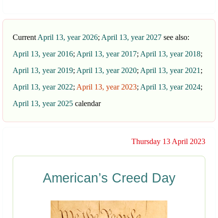
Current
April 13, year 2026
;
April 13, year 2027
see also:
April 13, year 2016
;
April 13, year 2017
;
April 13, year 2018
;
April 13, year 2019
;
April 13, year 2020
;
April 13, year 2021
;
April 13, year 2022
;
April 13, year 2023
;
April 13, year 2024
;
April 13, year 2025
calendar
Thursday 13 April 2023
American’s Creed Day