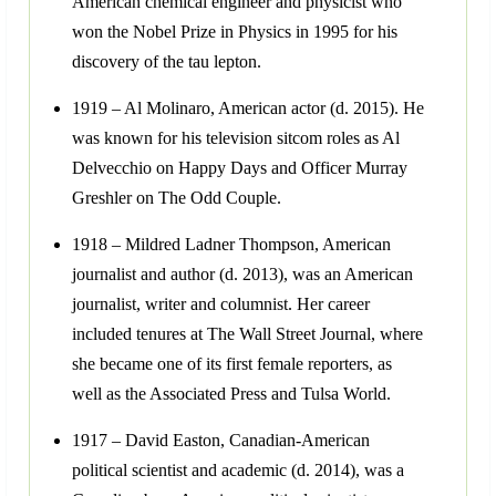
American chemical engineer and physicist who
won the Nobel Prize in Physics in 1995 for his
discovery of the tau lepton.
1919 – Al Molinaro, American actor (d. 2015). He
was known for his television sitcom roles as Al
Delvecchio on Happy Days and Officer Murray
Greshler on The Odd Couple.
1918 – Mildred Ladner Thompson, American
journalist and author (d. 2013), was an American
journalist, writer and columnist. Her career
included tenures at The Wall Street Journal, where
she became one of its first female reporters, as
well as the Associated Press and Tulsa World.
1917 – David Easton, Canadian-American
political scientist and academic (d. 2014), was a