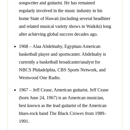
songwriter and guitarist. He has remained
regularly involved in the music industry in his
home State of Hawaii (including several headliner
and related musical variety shows in Waikiki) long
after achieving global success decades ago.
1968 – Alaa Abdelnaby, Egyptian-American
basketball player and sportscaster. Abdelnaby is
currently a basketball broadcaster/analyst for
NBCS Philadelphia, CBS Sports Network, and
Westwood One Radio.
1967 – Jeff Cease, American guitarist. Jeff Cease
(born June 24, 1967) is an American musician,
best known as the lead guitarist of the American
blues-rock band The Black Crowes from 1989–
1991.