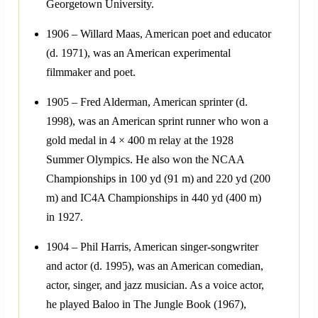
Georgetown University.
1906 – Willard Maas, American poet and educator
(d. 1971), was an American experimental
filmmaker and poet.
1905 – Fred Alderman, American sprinter (d.
1998), was an American sprint runner who won a
gold medal in 4 × 400 m relay at the 1928
Summer Olympics. He also won the NCAA
Championships in 100 yd (91 m) and 220 yd (200
m) and IC4A Championships in 440 yd (400 m)
in 1927.
1904 – Phil Harris, American singer-songwriter
and actor (d. 1995), was an American comedian,
actor, singer, and jazz musician. As a voice actor,
he played Baloo in The Jungle Book (1967),