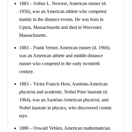
1883 – Arthur L. Newton, American runner (d.
1956), was an American athlete who competed
mainly in the distance events. He was born in
Upton, Massachusetts and died in Worcester,
Massachusetts.
1883 – Frank Verner, American runner (d. 1966),
was an American athlete and middle-distance
runner who competed in the early twentieth
century.
1883 – Victor Francis Hess, Austrian-American
physicist and academic, Nobel Prize laureate (d.
1964), was an Austrian-American physicist, and
Nobel laureate in physics, who discovered cosmic
rays.
1880 – Oswald Veblen, American mathematician