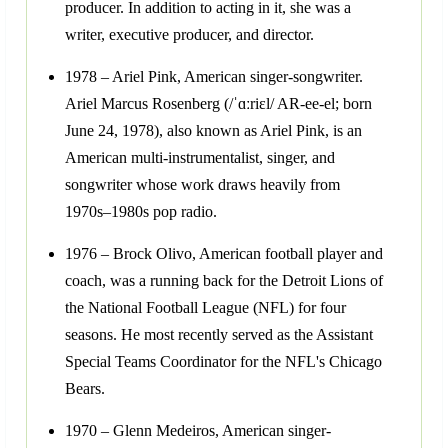
producer. In addition to acting in it, she was a
writer, executive producer, and director.
1978 – Ariel Pink, American singer-songwriter.
Ariel Marcus Rosenberg (/ˈɑːriɛl/ AR-ee-el; born
June 24, 1978), also known as Ariel Pink, is an
American multi-instrumentalist, singer, and
songwriter whose work draws heavily from
1970s–1980s pop radio.
1976 – Brock Olivo, American football player and
coach, was a running back for the Detroit Lions of
the National Football League (NFL) for four
seasons. He most recently served as the Assistant
Special Teams Coordinator for the NFL's Chicago
Bears.
1970 – Glenn Medeiros, American singer-