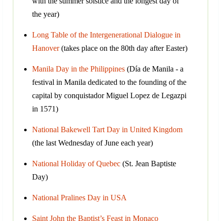
with the summer solstice and the longest day of
the year)
Long Table of the Intergenerational Dialogue in
Hanover
(takes place on the 80th day after Easter)
Manila Day in the Philippines
(Día de Manila - a
festival in Manila dedicated to the founding of the
capital by conquistador Miguel Lopez de Legazpi
in 1571)
National Bakewell Tart Day in United Kingdom
(the last Wednesday of June each year)
National Holiday of Quebec
(St. Jean Baptiste
Day)
National Pralines Day in USA
Saint John the Baptist’s Feast in Monaco