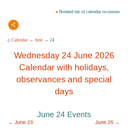
Remind me of calendar occasions
⌂
Calendar
→
June
→ 24
Wednesday 24 June 2026
Calendar with holidays,
observances and special
days
June 24 Events
← June 23
June 25 →