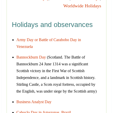
Worldwide Holidays
Holidays and observances
Army Day or Battle of Carabobo Day in
Venezuela
Bannockburn Day
(Scotland. The Battle of
Bannockburn 24 June 1314 was a significant
Scottish victory in the First War of Scottish
Independence, and a landmark in Scottish history.
Stirling Castle, a Scots royal fortress, occupied by
the English, was under siege by the Scottish army)
Business Analyst Day
Caboclo Day in Amazonas, Brazil