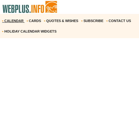
•
CALENDAR
•
CARDS
•
QUOTES & WISHES
•
SUBSCRIBE
•
CONTACT US
•
HOLIDAY CALENDAR WIDGETS