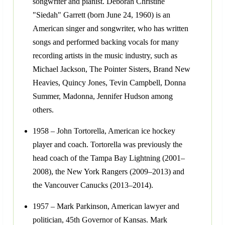
songwriter and pianist. Deborah Christine
"Siedah" Garrett (born June 24, 1960) is an
American singer and songwriter, who has written
songs and performed backing vocals for many
recording artists in the music industry, such as
Michael Jackson, The Pointer Sisters, Brand New
Heavies, Quincy Jones, Tevin Campbell, Donna
Summer, Madonna, Jennifer Hudson among
others.
1958 – John Tortorella, American ice hockey
player and coach. Tortorella was previously the
head coach of the Tampa Bay Lightning (2001–
2008), the New York Rangers (2009–2013) and
the Vancouver Canucks (2013–2014).
1957 – Mark Parkinson, American lawyer and
politician, 45th Governor of Kansas. Mark