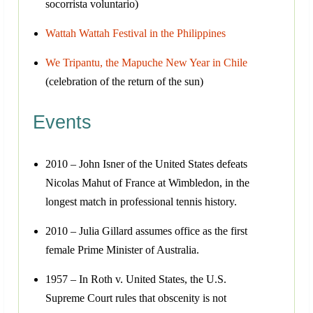
socorrista voluntario)
Wattah Wattah Festival in the Philippines
We Tripantu, the Mapuche New Year in Chile
(celebration of the return of the sun)
Events
2010 – John Isner of the United States defeats
Nicolas Mahut of France at Wimbledon, in the
longest match in professional tennis history.
2010 – Julia Gillard assumes office as the first
female Prime Minister of Australia.
1957 – In Roth v. United States, the U.S.
Supreme Court rules that obscenity is not