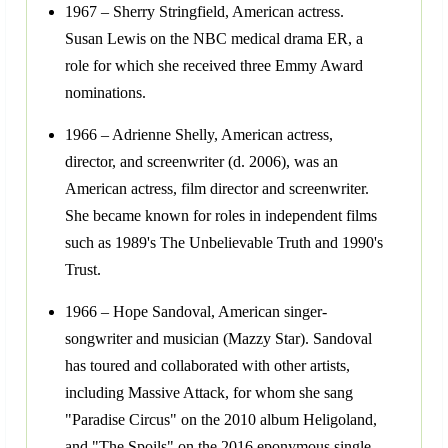
1967 – Sherry Stringfield, American actress.
Susan Lewis on the NBC medical drama ER, a
role for which she received three Emmy Award
nominations.
1966 – Adrienne Shelly, American actress,
director, and screenwriter (d. 2006), was an
American actress, film director and screenwriter.
She became known for roles in independent films
such as 1989's The Unbelievable Truth and 1990's
Trust.
1966 – Hope Sandoval, American singer-
songwriter and musician (Mazzy Star). Sandoval
has toured and collaborated with other artists,
including Massive Attack, for whom she sang
"Paradise Circus" on the 2010 album Heligoland,
and "The Spoils" on the 2016 eponymous single.