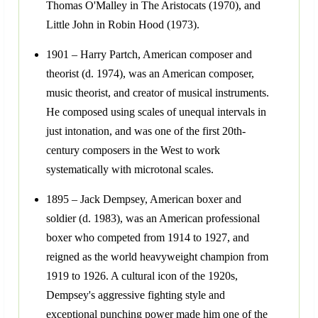
Thomas O'Malley in The Aristocats (1970), and
Little John in Robin Hood (1973).
1901 – Harry Partch, American composer and
theorist (d. 1974), was an American composer,
music theorist, and creator of musical instruments.
He composed using scales of unequal intervals in
just intonation, and was one of the first 20th-
century composers in the West to work
systematically with microtonal scales.
1895 – Jack Dempsey, American boxer and
soldier (d. 1983), was an American professional
boxer who competed from 1914 to 1927, and
reigned as the world heavyweight champion from
1919 to 1926. A cultural icon of the 1920s,
Dempsey's aggressive fighting style and
exceptional punching power made him one of the