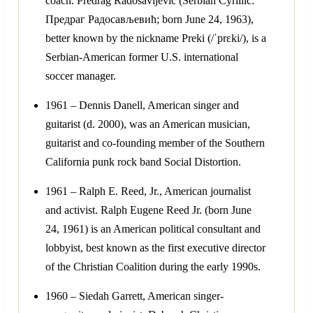
coach. Predrag Radosavljević (Serbian Cyrillic:
Предраг Радосављевић; born June 24, 1963),
better known by the nickname Preki (/ˈprɛki/), is a
Serbian-American former U.S. international
soccer manager.
1961 – Dennis Danell, American singer and
guitarist (d. 2000), was an American musician,
guitarist and co-founding member of the Southern
California punk rock band Social Distortion.
1961 – Ralph E. Reed, Jr., American journalist
and activist. Ralph Eugene Reed Jr. (born June
24, 1961) is an American political consultant and
lobbyist, best known as the first executive director
of the Christian Coalition during the early 1990s.
1960 – Siedah Garrett, American singer-