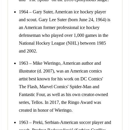
1964 – Gary Suter, American ice hockey player
and scout. Gary Lee Suter (born June 24, 1964) is
an American former professional ice hockey
defenseman who played over 1,000 games in the
National Hockey League (NHL) between 1985
and 2002.
1963 – Mike Wieringo, American author and
illustrator (d. 2007), was an American comics
artist best known for his work on DC Comics'
The Flash, Marvel Comics' Spider-Man and
Fantastic Four, as well as his own creator-owned
series, Tellos. In 2017, the Ringo Award was
created in honor of Wieringo.
1963 – Preki, Serbian-American soccer player and