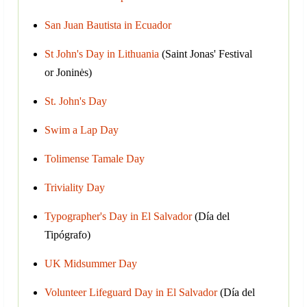
San Juan Bautista in Ecuador
St John's Day in Lithuania
(Saint Jonas' Festival
or Joninės)
St. John's Day
Swim a Lap Day
Tolimense Tamale Day
Triviality Day
Typographer's Day in El Salvador
(Día del
Tipógrafo)
UK Midsummer Day
Volunteer Lifeguard Day in El Salvador
(Día del