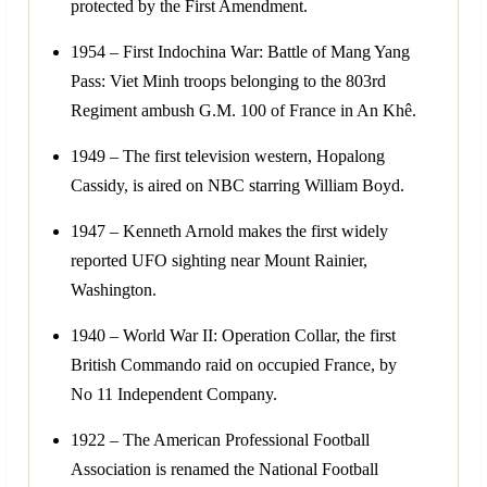
protected by the First Amendment.
1954 – First Indochina War: Battle of Mang Yang
Pass: Viet Minh troops belonging to the 803rd
Regiment ambush G.M. 100 of France in An Khê.
1949 – The first television western, Hopalong
Cassidy, is aired on NBC starring William Boyd.
1947 – Kenneth Arnold makes the first widely
reported UFO sighting near Mount Rainier,
Washington.
1940 – World War II: Operation Collar, the first
British Commando raid on occupied France, by
No 11 Independent Company.
1922 – The American Professional Football
Association is renamed the National Football