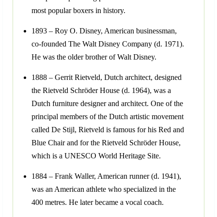
most popular boxers in history.
1893 – Roy O. Disney, American businessman,
co-founded The Walt Disney Company (d. 1971).
He was the older brother of Walt Disney.
1888 – Gerrit Rietveld, Dutch architect, designed
the Rietveld Schröder House (d. 1964), was a
Dutch furniture designer and architect. One of the
principal members of the Dutch artistic movement
called De Stijl, Rietveld is famous for his Red and
Blue Chair and for the Rietveld Schröder House,
which is a UNESCO World Heritage Site.
1884 – Frank Waller, American runner (d. 1941),
was an American athlete who specialized in the
400 metres. He later became a vocal coach.