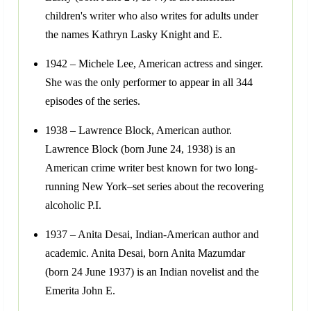
children's writer who also writes for adults under
the names Kathryn Lasky Knight and E.
1942 – Michele Lee, American actress and singer.
She was the only performer to appear in all 344
episodes of the series.
1938 – Lawrence Block, American author.
Lawrence Block (born June 24, 1938) is an
American crime writer best known for two long-
running New York–set series about the recovering
alcoholic P.I.
1937 – Anita Desai, Indian-American author and
academic. Anita Desai, born Anita Mazumdar
(born 24 June 1937) is an Indian novelist and the
Emerita John E.