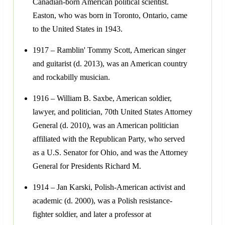
Canadian-born American political scientist.
Easton, who was born in Toronto, Ontario, came
to the United States in 1943.
1917 – Ramblin' Tommy Scott, American singer
and guitarist (d. 2013), was an American country
and rockabilly musician.
1916 – William B. Saxbe, American soldier,
lawyer, and politician, 70th United States Attorney
General (d. 2010), was an American politician
affiliated with the Republican Party, who served
as a U.S. Senator for Ohio, and was the Attorney
General for Presidents Richard M.
1914 – Jan Karski, Polish-American activist and
academic (d. 2000), was a Polish resistance-
fighter soldier, and later a professor at