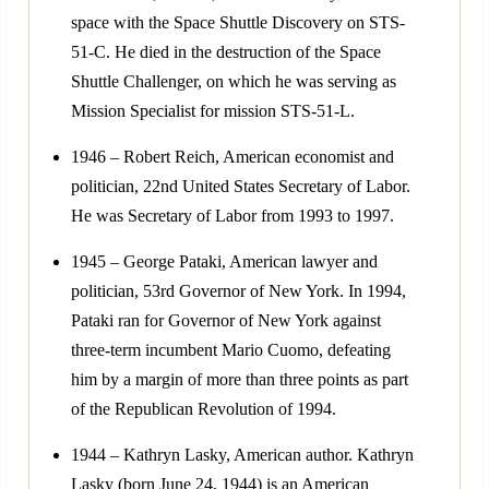
space with the Space Shuttle Discovery on STS-
51-C. He died in the destruction of the Space
Shuttle Challenger, on which he was serving as
Mission Specialist for mission STS-51-L.
1946 – Robert Reich, American economist and
politician, 22nd United States Secretary of Labor.
He was Secretary of Labor from 1993 to 1997.
1945 – George Pataki, American lawyer and
politician, 53rd Governor of New York. In 1994,
Pataki ran for Governor of New York against
three-term incumbent Mario Cuomo, defeating
him by a margin of more than three points as part
of the Republican Revolution of 1994.
1944 – Kathryn Lasky, American author. Kathryn
Lasky (born June 24, 1944) is an American