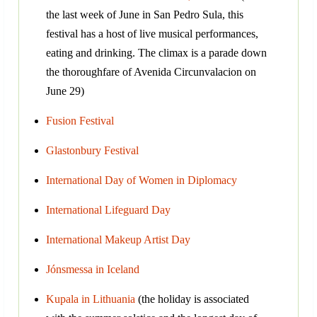
the last week of June in San Pedro Sula, this
festival has a host of live musical performances,
eating and drinking. The climax is a parade down
the thoroughfare of Avenida Circunvalacion on
June 29)
Fusion Festival
Glastonbury Festival
International Day of Women in Diplomacy
International Lifeguard Day
International Makeup Artist Day
Jónsmessa in Iceland
Kupala in Lithuania
(the holiday is associated