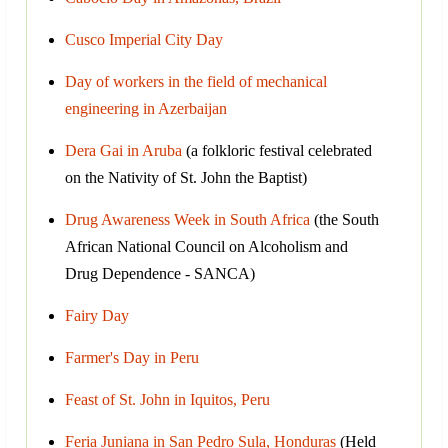
Cusco Imperial City Day
Day of workers in the field of mechanical
engineering in Azerbaijan
Dera Gai in Aruba
(a folkloric festival celebrated
on the Nativity of St. John the Baptist)
Drug Awareness Week in South Africa
(the South
African National Council on Alcoholism and
Drug Dependence - SANCA)
Fairy Day
Farmer's Day in Peru
Feast of St. John in Iquitos, Peru
Feria Juniana in San Pedro Sula, Honduras
(Held