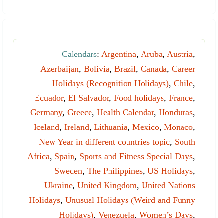
Calendars
:
Argentina
,
Aruba
,
Austria
,
Azerbaijan
,
Bolivia
,
Brazil
,
Canada
,
Career
Holidays (Recognition Holidays)
,
Chile
,
Ecuador
,
El Salvador
,
Food holidays
,
France
,
Germany
,
Greece
,
Health Calendar
,
Honduras
,
Iceland
,
Ireland
,
Lithuania
,
Mexico
,
Monaco
,
New Year in different countries topic
,
South
Africa
,
Spain
,
Sports and Fitness Special Days
,
Sweden
,
The Philippines
,
US Holidays
,
Ukraine
,
United Kingdom
,
United Nations
Holidays
,
Unusual Holidays (Weird and Funny
Holidays)
,
Venezuela
,
Women’s Days
,