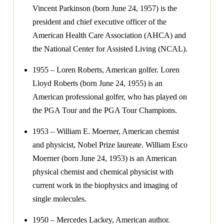
Vincent Parkinson (born June 24, 1957) is the
president and chief executive officer of the
American Health Care Association (AHCA) and
the National Center for Assisted Living (NCAL).
1955 – Loren Roberts, American golfer. Loren
Lloyd Roberts (born June 24, 1955) is an
American professional golfer, who has played on
the PGA Tour and the PGA Tour Champions.
1953 – William E. Moerner, American chemist
and physicist, Nobel Prize laureate. William Esco
Moerner (born June 24, 1953) is an American
physical chemist and chemical physicist with
current work in the biophysics and imaging of
single molecules.
1950 – Mercedes Lackey, American author.