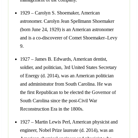
1929 – Carolyn S. Shoemaker, American
astronomer. Carolyn Jean Spellmann Shoemaker
(born June 24, 1929) is an American astronomer
and is a co-discoverer of Comet Shoemaker–Levy
9.
1927 – James B. Edwards, American dentist,
soldier, and politician, 3rd United States Secretary
of Energy (d. 2014), was an American politician
and administrator from South Carolina. He was
the first Republican to be elected the Governor of
South Carolina since the post-Civil War
Reconstruction Era in the 1800s.
1927 – Martin Lewis Perl, American physicist and
engineer, Nobel Prize laureate (d. 2014), was an