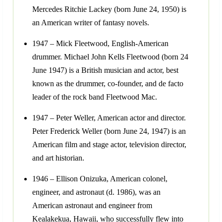
Mercedes Ritchie Lackey (born June 24, 1950) is
an American writer of fantasy novels.
1947 – Mick Fleetwood, English-American
drummer. Michael John Kells Fleetwood (born 24
June 1947) is a British musician and actor, best
known as the drummer, co-founder, and de facto
leader of the rock band Fleetwood Mac.
1947 – Peter Weller, American actor and director.
Peter Frederick Weller (born June 24, 1947) is an
American film and stage actor, television director,
and art historian.
1946 – Ellison Onizuka, American colonel,
engineer, and astronaut (d. 1986), was an
American astronaut and engineer from
Kealakekua, Hawaii, who successfully flew into