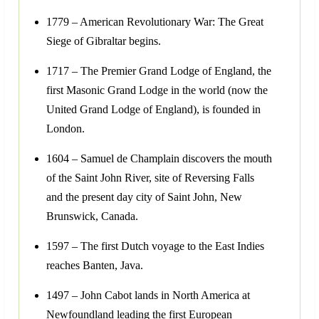
1779 – American Revolutionary War: The Great
Siege of Gibraltar begins.
1717 – The Premier Grand Lodge of England, the
first Masonic Grand Lodge in the world (now the
United Grand Lodge of England), is founded in
London.
1604 – Samuel de Champlain discovers the mouth
of the Saint John River, site of Reversing Falls
and the present day city of Saint John, New
Brunswick, Canada.
1597 – The first Dutch voyage to the East Indies
reaches Banten, Java.
1497 – John Cabot lands in North America at
Newfoundland leading the first European