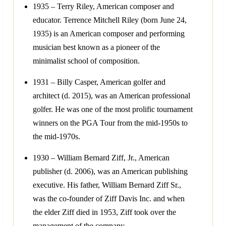
1935 – Terry Riley, American composer and
educator. Terrence Mitchell Riley (born June 24,
1935) is an American composer and performing
musician best known as a pioneer of the
minimalist school of composition.
1931 – Billy Casper, American golfer and
architect (d. 2015), was an American professional
golfer. He was one of the most prolific tournament
winners on the PGA Tour from the mid-1950s to
the mid-1970s.
1930 – William Bernard Ziff, Jr., American
publisher (d. 2006), was an American publishing
executive. His father, William Bernard Ziff Sr.,
was the co-founder of Ziff Davis Inc. and when
the elder Ziff died in 1953, Ziff took over the
management of the company.