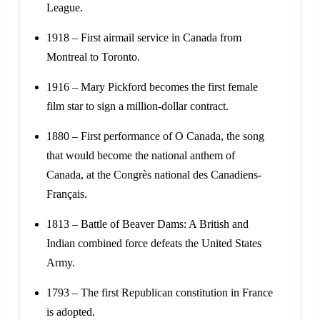
League.
1918 – First airmail service in Canada from
Montreal to Toronto.
1916 – Mary Pickford becomes the first female
film star to sign a million-dollar contract.
1880 – First performance of O Canada, the song
that would become the national anthem of
Canada, at the Congrès national des Canadiens-
Français.
1813 – Battle of Beaver Dams: A British and
Indian combined force defeats the United States
Army.
1793 – The first Republican constitution in France
is adopted.