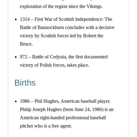
exploration of the region since the Vikings.
1314 – First War of Scottish Independence: The
Battle of Bannockburn concludes with a decisive
victory by Scottish forces led by Robert the
Bruce.
972 – Battle of Cedynia, the first documented
victory of Polish forces, takes place.
Births
1986 – Phil Hughes, American baseball player.
Philip Joseph Hughes (born June 24, 1986) is an
American right-handed professional baseball
pitcher who is a free agent.