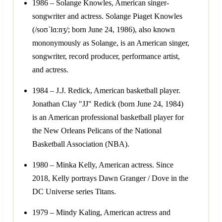
1986 – Solange Knowles, American singer-
songwriter and actress. Solange Piaget Knowles
(/soʊˈlɑːnʒ/; born June 24, 1986), also known
mononymously as Solange, is an American singer,
songwriter, record producer, performance artist,
and actress.
1984 – J.J. Redick, American basketball player.
Jonathan Clay "JJ" Redick (born June 24, 1984)
is an American professional basketball player for
the New Orleans Pelicans of the National
Basketball Association (NBA).
1980 – Minka Kelly, American actress. Since
2018, Kelly portrays Dawn Granger / Dove in the
DC Universe series Titans.
1979 – Mindy Kaling, American actress and