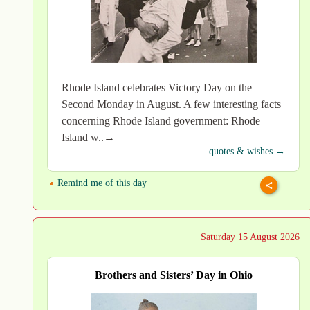
Rhode Island celebrates Victory Day on the
Second Monday in August. A few interesting facts
concerning Rhode Island government: Rhode
Island w..→
quotes & wishes →
Remind me of this day
Saturday 15 August 2026
Brothers and Sisters’ Day in Ohio