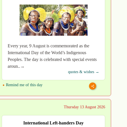
Every year, 9 August is commemorated as the
International Day of the World’s Indigenous
Peoples. The day is celebrated with special events
aroun..→
quotes & wishes →
Remind me of this day
Thursday 13 August 2026
International Left-handers Day