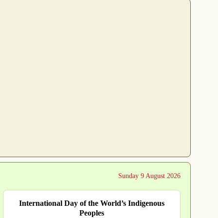
Sunday 9 August 2026
International Day of the World’s Indigenous
Peoples