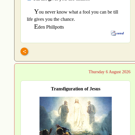
Y
ou never know what a fool you can be till
life gives you the chance.
E
den Phillpotts
Thursday 6 August 2026
Transfiguration of Jesus