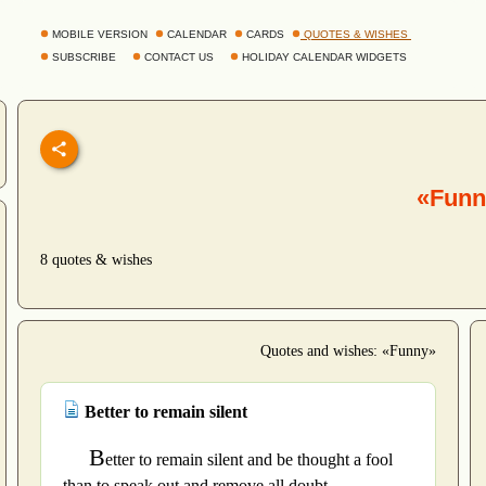
MOBILE VERSION
CALENDAR
CARDS
QUOTES & WISHES
SUBSCRIBE
CONTACT US
HOLIDAY CALENDAR WIDGETS
«Funn
8 quotes & wishes
Quotes and wishes: «Funny»
Better to remain silent
B
etter to remain silent and be thought a fool
than to speak out and remove all doubt.