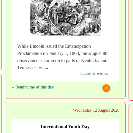
While Lincoln issued the Emancipation
Proclamation on January 1, 1863, the August 8th
observance is common to parts of Kentucky and
Tennessee, w..→
quotes & wishes →
Remind me of this day
Wednesday 12 August 2026
International Youth Day