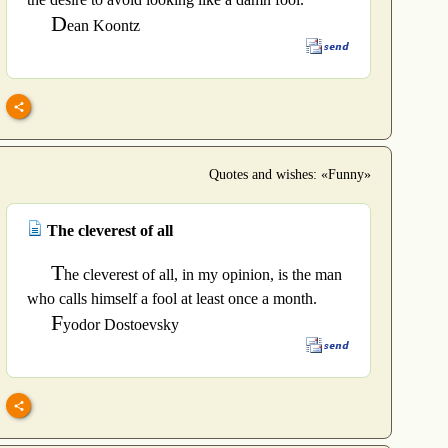
D
ean Koontz
Quotes and wishes: «Funny»
The cleverest of all
T
he cleverest of all, in my opinion, is the man
who calls himself a fool at least once a month.
F
yodor Dostoevsky