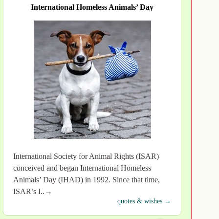
International Homeless Animals’ Day
International Society for Animal Rights (ISAR)
conceived and began International Homeless
Animals’ Day (IHAD) in 1992. Since that time,
ISAR’s I..→
quotes & wishes →