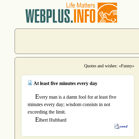
Quotes and wishes: «Funny»
At least five minutes every day
E
very man is a damn fool for at least five
minutes every day; wisdom consists in not
exceeding the limit.
E
lbert Hubbard