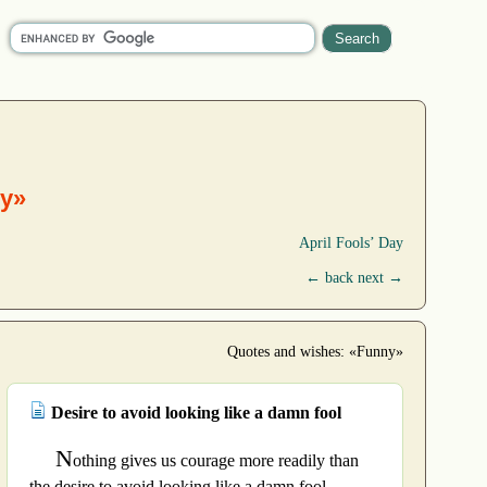
y»
April Fools’ Day
← back
next →
Quotes and wishes: «Funny»
Desire to avoid looking like a damn fool
N
othing gives us courage more readily than
the desire to avoid looking like a damn fool.