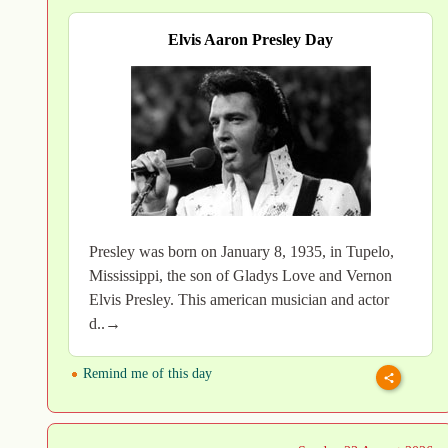
Elvis Aaron Presley Day
Presley was born on January 8, 1935, in Tupelo,
Mississippi, the son of Gladys Love and Vernon
Elvis Presley. This american musician and actor
d..→
Remind me of this day