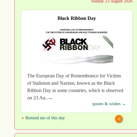
Sunday 23 August 2026
Black Ribbon Day
The European Day of Remembrance for Victims
of Stalinism and Nazism, known as the Black
Ribbon Day in some countries, which is observed
on 23 Au..→
quotes & wishes →
Remind me of this day