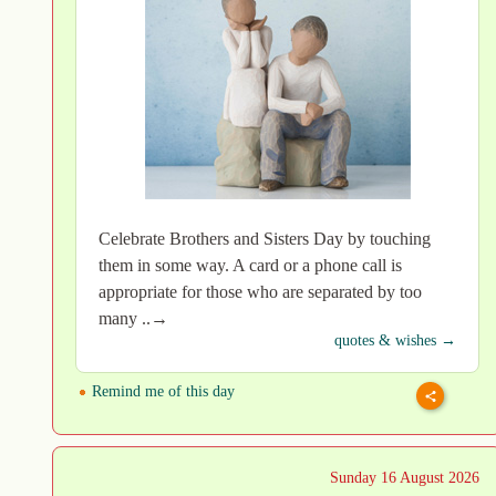
Celebrate Brothers and Sisters Day by touching
them in some way. A card or a phone call is
appropriate for those who are separated by too
many ..→
quotes & wishes →
Remind me of this day
Sunday 16 August 2026