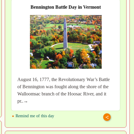
Bennington Battle Day in Vermont
August 16, 1777, the Revolutionary War’s Battle
of Bennington was fought along the shore of the
Walloomsac branch of the Hoosac River, and it
pr..→
Remind me of this day