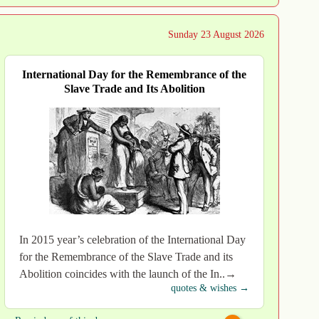
Sunday 23 August 2026
International Day for the Remembrance of the
Slave Trade and Its Abolition
In 2015 year’s celebration of the International Day
for the Remembrance of the Slave Trade and its
Abolition coincides with the launch of the In..→
quotes & wishes →