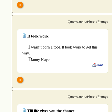
Quotes and wishes: «Funny»
It took work
I
wasn’t born a fool. It took work to get this
way.
D
anny Kaye
Quotes and wishes: «Funny»
Till life gives you the chance