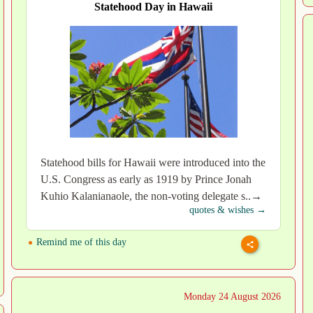
Statehood Day in Hawaii
Statehood bills for Hawaii were introduced into the
U.S. Congress as early as 1919 by Prince Jonah
Kuhio Kalanianaole, the non-voting delegate s..→
quotes & wishes →
Remind me of this day
Monday 24 August 2026