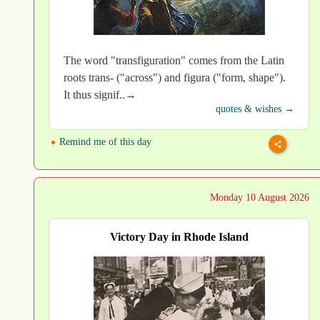
The word "transfiguration" comes from the Latin
roots trans- ("across") and figura ("form, shape").
It thus signif..→
quotes & wishes →
Remind me of this day
Monday 10 August 2026
Victory Day in Rhode Island