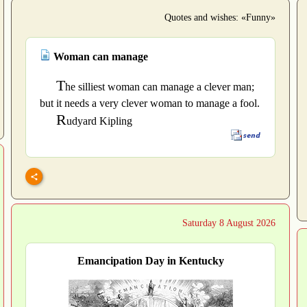
Quotes and wishes: «Funny»
Woman can manage
T
he silliest woman can manage a clever man;
but it needs a very clever woman to manage a fool.
R
udyard Kipling
Saturday 8 August 2026
Emancipation Day in Kentucky