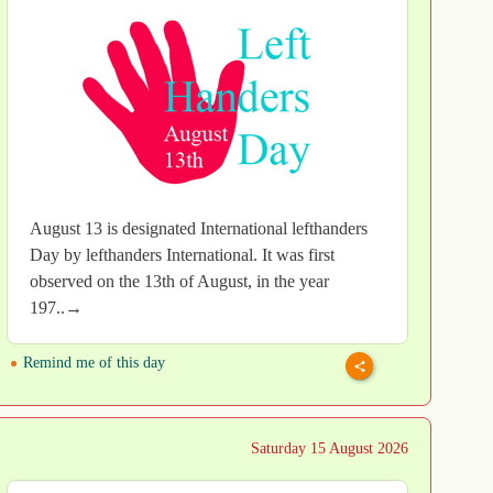
August 13 is designated International lefthanders
Day by lefthanders International. It was first
observed on the 13th of August, in the year
197..→
Remind me of this day
Saturday 15 August 2026