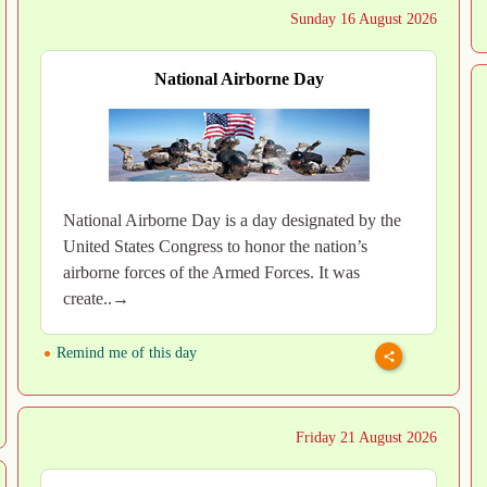
Sunday 16 August 2026
National Airborne Day
National Airborne Day is a day designated by the
United States Congress to honor the nation’s
airborne forces of the Armed Forces. It was
create..→
Remind me of this day
Friday 21 August 2026