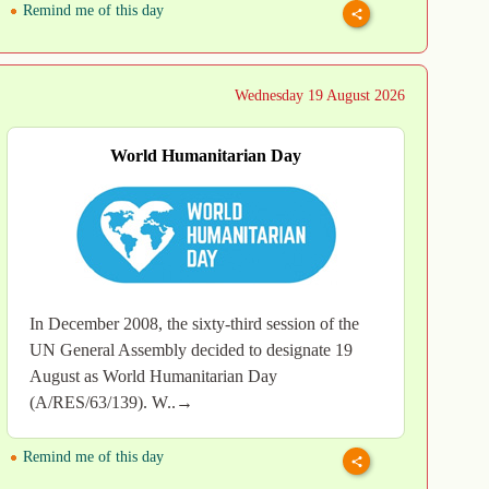
Remind me of this day
Wednesday 19 August 2026
World Humanitarian Day
In December 2008, the sixty-third session of the
UN General Assembly decided to designate 19
August as World Humanitarian Day
(A/RES/63/139). W..→
Remind me of this day