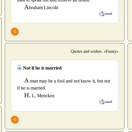
A
braham Lincoln
Quotes and wishes: «Funny»
Not if he is married
A
man may be a fool and not know it, but not
if he is married.
H.
L. Mencken