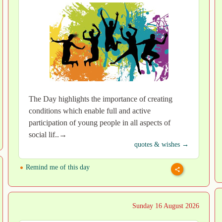
The Day highlights the importance of creating
conditions which enable full and active
participation of young people in all aspects of
social lif..→
quotes & wishes →
Remind me of this day
Sunday 16 August 2026