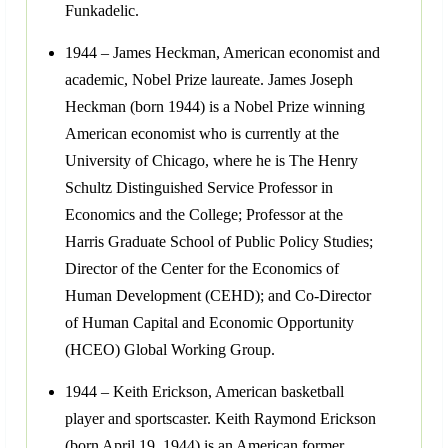
Funkadelic.
1944 – James Heckman, American economist and
academic, Nobel Prize laureate. James Joseph
Heckman (born 1944) is a Nobel Prize winning
American economist who is currently at the
University of Chicago, where he is The Henry
Schultz Distinguished Service Professor in
Economics and the College; Professor at the
Harris Graduate School of Public Policy Studies;
Director of the Center for the Economics of
Human Development (CEHD); and Co-Director
of Human Capital and Economic Opportunity
(HCEO) Global Working Group.
1944 – Keith Erickson, American basketball
player and sportscaster. Keith Raymond Erickson
(born April 19, 1944) is an American former