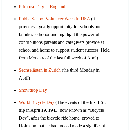
Primrose Day in England
Public School Volunteer Week in USA
(it
provides a yearly opportunity for schools and
families to honor and highlight the powerful
contributions parents and caregivers provide at
school and home to support student success. Held
from Monday of the last full week of April)
Sechseläuten in Zurich
(the third Monday in
April)
Snowdrop Day
World Bicycle Day
(The events of the first LSD
trip in April 19, 1943, now known as “Bicycle
Day”, after the bicycle ride home, proved to
Hofmann that he had indeed made a significant