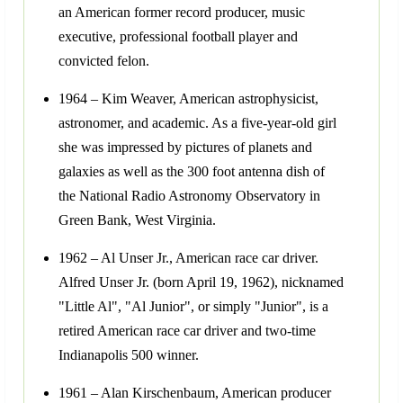
an American former record producer, music
executive, professional football player and
convicted felon.
1964 – Kim Weaver, American astrophysicist,
astronomer, and academic. As a five-year-old girl
she was impressed by pictures of planets and
galaxies as well as the 300 foot antenna dish of
the National Radio Astronomy Observatory in
Green Bank, West Virginia.
1962 – Al Unser Jr., American race car driver.
Alfred Unser Jr. (born April 19, 1962), nicknamed
"Little Al", "Al Junior", or simply "Junior", is a
retired American race car driver and two-time
Indianapolis 500 winner.
1961 – Alan Kirschenbaum, American producer