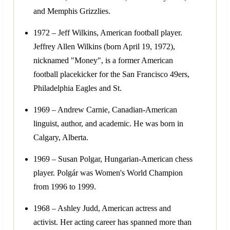
and Memphis Grizzlies.
1972 – Jeff Wilkins, American football player.
Jeffrey Allen Wilkins (born April 19, 1972),
nicknamed "Money", is a former American
football placekicker for the San Francisco 49ers,
Philadelphia Eagles and St.
1969 – Andrew Carnie, Canadian-American
linguist, author, and academic. He was born in
Calgary, Alberta.
1969 – Susan Polgar, Hungarian-American chess
player. Polgár was Women's World Champion
from 1996 to 1999.
1968 – Ashley Judd, American actress and
activist. Her acting career has spanned more than