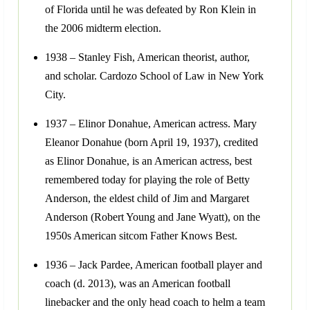
of Florida until he was defeated by Ron Klein in
the 2006 midterm election.
1938 – Stanley Fish, American theorist, author,
and scholar. Cardozo School of Law in New York
City.
1937 – Elinor Donahue, American actress. Mary
Eleanor Donahue (born April 19, 1937), credited
as Elinor Donahue, is an American actress, best
remembered today for playing the role of Betty
Anderson, the eldest child of Jim and Margaret
Anderson (Robert Young and Jane Wyatt), on the
1950s American sitcom Father Knows Best.
1936 – Jack Pardee, American football player and
coach (d. 2013), was an American football
linebacker and the only head coach to helm a team