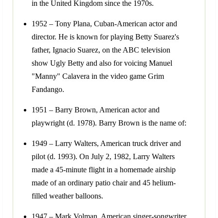
in the United Kingdom since the 1970s.
1952 – Tony Plana, Cuban-American actor and
director. He is known for playing Betty Suarez's
father, Ignacio Suarez, on the ABC television
show Ugly Betty and also for voicing Manuel
"Manny" Calavera in the video game Grim
Fandango.
1951 – Barry Brown, American actor and
playwright (d. 1978). Barry Brown is the name of:
1949 – Larry Walters, American truck driver and
pilot (d. 1993). On July 2, 1982, Larry Walters
made a 45-minute flight in a homemade airship
made of an ordinary patio chair and 45 helium-
filled weather balloons.
1947 – Mark Volman, American singer-songwriter