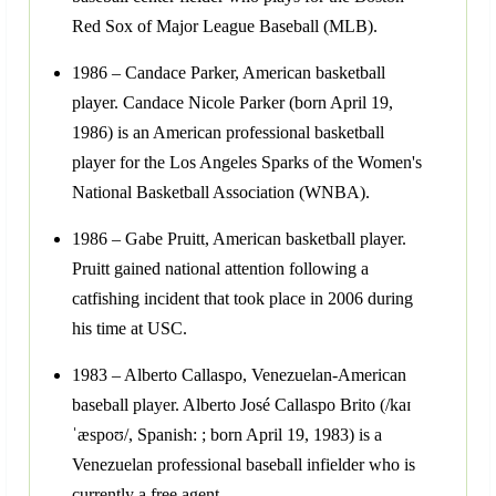
Red Sox of Major League Baseball (MLB).
1986 – Candace Parker, American basketball
player. Candace Nicole Parker (born April 19,
1986) is an American professional basketball
player for the Los Angeles Sparks of the Women's
National Basketball Association (WNBA).
1986 – Gabe Pruitt, American basketball player.
Pruitt gained national attention following a
catfishing incident that took place in 2006 during
his time at USC.
1983 – Alberto Callaspo, Venezuelan-American
baseball player. Alberto José Callaspo Brito (/kaɪ
ˈæspoʊ/, Spanish: ; born April 19, 1983) is a
Venezuelan professional baseball infielder who is
currently a free agent.