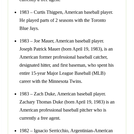
1983 – Curtis Thigpen, American baseball player.
He played parts of 2 seasons with the Toronto
Blue Jays.
1983 – Joe Mauer, American baseball player.
Joseph Patrick Mauer (born April 19, 1983), is an
American former professional baseball catcher,
designated hitter, and first baseman, who spent his
entire 15-year Major League Baseball (MLB)
career with the Minnesota Twins.
1983 – Zach Duke, American baseball player.
Zachary Thomas Duke (born April 19, 1983) is an
American professional baseball pitcher who is
currently a free agent.
1982 – Ignacio Serricchio, Argentinian-American