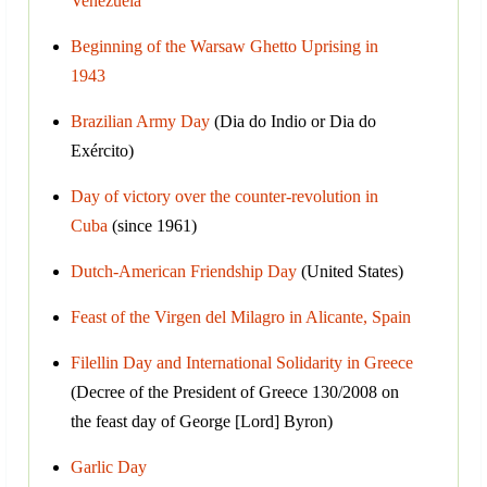
Venezuela
Beginning of the Warsaw Ghetto Uprising in
1943
Brazilian Army Day
(Dia do Indio or Dia do
Exército)
Day of victory over the counter-revolution in
Cuba
(since 1961)
Dutch-American Friendship Day
(United States)
Feast of the Virgen del Milagro in Alicante, Spain
Filellin Day and International Solidarity in Greece
(Decree of the President of Greece 130/2008 on
the feast day of George [Lord] Byron)
Garlic Day