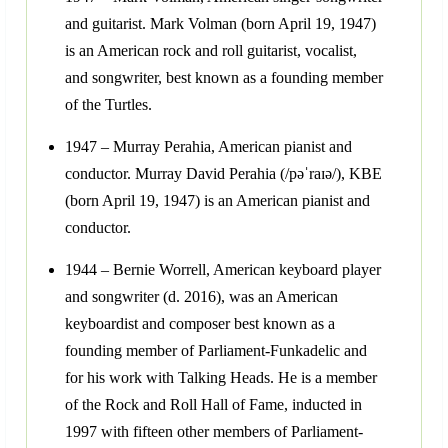
and guitarist. Mark Volman (born April 19, 1947)
is an American rock and roll guitarist, vocalist,
and songwriter, best known as a founding member
of the Turtles.
1947 – Murray Perahia, American pianist and
conductor. Murray David Perahia (/pəˈraɪə/), KBE
(born April 19, 1947) is an American pianist and
conductor.
1944 – Bernie Worrell, American keyboard player
and songwriter (d. 2016), was an American
keyboardist and composer best known as a
founding member of Parliament-Funkadelic and
for his work with Talking Heads. He is a member
of the Rock and Roll Hall of Fame, inducted in
1997 with fifteen other members of Parliament-