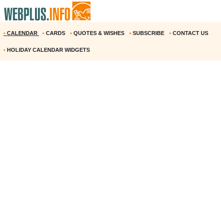
•
CALENDAR
•
CARDS
•
QUOTES & WISHES
•
SUBSCRIBE
•
CONTACT US
•
HOLIDAY CALENDAR WIDGETS