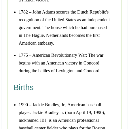
1782 – John Adams secures the Dutch Republic's
recognition of the United States as an independent
government. The house which he had purchased
in The Hague, Netherlands becomes the first
American embassy.
1775 – American Revolutionary War: The war
begins with an American victory in Concord
during the battles of Lexington and Concord.
Births
1990 – Jackie Bradley, Jr., American baseball
player. Jackie Bradley Jr. (born April 19, 1990),
nicknamed JBJ, is an American professional
baseball center fielder who plays for the Boston