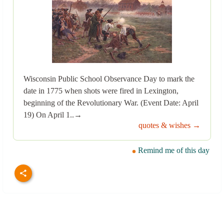
Wisconsin Public School Observance Day to mark the
date in 1775 when shots were fired in Lexington,
beginning of the Revolutionary War. (Event Date: April
19) On April 1..→
quotes & wishes →
Remind me of this day