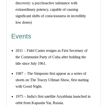
discovery: a psychoactive substance with
extraordinary potency, capable of causing
significant shifts of consciousness in incredibly
low doses)
Events
2011 – Fidel Castro resigns as First Secretary of
the Communist Party of Cuba after holding the
title since July 1961.
1987 – The Simpsons first appear as a series of
shorts on The Tracey Ullman Show, first starting
with Good Night.
1975 – India's first satellite Aryabhata launched in
orbit from Kapustin Yar, Russia.