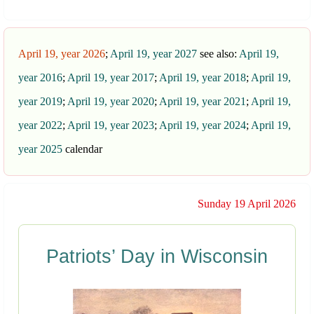
April 19, year 2026
;
April 19, year 2027
see also:
April 19,
year 2016
;
April 19, year 2017
;
April 19, year 2018
;
April 19,
year 2019
;
April 19, year 2020
;
April 19, year 2021
;
April 19,
year 2022
;
April 19, year 2023
;
April 19, year 2024
;
April 19,
year 2025
calendar
Sunday 19 April 2026
Patriots’ Day in Wisconsin