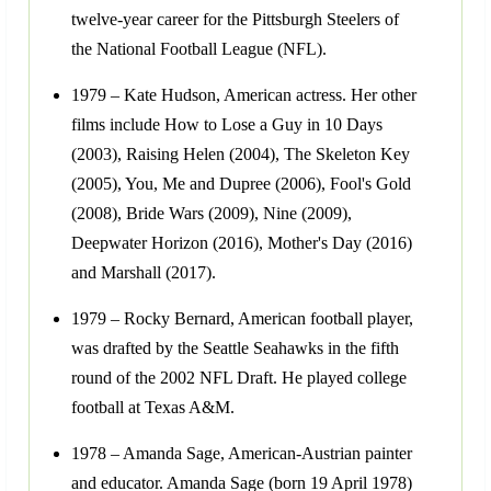
twelve-year career for the Pittsburgh Steelers of
the National Football League (NFL).
1979 – Kate Hudson, American actress. Her other
films include How to Lose a Guy in 10 Days
(2003), Raising Helen (2004), The Skeleton Key
(2005), You, Me and Dupree (2006), Fool's Gold
(2008), Bride Wars (2009), Nine (2009),
Deepwater Horizon (2016), Mother's Day (2016)
and Marshall (2017).
1979 – Rocky Bernard, American football player,
was drafted by the Seattle Seahawks in the fifth
round of the 2002 NFL Draft. He played college
football at Texas A&M.
1978 – Amanda Sage, American-Austrian painter
and educator. Amanda Sage (born 19 April 1978)