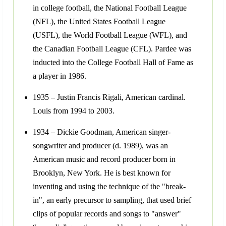
in college football, the National Football League
(NFL), the United States Football League
(USFL), the World Football League (WFL), and
the Canadian Football League (CFL). Pardee was
inducted into the College Football Hall of Fame as
a player in 1986.
1935 – Justin Francis Rigali, American cardinal.
Louis from 1994 to 2003.
1934 – Dickie Goodman, American singer-
songwriter and producer (d. 1989), was an
American music and record producer born in
Brooklyn, New York. He is best known for
inventing and using the technique of the "break-
in", an early precursor to sampling, that used brief
clips of popular records and songs to "answer"