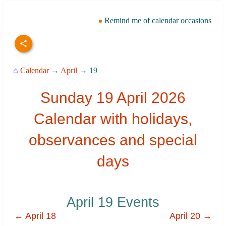
Remind me of calendar occasions
⌂
Calendar
→
April
→ 19
Sunday 19 April 2026
Calendar with holidays,
observances and special
days
April 19 Events
← April 18
April 20 →