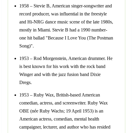
1958 – Stevie B, American singer-songwriter and
record producer, was influential in the freestyle
and Hi-NRG dance music scene of the late 1980s,
mostly in Miami. Stevie B had a 1990 number-
one hit ballad "Because I Love You (The Postman
Song)".
1953 – Rod Morgenstein, American drummer. He
is best known for his work with the rock band
Winger and with the jazz fusion band Dixie
Dregs.
1953 – Ruby Wax, British-based American
comedian, actress, and screenwriter. Ruby Wax
OBE (née Ruby Wachs; 19 April 1953) is an
American actress, comedian, mental health
campaigner, lecturer, and author who has resided