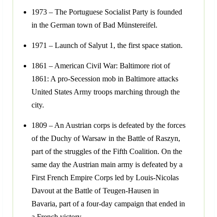
1973 – The Portuguese Socialist Party is founded
in the German town of Bad Münstereifel.
1971 – Launch of Salyut 1, the first space station.
1861 – American Civil War: Baltimore riot of
1861: A pro-Secession mob in Baltimore attacks
United States Army troops marching through the
city.
1809 – An Austrian corps is defeated by the forces
of the Duchy of Warsaw in the Battle of Raszyn,
part of the struggles of the Fifth Coalition. On the
same day the Austrian main army is defeated by a
First French Empire Corps led by Louis-Nicolas
Davout at the Battle of Teugen-Hausen in
Bavaria, part of a four-day campaign that ended in
a French victory.