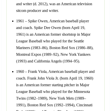
and writer (d. 2012), was an American television
sitcom producer and writer.
1961 – Spike Owen, American baseball player
and coach. Spike Dee Owen (born April 19,
1961) is an American former shortstop in Major
League Baseball who played for the Seattle
Mariners (1983–86), Boston Red Sox (1986–88),
Montreal Expos (1989–92), New York Yankees
(1993) and California Angels (1994–95).
1960 – Frank Viola, American baseball player and
coach. Frank John Viola Jr. (born April 19, 1960)
is an American former starting pitcher in Major
League Baseball who played for the Minnesota
Twins (1982–1989), New York Mets (1989–
1991), Boston Red Sox (1992–1994), Cincinnati