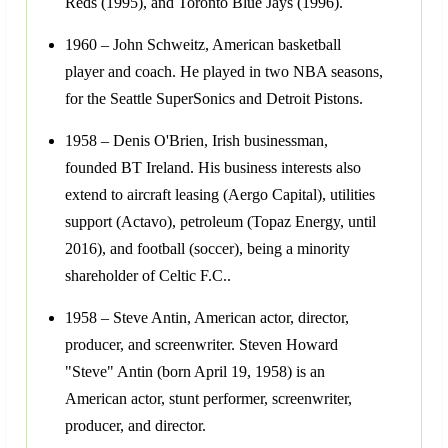
Reds (1995), and Toronto Blue Jays (1996).
1960 – John Schweitz, American basketball
player and coach. He played in two NBA seasons,
for the Seattle SuperSonics and Detroit Pistons.
1958 – Denis O'Brien, Irish businessman,
founded BT Ireland. His business interests also
extend to aircraft leasing (Aergo Capital), utilities
support (Actavo), petroleum (Topaz Energy, until
2016), and football (soccer), being a minority
shareholder of Celtic F.C..
1958 – Steve Antin, American actor, director,
producer, and screenwriter. Steven Howard
"Steve" Antin (born April 19, 1958) is an
American actor, stunt performer, screenwriter,
producer, and director.