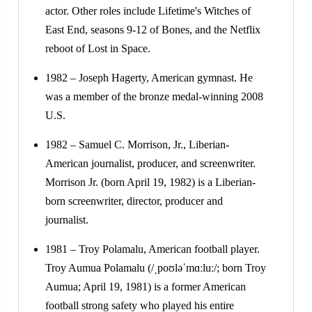
actor. Other roles include Lifetime's Witches of
East End, seasons 9-12 of Bones, and the Netflix
reboot of Lost in Space.
1982 – Joseph Hagerty, American gymnast. He
was a member of the bronze medal-winning 2008
U.S.
1982 – Samuel C. Morrison, Jr., Liberian-
American journalist, producer, and screenwriter.
Morrison Jr. (born April 19, 1982) is a Liberian-
born screenwriter, director, producer and
journalist.
1981 – Troy Polamalu, American football player.
Troy Aumua Polamalu (/ˌpoʊləˈmɑːluː/; born Troy
Aumua; April 19, 1981) is a former American
football strong safety who played his entire