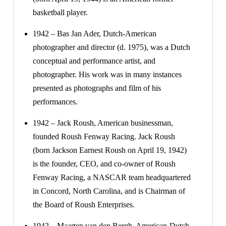
basketball player.
1942 – Bas Jan Ader, Dutch-American
photographer and director (d. 1975), was a Dutch
conceptual and performance artist, and
photographer. His work was in many instances
presented as photographs and film of his
performances.
1942 – Jack Roush, American businessman,
founded Roush Fenway Racing. Jack Roush
(born Jackson Earnest Roush on April 19, 1942)
is the founder, CEO, and co-owner of Roush
Fenway Racing, a NASCAR team headquartered
in Concord, North Carolina, and is Chairman of
the Board of Roush Enterprises.
1942 – Maarten van den Bergh, American-Dutch