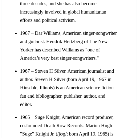
three decades, and she has also become
increasingly involved in global humanitarian
efforts and political activism.
1967 – Dar Williams, American singer-songwriter
and guitarist. Hendrik Hertzberg of The New
Yorker has described Williams as "one of
America’s very best singer-songwriters."
1967 – Steven H Silver, American journalist and
author. Steven H Silver (born April 19, 1967 in
Hinsdale, Illinois) is an American science fiction
fan and bibliographer, publisher, author, and
editor.
1965 – Suge Knight, American record producer,
co-founded Death Row Records. Marion Hugh
"Suge" Knight Jr. (/ʃʊɡ/; born April 19, 1965) is