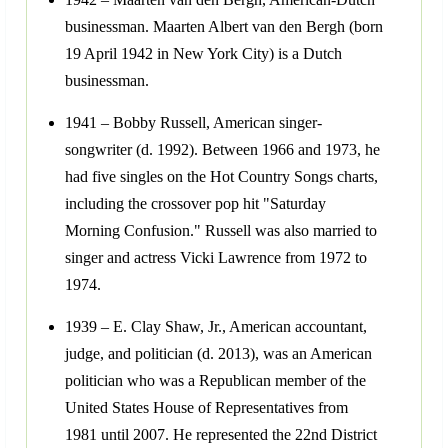
businessman. Maarten Albert van den Bergh (born
19 April 1942 in New York City) is a Dutch
businessman.
1941 – Bobby Russell, American singer-
songwriter (d. 1992). Between 1966 and 1973, he
had five singles on the Hot Country Songs charts,
including the crossover pop hit "Saturday
Morning Confusion." Russell was also married to
singer and actress Vicki Lawrence from 1972 to
1974.
1939 – E. Clay Shaw, Jr., American accountant,
judge, and politician (d. 2013), was an American
politician who was a Republican member of the
United States House of Representatives from
1981 until 2007. He represented the 22nd District