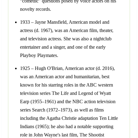
“comedic” questions posed by voice actors on his
novelty records.
1933 – Jayne Mansfield, American model and
actress (d. 1967), was an American film, theater,
and television actress. She was also a nightclub
entertainer and a singer, and one of the early
Playboy Playmates.
1925 – Hugh O'Brian, American actor (d. 2016),
was an American actor and humanitarian, best
known for his starring roles in the ABC western
television series The Life and Legend of Wyatt
Earp (1955–1961) and the NBC action television
series Search (1972–1973), as well as films
including the Agatha Christie adaptation Ten Little
Indians (1965); he also had a notable supporting
role in John Wayne's last film, The Shootist