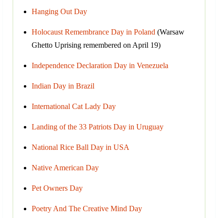
Hanging Out Day
Holocaust Remembrance Day in Poland
(Warsaw
Ghetto Uprising remembered on April 19)
Independence Declaration Day in Venezuela
Indian Day in Brazil
International Cat Lady Day
Landing of the 33 Patriots Day in Uruguay
National Rice Ball Day in USA
Native American Day
Pet Owners Day
Poetry And The Creative Mind Day