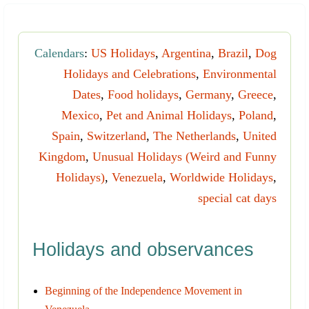
Calendars
:
US Holidays
,
Argentina
,
Brazil
,
Dog
Holidays and Celebrations
,
Environmental
Dates
,
Food holidays
,
Germany
,
Greece
,
Mexico
,
Pet and Animal Holidays
,
Poland
,
Spain
,
Switzerland
,
The Netherlands
,
United
Kingdom
,
Unusual Holidays (Weird and Funny
Holidays)
,
Venezuela
,
Worldwide Holidays
,
special cat days
Holidays and observances
Beginning of the Independence Movement in