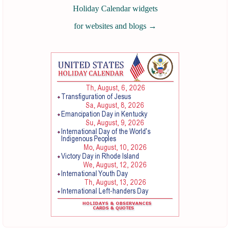
Holiday Calendar widgets
for websites and blogs
→