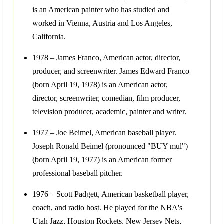
is an American painter who has studied and
worked in Vienna, Austria and Los Angeles,
California.
1978 – James Franco, American actor, director,
producer, and screenwriter. James Edward Franco
(born April 19, 1978) is an American actor,
director, screenwriter, comedian, film producer,
television producer, academic, painter and writer.
1977 – Joe Beimel, American baseball player.
Joseph Ronald Beimel (pronounced "BUY mul")
(born April 19, 1977) is an American former
professional baseball pitcher.
1976 – Scott Padgett, American basketball player,
coach, and radio host. He played for the NBA's
Utah Jazz, Houston Rockets, New Jersey Nets,