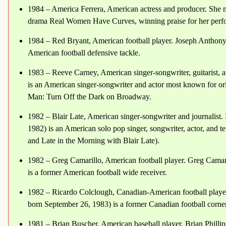
1984 – America Ferrera, American actress and producer. She 
drama Real Women Have Curves, winning praise for her perf
1984 – Red Bryant, American football player. Joseph Anthony
American football defensive tackle.
1983 – Reeve Carney, American singer-songwriter, guitarist, a
is an American singer-songwriter and actor most known for ori
Man: Turn Off the Dark on Broadway.
1982 – Blair Late, American singer-songwriter and journalist.
1982) is an American solo pop singer, songwriter, actor, and 
and Late in the Morning with Blair Late).
1982 – Greg Camarillo, American football player. Greg Camar
is a former American football wide receiver.
1982 – Ricardo Colclough, Canadian-American football playe
born September 26, 1983) is a former Canadian football corne
1981 – Brian Buscher, American baseball player. Brian Phill