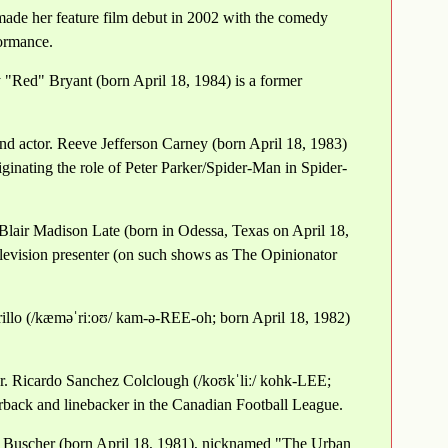
made her feature film debut in 2002 with the comedy
ormance.
 "Red" Bryant (born April 18, 1984) is a former
nd actor. Reeve Jefferson Carney (born April 18, 1983)
ginating the role of Peter Parker/Spider-Man in Spider-
 Blair Madison Late (born in Odessa, Texas on April 18,
television presenter (on such shows as The Opinionator
illo (/kæməˈriːoʊ/ kam-ə-REE-oh; born April 18, 1982)
r. Ricardo Sanchez Colclough (/koʊkˈliː/ kohk-LEE;
rback and linebacker in the Canadian Football League.
ip Buscher (born April 18, 1981), nicknamed "The Urban