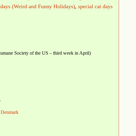
idays (Weird and Funny Holidays)
,
special cat days
mane Society of the US – third week in April)
)
in Denmark