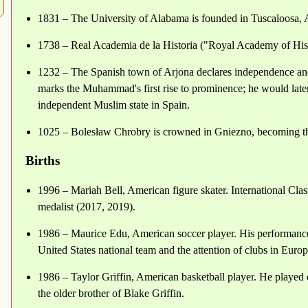
1831 – The University of Alabama is founded in Tuscaloosa,
1738 – Real Academia de la Historia ("Royal Academy of Hist
1232 – The Spanish town of Arjona declares independence an
marks the Muhammad's first rise to prominence; he would later 
independent Muslim state in Spain.
1025 – Bolesław Chrobry is crowned in Gniezno, becoming the
Births
1996 – Mariah Bell, American figure skater. International Clas
medalist (2017, 2019).
1986 – Maurice Edu, American soccer player. His performances 
United States national team and the attention of clubs in Europ
1986 – Taylor Griffin, American basketball player. He played 
the older brother of Blake Griffin.