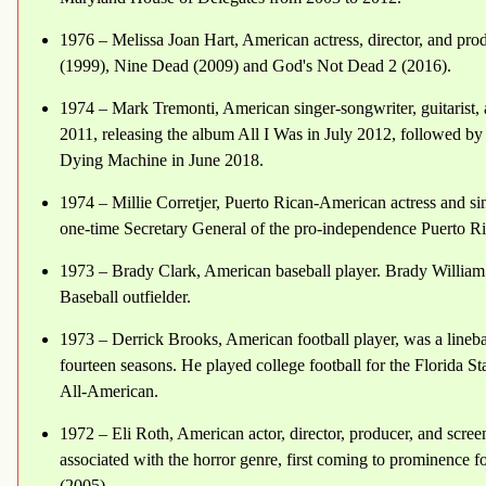
1976 – Melissa Joan Hart, American actress, director, and pro
(1999), Nine Dead (2009) and God's Not Dead 2 (2016).
1974 – Mark Tremonti, American singer-songwriter, guitarist,
2011, releasing the album All I Was in July 2012, followed by
Dying Machine in June 2018.
1974 – Millie Corretjer, Puerto Rican-American actress and sin
one-time Secretary General of the pro-independence Puerto Ric
1973 – Brady Clark, American baseball player. Brady William
Baseball outfielder.
1973 – Derrick Brooks, American football player, was a lineb
fourteen seasons. He played college football for the Florida 
All-American.
1972 – Eli Roth, American actor, director, producer, and screen
associated with the horror genre, first coming to prominence f
(2005).