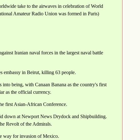
rldwide take to the airwaves in celebration of World
national Amateur Radio Union was formed in Paris)
inst Iranian naval forces in the largest naval battle
 embassy in Beirut, killing 63 people.
nto being, with Canaan Banana as the country's first
 as the official currency.
he first Asian-African Conference.
s laid down at Newport News Drydock and Shipbuilding.
 the Revolt of the Admirals.
he way for invasion of Mexico.