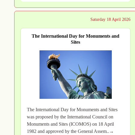
Saturday 18 April 2026
The International Day for Monuments and
Sites
The International Day for Monuments and Sites
was proposed by the International Council on
Monuments and Sites (ICOMOS) on 18 April
1982 and approved by the General Assem..→