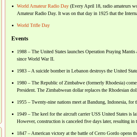
World Amateur Radio Day
(Every April 18, radio amateurs wo
Amateur Radio Day. It was on that day in 1925 that the Inter
World Trifle Day
Events
1988 – The United States launches Operation Praying Mantis aga
since World War II.
1983 – A suicide bomber in Lebanon destroys the United States
1980 – The Republic of Zimbabwe (formerly Rhodesia) comes i
President. The Zimbabwean dollar replaces the Rhodesian dollar
1955 – Twenty-nine nations meet at Bandung, Indonesia, for t
1949 – The keel for the aircraft carrier USS United States i
However, construction is canceled five days later, resulting in
1847 – American victory at the battle of Cerro Gordo opens t