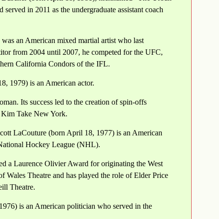
 served in 2011 as the undergraduate assistant coach
, was an American mixed martial artist who last
itor from 2004 until 2007, he competed for the UFC,
hern California Condors of the IFL.
8, 1979) is an American actor.
. Its success led to the creation of spin-offs
d Kim Take New York.
ott LaCouture (born April 18, 1977) is an American
e National Hockey League (NHL).
ed a Laurence Olivier Award for originating the West
f Wales Theatre and has played the role of Elder Price
ll Theatre.
 1976) is an American politician who served in the