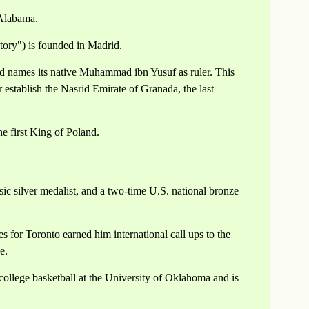
 Alabama.
ory") is founded in Madrid.
d names its native Muhammad ibn Yusuf as ruler. This
establish the Nasrid Emirate of Granada, the last
 first King of Poland.
sic silver medalist, and a two-time U.S. national bronze
for Toronto earned him international call ups to the
e.
college basketball at the University of Oklahoma and is