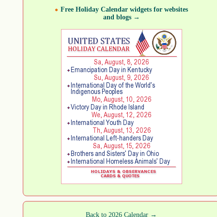
Free Holiday Calendar widgets for websites
and blogs →
Back to 2026 Calendar →