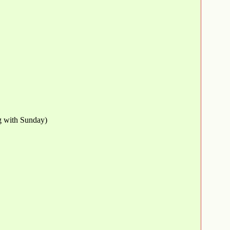
ng with Sunday)