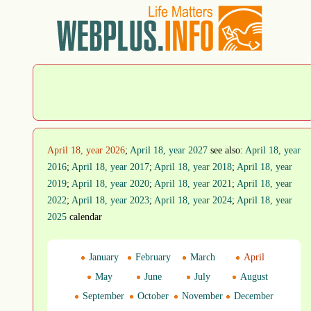
April 18, year 2026
;
April 18, year 2027
see also:
April 18, year
2016
;
April 18, year 2017
;
April 18, year 2018
;
April 18, year
2019
;
April 18, year 2020
;
April 18, year 2021
;
April 18, year
2022
;
April 18, year 2023
;
April 18, year 2024
;
April 18, year
2025
calendar
January
February
March
April
May
June
July
August
September
October
November
December