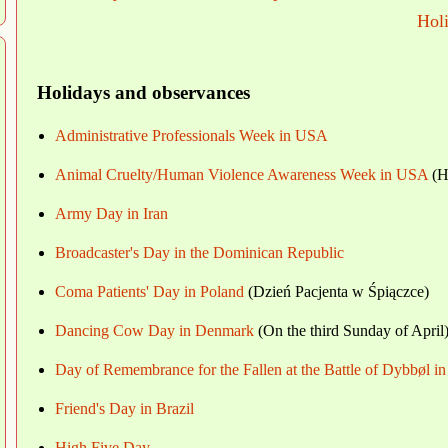
Hol
Holidays and observances
Administrative Professionals Week in USA
Animal Cruelty/Human Violence Awareness Week in USA
(Hu
Army Day in Iran
Broadcaster's Day in the Dominican Republic
Coma Patients' Day in Poland
(Dzień Pacjenta w Śpiączce)
Dancing Cow Day in Denmark
(On the third Sunday of April
Day of Remembrance for the Fallen at the Battle of Dybbøl 
Friend's Day in Brazil
High Five Day