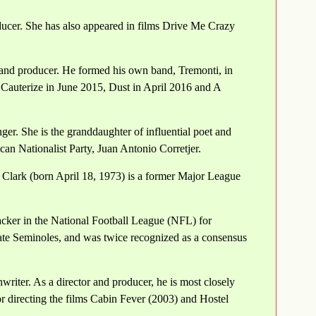
ducer. She has also appeared in films Drive Me Crazy
 and producer. He formed his own band, Tremonti, in
 Cauterize in June 2015, Dust in April 2016 and A
ger. She is the granddaughter of influential poet and
an Nationalist Party, Juan Antonio Corretjer.
 Clark (born April 18, 1973) is a former Major League
acker in the National Football League (NFL) for
State Seminoles, and was twice recognized as a consensus
writer. As a director and producer, he is most closely
or directing the films Cabin Fever (2003) and Hostel