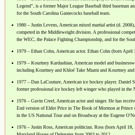
Legend", is a former Major League Baseball third baseman and
for the South Carolina Gamecocks baseball team.
1980 – Justin Levens, American mixed martial artist (d. 2008)
competed in the Middleweight division. A professional compet
the WEC, the Palace Fighting Championship, and for the Sout
1979 – Ethan Cohn, American actor. Ethan Cohn (born April 1
1979 – Kourtney Kardashian, American model and businesswoman
including Kourtney and Khloé Take Miami and Kourtney an
1977 – Dan LaCouture, American ice hockey player. Daniel Sc
former professional ice hockey left winger who played in th
1976 – Gavin Creel, American actor and singer. He has receiv
End version of Elder Price in The Book of Mormon at Prince o
in the US National Tour and on Broadway at the Eugene O'Nei
1976 – Justin Ross, American politician. Ross (born April 18,
Maryland House of Delegates from 2003 to 2012.