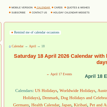
MOBILE VERSION
CALENDAR
CARDS
QUOTES & WISHES
SUBSCRIBE
CONTACT US
HOLIDAY CALENDAR WIDGETS
Remind me of calendar occasions
⌂
Calendar
→
April
→ 18
Saturday 18 April 2026 Calendar with
day
← April 17 Events
April 18 
Calendars
:
US Holidays
,
Worldwide Holidays
,
Austr
Holidays)
,
Denmark
,
Dog Holidays and Celebra
Germany
,
Health Calendar
,
Japan
,
Kiribati
,
Pet and A