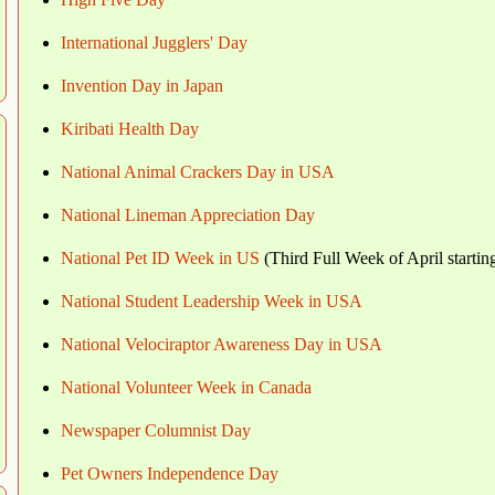
International Jugglers' Day
Invention Day in Japan
Kiribati Health Day
National Animal Crackers Day in USA
National Lineman Appreciation Day
National Pet ID Week in US
(Third Full Week of April starti
National Student Leadership Week in USA
National Velociraptor Awareness Day in USA
National Volunteer Week in Canada
Newspaper Columnist Day
Pet Owners Independence Day