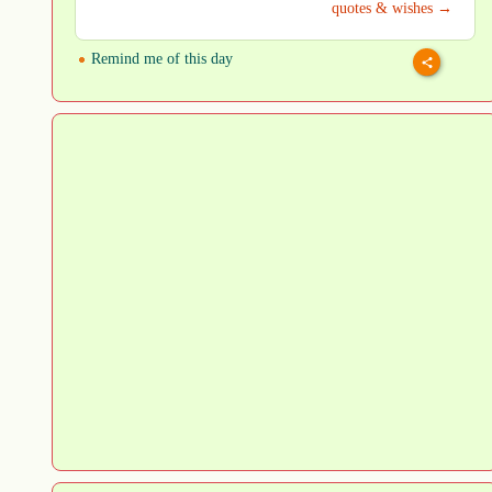
quotes & wishes →
Remind me of this day