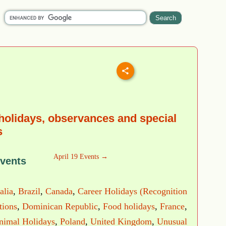
 holidays, observances and special
s
April 19 Events →
Events
alia
,
Brazil
,
Canada
,
Career Holidays (Recognition
tions
,
Dominican Republic
,
Food holidays
,
France
,
nimal Holidays
,
Poland
,
United Kingdom
,
Unusual